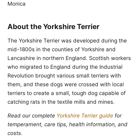
Monica
About the Yorkshire Terrier
The Yorkshire Terrier was developed during the
mid-1800s in the counties of Yorkshire and
Lancashire in northern England. Scottish workers
who migrated to England during the Industrial
Revolution brought various small terriers with
them, and these dogs were crossed with local
terriers to create a small, tough dog capable of
catching rats in the textile mills and mines.
Read our complete
Yorkshire Terrier guide
for
temperament, care tips, health information, and
costs.