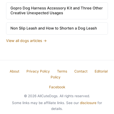
Gopro Dog Harness Accessory Kit and Three Other
Creative Unexpected Usages
Non Slip Leash and How to Shorten a Dog Leash
View all dogs articles →
About
Privacy Policy
Terms
Contact
Editorial
Policy
Facebook
© 2026 AllCuteDogs. All rights reserved.
Some links may be affiliate links. See our
disclosure
for
details.