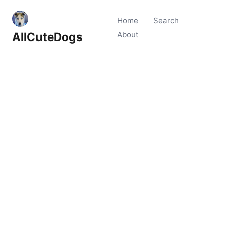
Home
Search
AllCuteDogs
About