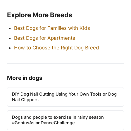
Explore More Breeds
Best Dogs for Families with Kids
Best Dogs for Apartments
How to Choose the Right Dog Breed
More in dogs
DIY Dog Nail Cutting Using Your Own Tools or Dog
Nail Clippers
Dogs and people to exercise in rainy season
#GeniusAsianDanceChallenge