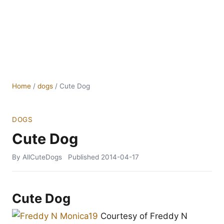
Home
/
dogs
/
Cute Dog
DOGS
Cute Dog
By AllCuteDogs
Published
2014-04-17
Cute Dog
Courtesy of Freddy N