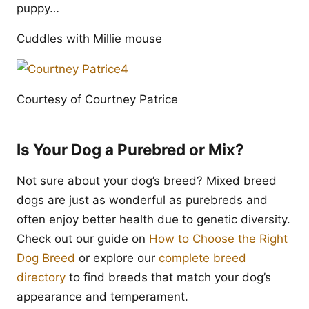
puppy…
Cuddles with Millie mouse
Courtesy of Courtney Patrice
Is Your Dog a Purebred or Mix?
Not sure about your dog’s breed? Mixed breed
dogs are just as wonderful as purebreds and
often enjoy better health due to genetic diversity.
Check out our guide on
How to Choose the Right
Dog Breed
or explore our
complete breed
directory
to find breeds that match your dog’s
appearance and temperament.