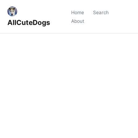
Home
Search
AllCuteDogs
About