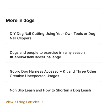
More in dogs
DIY Dog Nail Cutting Using Your Own Tools or Dog
Nail Clippers
Dogs and people to exercise in rainy season
#GeniusAsianDanceChallenge
Gopro Dog Harness Accessory Kit and Three Other
Creative Unexpected Usages
Non Slip Leash and How to Shorten a Dog Leash
View all dogs articles →