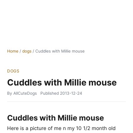
Home
/
dogs
/
Cuddles with Millie mouse
DOGS
Cuddles with Millie mouse
By AllCuteDogs
Published
2013-12-24
Cuddles with Millie mouse
Here is a picture of me n my 10 1/2 month old