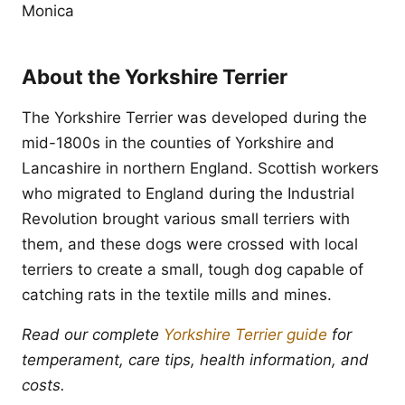
Monica
About the Yorkshire Terrier
The Yorkshire Terrier was developed during the
mid-1800s in the counties of Yorkshire and
Lancashire in northern England. Scottish workers
who migrated to England during the Industrial
Revolution brought various small terriers with
them, and these dogs were crossed with local
terriers to create a small, tough dog capable of
catching rats in the textile mills and mines.
Read our complete
Yorkshire Terrier guide
for
temperament, care tips, health information, and
costs.