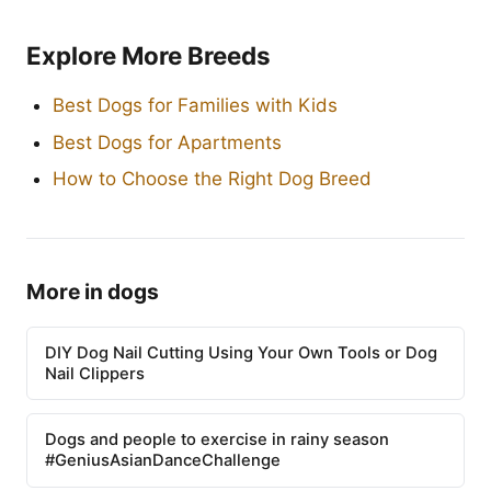
Explore More Breeds
Best Dogs for Families with Kids
Best Dogs for Apartments
How to Choose the Right Dog Breed
More in dogs
DIY Dog Nail Cutting Using Your Own Tools or Dog
Nail Clippers
Dogs and people to exercise in rainy season
#GeniusAsianDanceChallenge