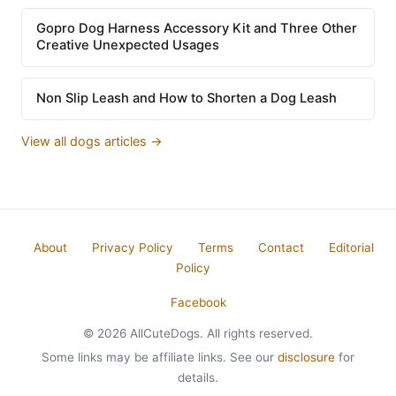
Gopro Dog Harness Accessory Kit and Three Other
Creative Unexpected Usages
Non Slip Leash and How to Shorten a Dog Leash
View all dogs articles →
About
Privacy Policy
Terms
Contact
Editorial
Policy
Facebook
© 2026 AllCuteDogs. All rights reserved.
Some links may be affiliate links. See our
disclosure
for
details.