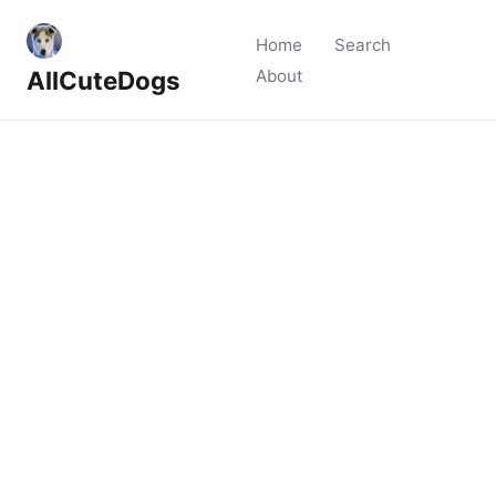
Home
Search
AllCuteDogs
About