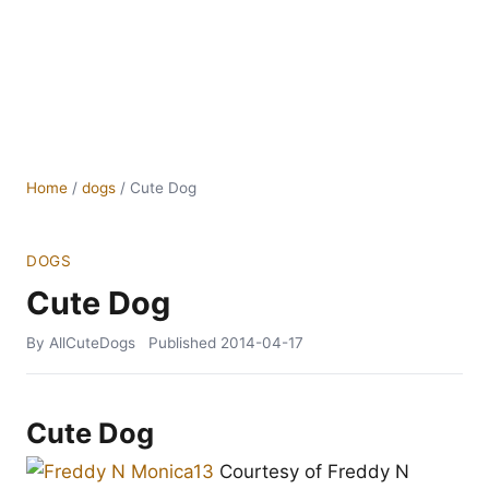
Home
/
dogs
/
Cute Dog
DOGS
Cute Dog
By AllCuteDogs
Published
2014-04-17
Cute Dog
Courtesy of Freddy N