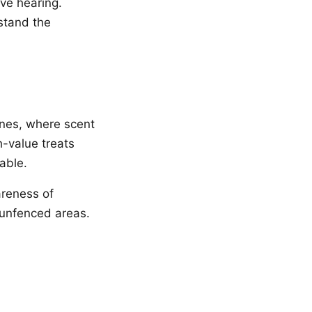
ive hearing.
stand the
ones, where scent
h-value treats
iable.
areness of
n unfenced areas.