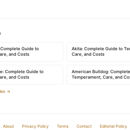
s
: Complete Guide to
Akita: Complete Guide to T
re, and Costs
Care, and Costs
e: Complete Guide to
American Bulldog: Complete
re, and Costs
Temperament, Care, and Co
cles →
About
Privacy Policy
Terms
Contact
Editorial Policy