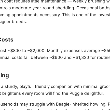
h coat requires little maintenance — weekly brushing w
ontrols moderate year-round shedding. Occasional bath
oming appointments necessary. This is one of the lowe
igner breeds.
Costs
cost ~$800 to ~$2,000. Monthly expenses average ~$50
nnual costs fall between ~$600 and ~$1,320 for routin
ing
 a sturdy, playful, friendly companion with minimal gr
t brightens every room will find the Puggle delightful.
ouseholds may struggle with Beagle-inherited howling. 