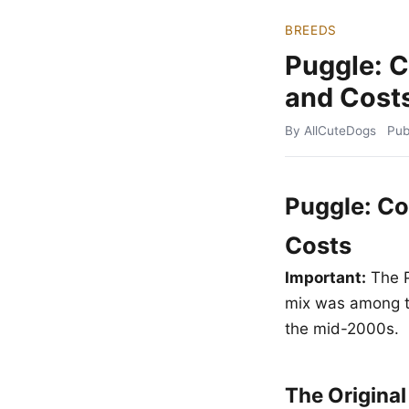
BREEDS
Puggle: 
and Cost
By AllCuteDogs
Pub
Puggle: Co
Costs
Important:
The P
mix was among th
the mid-2000s.
The Origina