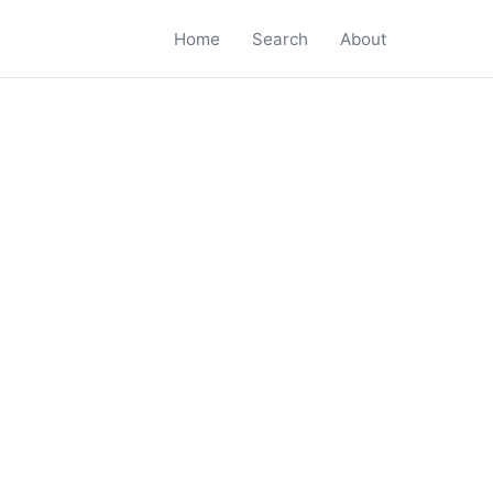
Home
Search
About