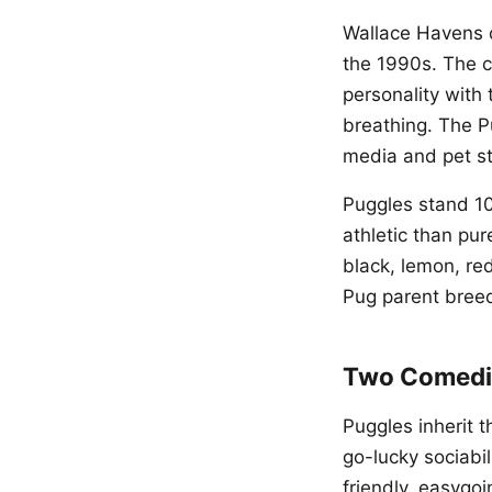
Wallace Havens o
the 1990s. The c
personality with 
breathing. The P
media and pet st
Puggles stand 10
athletic than pu
black, lemon, red
Pug parent bree
Two Comedi
Puggles inherit 
go-lucky sociabil
friendly, easygo