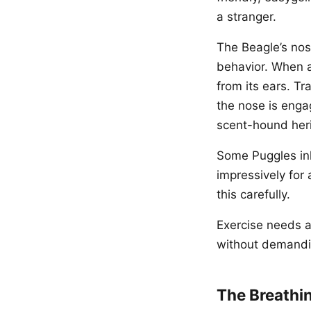
a stranger.
The Beagle’s nose
behavior. When a
from its ears. T
the nose is enga
scent-hound heri
Some Puggles inh
impressively for 
this carefully.
Exercise needs a
without demandi
The Breathi