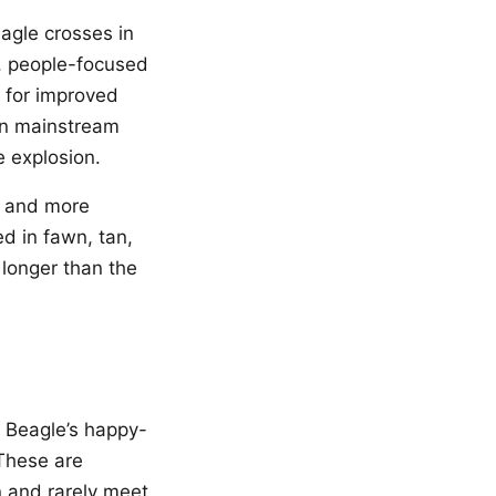
eagle crosses in
, people-focused
e for improved
in mainstream
e explosion.
r and more
d in fawn, tan,
 longer than the
e Beagle’s happy-
 These are
n and rarely meet