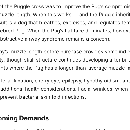
 of the Puggle cross was to improve the Pug’s compromi
uzzle length. When this works — and the Puggle inheri
ult is a dog that breathes, exercises, and regulates tem
rebred Pug. When the Pug’s flat face dominates, howeve
bstructive airway syndrome remains a concern.
py’s muzzle length before purchase provides some indica
y, though skull structure continues developing after bir
ents where the Pug has a longer-than-average muzzle 
tellar luxation, cherry eye, epilepsy, hypothyroidism, an
 additional health considerations. Facial wrinkles, when
 prevent bacterial skin fold infections.
ooming Demands