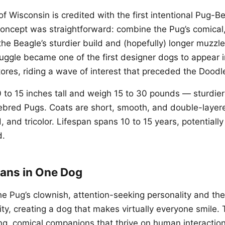
f Wisconsin is credited with the first intentional Pug-B
oncept was straightforward: combine the Pug’s comical
the Beagle’s sturdier build and (hopefully) longer muzzl
uggle became one of the first designer dogs to appear 
ores, riding a wave of interest that preceded the Doodl
 to 15 inches tall and weigh 15 to 30 pounds — sturdie
rebred Pugs. Coats are short, smooth, and double-layere
, and tricolor. Lifespan spans 10 to 15 years, potentially
d.
ans in One Dog
the Pug’s clownish, attention-seeking personality and th
ity, creating a dog that makes virtually everyone smile.
ing, comical companions that thrive on human interactio