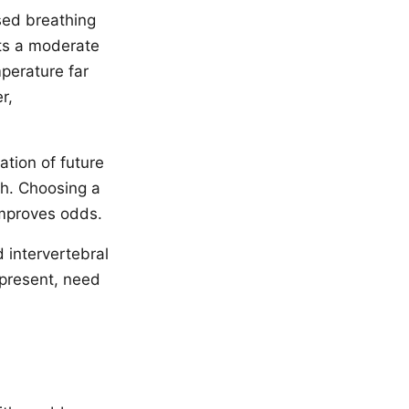
sed breathing
ts a moderate
perature far
r,
tion of future
th. Choosing a
improves odds.
d intervertebral
 present, need