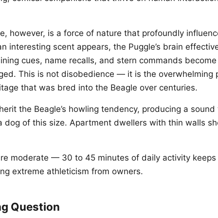
, however, is a force of nature that profoundly influenc
n interesting scent appears, the Puggle’s brain effectiv
raining cues, name recalls, and stern commands become
ged. This is not disobedience — it is the overwhelming 
tage that was bred into the Beagle over centuries.
erit the Beagle’s howling tendency, producing a sound t
a dog of this size. Apartment dwellers with thin walls s
re moderate — 30 to 45 minutes of daily activity keeps 
ng extreme athleticism from owners.
ng Question