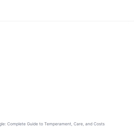
le: Complete Guide to Temperament, Care, and Costs