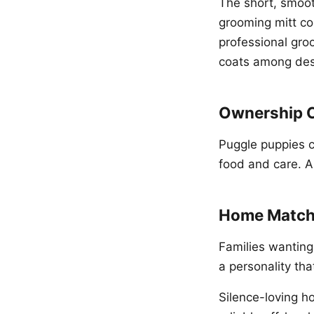
The short, smoot
grooming mitt c
professional gro
coats among des
Ownership 
Puggle puppies 
food and care. A
Home Match
Families wanting
a personality tha
Silence-loving h