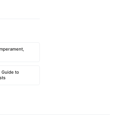
emperament,
 Guide to
sts