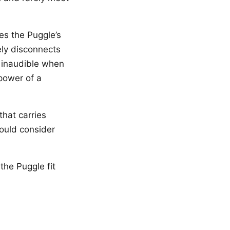
es the Puggle’s
ely disconnects
 inaudible when
power of a
hat carries
hould consider
the Puggle fit