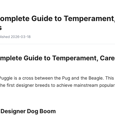
Complete Guide to Temperament,
s
lished
2026-03-18
mplete Guide to Temperament, Care
uggle is a cross between the Pug and the Beagle. This
e first designer breeds to achieve mainstream populari
l Designer Dog Boom