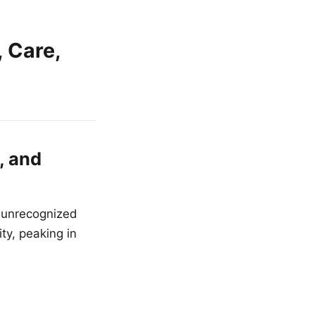
 Care,
, and
 unrecognized
ty, peaking in