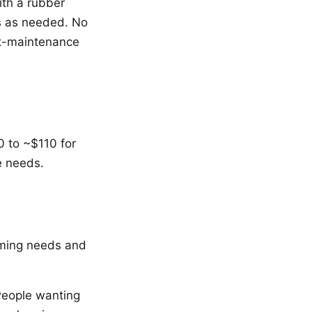
ith a rubber
s as needed. No
st-maintenance
 to ~$110 for
e needs.
ooming needs and
People wanting