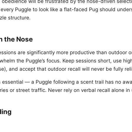
h obedience will be frustrated by the nose-driven select
every Puggle to look like a flat-faced Pug should under
zle structure.
h the Nose
sessions are significantly more productive than outdoor 
rwhelm the Puggle’s focus. Keep sessions short, use hig
e), and accept that outdoor recall will never be fully rel
s essential — a Puggle following a scent trail has no aw
es or street traffic. Never rely on verbal recall alone i
ding