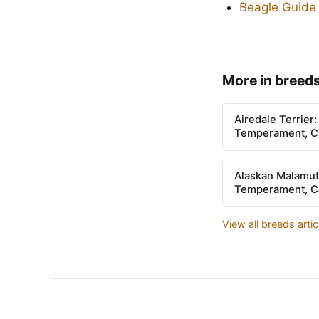
Beagle Guide
More in breed
Airedale Terrier
Temperament, Ca
Alaskan Malamut
Temperament, Ca
View all breeds arti