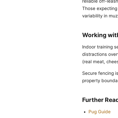
reliable off-leas
Those expecting 
variability in muz
Working wit
Indoor training 
distractions ove
(real meat, chees
Secure fencing i
property boundari
Further Rea
Pug Guide