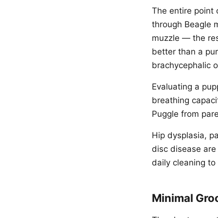
The entire point
through Beagle m
muzzle — the res
better than a pu
brachycephalic o
Evaluating a pup
breathing capacit
Puggle from par
Hip dysplasia, pa
disc disease are
daily cleaning to
Minimal Gr