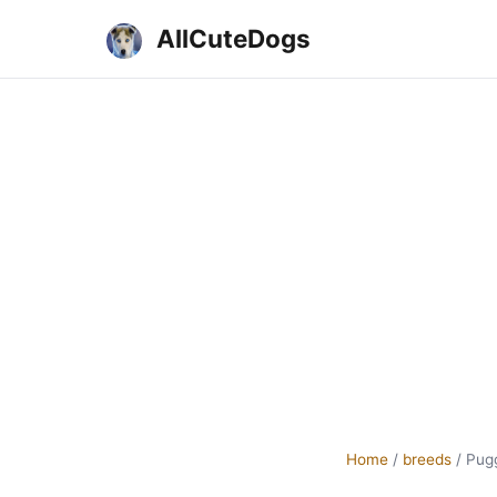
AllCuteDogs
Home
/
breeds
/
Pugg