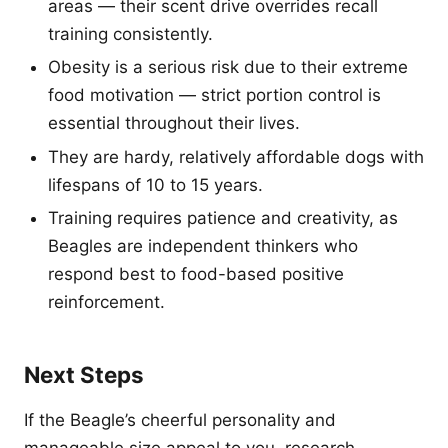
areas — their scent drive overrides recall
training consistently.
Obesity is a serious risk due to their extreme
food motivation — strict portion control is
essential throughout their lives.
They are hardy, relatively affordable dogs with
lifespans of 10 to 15 years.
Training requires patience and creativity, as
Beagles are independent thinkers who
respond best to food-based positive
reinforcement.
Next Steps
If the Beagle’s cheerful personality and