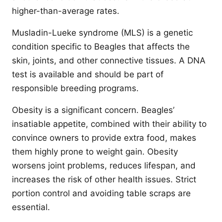
higher-than-average rates.
Musladin-Lueke syndrome (MLS) is a genetic
condition specific to Beagles that affects the
skin, joints, and other connective tissues. A DNA
test is available and should be part of
responsible breeding programs.
Obesity is a significant concern. Beagles’
insatiable appetite, combined with their ability to
convince owners to provide extra food, makes
them highly prone to weight gain. Obesity
worsens joint problems, reduces lifespan, and
increases the risk of other health issues. Strict
portion control and avoiding table scraps are
essential.