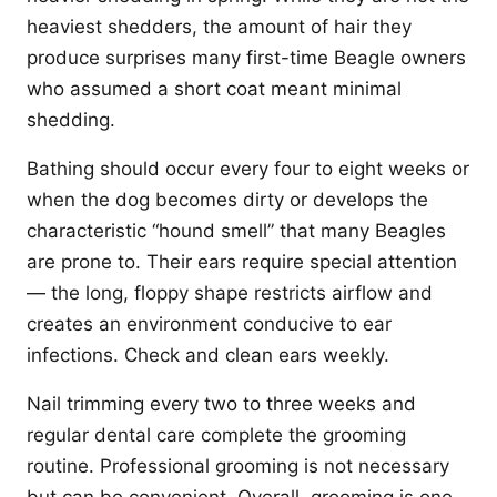
heaviest shedders, the amount of hair they
produce surprises many first-time Beagle owners
who assumed a short coat meant minimal
shedding.
Bathing should occur every four to eight weeks or
when the dog becomes dirty or develops the
characteristic “hound smell” that many Beagles
are prone to. Their ears require special attention
— the long, floppy shape restricts airflow and
creates an environment conducive to ear
infections. Check and clean ears weekly.
Nail trimming every two to three weeks and
regular dental care complete the grooming
routine. Professional grooming is not necessary