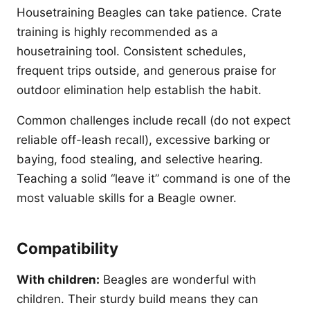
Housetraining Beagles can take patience. Crate
training is highly recommended as a
housetraining tool. Consistent schedules,
frequent trips outside, and generous praise for
outdoor elimination help establish the habit.
Common challenges include recall (do not expect
reliable off-leash recall), excessive barking or
baying, food stealing, and selective hearing.
Teaching a solid “leave it” command is one of the
most valuable skills for a Beagle owner.
Compatibility
With children:
Beagles are wonderful with
children. Their sturdy build means they can