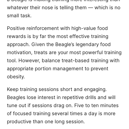
whatever their nose is telling them — which is no
small task.
Positive reinforcement with high-value food
rewards is by far the most effective training
approach. Given the Beagle’s legendary food
motivation, treats are your most powerful training
tool. However, balance treat-based training with
appropriate portion management to prevent
obesity.
Keep training sessions short and engaging.
Beagles lose interest in repetitive drills and will
tune out if sessions drag on. Five to ten minutes
of focused training several times a day is more
productive than one long session.