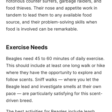
notorious counter surfers, garbage raiders, and
food thieves. Their nose and appetite work in
tandem to lead them to any available food
source, and their problem-solving skills when
food is involved can be remarkable.
Exercise Needs
Beagles need 45 to 60 minutes of daily exercise.
This should include at least one long walk or hike
where they have the opportunity to explore and
follow scents. Sniff walks — where you let the
Beagle lead and investigate smells at their own
pace — are particularly satisfying for this scent-
driven breed.
The best activities for Beagles include leash