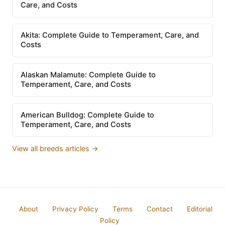
Care, and Costs
Akita: Complete Guide to Temperament, Care, and
Costs
Alaskan Malamute: Complete Guide to
Temperament, Care, and Costs
American Bulldog: Complete Guide to
Temperament, Care, and Costs
View all breeds articles →
About
Privacy Policy
Terms
Contact
Editorial
Policy