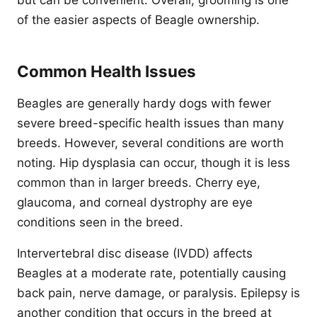
but can be convenient. Overall, grooming is one
of the easier aspects of Beagle ownership.
Common Health Issues
Beagles are generally hardy dogs with fewer
severe breed-specific health issues than many
breeds. However, several conditions are worth
noting. Hip dysplasia can occur, though it is less
common than in larger breeds. Cherry eye,
glaucoma, and corneal dystrophy are eye
conditions seen in the breed.
Intervertebral disc disease (IVDD) affects
Beagles at a moderate rate, potentially causing
back pain, nerve damage, or paralysis. Epilepsy is
another condition that occurs in the breed at