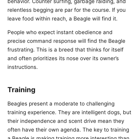
behavior. Counter surfing, garbage raiding, and
relentless begging are par for the course. If you
leave food within reach, a Beagle will find it.
People who expect instant obedience and
precise command response will find the Beagle
frustrating. This is a breed that thinks for itself
and often prioritizes its nose over its owner’s
instructions.
Training
Beagles present a moderate to challenging
training experience. They are intelligent dogs, but
their independence and scent drive mean they
often have their own agenda. The key to training
a Beagle is making training more interesting than