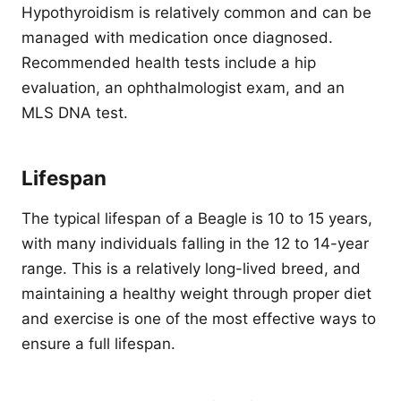
Hypothyroidism is relatively common and can be
managed with medication once diagnosed.
Recommended health tests include a hip
evaluation, an ophthalmologist exam, and an
MLS DNA test.
Lifespan
The typical lifespan of a Beagle is 10 to 15 years,
with many individuals falling in the 12 to 14-year
range. This is a relatively long-lived breed, and
maintaining a healthy weight through proper diet
and exercise is one of the most effective ways to
ensure a full lifespan.