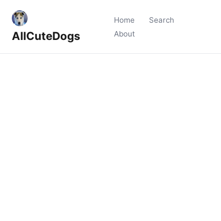
Home
Search
AllCuteDogs
About