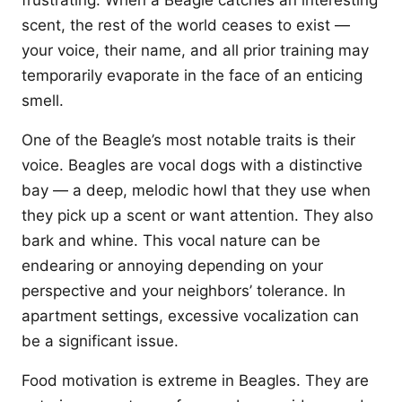
frustrating. When a Beagle catches an interesting
scent, the rest of the world ceases to exist —
your voice, their name, and all prior training may
temporarily evaporate in the face of an enticing
smell.
One of the Beagle’s most notable traits is their
voice. Beagles are vocal dogs with a distinctive
bay — a deep, melodic howl that they use when
they pick up a scent or want attention. They also
bark and whine. This vocal nature can be
endearing or annoying depending on your
perspective and your neighbors’ tolerance. In
apartment settings, excessive vocalization can
be a significant issue.
Food motivation is extreme in Beagles. They are