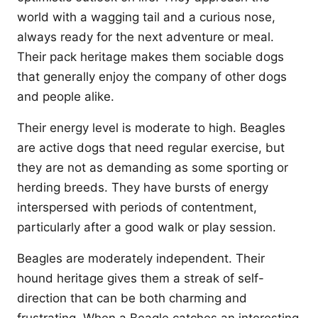
world with a wagging tail and a curious nose,
always ready for the next adventure or meal.
Their pack heritage makes them sociable dogs
that generally enjoy the company of other dogs
and people alike.
Their energy level is moderate to high. Beagles
are active dogs that need regular exercise, but
they are not as demanding as some sporting or
herding breeds. They have bursts of energy
interspersed with periods of contentment,
particularly after a good walk or play session.
Beagles are moderately independent. Their
hound heritage gives them a streak of self-
direction that can be both charming and