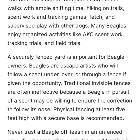
walks with ample sniffing time, hiking on trails,
scent work and tracking games, fetch, and
supervised play with other dogs. Many Beagles
enjoy organized activities like AKC scent work,
tracking trials, and field trials.
A securely fenced yard is important for Beagle
owners. Beagles are escape artists who will
follow a scent under, over, or through a fence if
given the opportunity. Traditional invisible fences
are often ineffective because a Beagle in pursuit
of a scent may be willing to endure the correction
to follow its nose. Physical fencing at least five
feet high with a secure base is recommended.
Never trust a Beagle off-leash in an unfenced