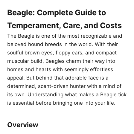
Beagle: Complete Guide to
Temperament, Care, and Costs
The Beagle is one of the most recognizable and
beloved hound breeds in the world. With their
soulful brown eyes, floppy ears, and compact
muscular build, Beagles charm their way into
homes and hearts with seemingly effortless
appeal. But behind that adorable face is a
determined, scent-driven hunter with a mind of
its own. Understanding what makes a Beagle tick
is essential before bringing one into your life.
Overview