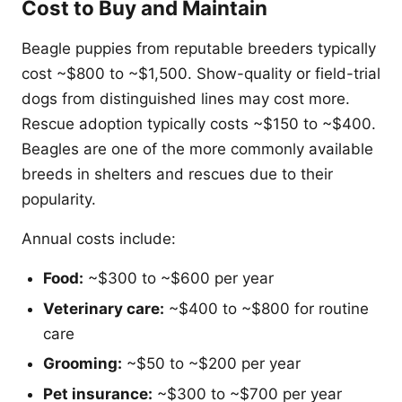
Cost to Buy and Maintain
Beagle puppies from reputable breeders typically
cost ~$800 to ~$1,500. Show-quality or field-trial
dogs from distinguished lines may cost more.
Rescue adoption typically costs ~$150 to ~$400.
Beagles are one of the more commonly available
breeds in shelters and rescues due to their
popularity.
Annual costs include:
Food:
~$300 to ~$600 per year
Veterinary care:
~$400 to ~$800 for routine
care
Grooming:
~$50 to ~$200 per year
Pet insurance:
~$300 to ~$700 per year