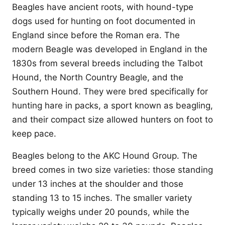
Beagles have ancient roots, with hound-type
dogs used for hunting on foot documented in
England since before the Roman era. The
modern Beagle was developed in England in the
1830s from several breeds including the Talbot
Hound, the North Country Beagle, and the
Southern Hound. They were bred specifically for
hunting hare in packs, a sport known as beagling,
and their compact size allowed hunters on foot to
keep pace.
Beagles belong to the AKC Hound Group. The
breed comes in two size varieties: those standing
under 13 inches at the shoulder and those
standing 13 to 15 inches. The smaller variety
typically weighs under 20 pounds, while the