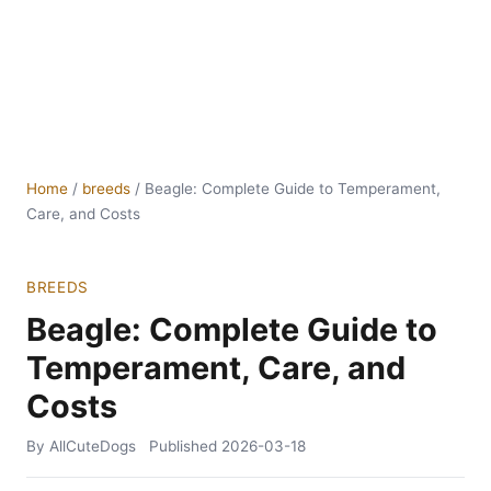
Home
/
breeds
/
Beagle: Complete Guide to Temperament,
Care, and Costs
BREEDS
Beagle: Complete Guide to
Temperament, Care, and
Costs
By AllCuteDogs
Published
2026-03-18