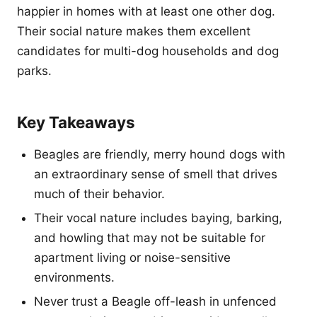
happier in homes with at least one other dog.
Their social nature makes them excellent
candidates for multi-dog households and dog
parks.
Key Takeaways
Beagles are friendly, merry hound dogs with
an extraordinary sense of smell that drives
much of their behavior.
Their vocal nature includes baying, barking,
and howling that may not be suitable for
apartment living or noise-sensitive
environments.
Never trust a Beagle off-leash in unfenced