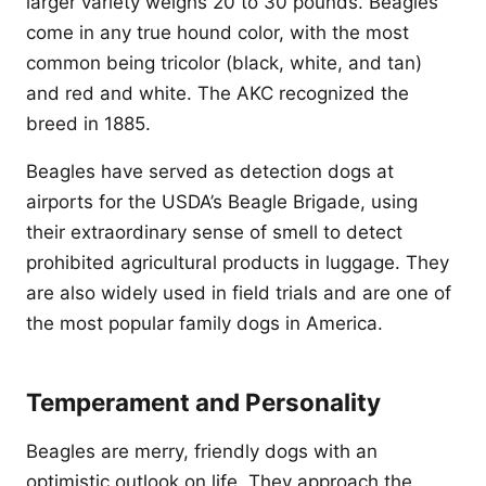
larger variety weighs 20 to 30 pounds. Beagles
come in any true hound color, with the most
common being tricolor (black, white, and tan)
and red and white. The AKC recognized the
breed in 1885.
Beagles have served as detection dogs at
airports for the USDA’s Beagle Brigade, using
their extraordinary sense of smell to detect
prohibited agricultural products in luggage. They
are also widely used in field trials and are one of
the most popular family dogs in America.
Temperament and Personality
Beagles are merry, friendly dogs with an
optimistic outlook on life. They approach the