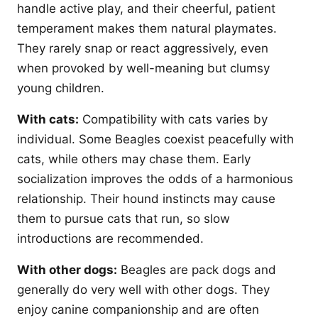
handle active play, and their cheerful, patient
temperament makes them natural playmates.
They rarely snap or react aggressively, even
when provoked by well-meaning but clumsy
young children.
With cats:
Compatibility with cats varies by
individual. Some Beagles coexist peacefully with
cats, while others may chase them. Early
socialization improves the odds of a harmonious
relationship. Their hound instincts may cause
them to pursue cats that run, so slow
introductions are recommended.
With other dogs:
Beagles are pack dogs and
generally do very well with other dogs. They
enjoy canine companionship and are often