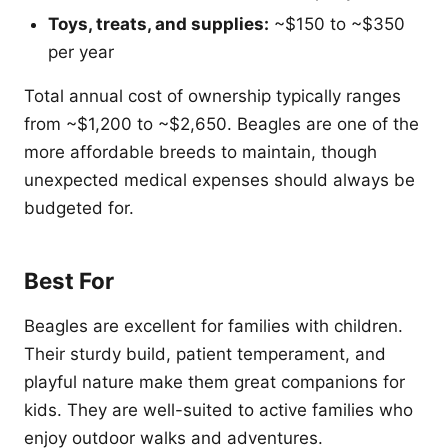
Toys, treats, and supplies:
~$150 to ~$350
per year
Total annual cost of ownership typically ranges
from ~$1,200 to ~$2,650. Beagles are one of the
more affordable breeds to maintain, though
unexpected medical expenses should always be
budgeted for.
Best For
Beagles are excellent for families with children.
Their sturdy build, patient temperament, and
playful nature make them great companions for
kids. They are well-suited to active families who
enjoy outdoor walks and adventures.