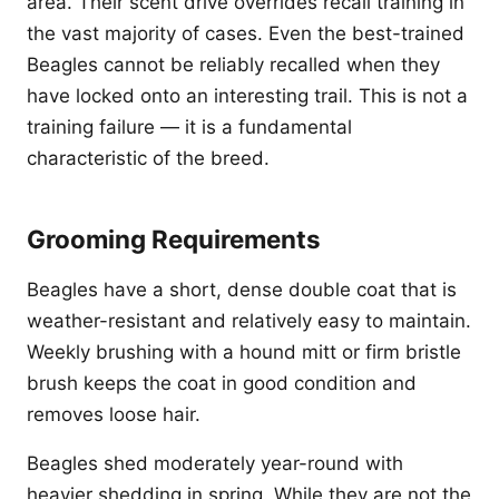
area. Their scent drive overrides recall training in
the vast majority of cases. Even the best-trained
Beagles cannot be reliably recalled when they
have locked onto an interesting trail. This is not a
training failure — it is a fundamental
characteristic of the breed.
Grooming Requirements
Beagles have a short, dense double coat that is
weather-resistant and relatively easy to maintain.
Weekly brushing with a hound mitt or firm bristle
brush keeps the coat in good condition and
removes loose hair.
Beagles shed moderately year-round with
heavier shedding in spring. While they are not the