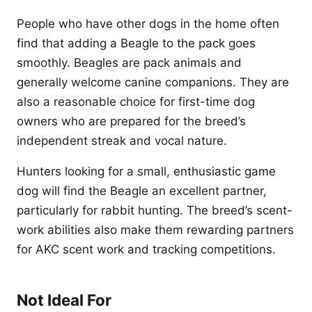
People who have other dogs in the home often
find that adding a Beagle to the pack goes
smoothly. Beagles are pack animals and
generally welcome canine companions. They are
also a reasonable choice for first-time dog
owners who are prepared for the breed’s
independent streak and vocal nature.
Hunters looking for a small, enthusiastic game
dog will find the Beagle an excellent partner,
particularly for rabbit hunting. The breed’s scent-
work abilities also make them rewarding partners
for AKC scent work and tracking competitions.
Not Ideal For