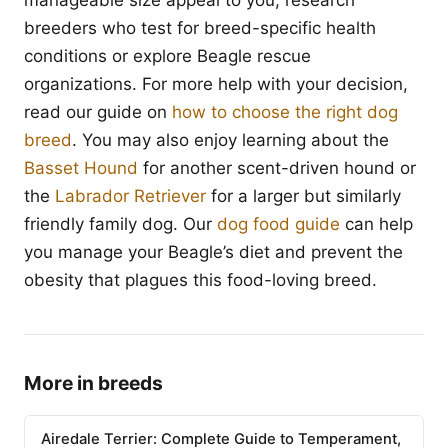
manageable size appeal to you, research
breeders who test for breed-specific health
conditions or explore Beagle rescue
organizations. For more help with your decision,
read our guide on
how to choose the right dog
breed
. You may also enjoy learning about the
Basset Hound
for another scent-driven hound or
the
Labrador Retriever
for a larger but similarly
friendly family dog. Our
dog food guide
can help
you manage your Beagle’s diet and prevent the
obesity that plagues this food-loving breed.
More in breeds
Airedale Terrier: Complete Guide to Temperament,