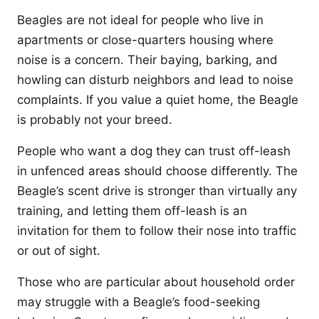
Beagles are not ideal for people who live in
apartments or close-quarters housing where
noise is a concern. Their baying, barking, and
howling can disturb neighbors and lead to noise
complaints. If you value a quiet home, the Beagle
is probably not your breed.
People who want a dog they can trust off-leash
in unfenced areas should choose differently. The
Beagle’s scent drive is stronger than virtually any
training, and letting them off-leash is an
invitation for them to follow their nose into traffic
or out of sight.
Those who are particular about household order
may struggle with a Beagle’s food-seeking