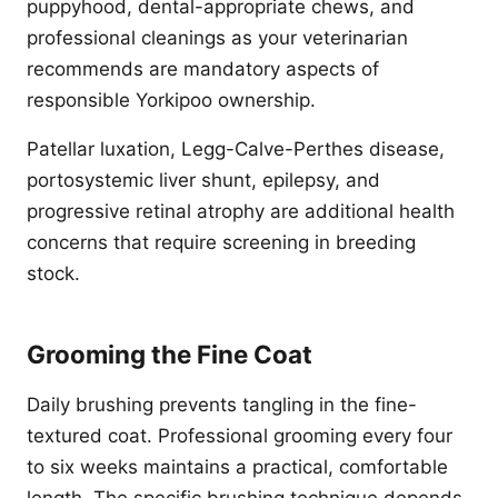
puppyhood, dental-appropriate chews, and
professional cleanings as your veterinarian
recommends are mandatory aspects of
responsible Yorkipoo ownership.
Patellar luxation, Legg-Calve-Perthes disease,
portosystemic liver shunt, epilepsy, and
progressive retinal atrophy are additional health
concerns that require screening in breeding
stock.
Grooming the Fine Coat
Daily brushing prevents tangling in the fine-
textured coat. Professional grooming every four
to six weeks maintains a practical, comfortable