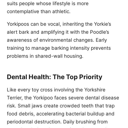
suits people whose lifestyle is more
contemplative than athletic.
Yorkipoos can be vocal, inheriting the Yorkie’s
alert bark and amplifying it with the Poodle’s
awareness of environmental changes. Early
training to manage barking intensity prevents
problems in shared-wall housing.
Dental Health: The Top Priority
Like every toy cross involving the Yorkshire
Terrier, the Yorkipoo faces severe dental disease
risk. Small jaws create crowded teeth that trap
food debris, accelerating bacterial buildup and
periodontal destruction. Daily brushing from