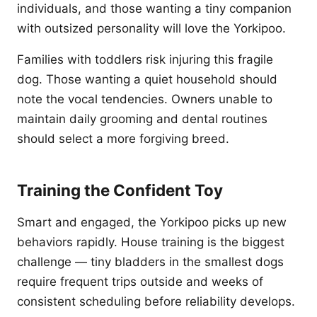
individuals, and those wanting a tiny companion
with outsized personality will love the Yorkipoo.
Families with toddlers risk injuring this fragile
dog. Those wanting a quiet household should
note the vocal tendencies. Owners unable to
maintain daily grooming and dental routines
should select a more forgiving breed.
Training the Confident Toy
Smart and engaged, the Yorkipoo picks up new
behaviors rapidly. House training is the biggest
challenge — tiny bladders in the smallest dogs
require frequent trips outside and weeks of
consistent scheduling before reliability develops.