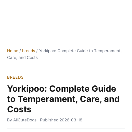
Home
/
breeds
/
Yorkipoo: Complete Guide to Temperament,
Care, and Costs
BREEDS
Yorkipoo: Complete Guide
to Temperament, Care, and
Costs
By AllCuteDogs
Published
2026-03-18