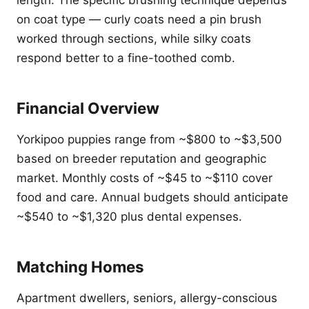
length. The specific brushing technique depends
on coat type — curly coats need a pin brush
worked through sections, while silky coats
respond better to a fine-toothed comb.
Financial Overview
Yorkipoo puppies range from ~$800 to ~$3,500
based on breeder reputation and geographic
market. Monthly costs of ~$45 to ~$110 cover
food and care. Annual budgets should anticipate
~$540 to ~$1,320 plus dental expenses.
Matching Homes
Apartment dwellers, seniors, allergy-conscious