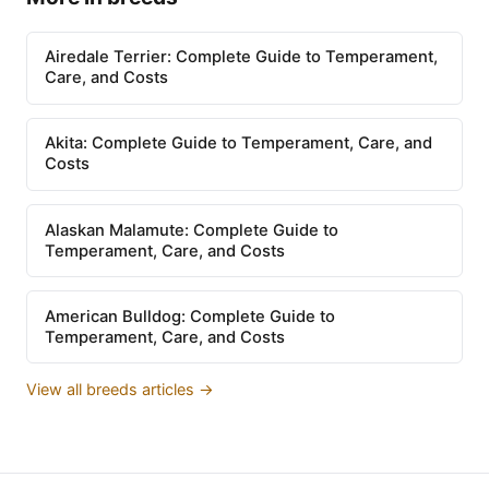
Airedale Terrier: Complete Guide to Temperament,
Care, and Costs
Akita: Complete Guide to Temperament, Care, and
Costs
Alaskan Malamute: Complete Guide to
Temperament, Care, and Costs
American Bulldog: Complete Guide to
Temperament, Care, and Costs
View all breeds articles →