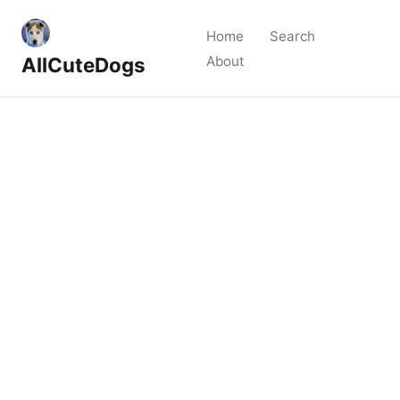
Home
Search
AllCuteDogs
About