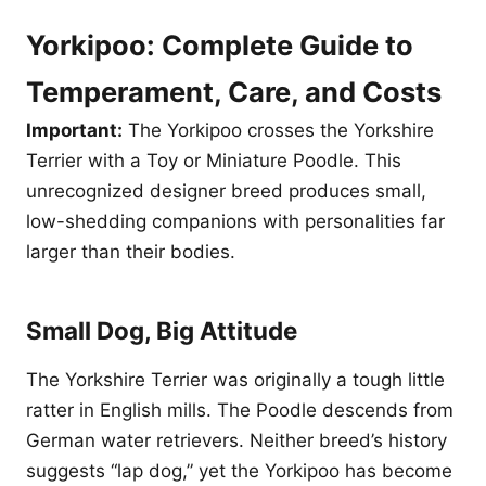
Yorkipoo: Complete Guide to
Temperament, Care, and Costs
Important:
The Yorkipoo crosses the Yorkshire
Terrier with a Toy or Miniature Poodle. This
unrecognized designer breed produces small,
low-shedding companions with personalities far
larger than their bodies.
Small Dog, Big Attitude
The Yorkshire Terrier was originally a tough little
ratter in English mills. The Poodle descends from
German water retrievers. Neither breed’s history
suggests “lap dog,” yet the Yorkipoo has become