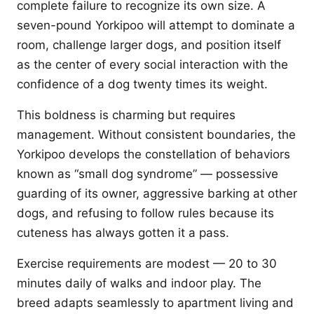
complete failure to recognize its own size. A
seven-pound Yorkipoo will attempt to dominate a
room, challenge larger dogs, and position itself
as the center of every social interaction with the
confidence of a dog twenty times its weight.
This boldness is charming but requires
management. Without consistent boundaries, the
Yorkipoo develops the constellation of behaviors
known as “small dog syndrome” — possessive
guarding of its owner, aggressive barking at other
dogs, and refusing to follow rules because its
cuteness has always gotten it a pass.
Exercise requirements are modest — 20 to 30
minutes daily of walks and indoor play. The
breed adapts seamlessly to apartment living and