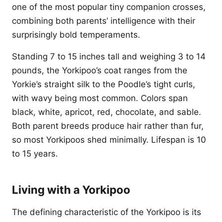
one of the most popular tiny companion crosses,
combining both parents’ intelligence with their
surprisingly bold temperaments.
Standing 7 to 15 inches tall and weighing 3 to 14
pounds, the Yorkipoo’s coat ranges from the
Yorkie’s straight silk to the Poodle’s tight curls,
with wavy being most common. Colors span
black, white, apricot, red, chocolate, and sable.
Both parent breeds produce hair rather than fur,
so most Yorkipoos shed minimally. Lifespan is 10
to 15 years.
Living with a Yorkipoo
The defining characteristic of the Yorkipoo is its