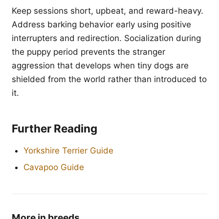
Keep sessions short, upbeat, and reward-heavy.
Address barking behavior early using positive
interrupters and redirection. Socialization during
the puppy period prevents the stranger
aggression that develops when tiny dogs are
shielded from the world rather than introduced to
it.
Further Reading
Yorkshire Terrier Guide
Cavapoo Guide
More in breeds