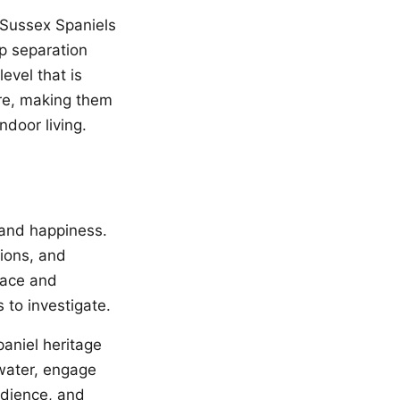
. Sussex Spaniels
op separation
evel that is
re, making them
door living.
 and happiness.
sions, and
pace and
 to investigate.
paniel heritage
water, engage
bedience, and