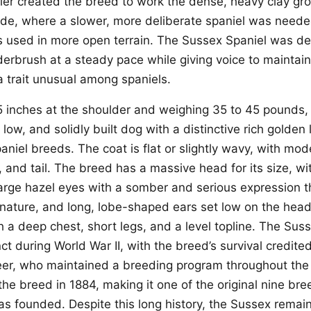
uller created the breed to work the dense, heavy clay gr
ide, where a slower, more deliberate spaniel was need
s used in more open terrain. The Sussex Spaniel was d
derbrush at a steady pace while giving voice to mainta
a trait unusual among spaniels.
5 inches at the shoulder and weighing 35 to 45 pounds,
 low, and solidly built dog with a distinctive rich golden l
niel breeds. The coat is flat or slightly wavy, with mod
, and tail. The breed has a massive head for its size, wi
arge hazel eyes with a somber and serious expression th
 nature, and long, lobe-shaped ears set low on the head
h a deep chest, short legs, and a level topline. The Sus
ct during World War II, with the breed’s survival credited
reer, who maintained a breeding program throughout the
he breed in 1884, making it one of the original nine br
 founded. Despite this long history, the Sussex remain