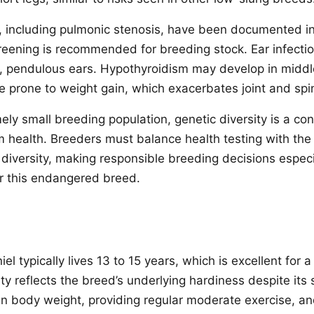
s, including pulmonic stenosis, have been documented 
creening is recommended for breeding stock. Ear infect
y, pendulous ears. Hypothyroidism may develop in midd
 prone to weight gain, which exacerbates joint and spin
ly small breeding population, genetic diversity is a con
m health. Breeders must balance health testing with the
 diversity, making responsible breeding decisions espec
r this endangered breed.
l typically lives 13 to 15 years, which is excellent for
ty reflects the breed’s underlying hardiness despite its 
an body weight, providing regular moderate exercise, an