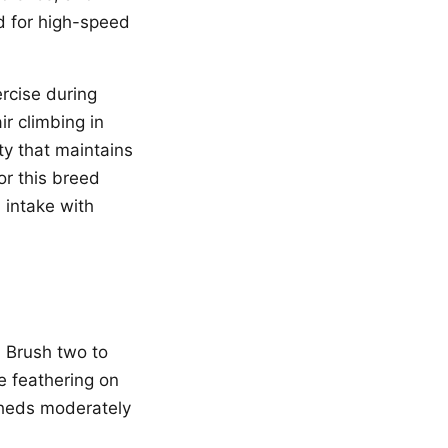
ed for high-speed
rcise during
r climbing in
ty that maintains
or this breed
 intake with
. Brush two to
e feathering on
sheds moderately