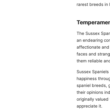
rarest breeds in
Temperament
The Sussex Spani
an endearing co
affectionate and 
faces and stran
them reliable an
Sussex Spaniels 
happiness throug
spaniel breeds, 
their opinions in
originally valued
appreciate it.