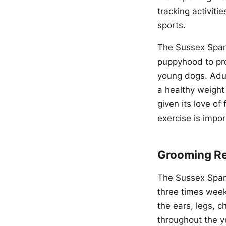
tracking activit
sports.
The Sussex Spani
puppyhood to pro
young dogs. Adul
a healthy weight
given its love of
exercise is impor
Grooming R
The Sussex Spanie
three times week
the ears, legs, 
throughout the y