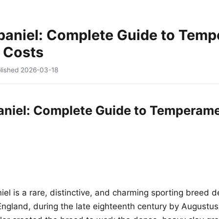
paniel: Complete Guide to Temp
 Costs
lished
2026-03-18
niel: Complete Guide to Temperame
el is a rare, distinctive, and charming sporting breed d
gland, during the late eighteenth century by Augustus El