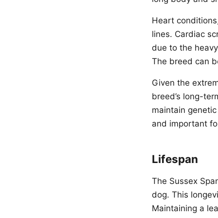
Heart condition
lines. Cardiac s
due to the heav
The breed can be
Given the extreme
breed’s long-ter
maintain genetic
and important fo
Lifespan
The Sussex Spanie
dog. This longevi
Maintaining a le