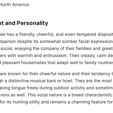
 North America.
 and Personality
el has a friendly, cheerful, and even-tempered disposit
mpanion despite its somewhat somber facial expression
social, enjoying the company of their families and greet
gers with warmth and enthusiasm. Their steady, calm 
d pleasant housemates that adapt well to family routine
are known for their cheerful nature and their tendency t
h a distinctive musical bark or howl. They are the most 
giving tongue freely during outdoor activity and someti
doors as well. This vocal nature is a breed characteristi
 for its hunting utility and remains a charming feature f