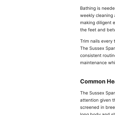
Bathing is neede
weekly cleaning 
making diligent 
the feet and bet
Trim nails every
The Sussex Span
consistent routi
maintenance whil
Common Hea
The Sussex Spani
attention given 
screened in breed
long body and sho