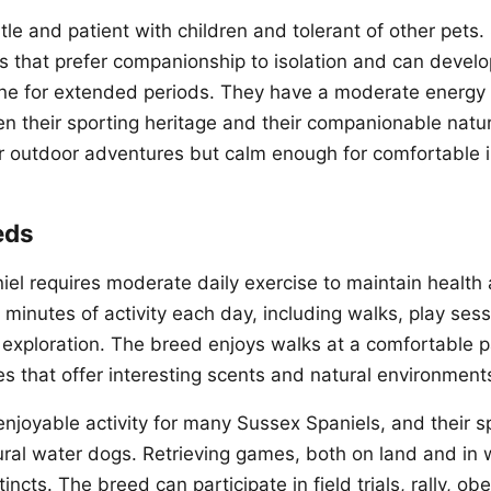
tle and patient with children and tolerant of other pets
ls that prefer companionship to isolation and can devel
lone for extended periods. They have a moderate energy l
 their sporting heritage and their companionable natu
r outdoor adventures but calm enough for comfortable in
eds
el requires moderate daily exercise to maintain health
 minutes of activity each day, including walks, play ses
r exploration. The breed enjoys walks at a comfortable 
s that offer interesting scents and natural environments
njoyable activity for many Sussex Spaniels, and their s
al water dogs. Retrieving games, both on land and in 
tincts. The breed can participate in field trials, rally, o