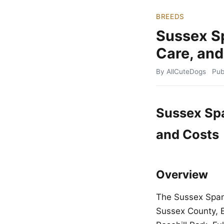
BREEDS
Sussex S
Care, and
By AllCuteDogs
Pub
Sussex Spa
and Costs
Overview
The Sussex Spani
Sussex County, En