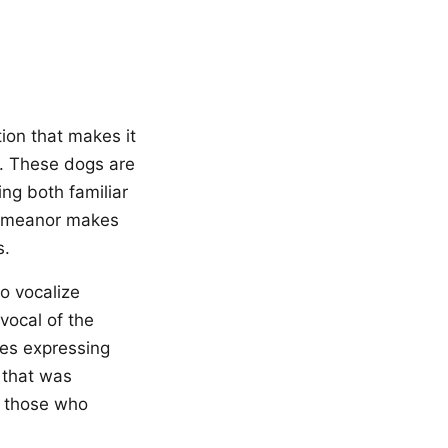
ion that makes it
. These dogs are
ing both familiar
demeanor makes
s.
o vocalize
vocal of the
mes expressing
c that was
or those who