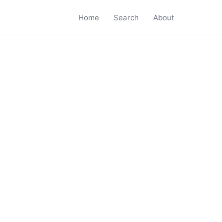
Home
Search
About