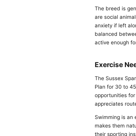
The breed is gen
are social anima
anxiety if left a
balanced between
active enough fo
Exercise Ne
The Sussex Spani
Plan for 30 to 45
opportunities fo
appreciates route
Swimming is an e
makes them natur
their sporting ins