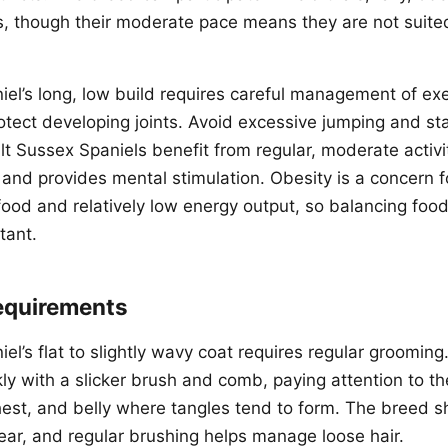
ies, though their moderate pace means they are not suit
el’s long, low build requires careful management of exe
tect developing joints. Avoid excessive jumping and stai
t Sussex Spaniels benefit from regular, moderate activi
 and provides mental stimulation. Obesity is a concern f
 food and relatively low energy output, so balancing food
tant.
equirements
l’s flat to slightly wavy coat requires regular grooming
ly with a slicker brush and comb, paying attention to th
chest, and belly where tangles tend to form. The breed 
ear, and regular brushing helps manage loose hair.