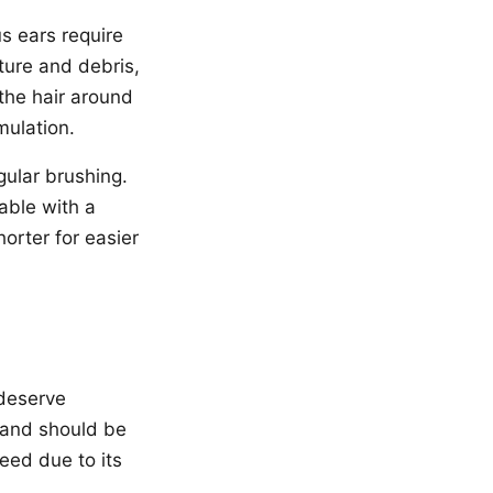
s ears require
ture and debris,
 the hair around
mulation.
gular brushing.
able with a
orter for easier
.
 deserve
n and should be
eed due to its
.