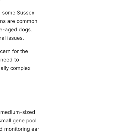
in some Sussex
ions are common
le-aged dogs.
al issues.
cern for the
 need to
ially complex
 a medium-sized
small gene pool.
d monitoring ear