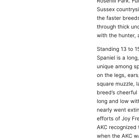
Rosehill Park. F
Sussex countrys
the faster breed
through thick un
with the hunter, 
Standing 13 to 1
Spaniel is a long,
unique among spa
on the legs, ears
square muzzle, l
breed’s cheerful
long and low wit
nearly went extin
efforts of Joy F
AKC recognized t
when the AKC was