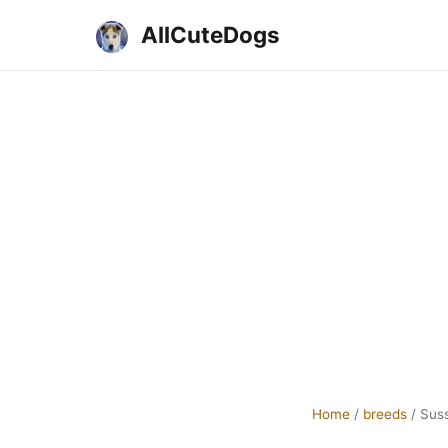
AllCuteDogs
Home
/
breeds
/
Suss