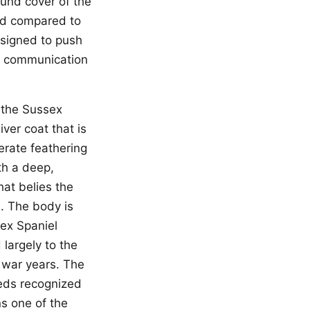
ound cover of the
ed compared to
esigned to push
in communication
 the Sussex
iver coat that is
erate feathering
th a deep,
at belies the
. The body is
sex Spaniel
 largely to the
 war years. The
eeds recognized
s one of the