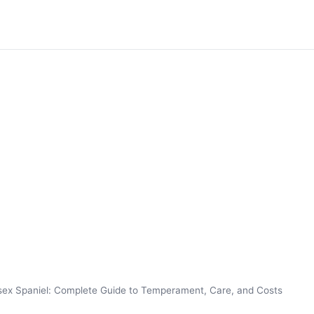
ex Spaniel: Complete Guide to Temperament, Care, and Costs