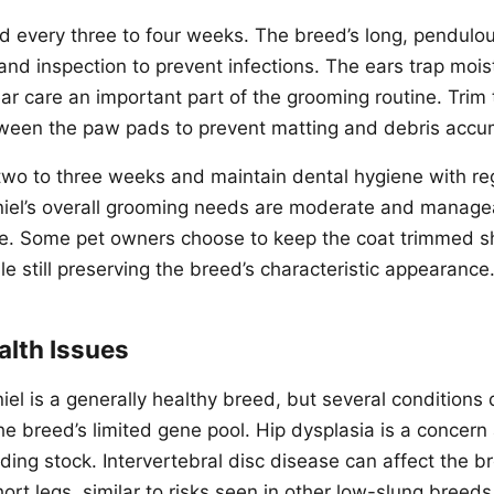
d every three to four weeks. The breed’s long, pendulou
and inspection to prevent infections. The ears trap mois
ear care an important part of the grooming routine. Trim
ween the paw pads to prevent matting and debris accu
 two to three weeks and maintain dental hygiene with re
iel’s overall grooming needs are moderate and manage
ne. Some pet owners choose to keep the coat trimmed sh
e still preserving the breed’s characteristic appearance
lth Issues
el is a generally healthy breed, but several conditions
the breed’s limited gene pool. Hip dysplasia is a concer
ing stock. Intervertebral disc disease can affect the br
rt legs, similar to risks seen in other low-slung breeds