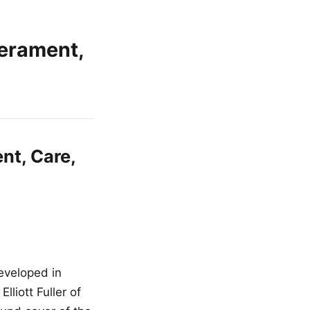
erament,
nt, Care,
eveloped in
liott Fuller of