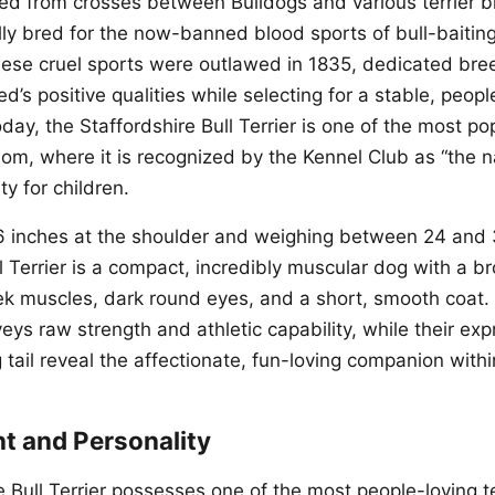
ed from crosses between Bulldogs and various terrier b
ially bred for the now-banned blood sports of bull-baiti
hese cruel sports were outlawed in 1835, dedicated br
d’s positive qualities while selecting for a stable, peopl
ay, the Staffordshire Bull Terrier is one of the most po
om, where it is recognized by the Kennel Club as “the n
ty for children.
6 inches at the shoulder and weighing between 24 and
l Terrier is a compact, incredibly muscular dog with a b
 muscles, dark round eyes, and a short, smooth coat. 
ys raw strength and athletic capability, while their ex
 tail reveal the affectionate, fun-loving companion withi
 and Personality
e Bull Terrier possesses one of the most people-loving