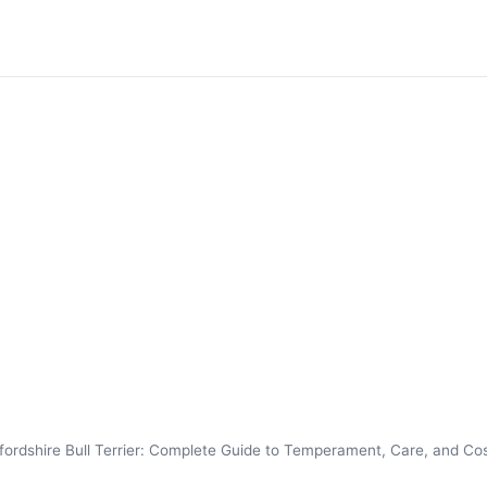
fordshire Bull Terrier: Complete Guide to Temperament, Care, and Co