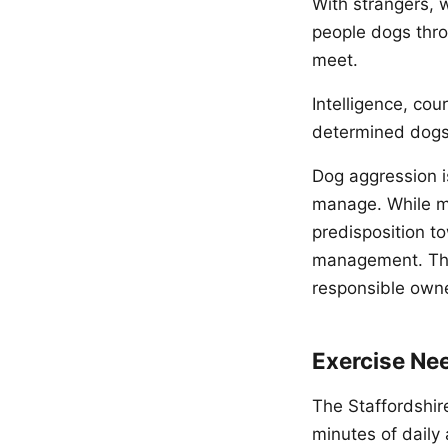
With strangers, w
people dogs thro
meet.
Intelligence, cou
determined dogs 
Dog aggression i
manage. While ma
predisposition to
management. Thi
responsible own
Exercise Ne
The Staffordshire
minutes of daily a