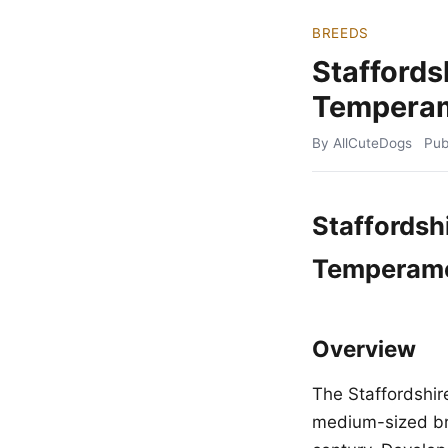
BREEDS
Staffords
Temperam
By AllCuteDogs
Pub
Staffordshi
Temperame
Overview
The Staffordshire
medium-sized bre