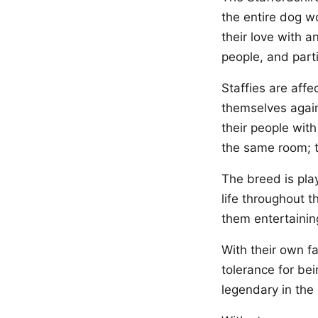
the entire dog w
their love with a
people, and parti
Staffies are affe
themselves again
their people wit
the same room; t
The breed is play
life throughout t
them entertaini
With their own fa
tolerance for be
legendary in the