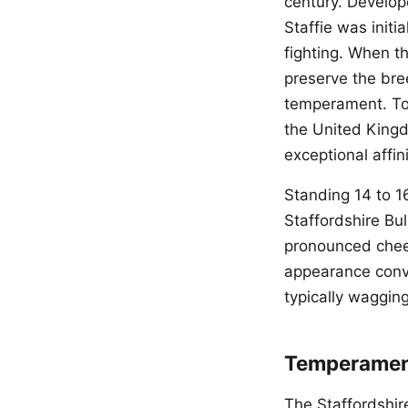
century. Develop
Staffie was init
fighting. When t
preserve the bree
temperament. Tod
the United Kingd
exceptional affini
Standing 14 to 1
Staffordshire Bul
pronounced cheek
appearance conve
typically wagging
Temperament
The Staffordshir