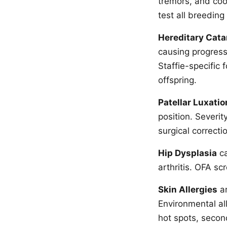
tremors, and coo
test all breedin
Hereditary Cata
causing progressi
Staffie-specific 
offspring.
Patellar Luxatio
position. Severi
surgical correcti
Hip Dysplasia
ca
arthritis. OFA s
Skin Allergies
ar
Environmental all
hot spots, second