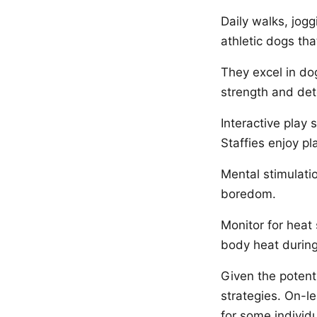
Daily walks, jogg
athletic dogs tha
They excel in dog
strength and det
Interactive play
Staffies enjoy pl
Mental stimulati
boredom.
Monitor for heat 
body heat during
Given the potent
strategies. On-l
for some individu