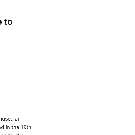
e to
muscular,
d in the 19th