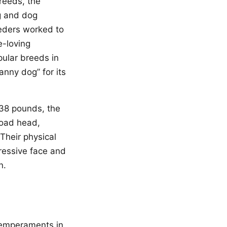
reeds, the
ng and dog
eeders worked to
e-loving
pular breeds in
anny dog” for its
 38 pounds, the
road head,
Their physical
pressive face and
n.
 temperaments in