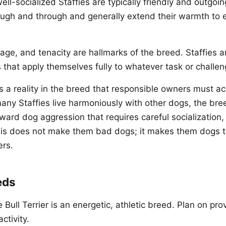
ell-socialized Staffies are typically friendly and outgoi
ugh and through and generally extend their warmth to 
rage, and tenacity are hallmarks of the breed. Staffies a
that apply themselves fully to whatever task or challen
s a reality in the breed that responsible owners must 
ny Staffies live harmoniously with other dogs, the bre
ward dog aggression that requires careful socialization, 
s does not make them bad dogs; it makes them dogs 
ers.
eds
 Bull Terrier is an energetic, athletic breed. Plan on pr
ctivity.