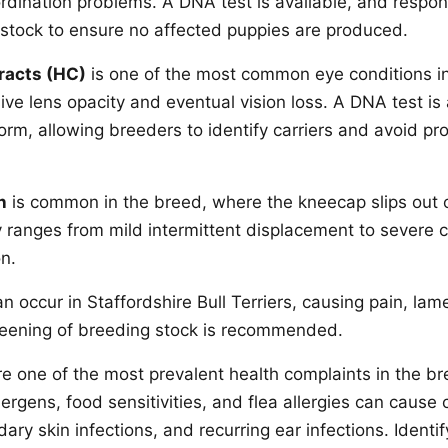
rdination problems. A DNA test is available, and respo
g stock to ensure no affected puppies are produced.
racts (HC)
is one of the most common eye conditions in
ve lens opacity and eventual vision loss. A DNA test is 
form, allowing breeders to identify carriers and avoid p
n
is common in the breed, where the kneecap slips out o
ty ranges from mild intermittent displacement to severe 
on.
n occur in Staffordshire Bull Terriers, causing pain, la
creening of breeding stock is recommended.
e one of the most prevalent health complaints in the br
ergens, food sensitivities, and flea allergies can cause c
ary skin infections, and recurring ear infections. Identif