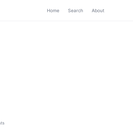
Home
Search
About
sts