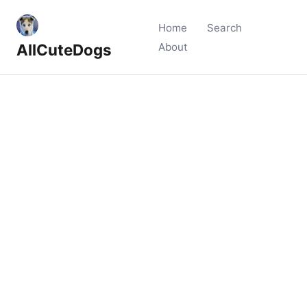
Home
Search
AllCuteDogs
About