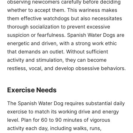
observing newcomers carefully before deciding
whether to accept them. This wariness makes
them effective watchdogs but also necessitates
thorough socialization to prevent excessive
suspicion or fearfulness. Spanish Water Dogs are
energetic and driven, with a strong work ethic
that demands an outlet. Without sufficient
activity and stimulation, they can become
restless, vocal, and develop obsessive behaviors.
Exercise Needs
The Spanish Water Dog requires substantial daily
exercise to match its working drive and energy
level. Plan for 60 to 90 minutes of vigorous
activity each day, including walks, runs,