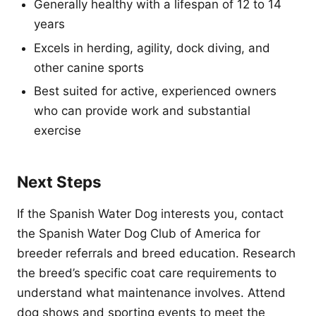
Generally healthy with a lifespan of 12 to 14
years
Excels in herding, agility, dock diving, and
other canine sports
Best suited for active, experienced owners
who can provide work and substantial
exercise
Next Steps
If the Spanish Water Dog interests you, contact
the Spanish Water Dog Club of America for
breeder referrals and breed education. Research
the breed’s specific coat care requirements to
understand what maintenance involves. Attend
dog shows and sporting events to meet the