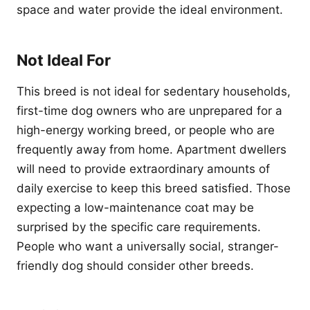
space and water provide the ideal environment.
Not Ideal For
This breed is not ideal for sedentary households,
first-time dog owners who are unprepared for a
high-energy working breed, or people who are
frequently away from home. Apartment dwellers
will need to provide extraordinary amounts of
daily exercise to keep this breed satisfied. Those
expecting a low-maintenance coat may be
surprised by the specific care requirements.
People who want a universally social, stranger-
friendly dog should consider other breeds.