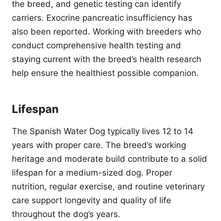
the breed, and genetic testing can identify
carriers. Exocrine pancreatic insufficiency has
also been reported. Working with breeders who
conduct comprehensive health testing and
staying current with the breed’s health research
help ensure the healthiest possible companion.
Lifespan
The Spanish Water Dog typically lives 12 to 14
years with proper care. The breed’s working
heritage and moderate build contribute to a solid
lifespan for a medium-sized dog. Proper
nutrition, regular exercise, and routine veterinary
care support longevity and quality of life
throughout the dog’s years.