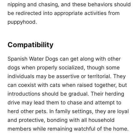
nipping and chasing, and these behaviors should
be redirected into appropriate activities from
puppyhood.
Compatibility
Spanish Water Dogs can get along with other
dogs when properly socialized, though some
individuals may be assertive or territorial. They
can coexist with cats when raised together, but
introductions should be gradual. Their herding
drive may lead them to chase and attempt to
herd other pets. In family settings, they are loyal
and protective, bonding with all household
members while remaining watchful of the home.