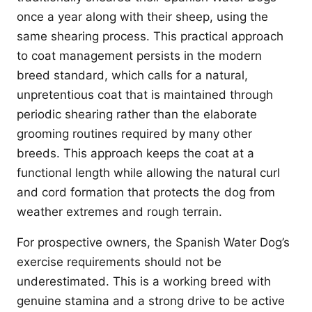
once a year along with their sheep, using the
same shearing process. This practical approach
to coat management persists in the modern
breed standard, which calls for a natural,
unpretentious coat that is maintained through
periodic shearing rather than the elaborate
grooming routines required by many other
breeds. This approach keeps the coat at a
functional length while allowing the natural curl
and cord formation that protects the dog from
weather extremes and rough terrain.
For prospective owners, the Spanish Water Dog’s
exercise requirements should not be
underestimated. This is a working breed with
genuine stamina and a strong drive to be active