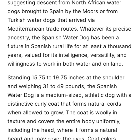
suggesting descent from North African water
dogs brought to Spain by the Moors or from
Turkish water dogs that arrived via
Mediterranean trade routes. Whatever its precise
ancestry, the Spanish Water Dog has been a
fixture in Spanish rural life for at least a thousand
years, valued for its intelligence, versatility, and
willingness to work in both water and on land.
Standing 15.75 to 19.75 inches at the shoulder
and weighing 31 to 49 pounds, the Spanish
Water Dog is a medium-sized, athletic dog with a
distinctive curly coat that forms natural cords
when allowed to grow. The coat is woolly in
texture and covers the entire body uniformly,
including the head, where it forms a natural
beard and may cover the eyes. Coat colors