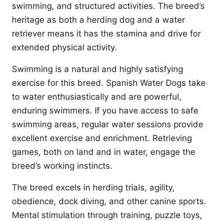
swimming, and structured activities. The breed’s
heritage as both a herding dog and a water
retriever means it has the stamina and drive for
extended physical activity.
Swimming is a natural and highly satisfying
exercise for this breed. Spanish Water Dogs take
to water enthusiastically and are powerful,
enduring swimmers. If you have access to safe
swimming areas, regular water sessions provide
excellent exercise and enrichment. Retrieving
games, both on land and in water, engage the
breed’s working instincts.
The breed excels in herding trials, agility,
obedience, dock diving, and other canine sports.
Mental stimulation through training, puzzle toys,