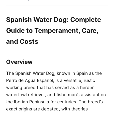
Spanish Water Dog: Complete
Guide to Temperament, Care,
and Costs
Overview
The Spanish Water Dog, known in Spain as the
Perro de Agua Espanol, is a versatile, rustic
working breed that has served as a herder,
waterfowl retriever, and fisherman’s assistant on
the Iberian Peninsula for centuries. The breed’s
exact origins are debated, with theories