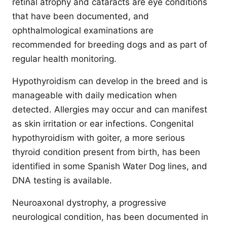
retinal atrophy and cataracts are eye conditions
that have been documented, and
ophthalmological examinations are
recommended for breeding dogs and as part of
regular health monitoring.
Hypothyroidism can develop in the breed and is
manageable with daily medication when
detected. Allergies may occur and can manifest
as skin irritation or ear infections. Congenital
hypothyroidism with goiter, a more serious
thyroid condition present from birth, has been
identified in some Spanish Water Dog lines, and
DNA testing is available.
Neuroaxonal dystrophy, a progressive
neurological condition, has been documented in