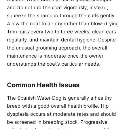
and do not rub the coat vigorously; instead,
squeeze the shampoo through the curls gently.
Allow the coat to air dry rather than blow-drying.
Trim nails every two to three weeks, clean ears
regularly, and maintain dental hygiene. Despite
the unusual grooming approach, the overall
maintenance is moderate once the owner
understands the coat’s particular needs.
Common Health Issues
The Spanish Water Dog is generally a healthy
breed with a good overall health profile. Hip
dysplasia occurs at moderate rates and should
be screened in breeding stock. Progressive