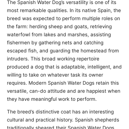
The Spanish Water Dog’s versatility is one of its
most remarkable qualities. In its native Spain, the
breed was expected to perform multiple roles on
the farm: herding sheep and goats, retrieving
waterfowl from lakes and marshes, assisting
fishermen by gathering nets and catching
escaped fish, and guarding the homestead from
intruders. This broad working repertoire
produced a dog that is adaptable, intelligent, and
willing to take on whatever task its owner
requires. Modern Spanish Water Dogs retain this
versatile, can-do attitude and are happiest when
they have meaningful work to perform.
The breed’s distinctive coat has an interesting
cultural and practical history. Spanish shepherds
traditionally sheared their Spanish Water Dogs