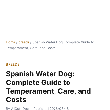
Home
/
breeds
/
Spanish Water Dog: Complete Guide to
Temperament, Care, and Costs
BREEDS
Spanish Water Dog:
Complete Guide to
Temperament, Care, and
Costs
By AllCuteDogs
Published
2026-03-18