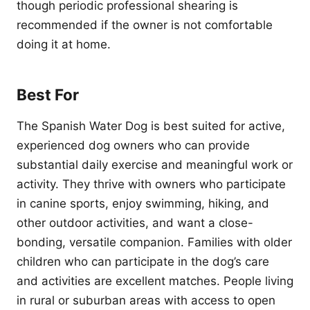
though periodic professional shearing is
recommended if the owner is not comfortable
doing it at home.
Best For
The Spanish Water Dog is best suited for active,
experienced dog owners who can provide
substantial daily exercise and meaningful work or
activity. They thrive with owners who participate
in canine sports, enjoy swimming, hiking, and
other outdoor activities, and want a close-
bonding, versatile companion. Families with older
children who can participate in the dog’s care
and activities are excellent matches. People living
in rural or suburban areas with access to open