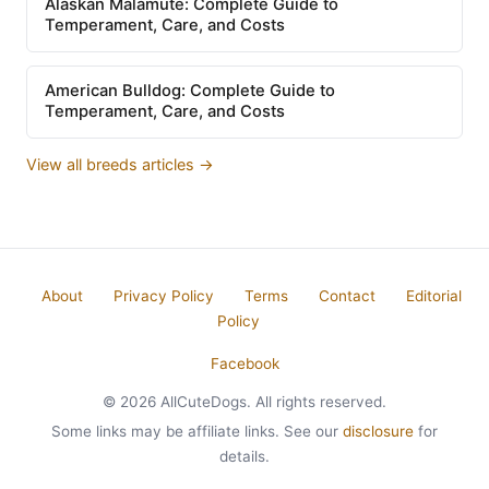
Alaskan Malamute: Complete Guide to
Temperament, Care, and Costs
American Bulldog: Complete Guide to
Temperament, Care, and Costs
View all breeds articles →
About
Privacy Policy
Terms
Contact
Editorial
Policy
Facebook
© 2026 AllCuteDogs. All rights reserved.
Some links may be affiliate links. See our
disclosure
for
details.