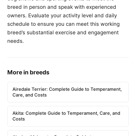
breed in person and speak with experienced
owners. Evaluate your activity level and daily
schedule to ensure you can meet this working
breed’s substantial exercise and engagement
needs.
More in breeds
Airedale Terrier: Complete Guide to Temperament,
Care, and Costs
Akita: Complete Guide to Temperament, Care, and
Costs