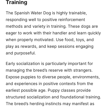
Training
The Spanish Water Dog is highly trainable,
responding well to positive reinforcement
methods and variety in training. These dogs are
eager to work with their handler and learn quickly
when properly motivated. Use food, toys, and
play as rewards, and keep sessions engaging
and purposeful.
Early socialization is particularly important for
managing the breed’s reserve with strangers.
Expose puppies to diverse people, environments,
and experiences in positive contexts from the
earliest possible age. Puppy classes provide
structured socialization and foundational training.
The breed’s herding instincts may manifest as