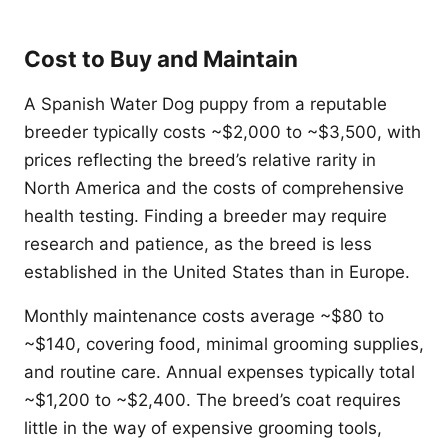
Cost to Buy and Maintain
A Spanish Water Dog puppy from a reputable
breeder typically costs ~$2,000 to ~$3,500, with
prices reflecting the breed’s relative rarity in
North America and the costs of comprehensive
health testing. Finding a breeder may require
research and patience, as the breed is less
established in the United States than in Europe.
Monthly maintenance costs average ~$80 to
~$140, covering food, minimal grooming supplies,
and routine care. Annual expenses typically total
~$1,200 to ~$2,400. The breed’s coat requires
little in the way of expensive grooming tools,