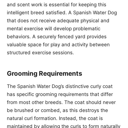
and scent work is essential for keeping this
intelligent breed satisfied. A Spanish Water Dog
that does not receive adequate physical and
mental exercise will develop problematic
behaviors. A securely fenced yard provides
valuable space for play and activity between
structured exercise sessions.
Grooming Requirements
The Spanish Water Dog’s distinctive curly coat
has specific grooming requirements that differ
from most other breeds. The coat should never
be brushed or combed, as this destroys the
natural curl formation. Instead, the coat is
maintained by allowing the curls to form naturally