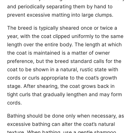
and periodically separating them by hand to
prevent excessive matting into large clumps.
The breed is typically sheared once or twice a
year, with the coat clipped uniformly to the same
length over the entire body. The length at which
the coat is maintained is a matter of owner
preference, but the breed standard calls for the
coat to be shown in a natural, rustic state with
cords or curls appropriate to the coat’s growth
stage. After shearing, the coat grows back in
tight curls that gradually lengthen and may form
cords.
Bathing should be done only when necessary, as
excessive bathing can alter the coat’s natural
texture. When bathing, use a gentle shampoo