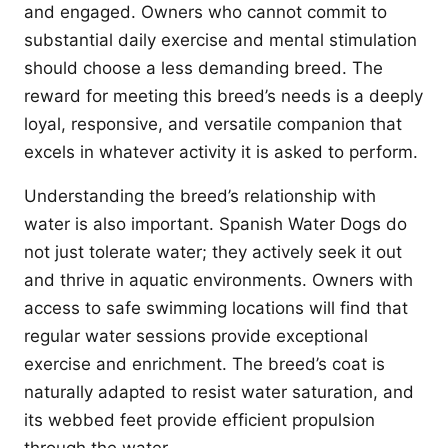
and engaged. Owners who cannot commit to
substantial daily exercise and mental stimulation
should choose a less demanding breed. The
reward for meeting this breed’s needs is a deeply
loyal, responsive, and versatile companion that
excels in whatever activity it is asked to perform.
Understanding the breed’s relationship with
water is also important. Spanish Water Dogs do
not just tolerate water; they actively seek it out
and thrive in aquatic environments. Owners with
access to safe swimming locations will find that
regular water sessions provide exceptional
exercise and enrichment. The breed’s coat is
naturally adapted to resist water saturation, and
its webbed feet provide efficient propulsion