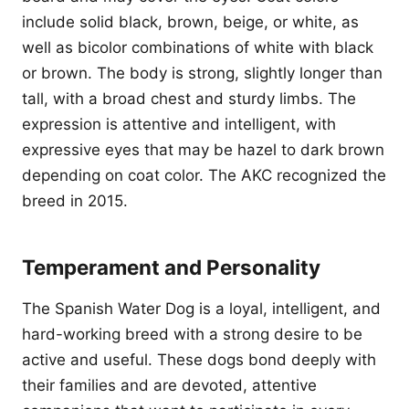
include solid black, brown, beige, or white, as
well as bicolor combinations of white with black
or brown. The body is strong, slightly longer than
tall, with a broad chest and sturdy limbs. The
expression is attentive and intelligent, with
expressive eyes that may be hazel to dark brown
depending on coat color. The AKC recognized the
breed in 2015.
Temperament and Personality
The Spanish Water Dog is a loyal, intelligent, and
hard-working breed with a strong desire to be
active and useful. These dogs bond deeply with
their families and are devoted, attentive