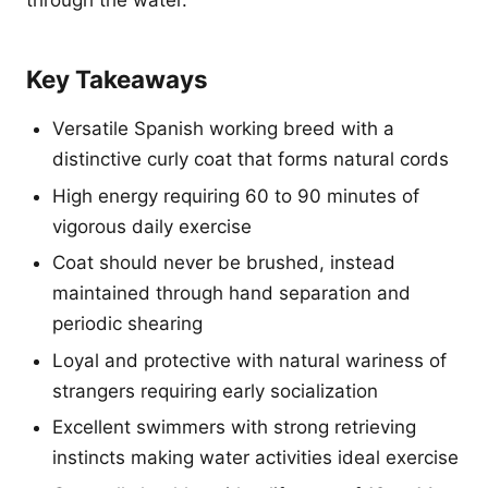
through the water.
Key Takeaways
Versatile Spanish working breed with a
distinctive curly coat that forms natural cords
High energy requiring 60 to 90 minutes of
vigorous daily exercise
Coat should never be brushed, instead
maintained through hand separation and
periodic shearing
Loyal and protective with natural wariness of
strangers requiring early socialization
Excellent swimmers with strong retrieving
instincts making water activities ideal exercise