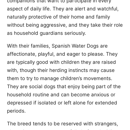
companions that want to participate in every
aspect of daily life. They are alert and watchful,
naturally protective of their home and family
without being aggressive, and they take their role
as household guardians seriously.
With their families, Spanish Water Dogs are
affectionate, playful, and eager to please. They
are typically good with children they are raised
with, though their herding instincts may cause
them to try to manage children’s movements.
They are social dogs that enjoy being part of the
household routine and can become anxious or
depressed if isolated or left alone for extended
periods.
The breed tends to be reserved with strangers,