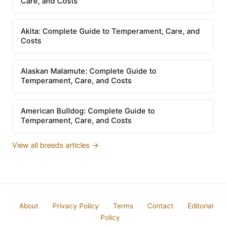
Care, and Costs
Akita: Complete Guide to Temperament, Care, and
Costs
Alaskan Malamute: Complete Guide to
Temperament, Care, and Costs
American Bulldog: Complete Guide to
Temperament, Care, and Costs
View all breeds articles →
About
Privacy Policy
Terms
Contact
Editorial
Policy