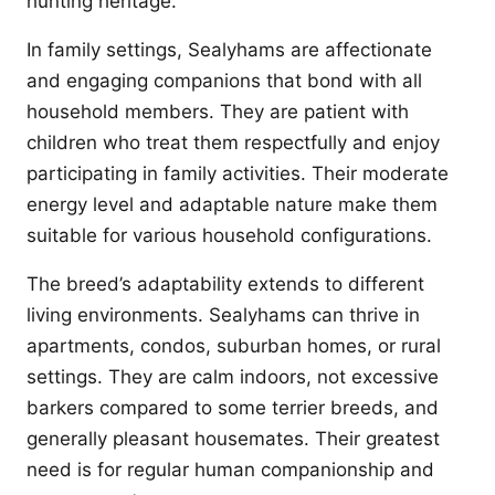
hunting heritage.
In family settings, Sealyhams are affectionate
and engaging companions that bond with all
household members. They are patient with
children who treat them respectfully and enjoy
participating in family activities. Their moderate
energy level and adaptable nature make them
suitable for various household configurations.
The breed’s adaptability extends to different
living environments. Sealyhams can thrive in
apartments, condos, suburban homes, or rural
settings. They are calm indoors, not excessive
barkers compared to some terrier breeds, and
generally pleasant housemates. Their greatest
need is for regular human companionship and