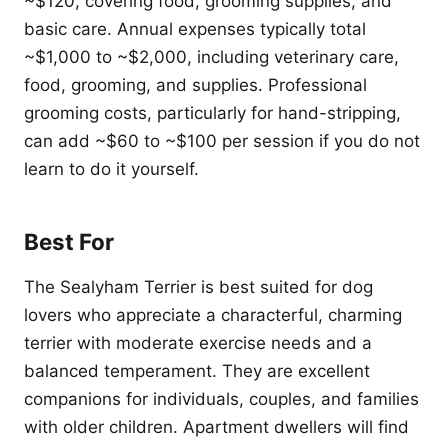
~$120, covering food, grooming supplies, and
basic care. Annual expenses typically total
~$1,000 to ~$2,000, including veterinary care,
food, grooming, and supplies. Professional
grooming costs, particularly for hand-stripping,
can add ~$60 to ~$100 per session if you do not
learn to do it yourself.
Best For
The Sealyham Terrier is best suited for dog
lovers who appreciate a characterful, charming
terrier with moderate exercise needs and a
balanced temperament. They are excellent
companions for individuals, couples, and families
with older children. Apartment dwellers will find