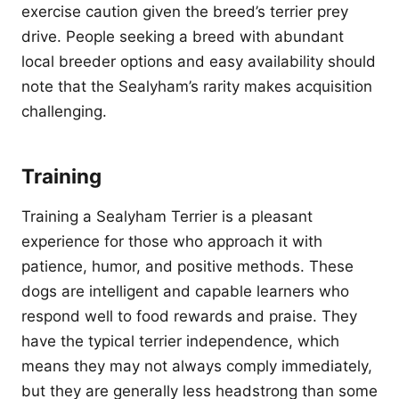
exercise caution given the breed’s terrier prey
drive. People seeking a breed with abundant
local breeder options and easy availability should
note that the Sealyham’s rarity makes acquisition
challenging.
Training
Training a Sealyham Terrier is a pleasant
experience for those who approach it with
patience, humor, and positive methods. These
dogs are intelligent and capable learners who
respond well to food rewards and praise. They
have the typical terrier independence, which
means they may not always comply immediately,
but they are generally less headstrong than some