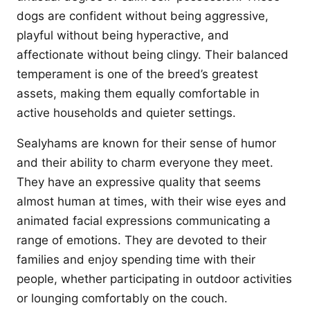
dogs are confident without being aggressive,
playful without being hyperactive, and
affectionate without being clingy. Their balanced
temperament is one of the breed’s greatest
assets, making them equally comfortable in
active households and quieter settings.
Sealyhams are known for their sense of humor
and their ability to charm everyone they meet.
They have an expressive quality that seems
almost human at times, with their wise eyes and
animated facial expressions communicating a
range of emotions. They are devoted to their
families and enjoy spending time with their
people, whether participating in outdoor activities
or lounging comfortably on the couch.