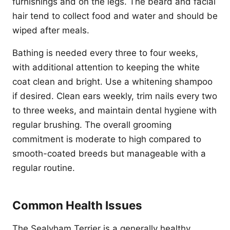
furnishings and on the legs. The beard and facial
hair tend to collect food and water and should be
wiped after meals.
Bathing is needed every three to four weeks,
with additional attention to keeping the white
coat clean and bright. Use a whitening shampoo
if desired. Clean ears weekly, trim nails every two
to three weeks, and maintain dental hygiene with
regular brushing. The overall grooming
commitment is moderate to high compared to
smooth-coated breeds but manageable with a
regular routine.
Common Health Issues
The Sealyham Terrier is a generally healthy