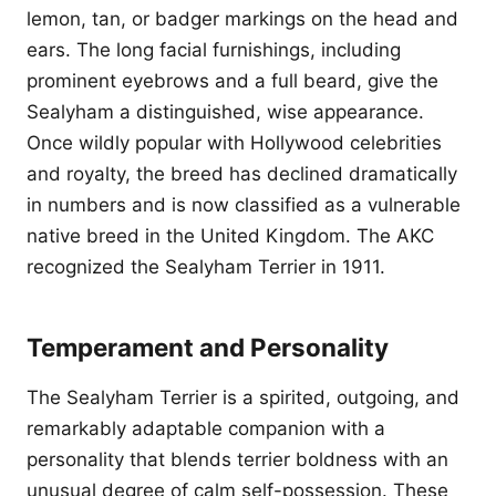
lemon, tan, or badger markings on the head and
ears. The long facial furnishings, including
prominent eyebrows and a full beard, give the
Sealyham a distinguished, wise appearance.
Once wildly popular with Hollywood celebrities
and royalty, the breed has declined dramatically
in numbers and is now classified as a vulnerable
native breed in the United Kingdom. The AKC
recognized the Sealyham Terrier in 1911.
Temperament and Personality
The Sealyham Terrier is a spirited, outgoing, and
remarkably adaptable companion with a
personality that blends terrier boldness with an
unusual degree of calm self-possession. These