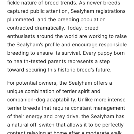
fickle nature of breed trends. As newer breeds
captured public attention, Sealyham registrations
plummeted, and the breeding population
contracted dramatically. Today, breed
enthusiasts around the world are working to raise
the Sealyham’s profile and encourage responsible
breeding to ensure its survival. Every puppy born
to health-tested parents represents a step
toward securing this historic breed’s future.
For potential owners, the Sealyham offers a
unique combination of terrier spirit and
companion-dog adaptability. Unlike more intense
terrier breeds that require constant management
of their energy and prey drive, the Sealyham has
a natural off-switch that allows it to be perfectly
content relaxing at home after a moderate walk