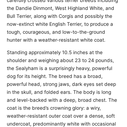
carefully crossed various terrier breeds including
the Dandie Dinmont, West Highland White, and
Bull Terrier, along with Corgis and possibly the
now-extinct white English Terrier, to produce a
tough, courageous, and low-to-the-ground
hunter with a weather-resistant white coat.
Standing approximately 10.5 inches at the
shoulder and weighing about 23 to 24 pounds,
the Sealyham is a surprisingly heavy, powerful
dog for its height. The breed has a broad,
powerful head, strong jaws, dark eyes set deep
in the skull, and folded ears. The body is long
and level-backed with a deep, broad chest. The
coat is the breed’s crowning glory: a wiry,
weather-resistant outer coat over a dense, soft
undercoat, predominantly white with occasional