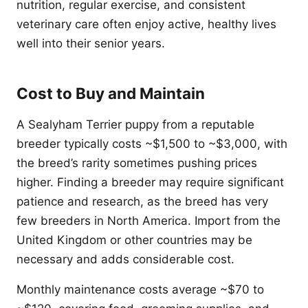
nutrition, regular exercise, and consistent
veterinary care often enjoy active, healthy lives
well into their senior years.
Cost to Buy and Maintain
A Sealyham Terrier puppy from a reputable
breeder typically costs ~$1,500 to ~$3,000, with
the breed’s rarity sometimes pushing prices
higher. Finding a breeder may require significant
patience and research, as the breed has very
few breeders in North America. Import from the
United Kingdom or other countries may be
necessary and adds considerable cost.
Monthly maintenance costs average ~$70 to