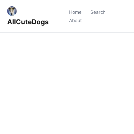
Home
Search
AllCuteDogs
About