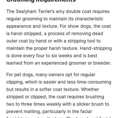
The Sealyham Terrier’s wiry double coat requires
regular grooming to maintain its characteristic
appearance and texture. For show dogs, the coat
is hand-stripped, a process of removing dead
outer coat by hand or with a stripping tool to
maintain the proper harsh texture. Hand-stripping
is done every four to six weeks and is best
learned from an experienced groomer or breeder.
For pet dogs, many owners opt for regular
clipping, which is easier and less time-consuming
but results in a softer coat texture. Whether
stripped or clipped, the coat requires brushing
two to three times weekly with a slicker brush to
prevent matting, particularly in the facial