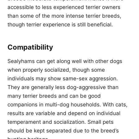
accessible to less experienced terrier owners
than some of the more intense terrier breeds,
though terrier experience is still beneficial.
Compatibility
Sealyhams can get along well with other dogs
when properly socialized, though some
individuals may show same-sex aggression.
They are generally less dog-aggressive than
many terrier breeds and can be good
companions in multi-dog households. With cats,
results are variable and depend on individual
temperament and socialization. Small pets
should be kept separated due to the breed’s