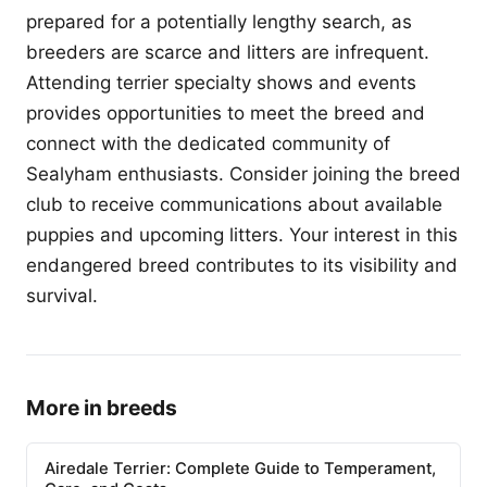
prepared for a potentially lengthy search, as
breeders are scarce and litters are infrequent.
Attending terrier specialty shows and events
provides opportunities to meet the breed and
connect with the dedicated community of
Sealyham enthusiasts. Consider joining the breed
club to receive communications about available
puppies and upcoming litters. Your interest in this
endangered breed contributes to its visibility and
survival.
More in breeds
Airedale Terrier: Complete Guide to Temperament,