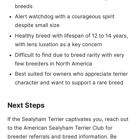
breeds
Alert watchdog with a courageous spirit
despite small size
Healthy breed with lifespan of 12 to 14 years,
with lens luxation as a key concern
Difficult to find due to breed rarity with very
few breeders in North America
Best suited for owners who appreciate terrier
character and want to support a rare breed
Next Steps
If the Sealyham Terrier captivates you, reach out
to the American Sealyham Terrier Club for
breeder referrals and breed information. Be