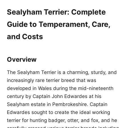
Sealyham Terrier: Complete
Guide to Temperament, Care,
and Costs
Overview
The Sealyham Terrier is a charming, sturdy, and
increasingly rare terrier breed that was
developed in Wales during the mid-nineteenth
century by Captain John Edwardes at his
Sealyham estate in Pembrokeshire. Captain
Edwardes sought to create the ideal working
terrier for hunting badger, otter, and fox, and he