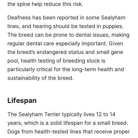
the spine help reduce this risk.
Deafness has been reported in some Sealyham
lines, and hearing should be tested in puppies.
The breed can be prone to dental issues, making
regular dental care especially important. Given
the breed’s endangered status and small gene
pool, health testing of breeding stock is
particularly critical for the long-term health and
sustainability of the breed.
Lifespan
The Sealyham Terrier typically lives 12 to 14
years, which is a solid lifespan for a small breed.
Dogs from health-tested lines that receive proper