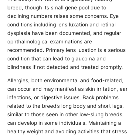
breed, though its small gene pool due to
declining numbers raises some concerns. Eye
conditions including lens luxation and retinal
dysplasia have been documented, and regular
ophthalmological examinations are
recommended. Primary lens luxation is a serious
condition that can lead to glaucoma and
blindness if not detected and treated promptly.
Allergies, both environmental and food-related,
can occur and may manifest as skin irritation, ear
infections, or digestive issues. Back problems
related to the breed’s long body and short legs,
similar to those seen in other low-slung breeds,
can develop in some individuals. Maintaining a
healthy weight and avoiding activities that stress