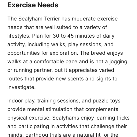
Exercise Needs
The Sealyham Terrier has moderate exercise
needs that are well suited to a variety of
lifestyles. Plan for 30 to 45 minutes of daily
activity, including walks, play sessions, and
opportunities for exploration. The breed enjoys
walks at a comfortable pace and is not a jogging
or running partner, but it appreciates varied
routes that provide new scents and sights to
investigate.
Indoor play, training sessions, and puzzle toys
provide mental stimulation that complements
physical exercise. Sealyhams enjoy learning tricks
and participating in activities that challenge their
minds. Earthdog trials are a natural fit for the