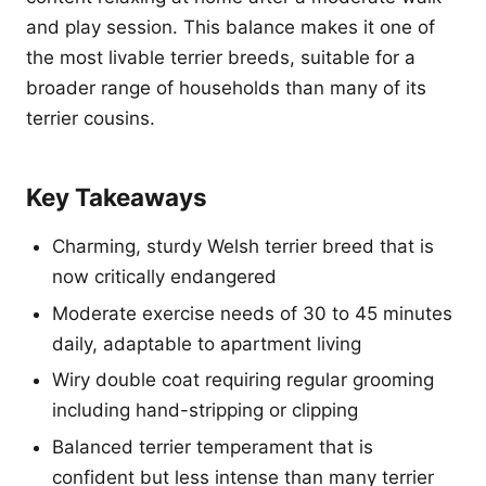
and play session. This balance makes it one of
the most livable terrier breeds, suitable for a
broader range of households than many of its
terrier cousins.
Key Takeaways
Charming, sturdy Welsh terrier breed that is
now critically endangered
Moderate exercise needs of 30 to 45 minutes
daily, adaptable to apartment living
Wiry double coat requiring regular grooming
including hand-stripping or clipping
Balanced terrier temperament that is
confident but less intense than many terrier