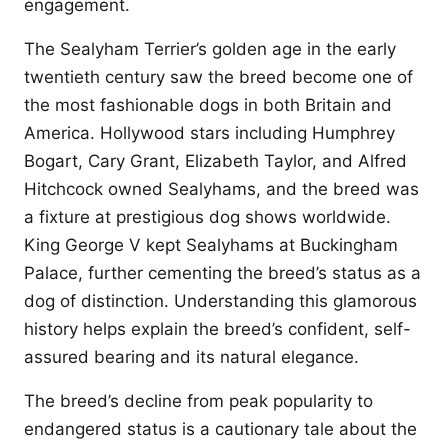
engagement.
The Sealyham Terrier’s golden age in the early
twentieth century saw the breed become one of
the most fashionable dogs in both Britain and
America. Hollywood stars including Humphrey
Bogart, Cary Grant, Elizabeth Taylor, and Alfred
Hitchcock owned Sealyhams, and the breed was
a fixture at prestigious dog shows worldwide.
King George V kept Sealyhams at Buckingham
Palace, further cementing the breed’s status as a
dog of distinction. Understanding this glamorous
history helps explain the breed’s confident, self-
assured bearing and its natural elegance.
The breed’s decline from peak popularity to
endangered status is a cautionary tale about the