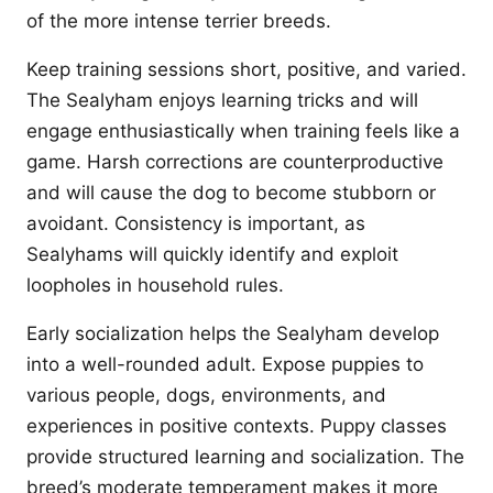
of the more intense terrier breeds.
Keep training sessions short, positive, and varied.
The Sealyham enjoys learning tricks and will
engage enthusiastically when training feels like a
game. Harsh corrections are counterproductive
and will cause the dog to become stubborn or
avoidant. Consistency is important, as
Sealyhams will quickly identify and exploit
loopholes in household rules.
Early socialization helps the Sealyham develop
into a well-rounded adult. Expose puppies to
various people, dogs, environments, and
experiences in positive contexts. Puppy classes
provide structured learning and socialization. The
breed’s moderate temperament makes it more