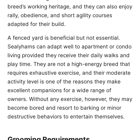
breed’s working heritage, and they can also enjoy
rally, obedience, and short agility courses
adapted for their build.
A fenced yard is beneficial but not essential.
Sealyhams can adapt well to apartment or condo
living provided they receive their daily walks and
play time. They are not a high-energy breed that
requires exhaustive exercise, and their moderate
activity level is one of the reasons they make
excellent companions for a wide range of
owners. Without any exercise, however, they may
become bored and resort to barking or minor
destructive behaviors to entertain themselves.
Grooming Requirements