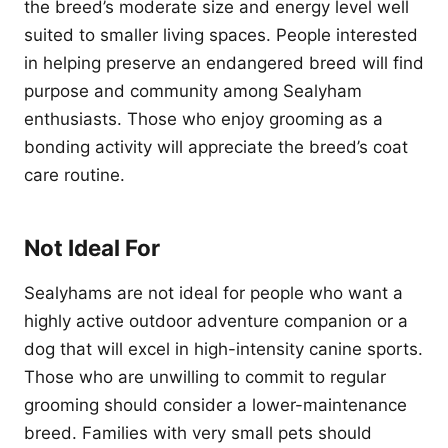
the breed’s moderate size and energy level well
suited to smaller living spaces. People interested
in helping preserve an endangered breed will find
purpose and community among Sealyham
enthusiasts. Those who enjoy grooming as a
bonding activity will appreciate the breed’s coat
care routine.
Not Ideal For
Sealyhams are not ideal for people who want a
highly active outdoor adventure companion or a
dog that will excel in high-intensity canine sports.
Those who are unwilling to commit to regular
grooming should consider a lower-maintenance
breed. Families with very small pets should