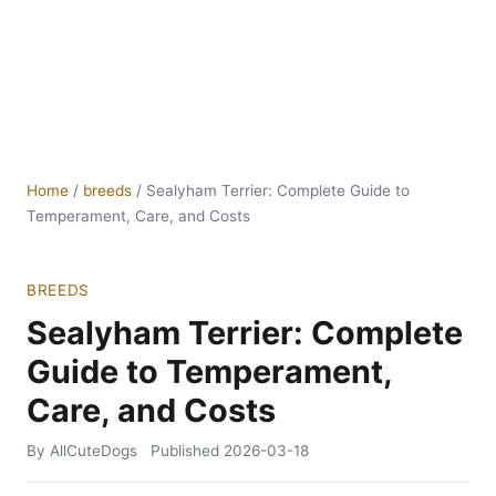
Home
/
breeds
/
Sealyham Terrier: Complete Guide to
Temperament, Care, and Costs
BREEDS
Sealyham Terrier: Complete
Guide to Temperament,
Care, and Costs
By AllCuteDogs
Published
2026-03-18