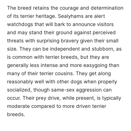
The breed retains the courage and determination
of its terrier heritage. Sealyhams are alert
watchdogs that will bark to announce visitors
and may stand their ground against perceived
threats with surprising bravery given their small
size. They can be independent and stubborn, as
is common with terrier breeds, but they are
generally less intense and more easygoing than
many of their terrier cousins. They get along
reasonably well with other dogs when properly
socialized, though same-sex aggression can
occur. Their prey drive, while present, is typically
moderate compared to more driven terrier
breeds.