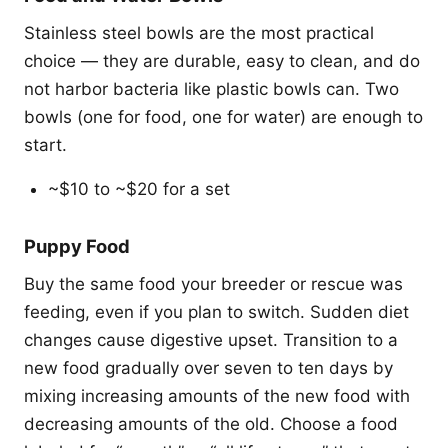
Stainless steel bowls are the most practical
choice — they are durable, easy to clean, and do
not harbor bacteria like plastic bowls can. Two
bowls (one for food, one for water) are enough to
start.
~$10 to ~$20 for a set
Puppy Food
Buy the same food your breeder or rescue was
feeding, even if you plan to switch. Sudden diet
changes cause digestive upset. Transition to a
new food gradually over seven to ten days by
mixing increasing amounts of the new food with
decreasing amounts of the old. Choose a food