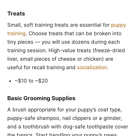
Treats
Small, soft training treats are essential for
puppy
training
. Choose treats that can be broken into
tiny pieces — you will use dozens during each
training session. High-value treats (freeze-dried
liver, small pieces of cheese or chicken) are
useful for recall training and
socialization
.
~$10 to ~$20
Basic Grooming Supplies
A brush appropriate for your puppy’s coat type,
puppy-safe shampoo, nail clippers or a grinder,
and a toothbrush with dog-safe toothpaste cover
the basics. Start handling your puppy’s paws,