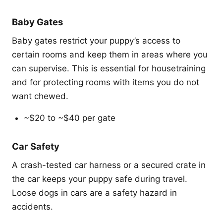
Baby Gates
Baby gates restrict your puppy’s access to
certain rooms and keep them in areas where you
can supervise. This is essential for housetraining
and for protecting rooms with items you do not
want chewed.
~$20 to ~$40 per gate
Car Safety
A crash-tested car harness or a secured crate in
the car keeps your puppy safe during travel.
Loose dogs in cars are a safety hazard in
accidents.