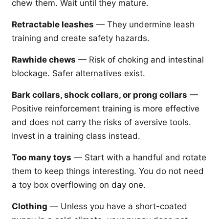
chew them. Wait until they mature.
Retractable leashes
— They undermine leash
training and create safety hazards.
Rawhide chews
— Risk of choking and intestinal
blockage. Safer alternatives exist.
Bark collars, shock collars, or prong collars
—
Positive reinforcement training is more effective
and does not carry the risks of aversive tools.
Invest in a training class instead.
Too many toys
— Start with a handful and rotate
them to keep things interesting. You do not need
a toy box overflowing on day one.
Clothing
— Unless you have a short-coated