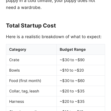
puppy in a cold climate, your puppy does not
need a wardrobe.
Total Startup Cost
Here is a realistic breakdown of what to expect:
Category
Budget Range
Crate
~$30 to ~$90
Bowls
~$10 to ~$20
Food (first month)
~$30 to ~$60
Collar, tag, leash
~$20 to ~$35
Harness
~$20 to ~$35