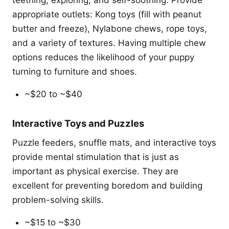
teething, exploring, and self-soothing. Provide
appropriate outlets: Kong toys (fill with peanut
butter and freeze), Nylabone chews, rope toys,
and a variety of textures. Having multiple chew
options reduces the likelihood of your puppy
turning to furniture and shoes.
~$20 to ~$40
Interactive Toys and Puzzles
Puzzle feeders, snuffle mats, and interactive toys
provide mental stimulation that is just as
important as physical exercise. They are
excellent for preventing boredom and building
problem-solving skills.
~$15 to ~$30