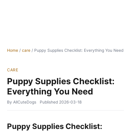
Home
/
care
/
Puppy Supplies Checklist: Everything You Need
CARE
Puppy Supplies Checklist:
Everything You Need
By AllCuteDogs
Published
2026-03-18
Puppy Supplies Checklist: