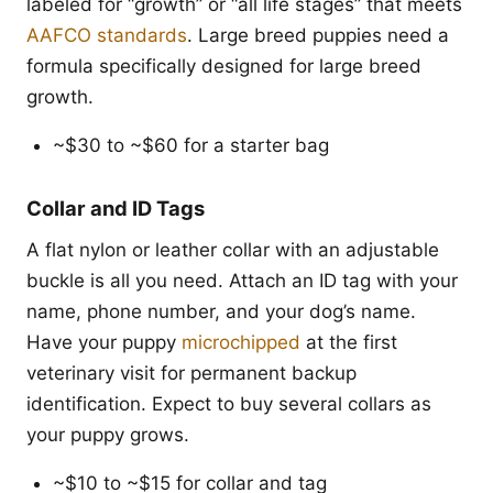
labeled for “growth” or “all life stages” that meets
AAFCO standards
. Large breed puppies need a
formula specifically designed for large breed
growth.
~$30 to ~$60 for a starter bag
Collar and ID Tags
A flat nylon or leather collar with an adjustable
buckle is all you need. Attach an ID tag with your
name, phone number, and your dog’s name.
Have your puppy
microchipped
at the first
veterinary visit for permanent backup
identification. Expect to buy several collars as
your puppy grows.
~$10 to ~$15 for collar and tag