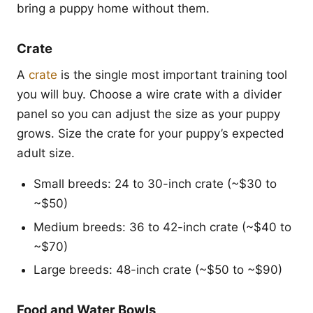
bring a puppy home without them.
Crate
A
crate
is the single most important training tool
you will buy. Choose a wire crate with a divider
panel so you can adjust the size as your puppy
grows. Size the crate for your puppy’s expected
adult size.
Small breeds: 24 to 30-inch crate (~$30 to
~$50)
Medium breeds: 36 to 42-inch crate (~$40 to
~$70)
Large breeds: 48-inch crate (~$50 to ~$90)
Food and Water Bowls