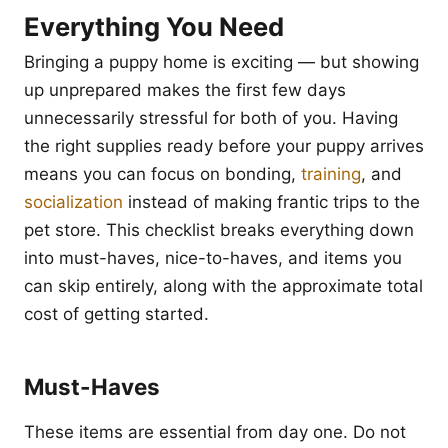
Everything You Need
Bringing a puppy home is exciting — but showing
up unprepared makes the first few days
unnecessarily stressful for both of you. Having
the right supplies ready before your puppy arrives
means you can focus on bonding,
training
, and
socialization
instead of making frantic trips to the
pet store. This checklist breaks everything down
into must-haves, nice-to-haves, and items you
can skip entirely, along with the approximate total
cost of getting started.
Must-Haves
These items are essential from day one. Do not