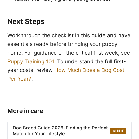
Next Steps
Work through the checklist in this guide and have
essentials ready before bringing your puppy
home. For guidance on the critical first week, see
Puppy Training 101
. To understand the full first-
year costs, review
How Much Does a Dog Cost
Per Year?
.
More in care
Dog Breed Guide 2026: Finding the Perfect
GUIDE
Match for Your Lifestyle