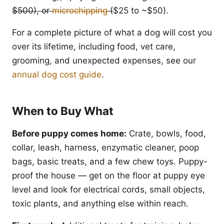
$500), or
microchipping
(
$25 to ~$50).
For a complete picture of what a dog will cost you
over its lifetime, including food, vet care,
grooming, and unexpected expenses, see our
annual dog cost guide
.
When to Buy What
Before puppy comes home:
Crate, bowls, food,
collar, leash, harness, enzymatic cleaner, poop
bags, basic treats, and a few chew toys. Puppy-
proof the house — get on the floor at puppy eye
level and look for electrical cords, small objects,
toxic plants, and anything else within reach.