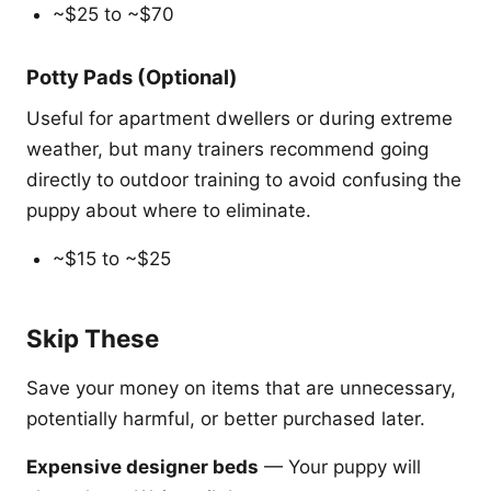
~$25 to ~$70
Potty Pads (Optional)
Useful for apartment dwellers or during extreme
weather, but many trainers recommend going
directly to outdoor training to avoid confusing the
puppy about where to eliminate.
~$15 to ~$25
Skip These
Save your money on items that are unnecessary,
potentially harmful, or better purchased later.
Expensive designer beds
— Your puppy will