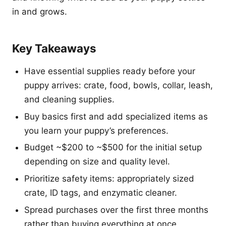
in and grows.
Key Takeaways
Have essential supplies ready before your
puppy arrives: crate, food, bowls, collar, leash,
and cleaning supplies.
Buy basics first and add specialized items as
you learn your puppy’s preferences.
Budget ~$200 to ~$500 for the initial setup
depending on size and quality level.
Prioritize safety items: appropriately sized
crate, ID tags, and enzymatic cleaner.
Spread purchases over the first three months
rather than buying everything at once.