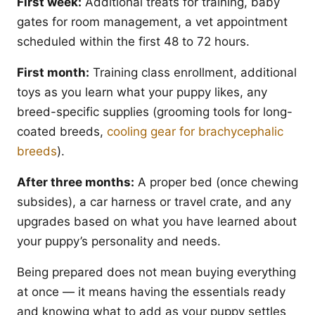
First week:
Additional treats for training, baby
gates for room management, a vet appointment
scheduled within the first 48 to 72 hours.
First month:
Training class enrollment, additional
toys as you learn what your puppy likes, any
breed-specific supplies (grooming tools for long-
coated breeds,
cooling gear for brachycephalic
breeds
).
After three months:
A proper bed (once chewing
subsides), a car harness or travel crate, and any
upgrades based on what you have learned about
your puppy’s personality and needs.
Being prepared does not mean buying everything
at once — it means having the essentials ready
and knowing what to add as your puppy settles