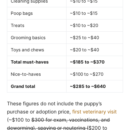
Cleaning supplies
~$10 to ~$15
Poop bags
~$10 to ~$15
Treats
~$10 to ~$20
Grooming basics
~$25 to ~$40
Toys and chews
~$20 to ~$40
Total must-haves
~$185 to ~$370
Nice-to-haves
~$100 to ~$270
Grand total
~$285 to ~$640
These figures do not include the puppy’s
purchase or adoption price,
first veterinary visit
(~$100 to
$300 for exam, vaccinations, and
deworming), spaying or neutering (
$200 to