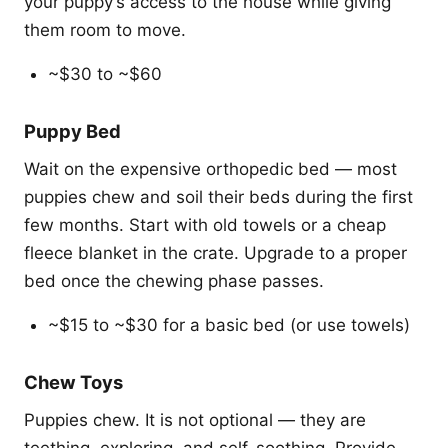
your puppy’s access to the house while giving
them room to move.
~$30 to ~$60
Puppy Bed
Wait on the expensive orthopedic bed — most
puppies chew and soil their beds during the first
few months. Start with old towels or a cheap
fleece blanket in the crate. Upgrade to a proper
bed once the chewing phase passes.
~$15 to ~$30 for a basic bed (or use towels)
Chew Toys
Puppies chew. It is not optional — they are