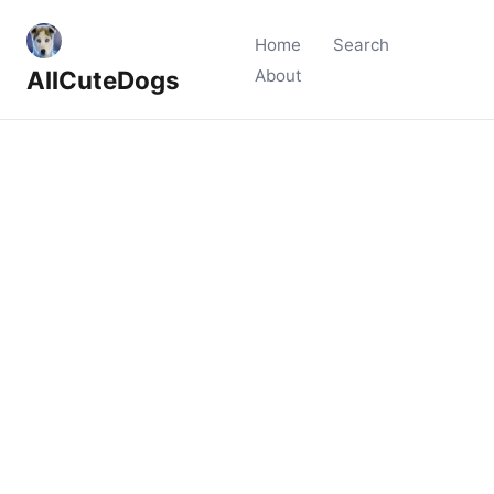
Home
Search
AllCuteDogs
About