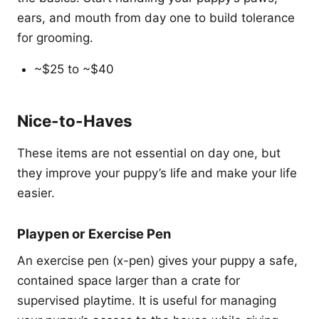
ears, and mouth from day one to build tolerance
for grooming.
~$25 to ~$40
Nice-to-Haves
These items are not essential on day one, but
they improve your puppy’s life and make your life
easier.
Playpen or Exercise Pen
An exercise pen (x-pen) gives your puppy a safe,
contained space larger than a crate for
supervised playtime. It is useful for managing