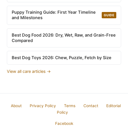
Puppy Training Guide: First Year Timeline
GUIDE
and Milestones
Best Dog Food 2026: Dry, Wet, Raw, and Grain-Free
Compared
Best Dog Toys 2026: Chew, Puzzle, Fetch by Size
View all care articles →
About
Privacy Policy
Terms
Contact
Editorial
Policy
Facebook