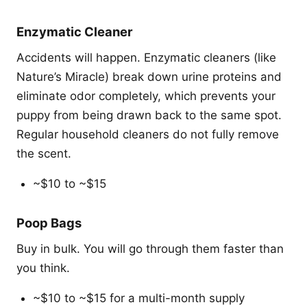
Enzymatic Cleaner
Accidents will happen. Enzymatic cleaners (like
Nature’s Miracle) break down urine proteins and
eliminate odor completely, which prevents your
puppy from being drawn back to the same spot.
Regular household cleaners do not fully remove
the scent.
~$10 to ~$15
Poop Bags
Buy in bulk. You will go through them faster than
you think.
~$10 to ~$15 for a multi-month supply