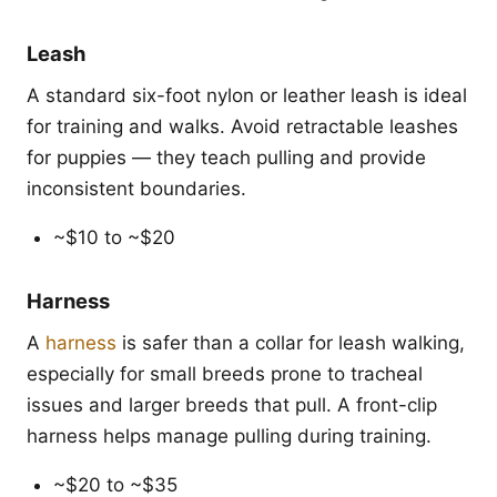
Leash
A standard six-foot nylon or leather leash is ideal
for training and walks. Avoid retractable leashes
for puppies — they teach pulling and provide
inconsistent boundaries.
~$10 to ~$20
Harness
A
harness
is safer than a collar for leash walking,
especially for small breeds prone to tracheal
issues and larger breeds that pull. A front-clip
harness helps manage pulling during training.
~$20 to ~$35