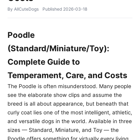
By AllCuteDogs
Published
2026-03-18
Poodle
(Standard/Miniature/Toy):
Complete Guide to
Temperament, Care, and Costs
The Poodle is often misunderstood. Many people
see the elaborate show clips and assume the
breed is all about appearance, but beneath that
curly coat lies one of the most intelligent, athletic,
and versatile dogs in the world. Available in three
sizes — Standard, Miniature, and Toy — the
Poodle offers something for virtually every living