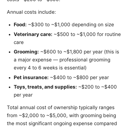
Annual costs include:
Food:
~$300 to ~$1,000 depending on size
Veterinary care:
~$500 to ~$1,000 for routine
care
Grooming:
~$600 to ~$1,800 per year (this is
a major expense — professional grooming
every 4 to 6 weeks is essential)
Pet insurance:
~$400 to ~$800 per year
Toys, treats, and supplies:
~$200 to ~$400
per year
Total annual cost of ownership typically ranges
from ~$2,000 to ~$5,000, with grooming being
the most significant ongoing expense compared