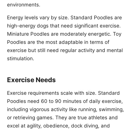
environments.
Energy levels vary by size. Standard Poodles are
high-energy dogs that need significant exercise.
Miniature Poodles are moderately energetic. Toy
Poodles are the most adaptable in terms of
exercise but still need regular activity and mental
stimulation.
Exercise Needs
Exercise requirements scale with size. Standard
Poodles need 60 to 90 minutes of daily exercise,
including vigorous activity like running, swimming,
or retrieving games. They are true athletes and
excel at agility, obedience, dock diving, and