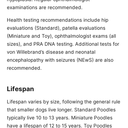
examinations are recommended.
Health testing recommendations include hip
evaluations (Standard), patella evaluations
(Miniature and Toy), ophthalmologist exams (all
sizes), and PRA DNA testing. Additional tests for
von Willebrand’s disease and neonatal
encephalopathy with seizures (NEwS) are also
recommended.
Lifespan
Lifespan varies by size, following the general rule
that smaller dogs live longer. Standard Poodles
typically live 10 to 13 years. Miniature Poodles
have a lifespan of 12 to 15 years. Toy Poodles