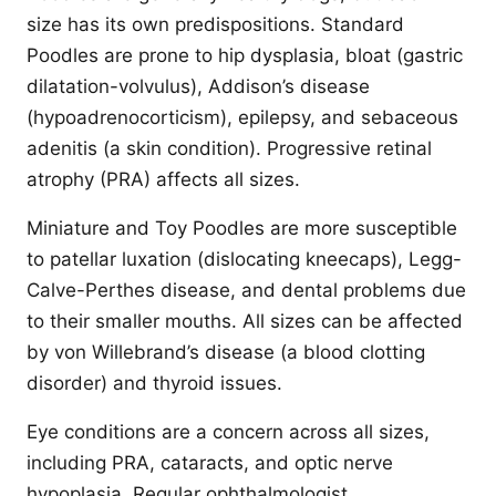
size has its own predispositions. Standard
Poodles are prone to hip dysplasia, bloat (gastric
dilatation-volvulus), Addison’s disease
(hypoadrenocorticism), epilepsy, and sebaceous
adenitis (a skin condition). Progressive retinal
atrophy (PRA) affects all sizes.
Miniature and Toy Poodles are more susceptible
to patellar luxation (dislocating kneecaps), Legg-
Calve-Perthes disease, and dental problems due
to their smaller mouths. All sizes can be affected
by von Willebrand’s disease (a blood clotting
disorder) and thyroid issues.
Eye conditions are a concern across all sizes,
including PRA, cataracts, and optic nerve
hypoplasia. Regular ophthalmologist