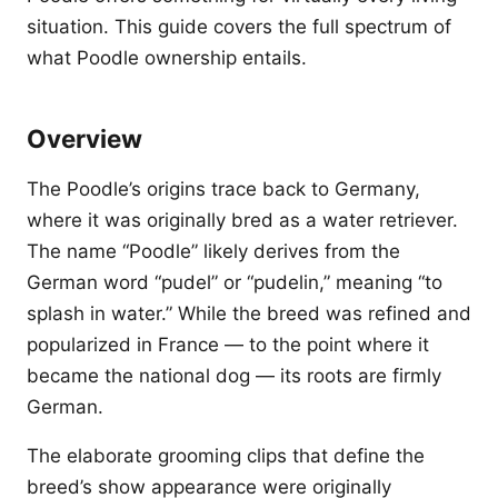
situation. This guide covers the full spectrum of
what Poodle ownership entails.
Overview
The Poodle’s origins trace back to Germany,
where it was originally bred as a water retriever.
The name “Poodle” likely derives from the
German word “pudel” or “pudelin,” meaning “to
splash in water.” While the breed was refined and
popularized in France — to the point where it
became the national dog — its roots are firmly
German.
The elaborate grooming clips that define the
breed’s show appearance were originally