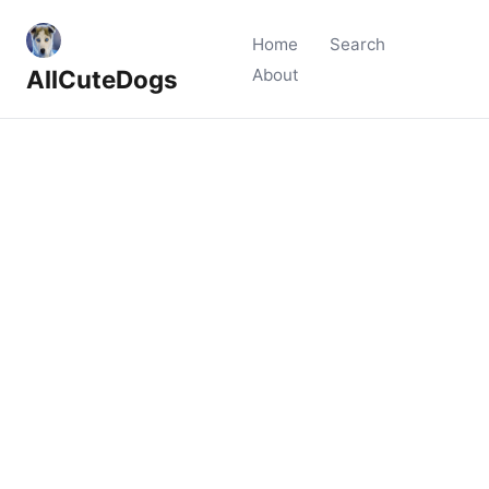
Home
Search
AllCuteDogs
About