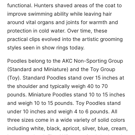
functional. Hunters shaved areas of the coat to
improve swimming ability while leaving hair
around vital organs and joints for warmth and
protection in cold water. Over time, these
practical clips evolved into the artistic grooming
styles seen in show rings today.
Poodles belong to the AKC Non-Sporting Group
(Standard and Miniature) and the Toy Group
(Toy). Standard Poodles stand over 15 inches at
the shoulder and typically weigh 40 to 70
pounds. Miniature Poodles stand 10 to 15 inches
and weigh 10 to 15 pounds. Toy Poodles stand
under 10 inches and weigh 4 to 6 pounds. All
three sizes come in a wide variety of solid colors
including white, black, apricot, silver, blue, cream,