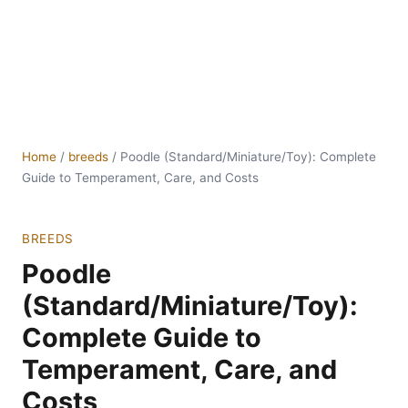
Home
/
breeds
/
Poodle (Standard/Miniature/Toy): Complete
Guide to Temperament, Care, and Costs
BREEDS
Poodle
(Standard/Miniature/Toy):
Complete Guide to
Temperament, Care, and
Costs