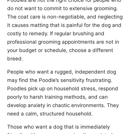
Poodles are not the right choice for people who
do not want to commit to extensive grooming.
The coat care is non-negotiable, and neglecting
it causes matting that is painful for the dog and
costly to remedy. If regular brushing and
professional grooming appointments are not in
your budget or schedule, choose a different
breed.
People who want a rugged, independent dog
may find the Poodle’s sensitivity frustrating.
Poodles pick up on household stress, respond
poorly to harsh training methods, and can
develop anxiety in chaotic environments. They
need a calm, structured household.
Those who want a dog that is immediately