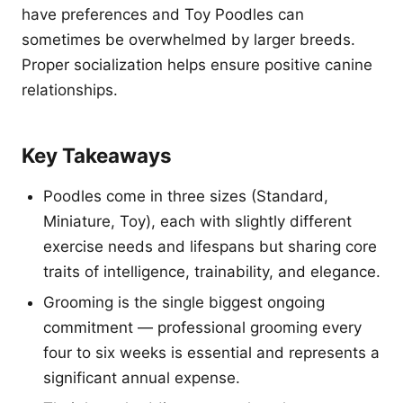
have preferences and Toy Poodles can
sometimes be overwhelmed by larger breeds.
Proper socialization helps ensure positive canine
relationships.
Key Takeaways
Poodles come in three sizes (Standard,
Miniature, Toy), each with slightly different
exercise needs and lifespans but sharing core
traits of intelligence, trainability, and elegance.
Grooming is the single biggest ongoing
commitment — professional grooming every
four to six weeks is essential and represents a
significant annual expense.