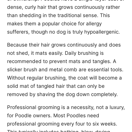
dense, curly hair that grows continuously rather
than shedding in the traditional sense. This
makes them a popular choice for allergy
sufferers, though no dog is truly hypoallergenic.
Because their hair grows continuously and does
not shed, it mats easily. Daily brushing is
recommended to prevent mats and tangles. A
slicker brush and metal comb are essential tools.
Without regular brushing, the coat will become a
solid mat of tangled hair that can only be
removed by shaving the dog down completely.
Professional grooming is a necessity, not a luxury,
for Poodle owners. Most Poodles need
professional grooming every four to six weeks.