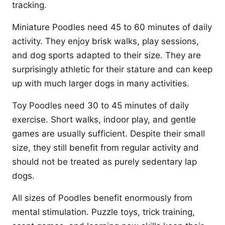
tracking.
Miniature Poodles need 45 to 60 minutes of daily
activity. They enjoy brisk walks, play sessions,
and dog sports adapted to their size. They are
surprisingly athletic for their stature and can keep
up with much larger dogs in many activities.
Toy Poodles need 30 to 45 minutes of daily
exercise. Short walks, indoor play, and gentle
games are usually sufficient. Despite their small
size, they still benefit from regular activity and
should not be treated as purely sedentary lap
dogs.
All sizes of Poodles benefit enormously from
mental stimulation. Puzzle toys, trick training,