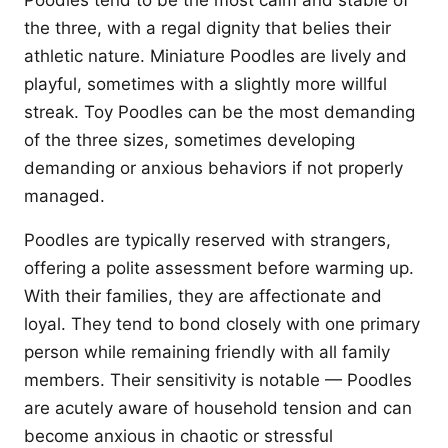
Poodles tend to be the most calm and stable of
the three, with a regal dignity that belies their
athletic nature. Miniature Poodles are lively and
playful, sometimes with a slightly more willful
streak. Toy Poodles can be the most demanding
of the three sizes, sometimes developing
demanding or anxious behaviors if not properly
managed.
Poodles are typically reserved with strangers,
offering a polite assessment before warming up.
With their families, they are affectionate and
loyal. They tend to bond closely with one primary
person while remaining friendly with all family
members. Their sensitivity is notable — Poodles
are acutely aware of household tension and can
become anxious in chaotic or stressful