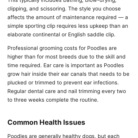
This typically includes bathing, blow-drying,
clipping, and scissoring. The style you choose
affects the amount of maintenance required — a
simple sporting clip requires less upkeep than an
elaborate continental or English saddle clip.
Professional grooming costs for Poodles are
higher than for most breeds due to the skill and
time required. Ear care is important as Poodles
grow hair inside their ear canals that needs to be
plucked or trimmed to prevent ear infections.
Regular dental care and nail trimming every two
to three weeks complete the routine.
Common Health Issues
Poodles are generally healthy dogs, but each