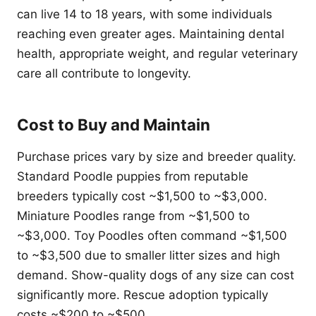
can live 14 to 18 years, with some individuals
reaching even greater ages. Maintaining dental
health, appropriate weight, and regular veterinary
care all contribute to longevity.
Cost to Buy and Maintain
Purchase prices vary by size and breeder quality.
Standard Poodle puppies from reputable
breeders typically cost ~$1,500 to ~$3,000.
Miniature Poodles range from ~$1,500 to
~$3,000. Toy Poodles often command ~$1,500
to ~$3,500 due to smaller litter sizes and high
demand. Show-quality dogs of any size can cost
significantly more. Rescue adoption typically
costs ~$200 to ~$500.