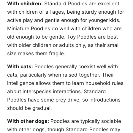
With children:
Standard Poodles are excellent
with children of all ages, being sturdy enough for
active play and gentle enough for younger kids.
Miniature Poodles do well with children who are
old enough to be gentle. Toy Poodles are best
with older children or adults only, as their small
size makes them fragile.
With cats:
Poodles generally coexist well with
cats, particularly when raised together. Their
intelligence allows them to learn household rules
about interspecies interactions. Standard
Poodles have some prey drive, so introductions
should be gradual.
With other dogs:
Poodles are typically sociable
with other dogs, though Standard Poodles may