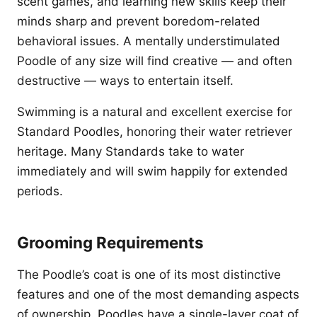
scent games, and learning new skills keep their
minds sharp and prevent boredom-related
behavioral issues. A mentally understimulated
Poodle of any size will find creative — and often
destructive — ways to entertain itself.
Swimming is a natural and excellent exercise for
Standard Poodles, honoring their water retriever
heritage. Many Standards take to water
immediately and will swim happily for extended
periods.
Grooming Requirements
The Poodle’s coat is one of its most distinctive
features and one of the most demanding aspects
of ownership. Poodles have a single-layer coat of