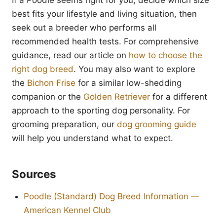
If a Poodle seems right for you, decide which size
best fits your lifestyle and living situation, then
seek out a breeder who performs all
recommended health tests. For comprehensive
guidance, read our article on
how to choose the
right dog breed
. You may also want to explore
the
Bichon Frise
for a similar low-shedding
companion or the
Golden Retriever
for a different
approach to the sporting dog personality. For
grooming preparation, our
dog grooming guide
will help you understand what to expect.
Sources
Poodle (Standard) Dog Breed Information —
American Kennel Club