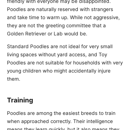
friendly with everyone may be disappointed.
Poodles are naturally reserved with strangers
and take time to warm up. While not aggressive,
they are not the greeting committee that a
Golden Retriever or Lab would be.
Standard Poodles are not ideal for very small
living spaces without yard access, and Toy
Poodles are not suitable for households with very
young children who might accidentally injure
them.
Training
Poodles are among the easiest breeds to train
when approached correctly. Their intelligence
means they learn quickly, but it also means they