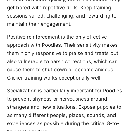
get bored with repetitive drills. Keep training
sessions varied, challenging, and rewarding to
maintain their engagement.
Positive reinforcement is the only effective
approach with Poodles. Their sensitivity makes
them highly responsive to praise and treats but
also vulnerable to harsh corrections, which can
cause them to shut down or become anxious.
Clicker training works exceptionally well.
Socialization is particularly important for Poodles
to prevent shyness or nervousness around
strangers and new situations. Expose puppies to
as many different people, places, sounds, and
experiences as possible during the critical 8-to-