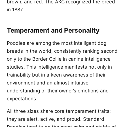
brown, and red. The AKC recognized the breed
in 1887.
Temperament and Personality
Poodles are among the most intelligent dog
breeds in the world, consistently ranking second
only to the Border Collie in canine intelligence
studies. This intelligence manifests not only in
trainability but in a keen awareness of their
environment and an almost intuitive
understanding of their owner’s emotions and
expectations.
All three sizes share core temperament traits:
they are alert, active, and proud. Standard