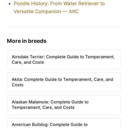
Poodle History: From Water Retriever to
Versatile Companion — AKC
More in breeds
Airedale Terrier: Complete Guide to Temperament,
Care, and Costs
Akita: Complete Guide to Temperament, Care, and
Costs
Alaskan Malamute: Complete Guide to
Temperament, Care, and Costs
American Bulldog: Complete Guide to