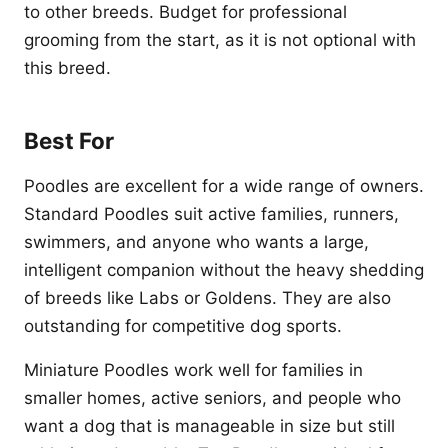
to other breeds. Budget for professional
grooming from the start, as it is not optional with
this breed.
Best For
Poodles are excellent for a wide range of owners.
Standard Poodles suit active families, runners,
swimmers, and anyone who wants a large,
intelligent companion without the heavy shedding
of breeds like Labs or Goldens. They are also
outstanding for competitive dog sports.
Miniature Poodles work well for families in
smaller homes, active seniors, and people who
want a dog that is manageable in size but still