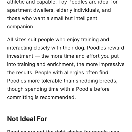
athletic and capable. Toy Poodles are ideal for
apartment dwellers, elderly individuals, and
those who want a small but intelligent
companion.
All sizes suit people who enjoy training and
interacting closely with their dog. Poodles reward
investment — the more time and effort you put
into training and enrichment, the more impressive
the results. People with allergies often find
Poodles more tolerable than shedding breeds,
though spending time with a Poodle before
committing is recommended.
Not Ideal For