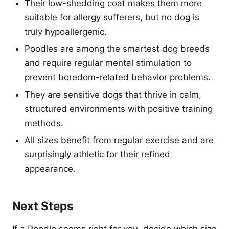
Their low-shedding coat makes them more
suitable for allergy sufferers, but no dog is
truly hypoallergenic.
Poodles are among the smartest dog breeds
and require regular mental stimulation to
prevent boredom-related behavior problems.
They are sensitive dogs that thrive in calm,
structured environments with positive training
methods.
All sizes benefit from regular exercise and are
surprisingly athletic for their refined
appearance.
Next Steps