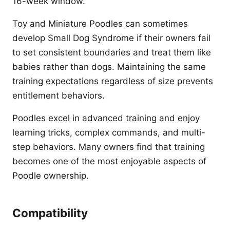
16-week window.
Toy and Miniature Poodles can sometimes
develop Small Dog Syndrome if their owners fail
to set consistent boundaries and treat them like
babies rather than dogs. Maintaining the same
training expectations regardless of size prevents
entitlement behaviors.
Poodles excel in advanced training and enjoy
learning tricks, complex commands, and multi-
step behaviors. Many owners find that training
becomes one of the most enjoyable aspects of
Poodle ownership.
Compatibility