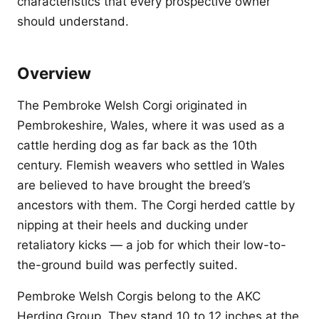
characteristics that every prospective owner
should understand.
Overview
The Pembroke Welsh Corgi originated in
Pembrokeshire, Wales, where it was used as a
cattle herding dog as far back as the 10th
century. Flemish weavers who settled in Wales
are believed to have brought the breed’s
ancestors with them. The Corgi herded cattle by
nipping at their heels and ducking under
retaliatory kicks — a job for which their low-to-
the-ground build was perfectly suited.
Pembroke Welsh Corgis belong to the AKC
Herding Group. They stand 10 to 12 inches at the