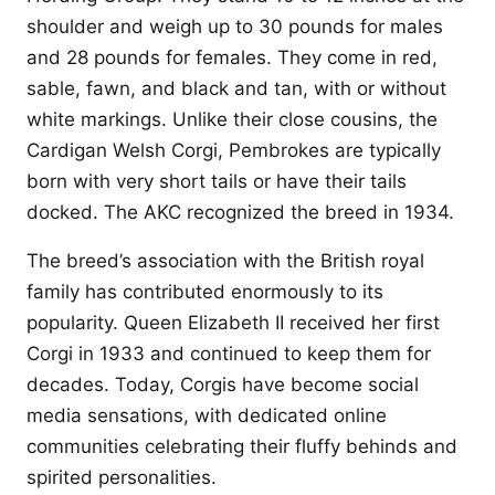
shoulder and weigh up to 30 pounds for males
and 28 pounds for females. They come in red,
sable, fawn, and black and tan, with or without
white markings. Unlike their close cousins, the
Cardigan Welsh Corgi, Pembrokes are typically
born with very short tails or have their tails
docked. The AKC recognized the breed in 1934.
The breed’s association with the British royal
family has contributed enormously to its
popularity. Queen Elizabeth II received her first
Corgi in 1933 and continued to keep them for
decades. Today, Corgis have become social
media sensations, with dedicated online
communities celebrating their fluffy behinds and
spirited personalities.