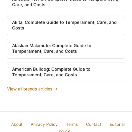
Care, and Costs
Akita: Complete Guide to Temperament, Care, and
Costs
Alaskan Malamute: Complete Guide to
Temperament, Care, and Costs
American Bulldog: Complete Guide to
Temperament, Care, and Costs
View all breeds articles →
About
Privacy Policy
Terms
Contact
Editorial
Policy