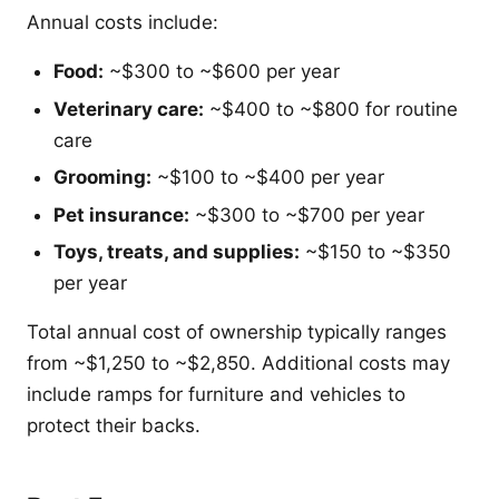
Annual costs include:
Food:
~$300 to ~$600 per year
Veterinary care:
~$400 to ~$800 for routine
care
Grooming:
~$100 to ~$400 per year
Pet insurance:
~$300 to ~$700 per year
Toys, treats, and supplies:
~$150 to ~$350
per year
Total annual cost of ownership typically ranges
from ~$1,250 to ~$2,850. Additional costs may
include ramps for furniture and vehicles to
protect their backs.