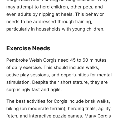
may attempt to herd children, other pets, and
even adults by nipping at heels. This behavior
needs to be addressed through training,
particularly in households with young children.
Exercise Needs
Pembroke Welsh Corgis need 45 to 60 minutes
of daily exercise. This should include walks,
active play sessions, and opportunities for mental
stimulation. Despite their short stature, they are
surprisingly fast and agile.
The best activities for Corgis include brisk walks,
hiking (on moderate terrain), herding trials, agility,
fetch, and interactive puzzle games. Many Corgis