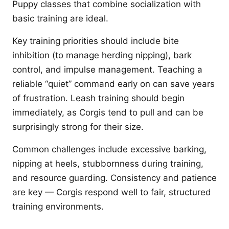
Puppy classes that combine socialization with
basic training are ideal.
Key training priorities should include bite
inhibition (to manage herding nipping), bark
control, and impulse management. Teaching a
reliable “quiet” command early on can save years
of frustration. Leash training should begin
immediately, as Corgis tend to pull and can be
surprisingly strong for their size.
Common challenges include excessive barking,
nipping at heels, stubbornness during training,
and resource guarding. Consistency and patience
are key — Corgis respond well to fair, structured
training environments.