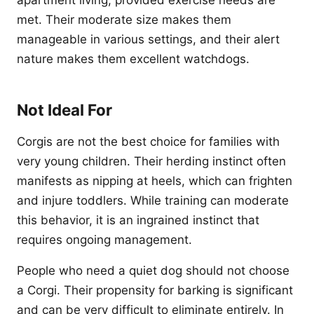
apartment living, provided exercise needs are
met. Their moderate size makes them
manageable in various settings, and their alert
nature makes them excellent watchdogs.
Not Ideal For
Corgis are not the best choice for families with
very young children. Their herding instinct often
manifests as nipping at heels, which can frighten
and injure toddlers. While training can moderate
this behavior, it is an ingrained instinct that
requires ongoing management.
People who need a quiet dog should not choose
a Corgi. Their propensity for barking is significant
and can be very difficult to eliminate entirely. In