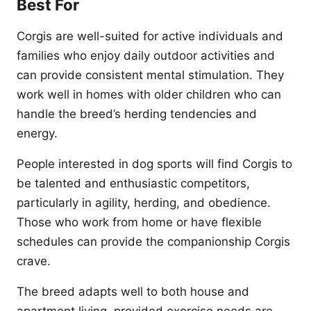
Best For
Corgis are well-suited for active individuals and
families who enjoy daily outdoor activities and
can provide consistent mental stimulation. They
work well in homes with older children who can
handle the breed’s herding tendencies and
energy.
People interested in dog sports will find Corgis to
be talented and enthusiastic competitors,
particularly in agility, herding, and obedience.
Those who work from home or have flexible
schedules can provide the companionship Corgis
crave.
The breed adapts well to both house and