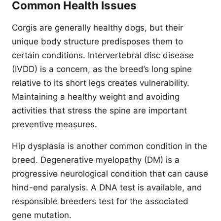
Common Health Issues
Corgis are generally healthy dogs, but their
unique body structure predisposes them to
certain conditions. Intervertebral disc disease
(IVDD) is a concern, as the breed’s long spine
relative to its short legs creates vulnerability.
Maintaining a healthy weight and avoiding
activities that stress the spine are important
preventive measures.
Hip dysplasia is another common condition in the
breed. Degenerative myelopathy (DM) is a
progressive neurological condition that can cause
hind-end paralysis. A DNA test is available, and
responsible breeders test for the associated
gene mutation.