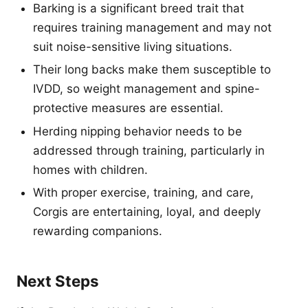
Barking is a significant breed trait that
requires training management and may not
suit noise-sensitive living situations.
Their long backs make them susceptible to
IVDD, so weight management and spine-
protective measures are essential.
Herding nipping behavior needs to be
addressed through training, particularly in
homes with children.
With proper exercise, training, and care,
Corgis are entertaining, loyal, and deeply
rewarding companions.
Next Steps