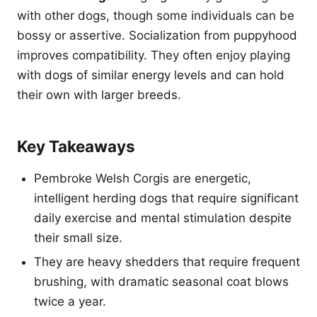
with other dogs, though some individuals can be
bossy or assertive. Socialization from puppyhood
improves compatibility. They often enjoy playing
with dogs of similar energy levels and can hold
their own with larger breeds.
Key Takeaways
Pembroke Welsh Corgis are energetic,
intelligent herding dogs that require significant
daily exercise and mental stimulation despite
their small size.
They are heavy shedders that require frequent
brushing, with dramatic seasonal coat blows
twice a year.