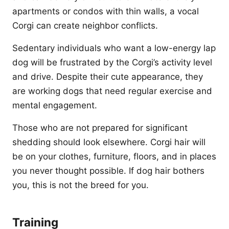
apartments or condos with thin walls, a vocal
Corgi can create neighbor conflicts.
Sedentary individuals who want a low-energy lap
dog will be frustrated by the Corgi’s activity level
and drive. Despite their cute appearance, they
are working dogs that need regular exercise and
mental engagement.
Those who are not prepared for significant
shedding should look elsewhere. Corgi hair will
be on your clothes, furniture, floors, and in places
you never thought possible. If dog hair bothers
you, this is not the breed for you.
Training