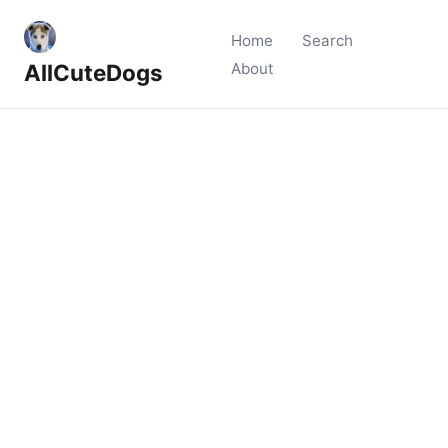
Home
Search
AllCuteDogs
About