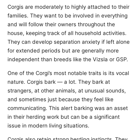
Corgis are moderately to highly attached to their
families. They want to be involved in everything
and will follow their owners throughout the
house, keeping track of all household activities.
They can develop separation anxiety if left alone
for extended periods but are generally more
independent than breeds like the Vizsla or GSP.
One of the Corgi’s most notable traits is its vocal
nature. Corgis bark — a lot. They bark at
strangers, at other animals, at unusual sounds,
and sometimes just because they feel like
communicating. This alert barking was an asset
in their herding work but can be a significant
issue in modern living situations.
Corgis also retain strong herding instincts. They