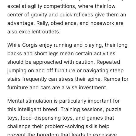
excel at agility competitions, where their low
center of gravity and quick reflexes give them an
advantage. Rally, obedience, and nosework are
also excellent outlets.
While Corgis enjoy running and playing, their long
backs and short legs mean certain activities
should be approached with caution. Repeated
jumping on and off furniture or navigating steep
stairs frequently can stress their spine. Ramps for
furniture and cars are a wise investment.
Mental stimulation is particularly important for
this intelligent breed. Training sessions, puzzle
toys, food-dispensing toys, and games that
challenge their problem-solving skills help
prevent the boredom that leads to excessive