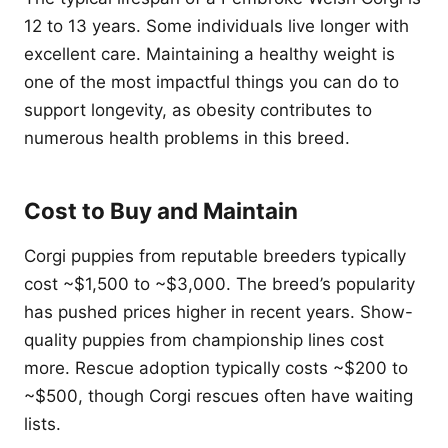
12 to 13 years. Some individuals live longer with
excellent care. Maintaining a healthy weight is
one of the most impactful things you can do to
support longevity, as obesity contributes to
numerous health problems in this breed.
Cost to Buy and Maintain
Corgi puppies from reputable breeders typically
cost ~$1,500 to ~$3,000. The breed’s popularity
has pushed prices higher in recent years. Show-
quality puppies from championship lines cost
more. Rescue adoption typically costs ~$200 to
~$500, though Corgi rescues often have waiting
lists.