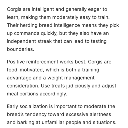
Corgis are intelligent and generally eager to
learn, making them moderately easy to train.
Their herding breed intelligence means they pick
up commands quickly, but they also have an
independent streak that can lead to testing
boundaries.
Positive reinforcement works best. Corgis are
food-motivated, which is both a training
advantage and a weight management
consideration. Use treats judiciously and adjust
meal portions accordingly.
Early socialization is important to moderate the
breed’s tendency toward excessive alertness
and barking at unfamiliar people and situations.