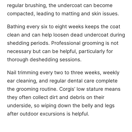
regular brushing, the undercoat can become
compacted, leading to matting and skin issues.
Bathing every six to eight weeks keeps the coat
clean and can help loosen dead undercoat during
shedding periods. Professional grooming is not
necessary but can be helpful, particularly for
thorough deshedding sessions.
Nail trimming every two to three weeks, weekly
ear cleaning, and regular dental care complete
the grooming routine. Corgis’ low stature means
they often collect dirt and debris on their
underside, so wiping down the belly and legs
after outdoor excursions is helpful.