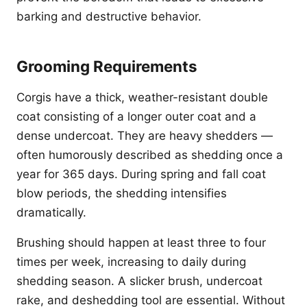
barking and destructive behavior.
Grooming Requirements
Corgis have a thick, weather-resistant double
coat consisting of a longer outer coat and a
dense undercoat. They are heavy shedders —
often humorously described as shedding once a
year for 365 days. During spring and fall coat
blow periods, the shedding intensifies
dramatically.
Brushing should happen at least three to four
times per week, increasing to daily during
shedding season. A slicker brush, undercoat
rake, and deshedding tool are essential. Without