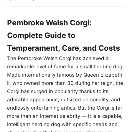
Pembroke Welsh Corgi:
Complete Guide to
Temperament, Care, and Costs
The Pembroke Welsh Corgi has achieved a
remarkable level of fame for a small herding dog.
Made internationally famous by Queen Elizabeth
II, who owned more than 30 during her reign, the
Corgi has surged in popularity thanks to its
adorable appearance, outsized personality, and
endlessly entertaining antics. But the Corgi is far
more than an internet celebrity — it is a capable,
intelligent herding dog with specific needs and