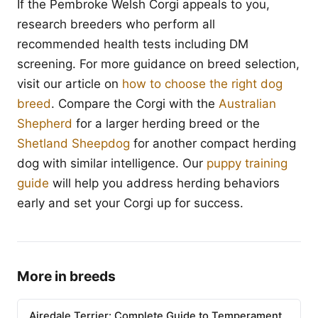
If the Pembroke Welsh Corgi appeals to you,
research breeders who perform all
recommended health tests including DM
screening. For more guidance on breed selection,
visit our article on
how to choose the right dog
breed
. Compare the Corgi with the
Australian
Shepherd
for a larger herding breed or the
Shetland Sheepdog
for another compact herding
dog with similar intelligence. Our
puppy training
guide
will help you address herding behaviors
early and set your Corgi up for success.
More in breeds
Airedale Terrier: Complete Guide to Temperament,