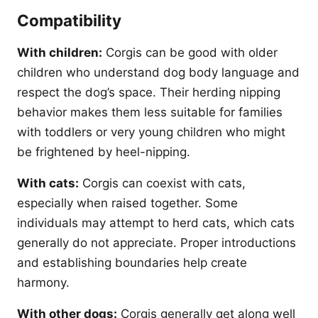
Compatibility
With children:
Corgis can be good with older
children who understand dog body language and
respect the dog’s space. Their herding nipping
behavior makes them less suitable for families
with toddlers or very young children who might
be frightened by heel-nipping.
With cats:
Corgis can coexist with cats,
especially when raised together. Some
individuals may attempt to herd cats, which cats
generally do not appreciate. Proper introductions
and establishing boundaries help create
harmony.
With other dogs:
Corgis generally get along well