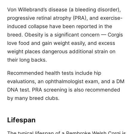
Von Willebrand’s disease (a bleeding disorder),
progressive retinal atrophy (PRA), and exercise-
induced collapse have been reported in the
breed. Obesity is a significant concern — Corgis
love food and gain weight easily, and excess
weight places dangerous additional strain on
their long backs.
Recommended health tests include hip
evaluations, an ophthalmologist exam, and a DM
DNA test. PRA screening is also recommended
by many breed clubs.
Lifespan
The typical lifespan of a Pembroke Welsh Corgi is