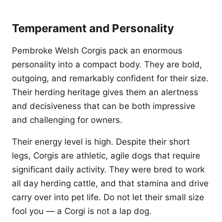
Temperament and Personality
Pembroke Welsh Corgis pack an enormous
personality into a compact body. They are bold,
outgoing, and remarkably confident for their size.
Their herding heritage gives them an alertness
and decisiveness that can be both impressive
and challenging for owners.
Their energy level is high. Despite their short
legs, Corgis are athletic, agile dogs that require
significant daily activity. They were bred to work
all day herding cattle, and that stamina and drive
carry over into pet life. Do not let their small size
fool you — a Corgi is not a lap dog.