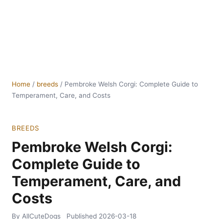
Home
/
breeds
/
Pembroke Welsh Corgi: Complete Guide to
Temperament, Care, and Costs
BREEDS
Pembroke Welsh Corgi:
Complete Guide to
Temperament, Care, and
Costs
By AllCuteDogs
Published
2026-03-18