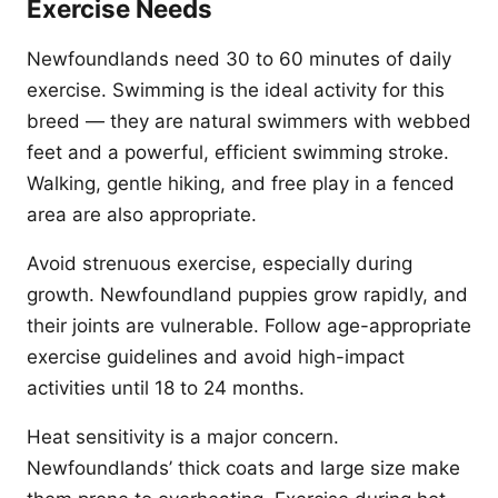
Exercise Needs
Newfoundlands need 30 to 60 minutes of daily
exercise. Swimming is the ideal activity for this
breed — they are natural swimmers with webbed
feet and a powerful, efficient swimming stroke.
Walking, gentle hiking, and free play in a fenced
area are also appropriate.
Avoid strenuous exercise, especially during
growth. Newfoundland puppies grow rapidly, and
their joints are vulnerable. Follow age-appropriate
exercise guidelines and avoid high-impact
activities until 18 to 24 months.
Heat sensitivity is a major concern.
Newfoundlands’ thick coats and large size make