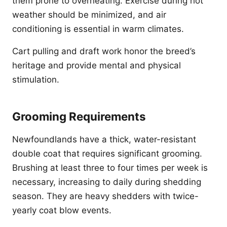
them prone to overheating. Exercise during hot
weather should be minimized, and air
conditioning is essential in warm climates.
Cart pulling and draft work honor the breed’s
heritage and provide mental and physical
stimulation.
Grooming Requirements
Newfoundlands have a thick, water-resistant
double coat that requires significant grooming.
Brushing at least three to four times per week is
necessary, increasing to daily during shedding
season. They are heavy shedders with twice-
yearly coat blow events.