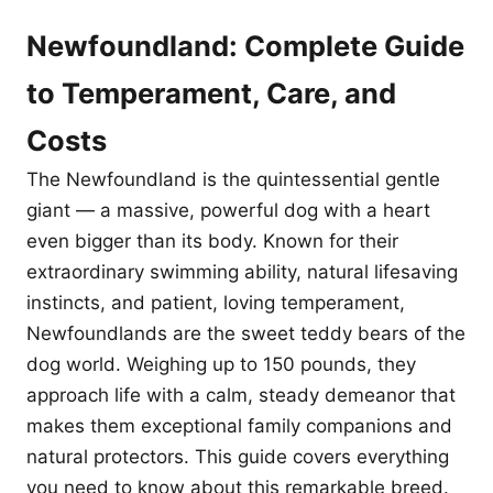
Newfoundland: Complete Guide
to Temperament, Care, and
Costs
The Newfoundland is the quintessential gentle
giant — a massive, powerful dog with a heart
even bigger than its body. Known for their
extraordinary swimming ability, natural lifesaving
instincts, and patient, loving temperament,
Newfoundlands are the sweet teddy bears of the
dog world. Weighing up to 150 pounds, they
approach life with a calm, steady demeanor that
makes them exceptional family companions and
natural protectors. This guide covers everything
you need to know about this remarkable breed.