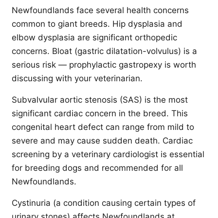
Newfoundlands face several health concerns
common to giant breeds. Hip dysplasia and
elbow dysplasia are significant orthopedic
concerns. Bloat (gastric dilatation-volvulus) is a
serious risk — prophylactic gastropexy is worth
discussing with your veterinarian.
Subvalvular aortic stenosis (SAS) is the most
significant cardiac concern in the breed. This
congenital heart defect can range from mild to
severe and may cause sudden death. Cardiac
screening by a veterinary cardiologist is essential
for breeding dogs and recommended for all
Newfoundlands.
Cystinuria (a condition causing certain types of
urinary stones) affects Newfoundlands at