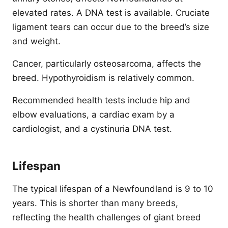
elevated rates. A DNA test is available. Cruciate
ligament tears can occur due to the breed’s size
and weight.
Cancer, particularly osteosarcoma, affects the
breed. Hypothyroidism is relatively common.
Recommended health tests include hip and
elbow evaluations, a cardiac exam by a
cardiologist, and a cystinuria DNA test.
Lifespan
The typical lifespan of a Newfoundland is 9 to 10
years. This is shorter than many breeds,
reflecting the health challenges of giant breed