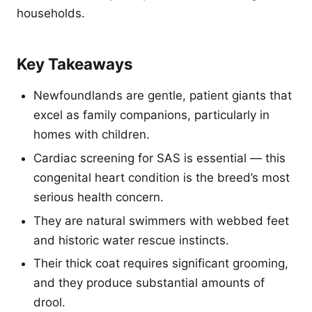
households.
Key Takeaways
Newfoundlands are gentle, patient giants that
excel as family companions, particularly in
homes with children.
Cardiac screening for SAS is essential — this
congenital heart condition is the breed’s most
serious health concern.
They are natural swimmers with webbed feet
and historic water rescue instincts.
Their thick coat requires significant grooming,
and they produce substantial amounts of
drool.