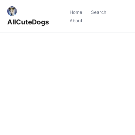
Home
Search
AllCuteDogs
About