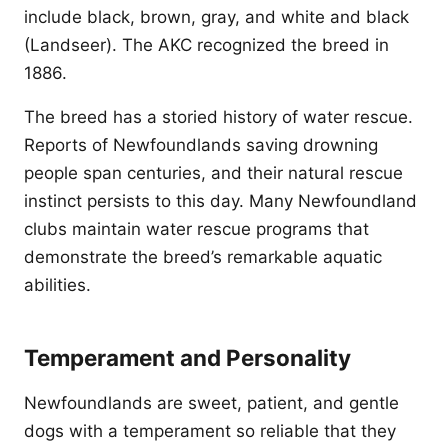
include black, brown, gray, and white and black
(Landseer). The AKC recognized the breed in
1886.
The breed has a storied history of water rescue.
Reports of Newfoundlands saving drowning
people span centuries, and their natural rescue
instinct persists to this day. Many Newfoundland
clubs maintain water rescue programs that
demonstrate the breed’s remarkable aquatic
abilities.
Temperament and Personality
Newfoundlands are sweet, patient, and gentle
dogs with a temperament so reliable that they