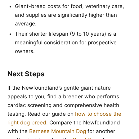
Giant-breed costs for food, veterinary care,
and supplies are significantly higher than
average.
Their shorter lifespan (9 to 10 years) is a
meaningful consideration for prospective
owners.
Next Steps
If the Newfoundland’s gentle giant nature
appeals to you, find a breeder who performs
cardiac screening and comprehensive health
testing. Read our guide on
how to choose the
right dog breed
. Compare the Newfoundland
with the
Bernese Mountain Dog
for another