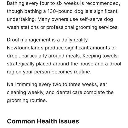
Bathing every four to six weeks is recommended,
though bathing a 130-pound dog is a significant
undertaking. Many owners use self-serve dog
wash stations or professional grooming services.
Drool management is a daily reality.
Newfoundlands produce significant amounts of
drool, particularly around meals. Keeping towels
strategically placed around the house and a drool
rag on your person becomes routine.
Nail trimming every two to three weeks, ear
cleaning weekly, and dental care complete the
grooming routine.
Common Health Issues