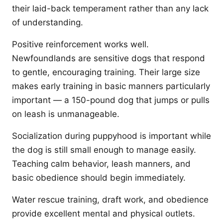
their laid-back temperament rather than any lack
of understanding.
Positive reinforcement works well.
Newfoundlands are sensitive dogs that respond
to gentle, encouraging training. Their large size
makes early training in basic manners particularly
important — a 150-pound dog that jumps or pulls
on leash is unmanageable.
Socialization during puppyhood is important while
the dog is still small enough to manage easily.
Teaching calm behavior, leash manners, and
basic obedience should begin immediately.
Water rescue training, draft work, and obedience
provide excellent mental and physical outlets.