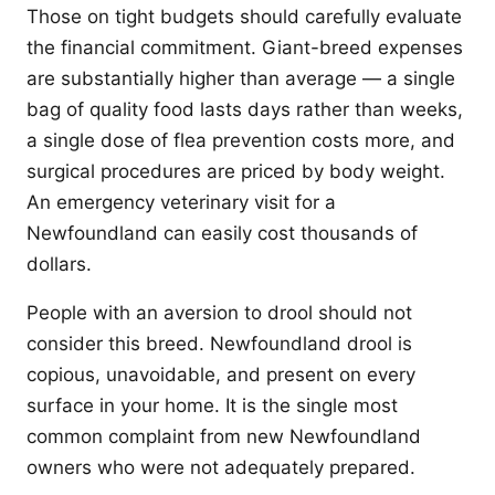
Those on tight budgets should carefully evaluate
the financial commitment. Giant-breed expenses
are substantially higher than average — a single
bag of quality food lasts days rather than weeks,
a single dose of flea prevention costs more, and
surgical procedures are priced by body weight.
An emergency veterinary visit for a
Newfoundland can easily cost thousands of
dollars.
People with an aversion to drool should not
consider this breed. Newfoundland drool is
copious, unavoidable, and present on every
surface in your home. It is the single most
common complaint from new Newfoundland
owners who were not adequately prepared.