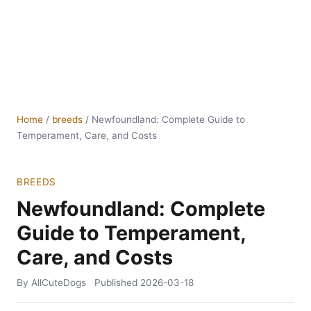
Home
/
breeds
/
Newfoundland: Complete Guide to
Temperament, Care, and Costs
BREEDS
Newfoundland: Complete
Guide to Temperament,
Care, and Costs
By AllCuteDogs
Published
2026-03-18