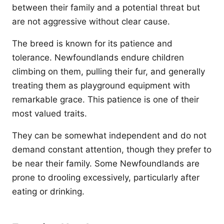
between their family and a potential threat but
are not aggressive without clear cause.
The breed is known for its patience and
tolerance. Newfoundlands endure children
climbing on them, pulling their fur, and generally
treating them as playground equipment with
remarkable grace. This patience is one of their
most valued traits.
They can be somewhat independent and do not
demand constant attention, though they prefer to
be near their family. Some Newfoundlands are
prone to drooling excessively, particularly after
eating or drinking.