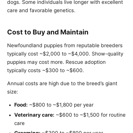
dogs. Some individuals live longer with excellent
care and favorable genetics.
Cost to Buy and Maintain
Newfoundland puppies from reputable breeders
typically cost ~$2,000 to ~$4,000. Show-quality
puppies may cost more. Rescue adoption
typically costs ~$300 to ~$600.
Annual costs are high due to the breed’s giant
size:
Food:
~$800 to ~$1,800 per year
Veterinary care:
~$600 to ~$1,500 for routine
care