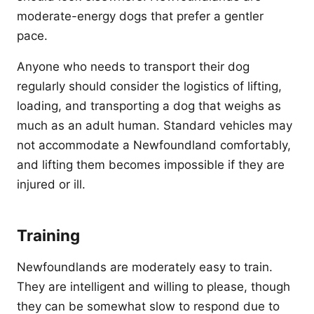
moderate-energy dogs that prefer a gentler
pace.
Anyone who needs to transport their dog
regularly should consider the logistics of lifting,
loading, and transporting a dog that weighs as
much as an adult human. Standard vehicles may
not accommodate a Newfoundland comfortably,
and lifting them becomes impossible if they are
injured or ill.
Training
Newfoundlands are moderately easy to train.
They are intelligent and willing to please, though
they can be somewhat slow to respond due to