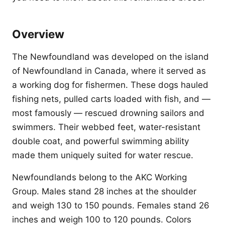
Overview
The Newfoundland was developed on the island
of Newfoundland in Canada, where it served as
a working dog for fishermen. These dogs hauled
fishing nets, pulled carts loaded with fish, and —
most famously — rescued drowning sailors and
swimmers. Their webbed feet, water-resistant
double coat, and powerful swimming ability
made them uniquely suited for water rescue.
Newfoundlands belong to the AKC Working
Group. Males stand 28 inches at the shoulder
and weigh 130 to 150 pounds. Females stand 26
inches and weigh 100 to 120 pounds. Colors