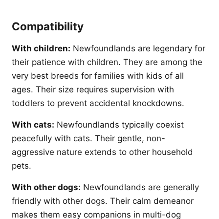
Compatibility
With children:
Newfoundlands are legendary for
their patience with children. They are among the
very best breeds for families with kids of all
ages. Their size requires supervision with
toddlers to prevent accidental knockdowns.
With cats:
Newfoundlands typically coexist
peacefully with cats. Their gentle, non-
aggressive nature extends to other household
pets.
With other dogs:
Newfoundlands are generally
friendly with other dogs. Their calm demeanor
makes them easy companions in multi-dog