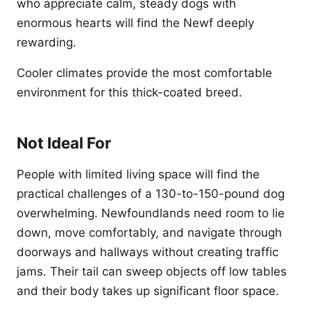
who appreciate calm, steady dogs with
enormous hearts will find the Newf deeply
rewarding.
Cooler climates provide the most comfortable
environment for this thick-coated breed.
Not Ideal For
People with limited living space will find the
practical challenges of a 130-to-150-pound dog
overwhelming. Newfoundlands need room to lie
down, move comfortably, and navigate through
doorways and hallways without creating traffic
jams. Their tail can sweep objects off low tables
and their body takes up significant floor space.