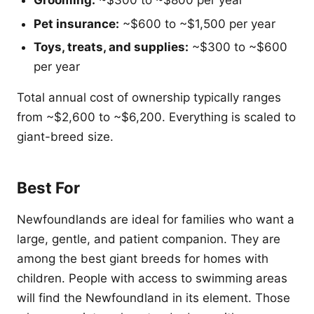
Grooming:
~$300 to ~$800 per year
Pet insurance:
~$600 to ~$1,500 per year
Toys, treats, and supplies:
~$300 to ~$600
per year
Total annual cost of ownership typically ranges
from ~$2,600 to ~$6,200. Everything is scaled to
giant-breed size.
Best For
Newfoundlands are ideal for families who want a
large, gentle, and patient companion. They are
among the best giant breeds for homes with
children. People with access to swimming areas
will find the Newfoundland in its element. Those