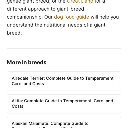
gentle giant breed, or the
Great Dane
for a
different approach to giant-breed
companionship. Our
dog food guide
will help you
understand the nutritional needs of a giant
breed.
More in breeds
Airedale Terrier: Complete Guide to Temperament,
Care, and Costs
Akita: Complete Guide to Temperament, Care, and
Costs
Alaskan Malamute: Complete Guide to