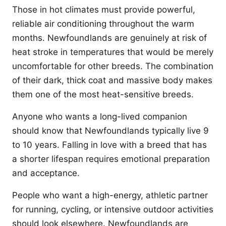
Those in hot climates must provide powerful,
reliable air conditioning throughout the warm
months. Newfoundlands are genuinely at risk of
heat stroke in temperatures that would be merely
uncomfortable for other breeds. The combination
of their dark, thick coat and massive body makes
them one of the most heat-sensitive breeds.
Anyone who wants a long-lived companion
should know that Newfoundlands typically live 9
to 10 years. Falling in love with a breed that has
a shorter lifespan requires emotional preparation
and acceptance.
People who want a high-energy, athletic partner
for running, cycling, or intensive outdoor activities
should look elsewhere. Newfoundlands are