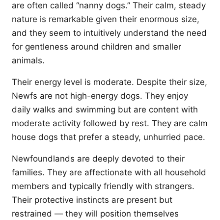
are often called “nanny dogs.” Their calm, steady
nature is remarkable given their enormous size,
and they seem to intuitively understand the need
for gentleness around children and smaller
animals.
Their energy level is moderate. Despite their size,
Newfs are not high-energy dogs. They enjoy
daily walks and swimming but are content with
moderate activity followed by rest. They are calm
house dogs that prefer a steady, unhurried pace.
Newfoundlands are deeply devoted to their
families. They are affectionate with all household
members and typically friendly with strangers.
Their protective instincts are present but
restrained — they will position themselves