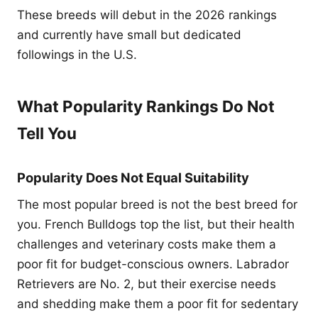
These breeds will debut in the 2026 rankings
and currently have small but dedicated
followings in the U.S.
What Popularity Rankings Do Not
Tell You
Popularity Does Not Equal Suitability
The most popular breed is not the best breed for
you. French Bulldogs top the list, but their health
challenges and veterinary costs make them a
poor fit for budget-conscious owners. Labrador
Retrievers are No. 2, but their exercise needs
and shedding make them a poor fit for sedentary