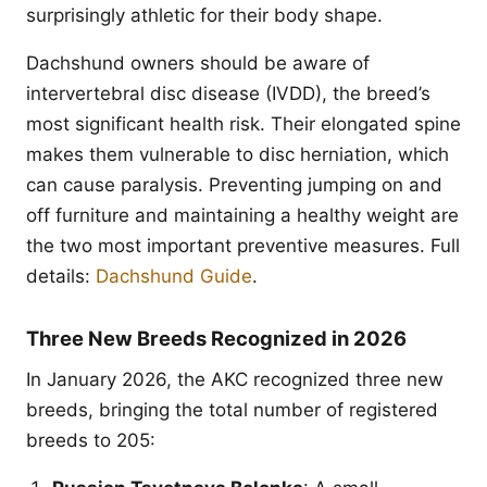
surprisingly athletic for their body shape.
Dachshund owners should be aware of
intervertebral disc disease (IVDD), the breed’s
most significant health risk. Their elongated spine
makes them vulnerable to disc herniation, which
can cause paralysis. Preventing jumping on and
off furniture and maintaining a healthy weight are
the two most important preventive measures. Full
details:
Dachshund Guide
.
Three New Breeds Recognized in 2026
In January 2026, the AKC recognized three new
breeds, bringing the total number of registered
breeds to 205: