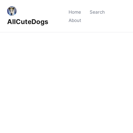
Home
Search
AllCuteDogs
About