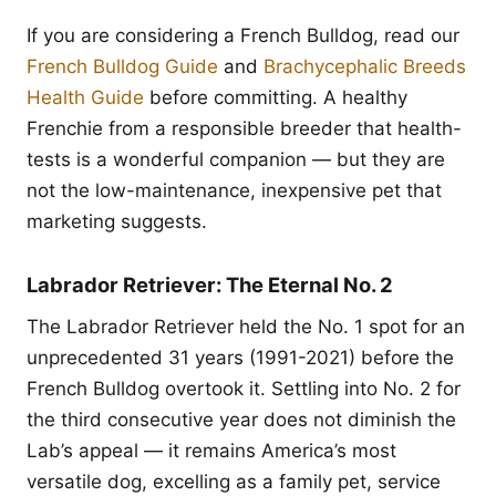
If you are considering a French Bulldog, read our
French Bulldog Guide
and
Brachycephalic Breeds
Health Guide
before committing. A healthy
Frenchie from a responsible breeder that health-
tests is a wonderful companion — but they are
not the low-maintenance, inexpensive pet that
marketing suggests.
Labrador Retriever: The Eternal No. 2
The Labrador Retriever held the No. 1 spot for an
unprecedented 31 years (1991-2021) before the
French Bulldog overtook it. Settling into No. 2 for
the third consecutive year does not diminish the
Lab’s appeal — it remains America’s most
versatile dog, excelling as a family pet, service