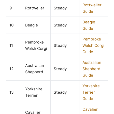
Rottweiler
9
Rottweiler
Steady
Guide
Beagle
10
Beagle
Steady
Guide
Pembroke
Pembroke
11
Steady
Welsh Corgi
Welsh Corgi
Guide
Australian
Australian
12
Steady
Shepherd
Shepherd
Guide
Yorkshire
Yorkshire
13
Steady
Terrier
Terrier
Guide
Cavalier
Cavalier