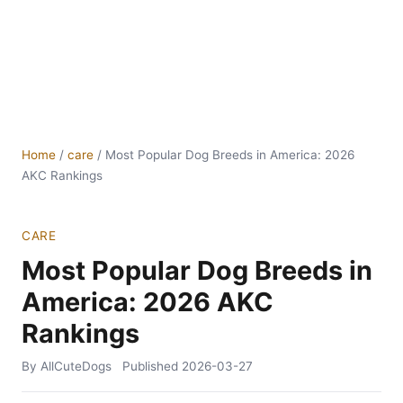
Home
/
care
/
Most Popular Dog Breeds in America: 2026
AKC Rankings
CARE
Most Popular Dog Breeds in
America: 2026 AKC
Rankings
By AllCuteDogs
Published
2026-03-27