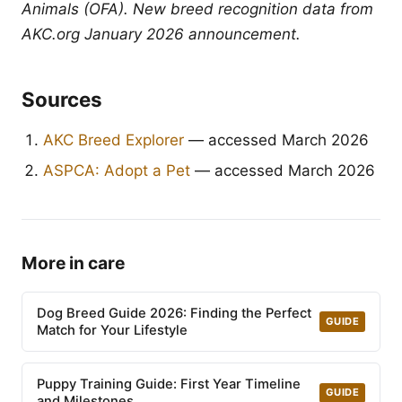
Animals (OFA). New breed recognition data from
AKC.org January 2026 announcement.
Sources
AKC Breed Explorer
— accessed March 2026
ASPCA: Adopt a Pet
— accessed March 2026
More in care
Dog Breed Guide 2026: Finding the Perfect
GUIDE
Match for Your Lifestyle
Puppy Training Guide: First Year Timeline
GUIDE
and Milestones