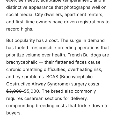
exercise needs, adaptable temperament, and a
distinctive appearance that photographs well on
social media. City dwellers, apartment renters,
and first-time owners have driven registrations to
record highs.
But popularity has a cost. The surge in demand
has fueled irresponsible breeding operations that
prioritize volume over health. French Bulldogs are
brachycephalic — their flattened faces cause
chronic breathing difficulties, overheating risk,
and eye problems. BOAS (Brachycephalic
Obstructive Airway Syndrome) surgery costs
$3,000-
$5,000. The breed also commonly
requires cesarean sections for delivery,
compounding breeding costs that trickle down to
buyers.