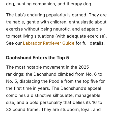
dog, hunting companion, and therapy dog.
The Lab’s enduring popularity is earned. They are
trainable, gentle with children, enthusiastic about
exercise without being neurotic, and adaptable
to most living situations (with adequate exercise).
See our
Labrador Retriever Guide
for full details.
Dachshund Enters the Top 5
The most notable movement in the 2025
rankings: the Dachshund climbed from No. 6 to
No. 5, displacing the Poodle from the top five for
the first time in years. The Dachshund’s appeal
combines a distinctive silhouette, manageable
size, and a bold personality that belies its 16 to
32 pound frame. They are stubborn, loyal, and