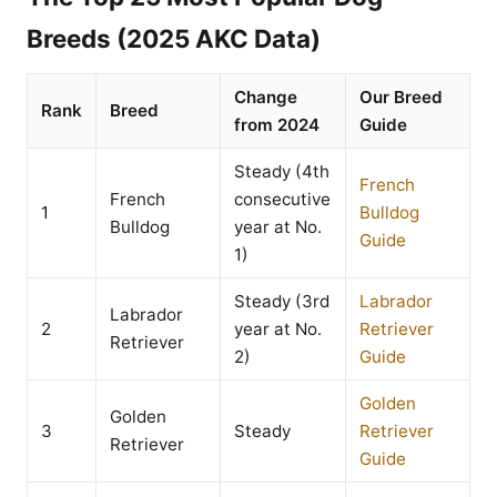
Breeds (2025 AKC Data)
Change
Our Breed
Rank
Breed
from 2024
Guide
Steady (4th
French
French
consecutive
1
Bulldog
Bulldog
year at No.
Guide
1)
Steady (3rd
Labrador
Labrador
2
year at No.
Retriever
Retriever
2)
Guide
Golden
Golden
3
Steady
Retriever
Retriever
Guide