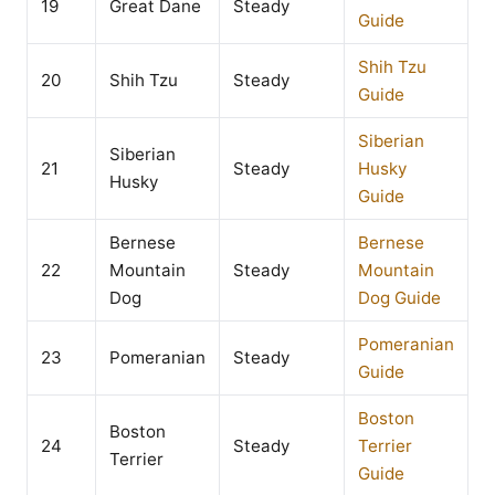
19
Great Dane
Steady
Guide
Shih Tzu
20
Shih Tzu
Steady
Guide
Siberian
Siberian
21
Steady
Husky
Husky
Guide
Bernese
Bernese
22
Mountain
Steady
Mountain
Dog
Dog Guide
Pomeranian
23
Pomeranian
Steady
Guide
Boston
Boston
24
Steady
Terrier
Terrier
Guide