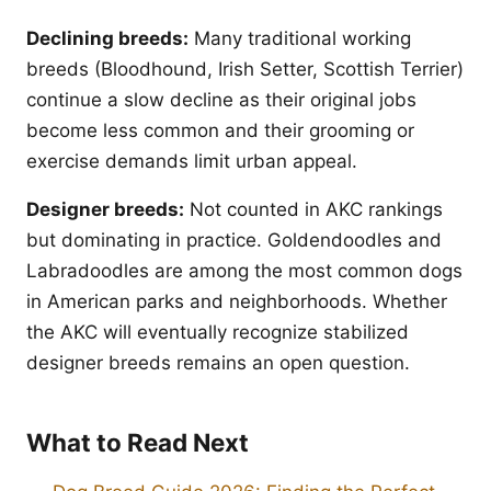
Declining breeds:
Many traditional working
breeds (Bloodhound, Irish Setter, Scottish Terrier)
continue a slow decline as their original jobs
become less common and their grooming or
exercise demands limit urban appeal.
Designer breeds:
Not counted in AKC rankings
but dominating in practice. Goldendoodles and
Labradoodles are among the most common dogs
in American parks and neighborhoods. Whether
the AKC will eventually recognize stabilized
designer breeds remains an open question.
What to Read Next