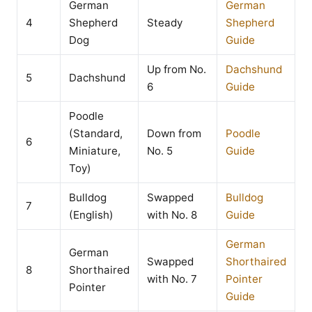
German
German
4
Shepherd
Steady
Shepherd
Dog
Guide
Up from No.
Dachshund
5
Dachshund
6
Guide
Poodle
(Standard,
Down from
Poodle
6
Miniature,
No. 5
Guide
Toy)
Bulldog
Swapped
Bulldog
7
(English)
with No. 8
Guide
German
German
Swapped
Shorthaired
8
Shorthaired
with No. 7
Pointer
Pointer
Guide