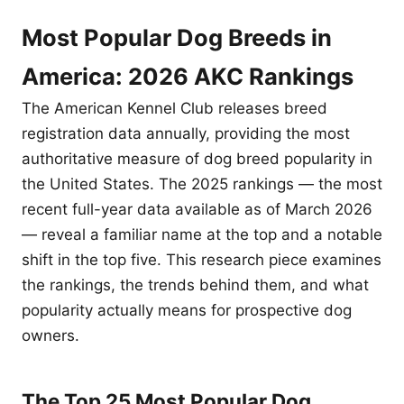
Most Popular Dog Breeds in
America: 2026 AKC Rankings
The American Kennel Club releases breed
registration data annually, providing the most
authoritative measure of dog breed popularity in
the United States. The 2025 rankings — the most
recent full-year data available as of March 2026
— reveal a familiar name at the top and a notable
shift in the top five. This research piece examines
the rankings, the trends behind them, and what
popularity actually means for prospective dog
owners.
The Top 25 Most Popular Dog