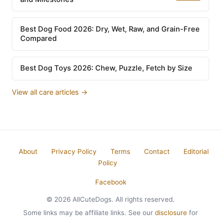
Best Dog Food 2026: Dry, Wet, Raw, and Grain-Free
Compared
Best Dog Toys 2026: Chew, Puzzle, Fetch by Size
View all care articles →
About
Privacy Policy
Terms
Contact
Editorial
Policy
Facebook
© 2026 AllCuteDogs. All rights reserved.
Some links may be affiliate links. See our
disclosure
for