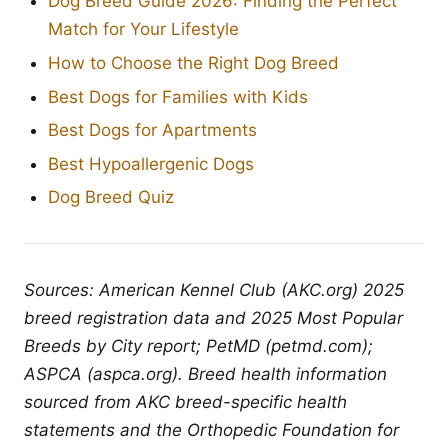
Dog Breed Guide 2026: Finding the Perfect
Match for Your Lifestyle
How to Choose the Right Dog Breed
Best Dogs for Families with Kids
Best Dogs for Apartments
Best Hypoallergenic Dogs
Dog Breed Quiz
Sources: American Kennel Club (AKC.org) 2025
breed registration data and 2025 Most Popular
Breeds by City report; PetMD (petmd.com);
ASPCA (aspca.org). Breed health information
sourced from AKC breed-specific health
statements and the Orthopedic Foundation for