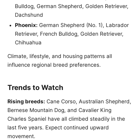
Bulldog, German Shepherd, Golden Retriever,
Dachshund
Phoenix:
German Shepherd (No. 1), Labrador
Retriever, French Bulldog, Golden Retriever,
Chihuahua
Climate, lifestyle, and housing patterns all
influence regional breed preferences.
Trends to Watch
Rising breeds:
Cane Corso, Australian Shepherd,
Bernese Mountain Dog, and Cavalier King
Charles Spaniel have all climbed steadily in the
last five years. Expect continued upward
movement.