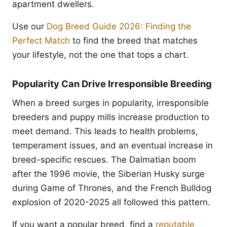
apartment dwellers.
Use our
Dog Breed Guide 2026: Finding the
Perfect Match
to find the breed that matches
your lifestyle, not the one that tops a chart.
Popularity Can Drive Irresponsible Breeding
When a breed surges in popularity, irresponsible
breeders and puppy mills increase production to
meet demand. This leads to health problems,
temperament issues, and an eventual increase in
breed-specific rescues. The Dalmatian boom
after the 1996 movie, the Siberian Husky surge
during Game of Thrones, and the French Bulldog
explosion of 2020-2025 all followed this pattern.
If you want a popular breed, find a
reputable