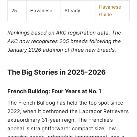
Havanese
25
Havanese
Steady
Guide
Rankings based on AKC registration data. The
AKC now recognizes 205 breeds following the
January 2026 addition of three new breeds.
The Big Stories in 2025-2026
French Bulldog: Four Years at No. 1
The French Bulldog has held the top spot since
2022, when it dethroned the Labrador Retriever’s
extraordinary 31-year reign. The Frenchie’s
appeal is straightforward: compact size, low