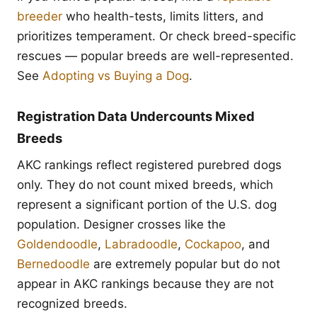
breeder
who health-tests, limits litters, and
prioritizes temperament. Or check breed-specific
rescues — popular breeds are well-represented.
See
Adopting vs Buying a Dog
.
Registration Data Undercounts Mixed
Breeds
AKC rankings reflect registered purebred dogs
only. They do not count mixed breeds, which
represent a significant portion of the U.S. dog
population. Designer crosses like the
Goldendoodle
,
Labradoodle
,
Cockapoo
, and
Bernedoodle
are extremely popular but do not
appear in AKC rankings because they are not
recognized breeds.