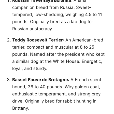
Russian Tsvetnaya Bolonka
: A small
companion breed from Russia. Sweet-
tempered, low-shedding, weighing 4.5 to 11
pounds. Originally bred as a lap dog for
Russian aristocracy.
Teddy Roosevelt Terrier
: An American-bred
terrier, compact and muscular at 8 to 25
pounds. Named after the president who kept
a similar dog at the White House. Energetic,
loyal, and sturdy.
Basset Fauve de Bretagne
: A French scent
hound, 36 to 40 pounds. Wiry golden coat,
enthusiastic temperament, and strong prey
drive. Originally bred for rabbit hunting in
Brittany.