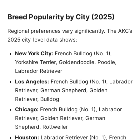
Breed Popularity by City (2025)
Regional preferences vary significantly. The AKC’s
2025 city-level data shows:
New York City:
French Bulldog (No. 1),
Yorkshire Terrier, Goldendoodle, Poodle,
Labrador Retriever
Los Angeles:
French Bulldog (No. 1), Labrador
Retriever, German Shepherd, Golden
Retriever, Bulldog
Chicago:
French Bulldog (No. 1), Labrador
Retriever, Golden Retriever, German
Shepherd, Rottweiler
Houston:
Labrador Retriever (No. 1), French