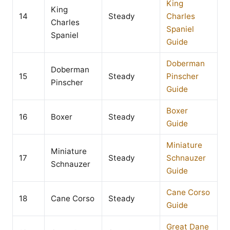
King
King
14
Steady
Charles
Charles
Spaniel
Spaniel
Guide
Doberman
Doberman
15
Steady
Pinscher
Pinscher
Guide
Boxer
16
Boxer
Steady
Guide
Miniature
Miniature
17
Steady
Schnauzer
Schnauzer
Guide
Cane Corso
18
Cane Corso
Steady
Guide
Great Dane