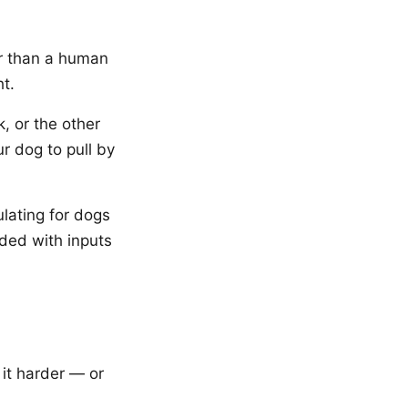
er than a human
ht.
, or the other
ur dog to pull by
lating for dogs
oded with inputs
it harder — or