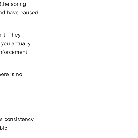
(the spring
 and have caused
rt. They
 you actually
inforcement
ere is no
es consistency
ble