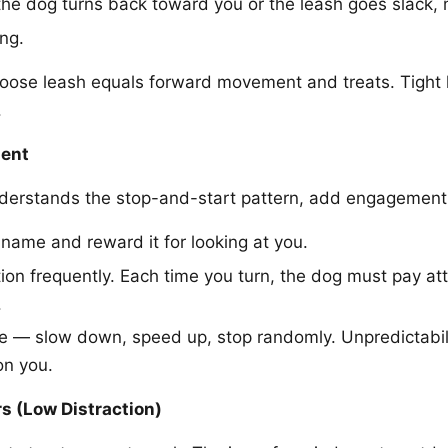
e dog turns back toward you or the leash goes slack, 
ng.
loose leash equals forward movement and treats. Tight 
.
ent
derstands the stop-and-start pattern, add engagement
 name and reward it for looking at you.
ion frequently. Each time you turn, the dog must pay at
.
e — slow down, speed up, stop randomly. Unpredictabil
on you.
s (Low Distraction)