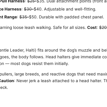
Pull Harness
:
$25-
$35. Dual attachment points (front 
ce Harness
:
$30-
$40. Adjustable and well-fitting.
nt Range
:
$35-
$50. Durable with padded chest panel.
arning loose leash walking. Safe for all sizes.
Cost
:
$20
entle Leader, Halti) fits around the dog’s muzzle and be
oes, the body follows. Head halters give immediate con
on — most dogs resist them initially.
 pullers, large breeds, and reactive dogs that need max
Caution
: Never jerk a leash attached to a head halter. 
neck.