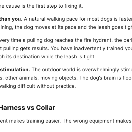
 cause is the first step to fixing it.
than you.
A natural walking pace for most dogs is fast
raining, the dog moves at its pace and the leash goes tig
ery time a pulling dog reaches the fire hydrant, the park
at pulling gets results. You have inadvertently trained yo
ch its destination while the leash is tight.
stimulation.
The outdoor world is overwhelmingly stimu
, other animals, moving objects. The dog’s brain is flo
lking difficult without practice.
Harness vs Collar
ent makes training easier. The wrong equipment makes 