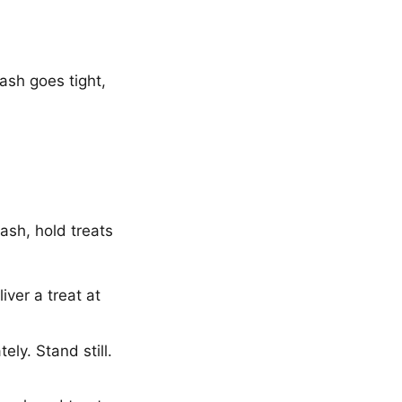
ash goes tight,
ash, hold treats
ver a treat at
ly. Stand still.