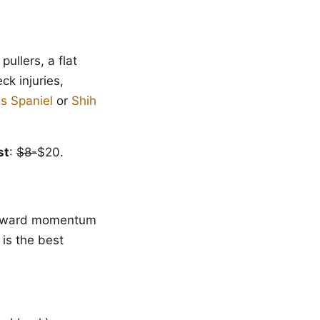
pullers, a flat
ck injuries,
es Spaniel
or
Shih
st
:
$8-
$20.
forward momentum
 is the best