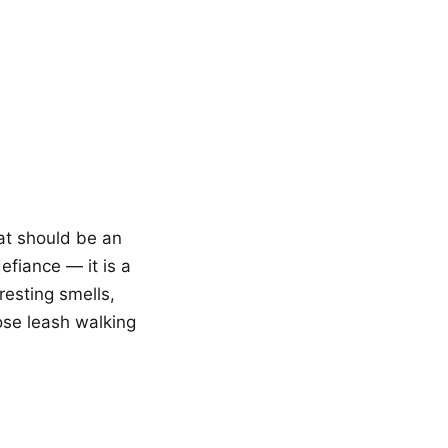
at should be an
efiance — it is a
resting smells,
ose leash walking