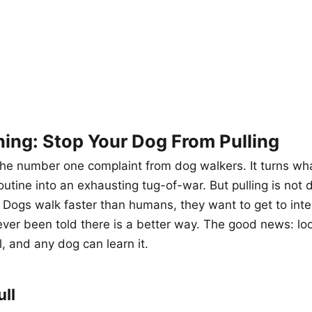
ning: Stop Your Dog From Pulling
 the number one complaint from dog walkers. It turns wh
outine into an exhausting tug-of-war. But pulling is not d
. Dogs walk faster than humans, they want to get to inte
ver been told there is a better way. The good news: lo
ll, and any dog can learn it.
ll