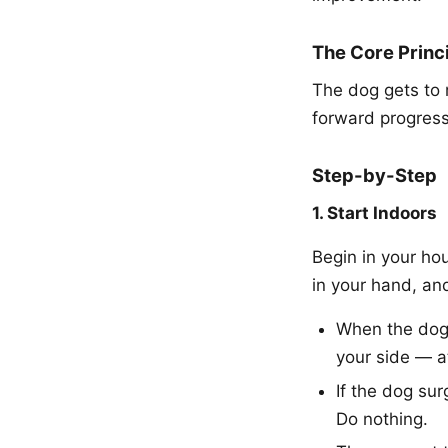
The Core Princ
The dog gets to 
forward progress
Step-by-Step
1. Start Indoors
Begin in your hou
in your hand, an
When the dog i
your side — a
If the dog sur
Do nothing.