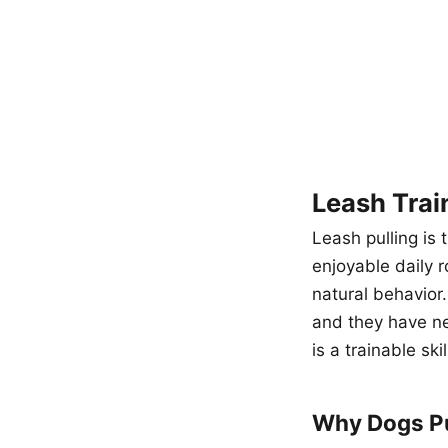
Leash Trai
Leash pulling is
enjoyable daily r
natural behavior
and they have ne
is a trainable ski
Why Dogs Pu