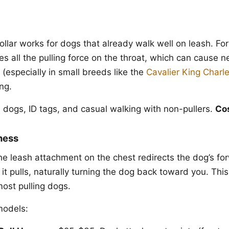
ollar works for dogs that already walk well on leash. For 
es all the pulling force on the throat, which can cause ne
(especially in small breeds like the
Cavalier King Charl
ng.
d dogs, ID tags, and casual walking with non-pullers.
Co
ness
he leash attachment on the chest redirects the dog’s 
it pulls, naturally turning the dog back toward you. This
 most pulling dogs.
odels: