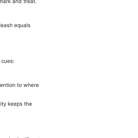
mark and treat.
leash equals
 cues:
tention to where
ity keeps the