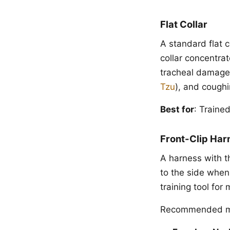
Flat Collar
A standard flat c
collar concentrat
tracheal damage 
Tzu
), and coughi
Best for
: Traine
Front-Clip Har
A harness with t
to the side when 
training tool for
Recommended m