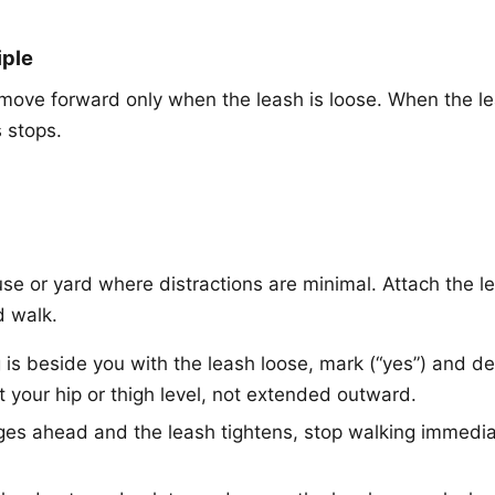
iple
move forward only when the leash is loose. When the le
 stops.
se or yard where distractions are minimal. Attach the le
d walk.
s beside you with the leash loose, mark (“yes”) and deli
t your hip or thigh level, not extended outward.
ges ahead and the leash tightens, stop walking immediate