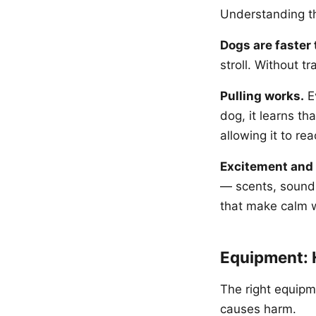
Understanding the
Dogs are faster 
stroll. Without t
Pulling works.
Ev
dog, it learns th
allowing it to rea
Excitement and 
— scents, sounds
that make calm wa
Equipment: 
The right equipm
causes harm.