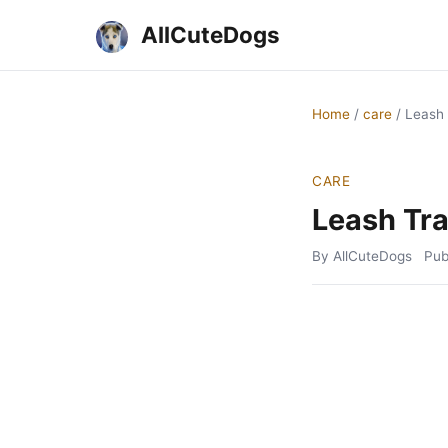
AllCuteDogs
Home
/
care
/
Leash 
CARE
Leash Tra
By AllCuteDogs
Pub