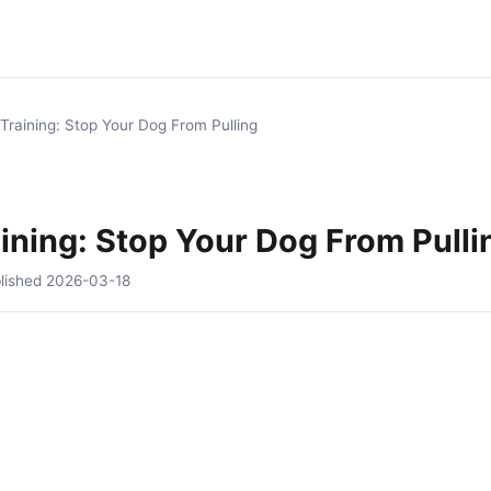
Training: Stop Your Dog From Pulling
ining: Stop Your Dog From Pulli
lished
2026-03-18