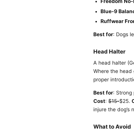
Freedom No-
Blue-9 Balan
Ruffwear Fro
Best for
: Dogs le
Head Halter
A head halter (G
Where the head g
proper introducti
Best for
: Strong
Cost
:
$15-
$25.
injure the dog’s 
What to Avoid