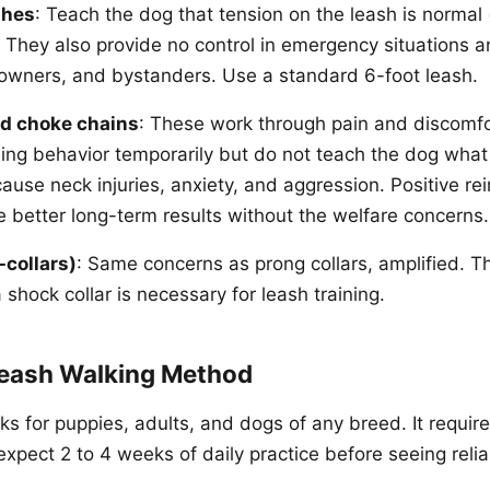
shes
: Teach the dog that tension on the leash is normal 
). They also provide no control in emergency situations
, owners, and bystanders. Use a standard 6-foot leash.
nd choke chains
: These work through pain and discomfo
ling behavior temporarily but do not teach the dog what
ause neck injuries, anxiety, and aggression. Positive re
better long-term results without the welfare concerns.
-collars)
: Same concerns as prong collars, amplified. Th
shock collar is necessary for leash training.
eash Walking Method
s for puppies, adults, and dogs of any breed. It requir
xpect 2 to 4 weeks of daily practice before seeing relia