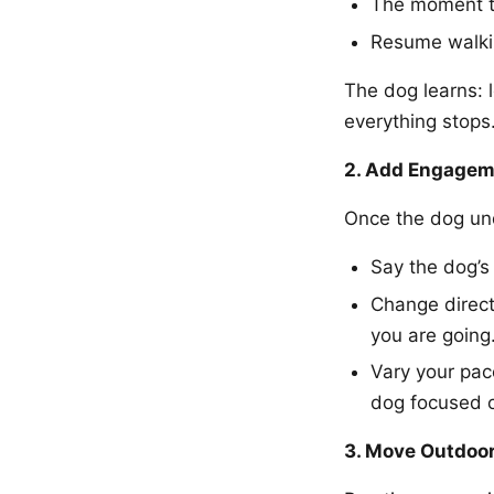
The moment th
Resume walki
The dog learns: 
everything stops
2. Add Engagem
Once the dog un
Say the dog’s
Change direct
you are going
Vary your pac
dog focused 
3. Move Outdoor