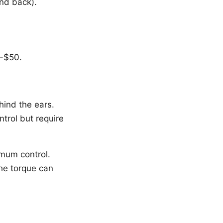
and back).
-
$50.
hind the ears.
trol but require
imum control.
The torque can