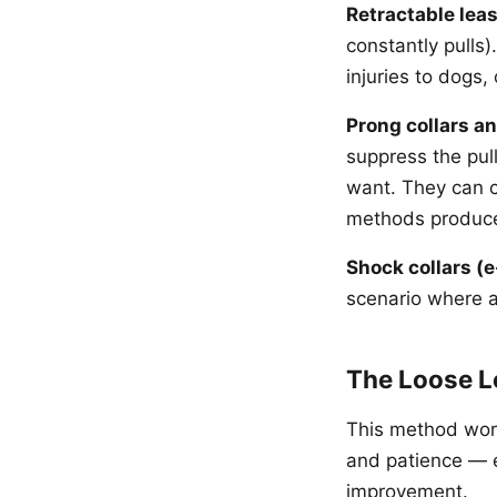
Retractable lea
constantly pulls
injuries to dogs
Prong collars a
suppress the pul
want. They can c
methods produce 
Shock collars (e
scenario where a 
The Loose L
This method work
and patience — e
improvement.