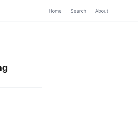
Home
Search
About
ng