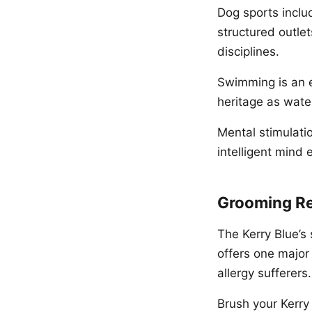
Dog sports includ
structured outlet
disciplines.
Swimming is an ex
heritage as water
Mental stimulati
intelligent mind
Grooming R
The Kerry Blue’s
offers one majo
allergy sufferers.
Brush your Kerry 