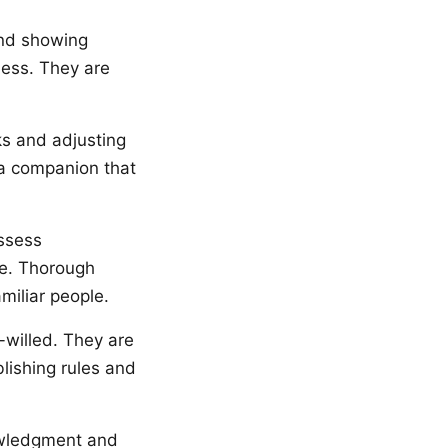
and showing
ness. They are
ks and adjusting
o a companion that
assess
ge. Thorough
miliar people.
-willed. They are
lishing rules and
nowledgment and