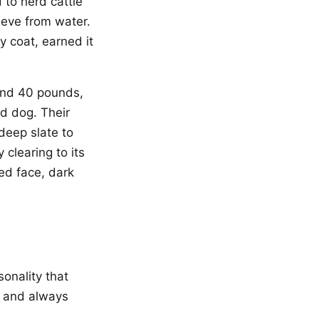
 to herd cattle
ieve from water.
y coat, earned it
and 40 pounds,
ed dog. Their
 deep slate to
 clearing to its
ed face, dark
sonality that
, and always