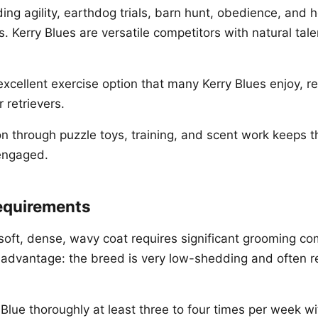
ing agility, earthdog trials, barn hunt, obedience, and 
s. Kerry Blues are versatile competitors with natural tale
cellent exercise option that many Kerry Blues enjoy, ref
 retrievers.
on through puzzle toys, training, and scent work keeps t
 engaged.
equirements
 soft, dense, wavy coat requires significant grooming c
r advantage: the breed is very low-shedding and often
Blue thoroughly at least three to four times per week wit