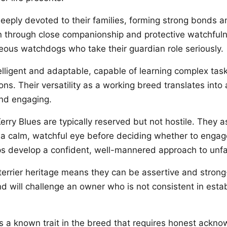
deeply devoted to their families, forming strong bonds 
n through close companionship and protective watchful
eous watchdogs who take their guardian role seriously.
telligent and adaptable, capable of learning complex tas
ions. Their versatility as a working breed translates int
and engaging.
erry Blues are typically reserved but not hostile. They 
a calm, watchful eye before deciding whether to enga
lps develop a confident, well-mannered approach to unfa
 terrier heritage means they can be assertive and strong
d will challenge an owner who is not consistent in estab
s a known trait in the breed that requires honest ack