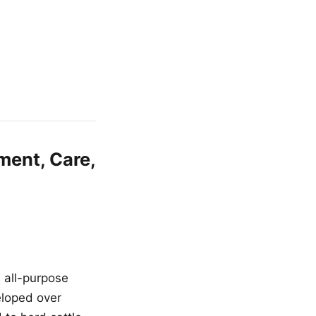
ment, Care,
n all-purpose
eloped over