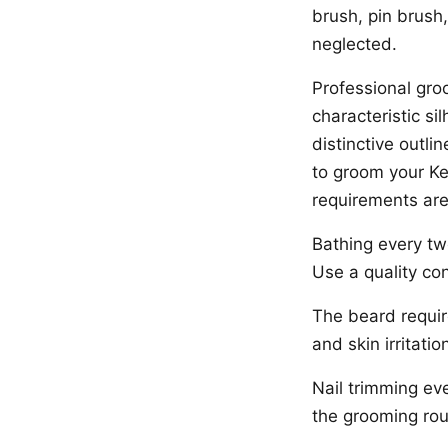
brush, pin brush
neglected.
Professional groo
characteristic si
distinctive outl
to groom your Ke
requirements ar
Bathing every t
Use a quality con
The beard requir
and skin irritatio
Nail trimming ev
the grooming rou