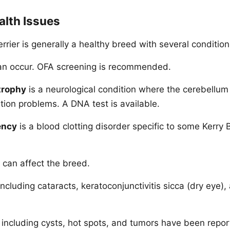
lth Issues
rrier is generally a healthy breed with several condition
n occur. OFA screening is recommended.
trophy
is a neurological condition where the cerebellu
tion problems. A DNA test is available.
ency
is a blood clotting disorder specific to some Kerry 
can affect the breed.
ncluding cataracts, keratoconjunctivitis sicca (dry eye),
including cysts, hot spots, and tumors have been repor