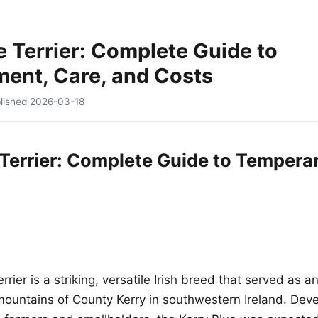
e Terrier: Complete Guide to
ent, Care, and Costs
lished
2026-03-18
 Terrier: Complete Guide to Tempera
rrier is a striking, versatile Irish breed that served as a
mountains of County Kerry in southwestern Ireland. Dev