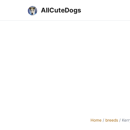
AllCuteDogs
Home
/
breeds
/
Kerr