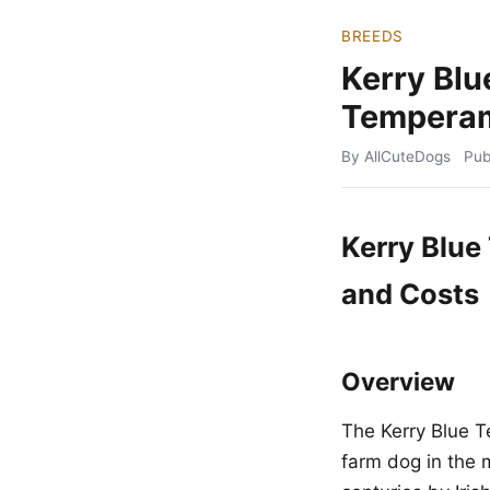
BREEDS
Kerry Blu
Temperam
By AllCuteDogs
Pub
Kerry Blue
and Costs
Overview
The Kerry Blue Te
farm dog in the 