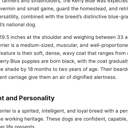
sh farmers and smallholders, the Kerry Blue was expected
vermin and small game, guard the homestead, and retr
ersatility, combined with the breed’s distinctive blue-gra
nd’s national dog.
 19.5 inches at the shoulder and weighing between 33 
errier is a medium-sized, muscular, and well-proportion
feature is their soft, dense, wavy coat that ranges from
Kerry Blue puppies are born black, with the coat gradually
lue shade by 18 months to two years of age. Their beard
nt carriage give them an air of dignified alertness.
 and Personality
rier is a spirited, intelligent, and loyal breed with a per
erse working heritage. These dogs are confident, capable
r life presents.