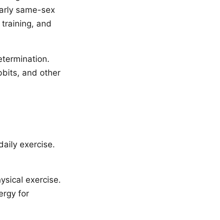
larly same-sex
 training, and
etermination.
bbits, and other
daily exercise.
ysical exercise.
ergy for