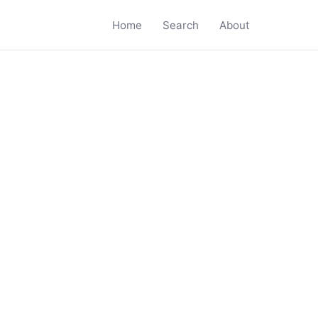
Home
Search
About