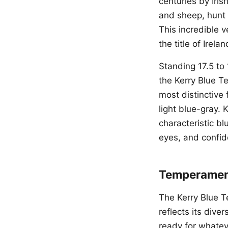
centuries by Iri
and sheep, hunt 
This incredible v
the title of Irela
Standing 17.5 to
the Kerry Blue T
most distinctive 
light blue-gray. 
characteristic b
eyes, and confide
Temperament
The Kerry Blue Ter
reflects its div
ready for whateve