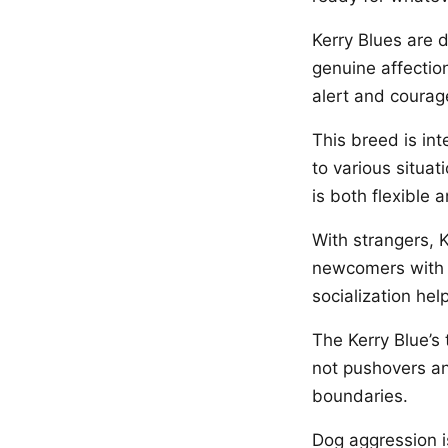
Kerry Blues are 
genuine affectio
alert and courag
This breed is in
to various situat
is both flexible 
With strangers, K
newcomers with 
socialization he
The Kerry Blue’s
not pushovers an
boundaries.
Dog aggression i