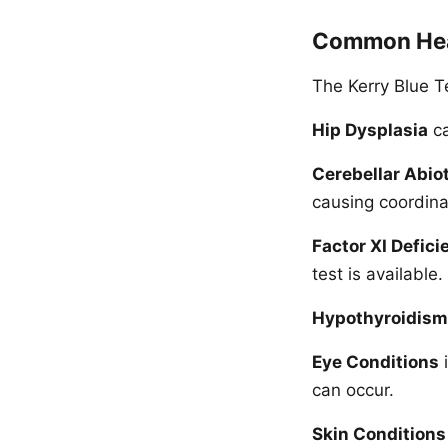
Common Hea
The Kerry Blue Te
Hip Dysplasia
ca
Cerebellar Abio
causing coordina
Factor XI Defici
test is available.
Hypothyroidism
Eye Conditions
i
can occur.
Skin Conditions