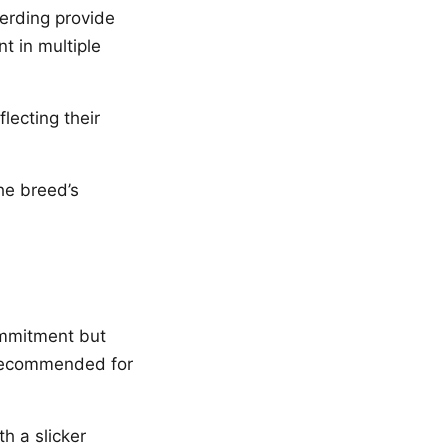
herding provide
nt in multiple
lecting their
he breed’s
ommitment but
 recommended for
h a slicker