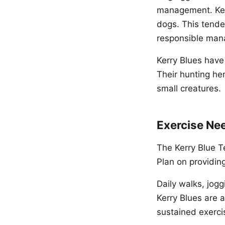
management. Kerr
dogs. This tende
responsible ma
Kerry Blues have
Their hunting he
small creatures.
Exercise Ne
The Kerry Blue Te
Plan on providin
Daily walks, jogg
Kerry Blues are a
sustained exerci