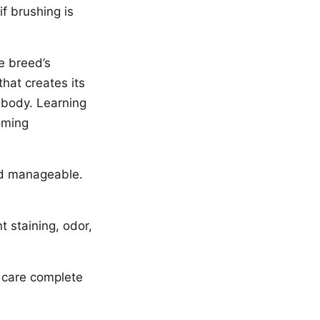
f brushing is
e breed’s
that creates its
d body. Learning
oming
nd manageable.
t staining, odor,
l care complete