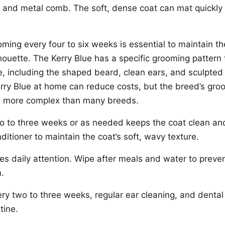
, and metal comb. The soft, dense coat can mat quickly i
ming every four to six weeks is essential to maintain th
lhouette. The Kerry Blue has a specific grooming pattern 
ine, including the shaped beard, clean ears, and sculpte
rry Blue at home can reduce costs, but the breed’s gro
e more complex than many breeds.
wo to three weeks or as needed keeps the coat clean a
ditioner to maintain the coat’s soft, wavy texture.
es daily attention. Wipe after meals and water to preven
n.
ery two to three weeks, regular ear cleaning, and denta
tine.