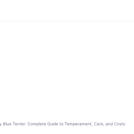
y Blue Terrier: Complete Guide to Temperament, Care, and Costs