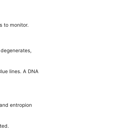
s to monitor.
m degenerates,
Blue lines. A DNA
 and entropion
ted.