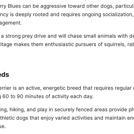
y Blues can be aggressive toward other dogs, particu
ncy is deeply rooted and requires ongoing socialization,
nagement.
 a strong prey drive and will chase small animals with d
ritage makes them enthusiastic pursuers of squirrels, ra
eds
rrier is an active, energetic breed that requires regular 
g 60 to 90 minutes of activity each day.
ing, hiking, and play in securely fenced areas provide ph
thletic dogs that enjoy varied activities and maintain en
se.