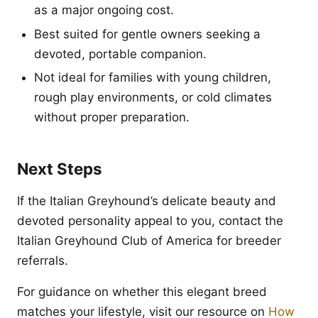
as a major ongoing cost.
Best suited for gentle owners seeking a
devoted, portable companion.
Not ideal for families with young children,
rough play environments, or cold climates
without proper preparation.
Next Steps
If the Italian Greyhound’s delicate beauty and
devoted personality appeal to you, contact the
Italian Greyhound Club of America for breeder
referrals.
For guidance on whether this elegant breed
matches your lifestyle, visit our resource on
How