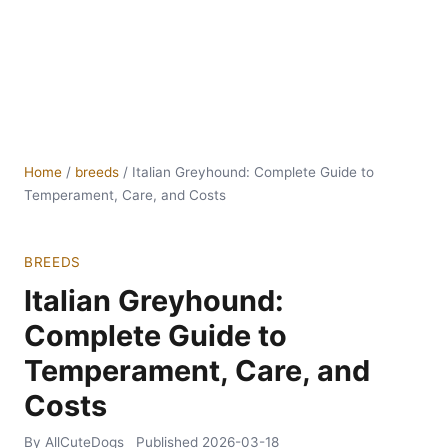
Home
/
breeds
/
Italian Greyhound: Complete Guide to
Temperament, Care, and Costs
BREEDS
Italian Greyhound:
Complete Guide to
Temperament, Care, and
Costs
By AllCuteDogs
Published
2026-03-18