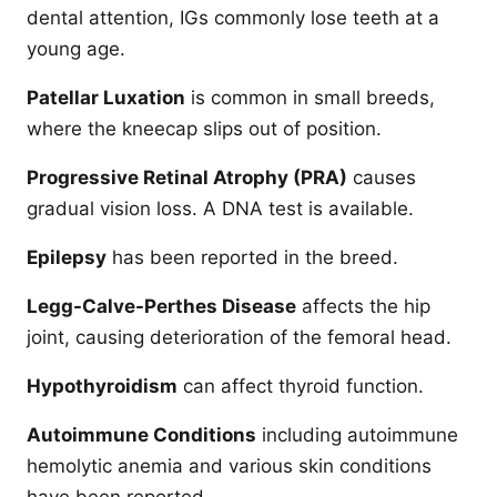
dental attention, IGs commonly lose teeth at a
young age.
Patellar Luxation
is common in small breeds,
where the kneecap slips out of position.
Progressive Retinal Atrophy (PRA)
causes
gradual vision loss. A DNA test is available.
Epilepsy
has been reported in the breed.
Legg-Calve-Perthes Disease
affects the hip
joint, causing deterioration of the femoral head.
Hypothyroidism
can affect thyroid function.
Autoimmune Conditions
including autoimmune
hemolytic anemia and various skin conditions