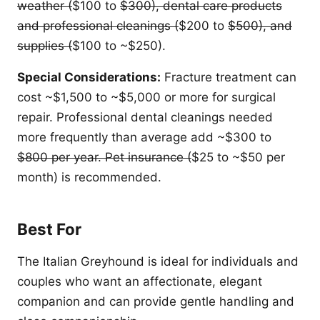
weather (
$100 to
$300), dental care products
and professional cleanings (
$200 to
$500), and
supplies (
$100 to ~$250).
Special Considerations:
Fracture treatment can
cost ~$1,500 to ~$5,000 or more for surgical
repair. Professional dental cleanings needed
more frequently than average add ~$300 to
$800 per year. Pet insurance (
$25 to ~$50 per
month) is recommended.
Best For
The Italian Greyhound is ideal for individuals and
couples who want an affectionate, elegant
companion and can provide gentle handling and