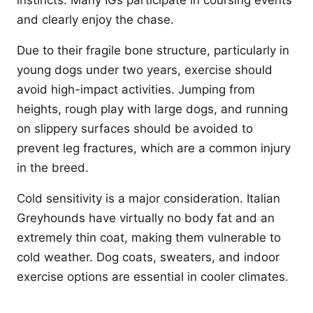
instincts. Many IGs participate in coursing events
and clearly enjoy the chase.
Due to their fragile bone structure, particularly in
young dogs under two years, exercise should
avoid high-impact activities. Jumping from
heights, rough play with large dogs, and running
on slippery surfaces should be avoided to
prevent leg fractures, which are a common injury
in the breed.
Cold sensitivity is a major consideration. Italian
Greyhounds have virtually no body fat and an
extremely thin coat, making them vulnerable to
cold weather. Dog coats, sweaters, and indoor
exercise options are essential in cooler climates.