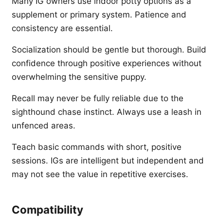
Many IG owners use indoor potty options as a
supplement or primary system. Patience and
consistency are essential.
Socialization should be gentle but thorough. Build
confidence through positive experiences without
overwhelming the sensitive puppy.
Recall may never be fully reliable due to the
sighthound chase instinct. Always use a leash in
unfenced areas.
Teach basic commands with short, positive
sessions. IGs are intelligent but independent and
may not see the value in repetitive exercises.
Compatibility