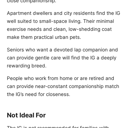
close companionship.
Apartment dwellers and city residents find the IG
well suited to small-space living. Their minimal
exercise needs and clean, low-shedding coat
make them practical urban pets.
Seniors who want a devoted lap companion and
can provide gentle care will find the IG a deeply
rewarding breed.
People who work from home or are retired and
can provide near-constant companionship match
the IG’s need for closeness.
Not Ideal For