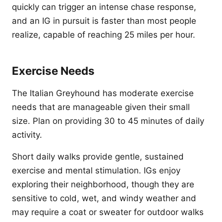
quickly can trigger an intense chase response,
and an IG in pursuit is faster than most people
realize, capable of reaching 25 miles per hour.
Exercise Needs
The Italian Greyhound has moderate exercise
needs that are manageable given their small
size. Plan on providing 30 to 45 minutes of daily
activity.
Short daily walks provide gentle, sustained
exercise and mental stimulation. IGs enjoy
exploring their neighborhood, though they are
sensitive to cold, wet, and windy weather and
may require a coat or sweater for outdoor walks