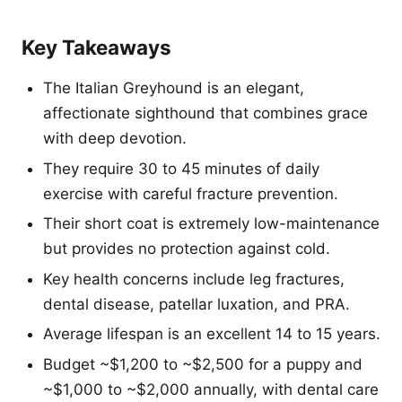
Key Takeaways
The Italian Greyhound is an elegant,
affectionate sighthound that combines grace
with deep devotion.
They require 30 to 45 minutes of daily
exercise with careful fracture prevention.
Their short coat is extremely low-maintenance
but provides no protection against cold.
Key health concerns include leg fractures,
dental disease, patellar luxation, and PRA.
Average lifespan is an excellent 14 to 15 years.
Budget ~$1,200 to ~$2,500 for a puppy and
~$1,000 to ~$2,000 annually, with dental care