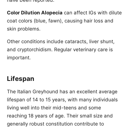
have been reported.
Color Dilution Alopecia
can affect IGs with dilute
coat colors (blue, fawn), causing hair loss and
skin problems.
Other conditions include cataracts, liver shunt,
and cryptorchidism. Regular veterinary care is
important.
Lifespan
The Italian Greyhound has an excellent average
lifespan of 14 to 15 years, with many individuals
living well into their mid-teens and some
reaching 18 years of age. Their small size and
generally robust constitution contribute to