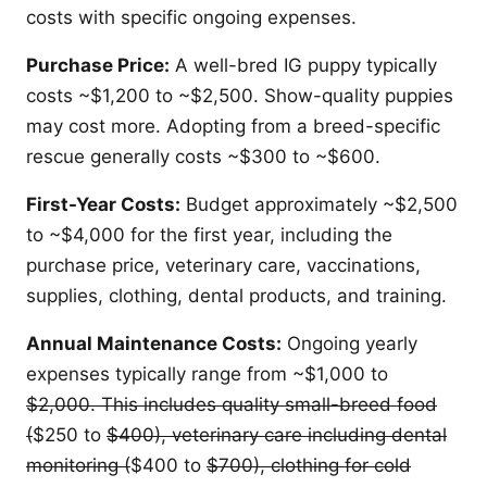
costs with specific ongoing expenses.
Purchase Price:
A well-bred IG puppy typically
costs ~$1,200 to ~$2,500. Show-quality puppies
may cost more. Adopting from a breed-specific
rescue generally costs ~$300 to ~$600.
First-Year Costs:
Budget approximately ~$2,500
to ~$4,000 for the first year, including the
purchase price, veterinary care, vaccinations,
supplies, clothing, dental products, and training.
Annual Maintenance Costs:
Ongoing yearly
expenses typically range from ~$1,000 to
$2,000. This includes quality small-breed food
(
$250 to
$400), veterinary care including dental
monitoring (
$400 to
$700), clothing for cold