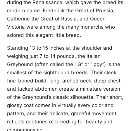
during the Renaissance, which gave the breed its
modern name. Frederick the Great of Prussia,
Catherine the Great of Russia, and Queen
Victoria were among the many monarchs who
adored this elegant little breed.
Standing 13 to 15 inches at the shoulder and
weighing just 7 to 14 pounds, the Italian
Greyhound (often called the “IG” or “Iggy”) is the
smallest of the sighthound breeds. Their sleek,
fine-boned build, long, arched neck, deep chest,
and tucked abdomen create a miniature version
of the Greyhound’s classic silhouette. Their short,
glossy coat comes in virtually every color and
pattern, and their delicate, graceful movement
reflects centuries of breeding for beauty and
companionship.