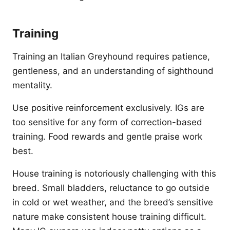
Training
Training an Italian Greyhound requires patience,
gentleness, and an understanding of sighthound
mentality.
Use positive reinforcement exclusively. IGs are
too sensitive for any form of correction-based
training. Food rewards and gentle praise work
best.
House training is notoriously challenging with this
breed. Small bladders, reluctance to go outside
in cold or wet weather, and the breed’s sensitive
nature make consistent house training difficult.