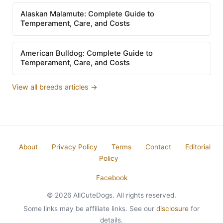
Alaskan Malamute: Complete Guide to
Temperament, Care, and Costs
American Bulldog: Complete Guide to
Temperament, Care, and Costs
View all breeds articles →
About
Privacy Policy
Terms
Contact
Editorial
Policy
Facebook
© 2026 AllCuteDogs. All rights reserved.
Some links may be affiliate links. See our
disclosure
for
details.