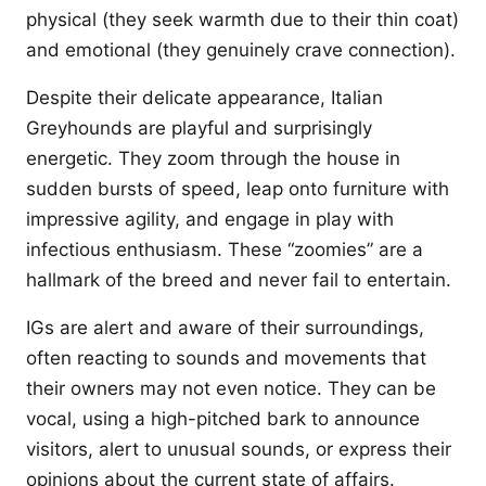
physical (they seek warmth due to their thin coat)
and emotional (they genuinely crave connection).
Despite their delicate appearance, Italian
Greyhounds are playful and surprisingly
energetic. They zoom through the house in
sudden bursts of speed, leap onto furniture with
impressive agility, and engage in play with
infectious enthusiasm. These “zoomies” are a
hallmark of the breed and never fail to entertain.
IGs are alert and aware of their surroundings,
often reacting to sounds and movements that
their owners may not even notice. They can be
vocal, using a high-pitched bark to announce
visitors, alert to unusual sounds, or express their
opinions about the current state of affairs.