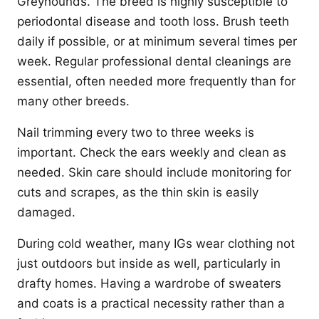
Greyhounds. The breed is highly susceptible to
periodontal disease and tooth loss. Brush teeth
daily if possible, or at minimum several times per
week. Regular professional dental cleanings are
essential, often needed more frequently than for
many other breeds.
Nail trimming every two to three weeks is
important. Check the ears weekly and clean as
needed. Skin care should include monitoring for
cuts and scrapes, as the thin skin is easily
damaged.
During cold weather, many IGs wear clothing not
just outdoors but inside as well, particularly in
drafty homes. Having a wardrobe of sweaters
and coats is a practical necessity rather than a