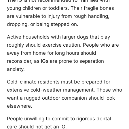
The IG is not recommended for families with
young children or toddlers. Their fragile bones
are vulnerable to injury from rough handling,
dropping, or being stepped on.
Active households with larger dogs that play
roughly should exercise caution. People who are
away from home for long hours should
reconsider, as IGs are prone to separation
anxiety.
Cold-climate residents must be prepared for
extensive cold-weather management. Those who
want a rugged outdoor companion should look
elsewhere.
People unwilling to commit to rigorous dental
care should not get an IG.