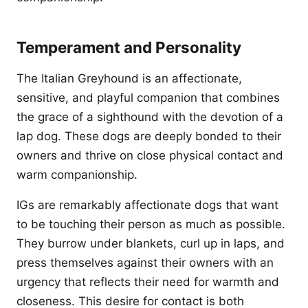
Temperament and Personality
The Italian Greyhound is an affectionate,
sensitive, and playful companion that combines
the grace of a sighthound with the devotion of a
lap dog. These dogs are deeply bonded to their
owners and thrive on close physical contact and
warm companionship.
IGs are remarkably affectionate dogs that want
to be touching their person as much as possible.
They burrow under blankets, curl up in laps, and
press themselves against their owners with an
urgency that reflects their need for warmth and
closeness. This desire for contact is both