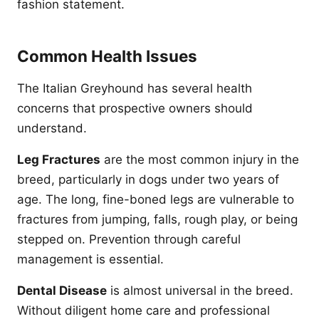
fashion statement.
Common Health Issues
The Italian Greyhound has several health
concerns that prospective owners should
understand.
Leg Fractures
are the most common injury in the
breed, particularly in dogs under two years of
age. The long, fine-boned legs are vulnerable to
fractures from jumping, falls, rough play, or being
stepped on. Prevention through careful
management is essential.
Dental Disease
is almost universal in the breed.
Without diligent home care and professional