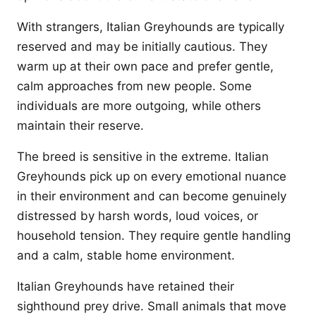
With strangers, Italian Greyhounds are typically
reserved and may be initially cautious. They
warm up at their own pace and prefer gentle,
calm approaches from new people. Some
individuals are more outgoing, while others
maintain their reserve.
The breed is sensitive in the extreme. Italian
Greyhounds pick up on every emotional nuance
in their environment and can become genuinely
distressed by harsh words, loud voices, or
household tension. They require gentle handling
and a calm, stable home environment.
Italian Greyhounds have retained their
sighthound prey drive. Small animals that move