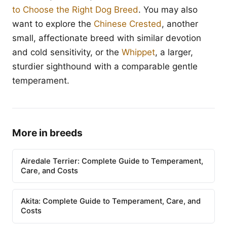
to Choose the Right Dog Breed
. You may also
want to explore the
Chinese Crested
, another
small, affectionate breed with similar devotion
and cold sensitivity, or the
Whippet
, a larger,
sturdier sighthound with a comparable gentle
temperament.
More in breeds
Airedale Terrier: Complete Guide to Temperament,
Care, and Costs
Akita: Complete Guide to Temperament, Care, and
Costs