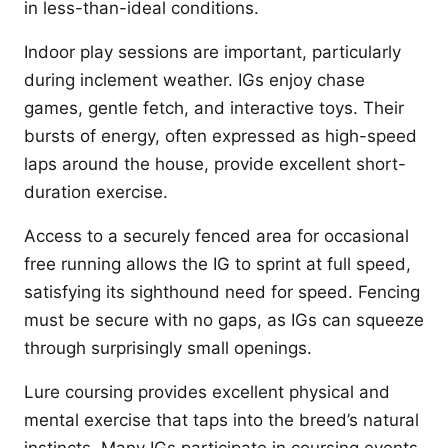
in less-than-ideal conditions.
Indoor play sessions are important, particularly
during inclement weather. IGs enjoy chase
games, gentle fetch, and interactive toys. Their
bursts of energy, often expressed as high-speed
laps around the house, provide excellent short-
duration exercise.
Access to a securely fenced area for occasional
free running allows the IG to sprint at full speed,
satisfying its sighthound need for speed. Fencing
must be secure with no gaps, as IGs can squeeze
through surprisingly small openings.
Lure coursing provides excellent physical and
mental exercise that taps into the breed’s natural