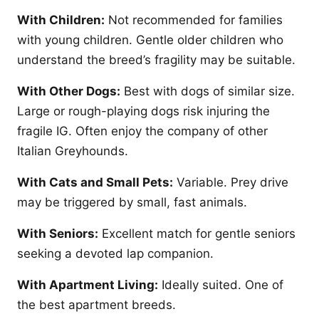
With Children:
Not recommended for families
with young children. Gentle older children who
understand the breed’s fragility may be suitable.
With Other Dogs:
Best with dogs of similar size.
Large or rough-playing dogs risk injuring the
fragile IG. Often enjoy the company of other
Italian Greyhounds.
With Cats and Small Pets:
Variable. Prey drive
may be triggered by small, fast animals.
With Seniors:
Excellent match for gentle seniors
seeking a devoted lap companion.
With Apartment Living:
Ideally suited. One of
the best apartment breeds.