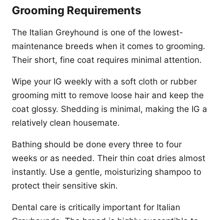
Grooming Requirements
The Italian Greyhound is one of the lowest-
maintenance breeds when it comes to grooming.
Their short, fine coat requires minimal attention.
Wipe your IG weekly with a soft cloth or rubber
grooming mitt to remove loose hair and keep the
coat glossy. Shedding is minimal, making the IG a
relatively clean housemate.
Bathing should be done every three to four
weeks or as needed. Their thin coat dries almost
instantly. Use a gentle, moisturizing shampoo to
protect their sensitive skin.
Dental care is critically important for Italian