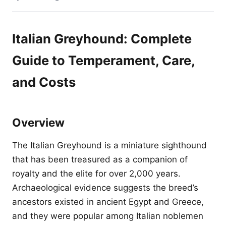
Italian Greyhound: Complete
Guide to Temperament, Care,
and Costs
Overview
The Italian Greyhound is a miniature sighthound
that has been treasured as a companion of
royalty and the elite for over 2,000 years.
Archaeological evidence suggests the breed’s
ancestors existed in ancient Egypt and Greece,
and they were popular among Italian noblemen