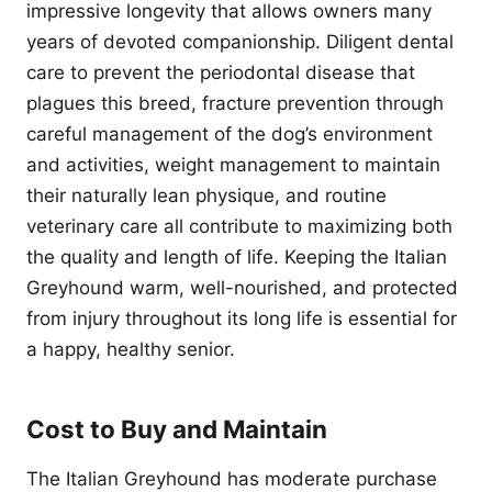
impressive longevity that allows owners many
years of devoted companionship. Diligent dental
care to prevent the periodontal disease that
plagues this breed, fracture prevention through
careful management of the dog’s environment
and activities, weight management to maintain
their naturally lean physique, and routine
veterinary care all contribute to maximizing both
the quality and length of life. Keeping the Italian
Greyhound warm, well-nourished, and protected
from injury throughout its long life is essential for
a happy, healthy senior.
Cost to Buy and Maintain
The Italian Greyhound has moderate purchase