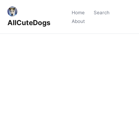
Home
Search
AllCuteDogs
About