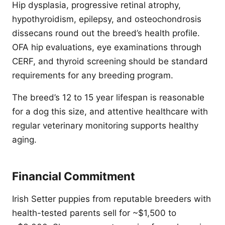
Hip dysplasia, progressive retinal atrophy,
hypothyroidism, epilepsy, and osteochondrosis
dissecans round out the breed’s health profile.
OFA hip evaluations, eye examinations through
CERF, and thyroid screening should be standard
requirements for any breeding program.
The breed’s 12 to 15 year lifespan is reasonable
for a dog this size, and attentive healthcare with
regular veterinary monitoring supports healthy
aging.
Financial Commitment
Irish Setter puppies from reputable breeders with
health-tested parents sell for ~$1,500 to