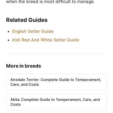
when the breed is most difficult to manage.
Related Guides
English Setter Guide
Irish Red And White Setter Guide
More in breeds
Airedale Terrier: Complete Guide to Temperament,
Care, and Costs
Akita: Complete Guide to Temperament, Care, and
Costs