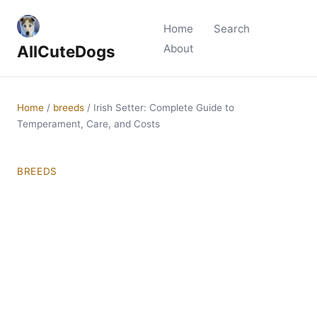
Home
Search
AllCuteDogs
About
Home
/
breeds
/
Irish Setter: Complete Guide to
Temperament, Care, and Costs
BREEDS