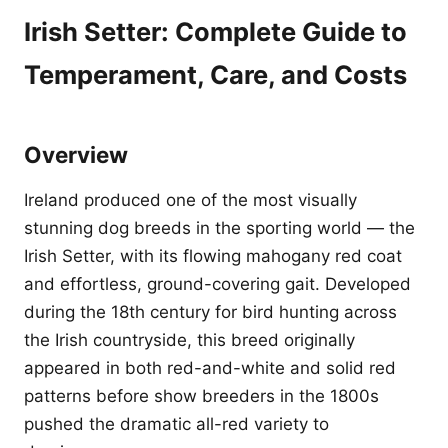
Irish Setter: Complete Guide to
Temperament, Care, and Costs
Overview
Ireland produced one of the most visually
stunning dog breeds in the sporting world — the
Irish Setter, with its flowing mahogany red coat
and effortless, ground-covering gait. Developed
during the 18th century for bird hunting across
the Irish countryside, this breed originally
appeared in both red-and-white and solid red
patterns before show breeders in the 1800s
pushed the dramatic all-red variety to