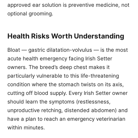
approved ear solution is preventive medicine, not
optional grooming.
Health Risks Worth Understanding
Bloat — gastric dilatation-volvulus — is the most
acute health emergency facing Irish Setter
owners. The breed’s deep chest makes it
particularly vulnerable to this life-threatening
condition where the stomach twists on its axis,
cutting off blood supply. Every Irish Setter owner
should learn the symptoms (restlessness,
unproductive retching, distended abdomen) and
have a plan to reach an emergency veterinarian
within minutes.