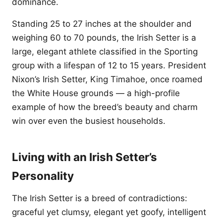
dominance.
Standing 25 to 27 inches at the shoulder and
weighing 60 to 70 pounds, the Irish Setter is a
large, elegant athlete classified in the Sporting
group with a lifespan of 12 to 15 years. President
Nixon’s Irish Setter, King Timahoe, once roamed
the White House grounds — a high-profile
example of how the breed’s beauty and charm
win over even the busiest households.
Living with an Irish Setter’s
Personality
The Irish Setter is a breed of contradictions:
graceful yet clumsy, elegant yet goofy, intelligent