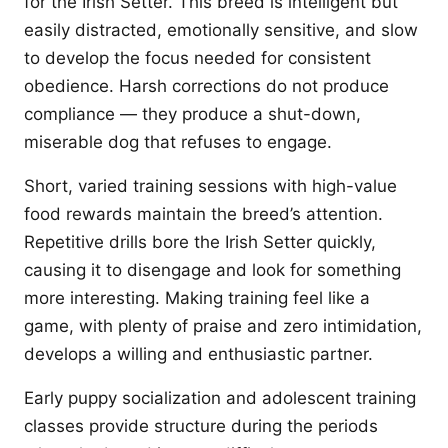
for the Irish Setter. This breed is intelligent but
easily distracted, emotionally sensitive, and slow
to develop the focus needed for consistent
obedience. Harsh corrections do not produce
compliance — they produce a shut-down,
miserable dog that refuses to engage.
Short, varied training sessions with high-value
food rewards maintain the breed’s attention.
Repetitive drills bore the Irish Setter quickly,
causing it to disengage and look for something
more interesting. Making training feel like a
game, with plenty of praise and zero intimidation,
develops a willing and enthusiastic partner.
Early puppy socialization and adolescent training
classes provide structure during the periods