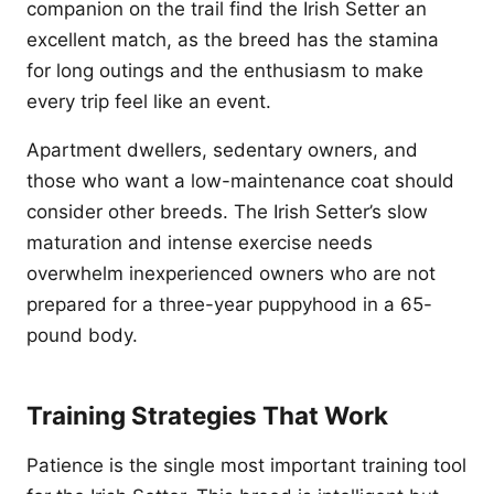
companion on the trail find the Irish Setter an
excellent match, as the breed has the stamina
for long outings and the enthusiasm to make
every trip feel like an event.
Apartment dwellers, sedentary owners, and
those who want a low-maintenance coat should
consider other breeds. The Irish Setter’s slow
maturation and intense exercise needs
overwhelm inexperienced owners who are not
prepared for a three-year puppyhood in a 65-
pound body.
Training Strategies That Work
Patience is the single most important training tool