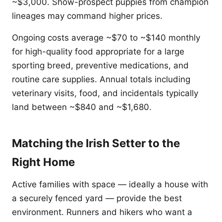
~$3,000. Show-prospect puppies from champion
lineages may command higher prices.
Ongoing costs average ~$70 to ~$140 monthly
for high-quality food appropriate for a large
sporting breed, preventive medications, and
routine care supplies. Annual totals including
veterinary visits, food, and incidentals typically
land between ~$840 and ~$1,680.
Matching the Irish Setter to the
Right Home
Active families with space — ideally a house with
a securely fenced yard — provide the best
environment. Runners and hikers who want a