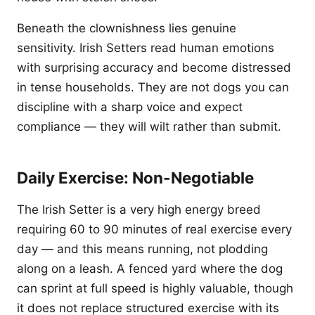
Beneath the clownishness lies genuine
sensitivity. Irish Setters read human emotions
with surprising accuracy and become distressed
in tense households. They are not dogs you can
discipline with a sharp voice and expect
compliance — they will wilt rather than submit.
Daily Exercise: Non-Negotiable
The Irish Setter is a very high energy breed
requiring 60 to 90 minutes of real exercise every
day — and this means running, not plodding
along on a leash. A fenced yard where the dog
can sprint at full speed is highly valuable, though
it does not replace structured exercise with its