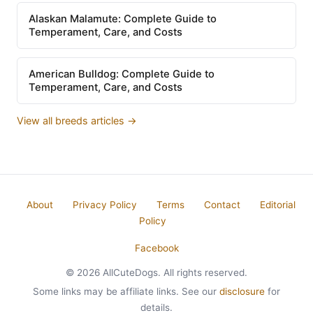
Alaskan Malamute: Complete Guide to
Temperament, Care, and Costs
American Bulldog: Complete Guide to
Temperament, Care, and Costs
View all breeds articles →
About
Privacy Policy
Terms
Contact
Editorial
Policy
Facebook
© 2026 AllCuteDogs. All rights reserved.
Some links may be affiliate links. See our
disclosure
for
details.