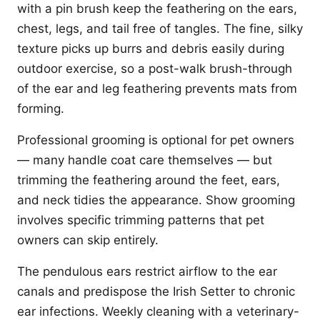
with a pin brush keep the feathering on the ears,
chest, legs, and tail free of tangles. The fine, silky
texture picks up burrs and debris easily during
outdoor exercise, so a post-walk brush-through
of the ear and leg feathering prevents mats from
forming.
Professional grooming is optional for pet owners
— many handle coat care themselves — but
trimming the feathering around the feet, ears,
and neck tidies the appearance. Show grooming
involves specific trimming patterns that pet
owners can skip entirely.
The pendulous ears restrict airflow to the ear
canals and predispose the Irish Setter to chronic
ear infections. Weekly cleaning with a veterinary-