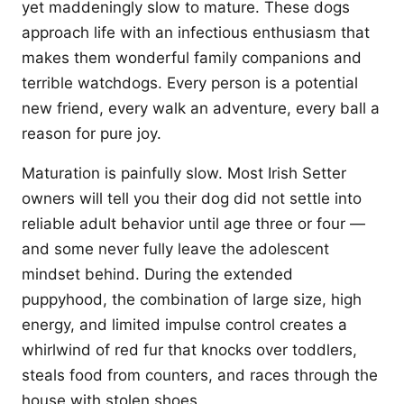
yet maddeningly slow to mature. These dogs
approach life with an infectious enthusiasm that
makes them wonderful family companions and
terrible watchdogs. Every person is a potential
new friend, every walk an adventure, every ball a
reason for pure joy.
Maturation is painfully slow. Most Irish Setter
owners will tell you their dog did not settle into
reliable adult behavior until age three or four —
and some never fully leave the adolescent
mindset behind. During the extended
puppyhood, the combination of large size, high
energy, and limited impulse control creates a
whirlwind of red fur that knocks over toddlers,
steals food from counters, and races through the
house with stolen shoes.