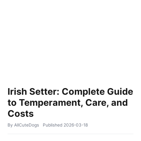
Irish Setter: Complete Guide
to Temperament, Care, and
Costs
By AllCuteDogs
Published
2026-03-18