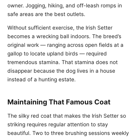
owner. Jogging, hiking, and off-leash romps in
safe areas are the best outlets.
Without sufficient exercise, the Irish Setter
becomes a wrecking ball indoors. The breed’s
original work — ranging across open fields at a
gallop to locate upland birds — required
tremendous stamina. That stamina does not
disappear because the dog lives in a house
instead of a hunting estate.
Maintaining That Famous Coat
The silky red coat that makes the Irish Setter so
striking requires regular attention to stay
beautiful. Two to three brushing sessions weekly