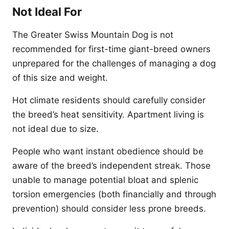
Not Ideal For
The Greater Swiss Mountain Dog is not
recommended for first-time giant-breed owners
unprepared for the challenges of managing a dog
of this size and weight.
Hot climate residents should carefully consider
the breed’s heat sensitivity. Apartment living is
not ideal due to size.
People who want instant obedience should be
aware of the breed’s independent streak. Those
unable to manage potential bloat and splenic
torsion emergencies (both financially and through
prevention) should consider less prone breeds.