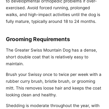
to developmental orthopedic problems if over-
exercised. Avoid forced running, prolonged
walks, and high-impact activities until the dog is
fully mature, typically around 18 to 24 months.
Grooming Requirements
The Greater Swiss Mountain Dog has a dense,
short double coat that is relatively easy to
maintain.
Brush your Swissy once to twice per week with a
rubber curry brush, bristle brush, or grooming
mitt. This removes loose hair and keeps the coat
looking clean and healthy.
Shedding is moderate throughout the year, with