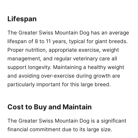
Lifespan
The Greater Swiss Mountain Dog has an average
lifespan of 8 to 11 years, typical for giant breeds.
Proper nutrition, appropriate exercise, weight
management, and regular veterinary care all
support longevity. Maintaining a healthy weight
and avoiding over-exercise during growth are
particularly important for this large breed.
Cost to Buy and Maintain
The Greater Swiss Mountain Dog is a significant
financial commitment due to its large size.