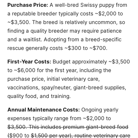
Purchase Price:
A well-bred Swissy puppy from
a reputable breeder typically costs ~$2,000 to
~$3,500. The breed is relatively uncommon, so
finding a quality breeder may require patience
and a waitlist. Adopting from a breed-specific
rescue generally costs ~$300 to ~$700.
First-Year Costs:
Budget approximately ~$3,500
to ~$6,000 for the first year, including the
purchase price, initial veterinary care,
vaccinations, spay/neuter, giant-breed supplies,
quality food, and training.
Annual Maintenance Costs:
Ongoing yearly
expenses typically range from ~$2,000 to
$3,500. This includes premium giant-breed food
(
$900 to
$1,500 per year), routine veterinary care