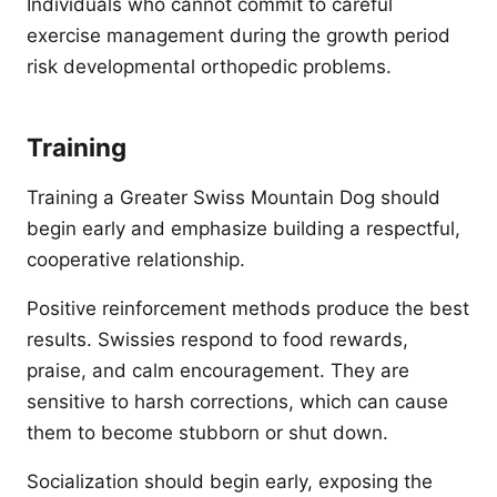
Individuals who cannot commit to careful
exercise management during the growth period
risk developmental orthopedic problems.
Training
Training a Greater Swiss Mountain Dog should
begin early and emphasize building a respectful,
cooperative relationship.
Positive reinforcement methods produce the best
results. Swissies respond to food rewards,
praise, and calm encouragement. They are
sensitive to harsh corrections, which can cause
them to become stubborn or shut down.
Socialization should begin early, exposing the