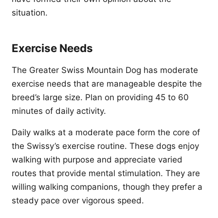
situation.
Exercise Needs
The Greater Swiss Mountain Dog has moderate
exercise needs that are manageable despite the
breed’s large size. Plan on providing 45 to 60
minutes of daily activity.
Daily walks at a moderate pace form the core of
the Swissy’s exercise routine. These dogs enjoy
walking with purpose and appreciate varied
routes that provide mental stimulation. They are
willing walking companions, though they prefer a
steady pace over vigorous speed.