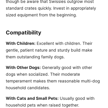
though be aware that Swissies outgrow most
standard crates quickly. Invest in appropriately
sized equipment from the beginning.
Compatibility
With Children:
Excellent with children. Their
gentle, patient nature and sturdy build make
them outstanding family dogs.
With Other Dogs:
Generally good with other
dogs when socialized. Their moderate
temperament makes them reasonable multi-dog
household candidates.
With Cats and Small Pets:
Usually good with
household pets when raised together.