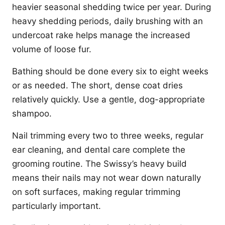
heavier seasonal shedding twice per year. During
heavy shedding periods, daily brushing with an
undercoat rake helps manage the increased
volume of loose fur.
Bathing should be done every six to eight weeks
or as needed. The short, dense coat dries
relatively quickly. Use a gentle, dog-appropriate
shampoo.
Nail trimming every two to three weeks, regular
ear cleaning, and dental care complete the
grooming routine. The Swissy’s heavy build
means their nails may not wear down naturally
on soft surfaces, making regular trimming
particularly important.