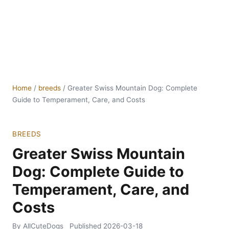
Home
/
breeds
/
Greater Swiss Mountain Dog: Complete
Guide to Temperament, Care, and Costs
BREEDS
Greater Swiss Mountain
Dog: Complete Guide to
Temperament, Care, and
Costs
By AllCuteDogs
Published
2026-03-18