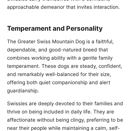
approachable demeanor that invites interaction.
Temperament and Personality
The Greater Swiss Mountain Dog is a faithful,
dependable, and good-natured breed that
combines working ability with a gentle family
temperament. These dogs are steady, confident,
and remarkably well-balanced for their size,
offering both quiet companionship and alert
guardianship.
Swissies are deeply devoted to their families and
thrive on being included in daily life. They are
affectionate without being clingy, preferring to be
near their people while maintaining a calm, self-