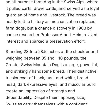
an all-purpose farm dog in the Swiss Alps, where
it pulled carts, drove cattle, and served as a loyal
guardian of home and livestock. The breed was
nearly lost to history as mechanization replaced
farm dogs, but a chance discovery in 1908 by
canine researcher Professor Albert Heim revived
interest and sparked a preservation effort.
Standing 23.5 to 28.5 inches at the shoulder and
weighing between 85 and 140 pounds, the
Greater Swiss Mountain Dog is a large, powerful,
and strikingly handsome breed. Their distinctive
tricolor coat of black, rust, and white, broad
head, dark expressive eyes, and muscular build
create an impression of strength and
dependability. Despite their imposing size,
Swissies carry themselves with a confident,