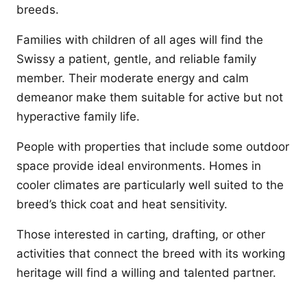
breeds.
Families with children of all ages will find the
Swissy a patient, gentle, and reliable family
member. Their moderate energy and calm
demeanor make them suitable for active but not
hyperactive family life.
People with properties that include some outdoor
space provide ideal environments. Homes in
cooler climates are particularly well suited to the
breed’s thick coat and heat sensitivity.
Those interested in carting, drafting, or other
activities that connect the breed with its working
heritage will find a willing and talented partner.