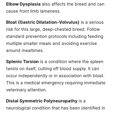
Elbow Dysplasia
also affects the breed and can
cause front limb lameness.
Bloat (Gastric Dilatation-Volvulus)
is a serious
risk for this large, deep-chested breed. Follow
standard prevention protocols including feeding
multiple smaller meals and avoiding exercise
around mealtimes.
Splenic Torsion
is a condition where the spleen
twists on itself, cutting off blood supply. It can
occur independently or in association with bloat.
This is a medical emergency requiring immediate
veterinary attention.
Distal Symmetric Polyneuropathy
is a
neurological condition that has been identified in