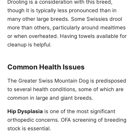
Drooling is a consideration with this breed,
though it is typically less pronounced than in
many other large breeds. Some Swissies drool
more than others, particularly around mealtimes
or when overheated. Having towels available for
cleanup is helpful.
Common Health Issues
The Greater Swiss Mountain Dog is predisposed
to several health conditions, some of which are
common in large and giant breeds.
Hip Dysplasia
is one of the most significant
orthopedic concerns. OFA screening of breeding
stock is essential.