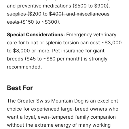
and preventive medications (
$500 to
$900),
supplies (
$200 to
$400), and miscellaneous
costs (
$150 to ~$300).
Special Considerations:
Emergency veterinary
care for bloat or splenic torsion can cost ~$3,000
to
$8,000 or more. Pet insurance for giant
breeds (
$45 to ~$80 per month) is strongly
recommended.
Best For
The Greater Swiss Mountain Dog is an excellent
choice for experienced large-breed owners who
want a loyal, even-tempered family companion
without the extreme energy of many working