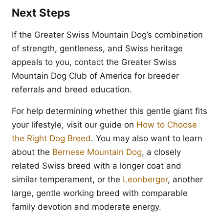
Next Steps
If the Greater Swiss Mountain Dog’s combination
of strength, gentleness, and Swiss heritage
appeals to you, contact the Greater Swiss
Mountain Dog Club of America for breeder
referrals and breed education.
For help determining whether this gentle giant fits
your lifestyle, visit our guide on
How to Choose
the Right Dog Breed
. You may also want to learn
about the
Bernese Mountain Dog
, a closely
related Swiss breed with a longer coat and
similar temperament, or the
Leonberger
, another
large, gentle working breed with comparable
family devotion and moderate energy.