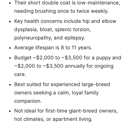
Their short double coat is low-maintenance,
needing brushing once to twice weekly.
Key health concerns include hip and elbow
dysplasia, bloat, splenic torsion,
polyneuropathy, and epilepsy.
Average lifespan is 8 to 11 years.
Budget ~$2,000 to ~$3,500 for a puppy and
~$2,000 to ~$3,500 annually for ongoing
care.
Best suited for experienced large-breed
owners seeking a calm, loyal family
companion.
Not ideal for first-time giant-breed owners,
hot climates, or apartment living.