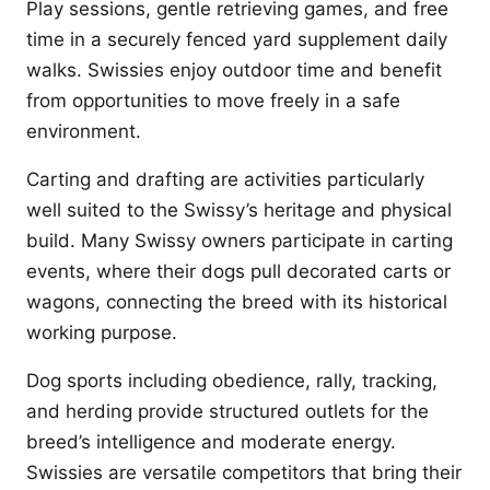
Play sessions, gentle retrieving games, and free
time in a securely fenced yard supplement daily
walks. Swissies enjoy outdoor time and benefit
from opportunities to move freely in a safe
environment.
Carting and drafting are activities particularly
well suited to the Swissy’s heritage and physical
build. Many Swissy owners participate in carting
events, where their dogs pull decorated carts or
wagons, connecting the breed with its historical
working purpose.
Dog sports including obedience, rally, tracking,
and herding provide structured outlets for the
breed’s intelligence and moderate energy.
Swissies are versatile competitors that bring their