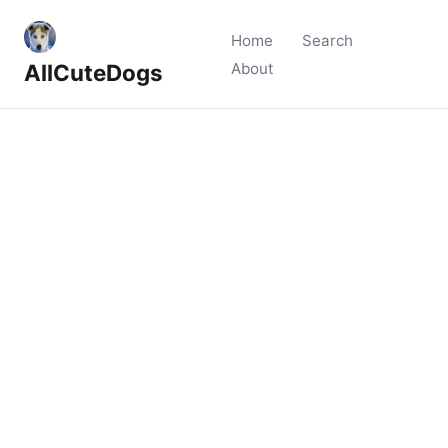
Home
Search
AllCuteDogs
About