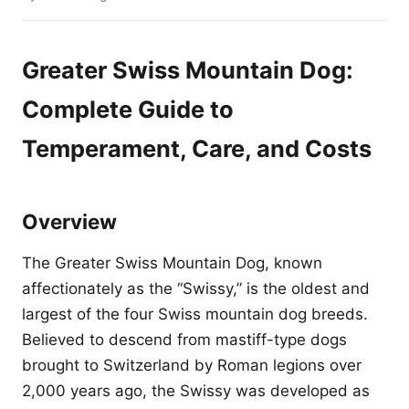
Greater Swiss Mountain Dog:
Complete Guide to
Temperament, Care, and Costs
Overview
The Greater Swiss Mountain Dog, known
affectionately as the “Swissy,” is the oldest and
largest of the four Swiss mountain dog breeds.
Believed to descend from mastiff-type dogs
brought to Switzerland by Roman legions over
2,000 years ago, the Swissy was developed as