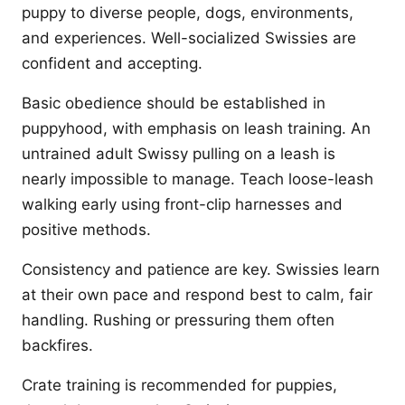
puppy to diverse people, dogs, environments,
and experiences. Well-socialized Swissies are
confident and accepting.
Basic obedience should be established in
puppyhood, with emphasis on leash training. An
untrained adult Swissy pulling on a leash is
nearly impossible to manage. Teach loose-leash
walking early using front-clip harnesses and
positive methods.
Consistency and patience are key. Swissies learn
at their own pace and respond best to calm, fair
handling. Rushing or pressuring them often
backfires.
Crate training is recommended for puppies,