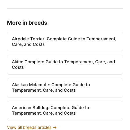
More in breeds
Airedale Terrier: Complete Guide to Temperament,
Care, and Costs
Akita: Complete Guide to Temperament, Care, and
Costs
Alaskan Malamute: Complete Guide to
Temperament, Care, and Costs
American Bulldog: Complete Guide to
Temperament, Care, and Costs
View all breeds articles →