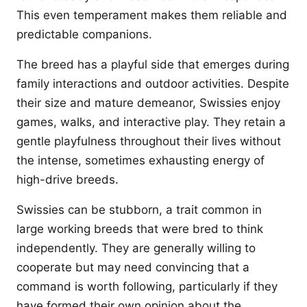
This even temperament makes them reliable and
predictable companions.
The breed has a playful side that emerges during
family interactions and outdoor activities. Despite
their size and mature demeanor, Swissies enjoy
games, walks, and interactive play. They retain a
gentle playfulness throughout their lives without
the intense, sometimes exhausting energy of
high-drive breeds.
Swissies can be stubborn, a trait common in
large working breeds that were bred to think
independently. They are generally willing to
cooperate but may need convincing that a
command is worth following, particularly if they
have formed their own opinion about the