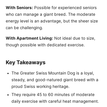
With Seniors:
Possible for experienced seniors
who can manage a giant breed. The moderate
energy level is an advantage, but the sheer size
can be challenging.
With Apartment Living:
Not ideal due to size,
though possible with dedicated exercise.
Key Takeaways
The Greater Swiss Mountain Dog is a loyal,
steady, and good-natured giant breed with a
proud Swiss working heritage.
They require 45 to 60 minutes of moderate
daily exercise with careful heat management.