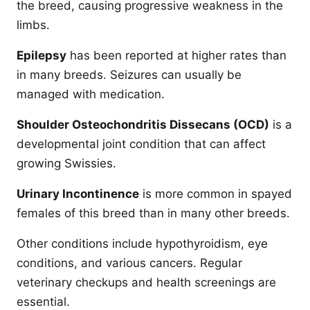
the breed, causing progressive weakness in the
limbs.
Epilepsy
has been reported at higher rates than
in many breeds. Seizures can usually be
managed with medication.
Shoulder Osteochondritis Dissecans (OCD)
is a
developmental joint condition that can affect
growing Swissies.
Urinary Incontinence
is more common in spayed
females of this breed than in many other breeds.
Other conditions include hypothyroidism, eye
conditions, and various cancers. Regular
veterinary checkups and health screenings are
essential.