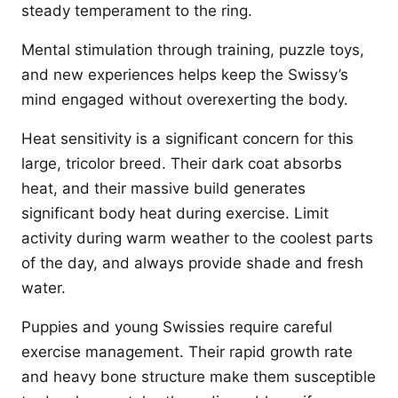
steady temperament to the ring.
Mental stimulation through training, puzzle toys,
and new experiences helps keep the Swissy’s
mind engaged without overexerting the body.
Heat sensitivity is a significant concern for this
large, tricolor breed. Their dark coat absorbs
heat, and their massive build generates
significant body heat during exercise. Limit
activity during warm weather to the coolest parts
of the day, and always provide shade and fresh
water.
Puppies and young Swissies require careful
exercise management. Their rapid growth rate
and heavy bone structure make them susceptible