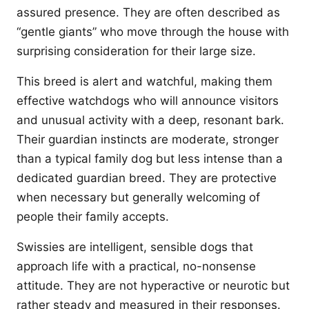
assured presence. They are often described as
“gentle giants” who move through the house with
surprising consideration for their large size.
This breed is alert and watchful, making them
effective watchdogs who will announce visitors
and unusual activity with a deep, resonant bark.
Their guardian instincts are moderate, stronger
than a typical family dog but less intense than a
dedicated guardian breed. They are protective
when necessary but generally welcoming of
people their family accepts.
Swissies are intelligent, sensible dogs that
approach life with a practical, no-nonsense
attitude. They are not hyperactive or neurotic but
rather steady and measured in their responses.