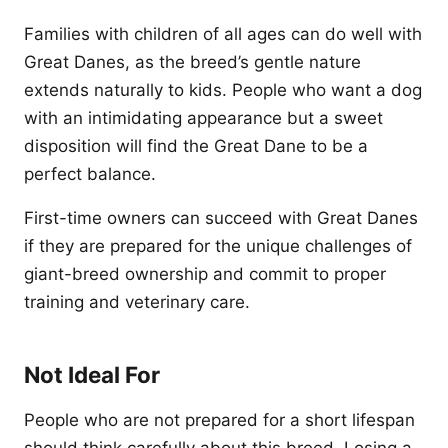
Families with children of all ages can do well with
Great Danes, as the breed’s gentle nature
extends naturally to kids. People who want a dog
with an intimidating appearance but a sweet
disposition will find the Great Dane to be a
perfect balance.
First-time owners can succeed with Great Danes
if they are prepared for the unique challenges of
giant-breed ownership and commit to proper
training and veterinary care.
Not Ideal For
People who are not prepared for a short lifespan