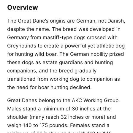
Overview
The Great Dane’s origins are German, not Danish,
despite the name. The breed was developed in
Germany from mastiff-type dogs crossed with
Greyhounds to create a powerful yet athletic dog
for hunting wild boar. The German nobility prized
these dogs as estate guardians and hunting
companions, and the breed gradually
transitioned from working dog to companion as
the need for boar hunting declined.
Great Danes belong to the AKC Working Group.
Males stand a minimum of 30 inches at the
shoulder (many reach 32 inches or more) and
weigh 140 to 175 pounds. Females stand a