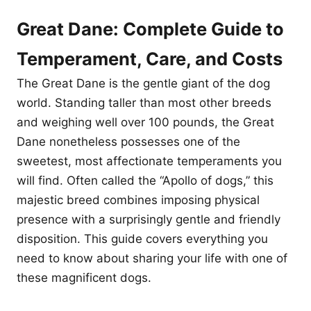
Great Dane: Complete Guide to
Temperament, Care, and Costs
The Great Dane is the gentle giant of the dog
world. Standing taller than most other breeds
and weighing well over 100 pounds, the Great
Dane nonetheless possesses one of the
sweetest, most affectionate temperaments you
will find. Often called the “Apollo of dogs,” this
majestic breed combines imposing physical
presence with a surprisingly gentle and friendly
disposition. This guide covers everything you
need to know about sharing your life with one of
these magnificent dogs.