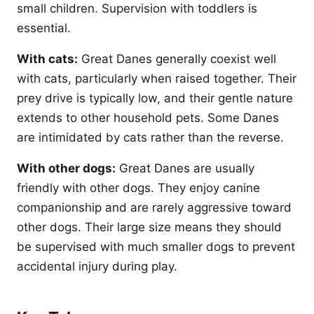
small children. Supervision with toddlers is
essential.
With cats:
Great Danes generally coexist well
with cats, particularly when raised together. Their
prey drive is typically low, and their gentle nature
extends to other household pets. Some Danes
are intimidated by cats rather than the reverse.
With other dogs:
Great Danes are usually
friendly with other dogs. They enjoy canine
companionship and are rarely aggressive toward
other dogs. Their large size means they should
be supervised with much smaller dogs to prevent
accidental injury during play.