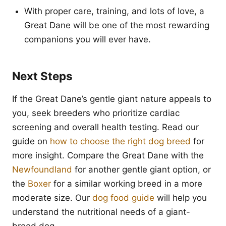
With proper care, training, and lots of love, a
Great Dane will be one of the most rewarding
companions you will ever have.
Next Steps
If the Great Dane’s gentle giant nature appeals to
you, seek breeders who prioritize cardiac
screening and overall health testing. Read our
guide on
how to choose the right dog breed
for
more insight. Compare the Great Dane with the
Newfoundland
for another gentle giant option, or
the
Boxer
for a similar working breed in a more
moderate size. Our
dog food guide
will help you
understand the nutritional needs of a giant-