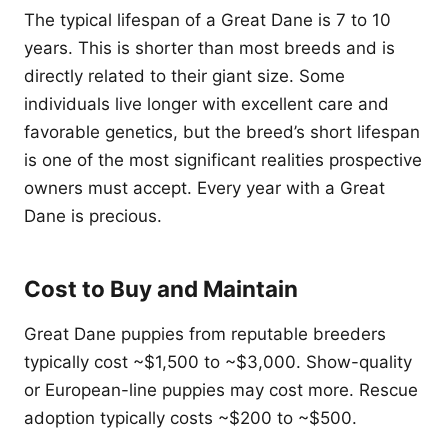
The typical lifespan of a Great Dane is 7 to 10
years. This is shorter than most breeds and is
directly related to their giant size. Some
individuals live longer with excellent care and
favorable genetics, but the breed’s short lifespan
is one of the most significant realities prospective
owners must accept. Every year with a Great
Dane is precious.
Cost to Buy and Maintain
Great Dane puppies from reputable breeders
typically cost ~$1,500 to ~$3,000. Show-quality
or European-line puppies may cost more. Rescue
adoption typically costs ~$200 to ~$500.