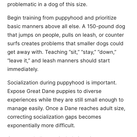
problematic in a dog of this size.
Begin training from puppyhood and prioritize
basic manners above all else. A 150-pound dog
that jumps on people, pulls on leash, or counter
surfs creates problems that smaller dogs could
get away with. Teaching “sit,” “stay,” “down,”
“leave it,” and leash manners should start
immediately.
Socialization during puppyhood is important.
Expose Great Dane puppies to diverse
experiences while they are still small enough to
manage easily. Once a Dane reaches adult size,
correcting socialization gaps becomes
exponentially more difficult.