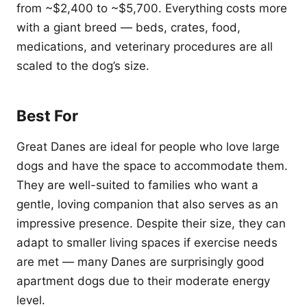
from ~$2,400 to ~$5,700. Everything costs more
with a giant breed — beds, crates, food,
medications, and veterinary procedures are all
scaled to the dog’s size.
Best For
Great Danes are ideal for people who love large
dogs and have the space to accommodate them.
They are well-suited to families who want a
gentle, loving companion that also serves as an
impressive presence. Despite their size, they can
adapt to smaller living spaces if exercise needs
are met — many Danes are surprisingly good
apartment dogs due to their moderate energy
level.