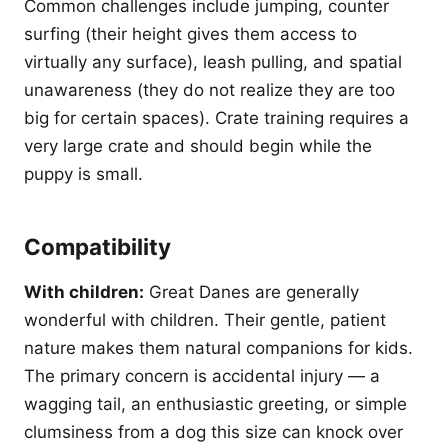
Common challenges include jumping, counter
surfing (their height gives them access to
virtually any surface), leash pulling, and spatial
unawareness (they do not realize they are too
big for certain spaces). Crate training requires a
very large crate and should begin while the
puppy is small.
Compatibility
With children:
Great Danes are generally
wonderful with children. Their gentle, patient
nature makes them natural companions for kids.
The primary concern is accidental injury — a
wagging tail, an enthusiastic greeting, or simple
clumsiness from a dog this size can knock over