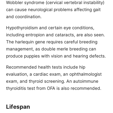
Wobbler syndrome (cervical vertebral instability)
can cause neurological problems affecting gait
and coordination.
Hypothyroidism and certain eye conditions,
including entropion and cataracts, are also seen.
The harlequin gene requires careful breeding
management, as double merle breeding can
produce puppies with vision and hearing defects.
Recommended health tests include hip
evaluation, a cardiac exam, an ophthalmologist
exam, and thyroid screening. An autoimmune
thyroiditis test from OFA is also recommended.
Lifespan