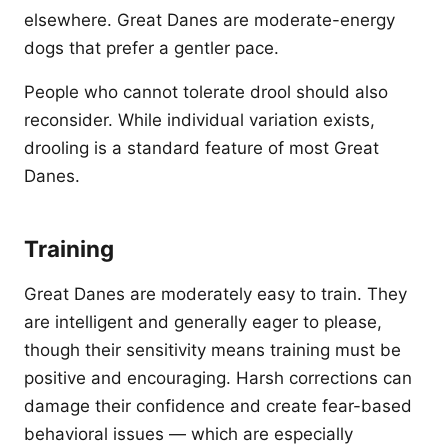
elsewhere. Great Danes are moderate-energy
dogs that prefer a gentler pace.
People who cannot tolerate drool should also
reconsider. While individual variation exists,
drooling is a standard feature of most Great
Danes.
Training
Great Danes are moderately easy to train. They
are intelligent and generally eager to please,
though their sensitivity means training must be
positive and encouraging. Harsh corrections can
damage their confidence and create fear-based
behavioral issues — which are especially