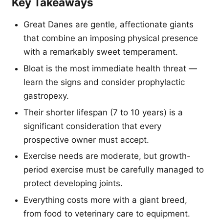
Key Takeaways
Great Danes are gentle, affectionate giants
that combine an imposing physical presence
with a remarkably sweet temperament.
Bloat is the most immediate health threat —
learn the signs and consider prophylactic
gastropexy.
Their shorter lifespan (7 to 10 years) is a
significant consideration that every
prospective owner must accept.
Exercise needs are moderate, but growth-
period exercise must be carefully managed to
protect developing joints.
Everything costs more with a giant breed,
from food to veterinary care to equipment.