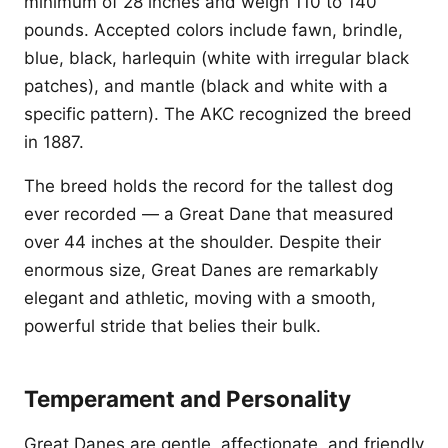
minimum of 28 inches and weigh 110 to 140
pounds. Accepted colors include fawn, brindle,
blue, black, harlequin (white with irregular black
patches), and mantle (black and white with a
specific pattern). The AKC recognized the breed
in 1887.
The breed holds the record for the tallest dog
ever recorded — a Great Dane that measured
over 44 inches at the shoulder. Despite their
enormous size, Great Danes are remarkably
elegant and athletic, moving with a smooth,
powerful stride that belies their bulk.
Temperament and Personality
Great Danes are gentle, affectionate, and friendly