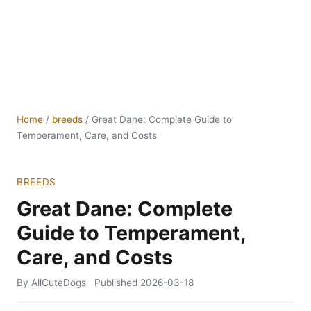
Home
/
breeds
/
Great Dane: Complete Guide to
Temperament, Care, and Costs
BREEDS
Great Dane: Complete
Guide to Temperament,
Care, and Costs
By AllCuteDogs
Published
2026-03-18