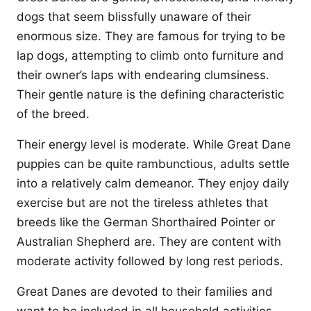
dogs that seem blissfully unaware of their
enormous size. They are famous for trying to be
lap dogs, attempting to climb onto furniture and
their owner’s laps with endearing clumsiness.
Their gentle nature is the defining characteristic
of the breed.
Their energy level is moderate. While Great Dane
puppies can be quite rambunctious, adults settle
into a relatively calm demeanor. They enjoy daily
exercise but are not the tireless athletes that
breeds like the German Shorthaired Pointer or
Australian Shepherd are. They are content with
moderate activity followed by long rest periods.
Great Danes are devoted to their families and