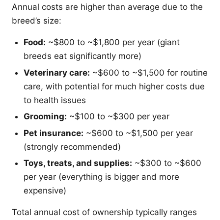
Annual costs are higher than average due to the
breed’s size:
Food:
~$800 to ~$1,800 per year (giant
breeds eat significantly more)
Veterinary care:
~$600 to ~$1,500 for routine
care, with potential for much higher costs due
to health issues
Grooming:
~$100 to ~$300 per year
Pet insurance:
~$600 to ~$1,500 per year
(strongly recommended)
Toys, treats, and supplies:
~$300 to ~$600
per year (everything is bigger and more
expensive)
Total annual cost of ownership typically ranges