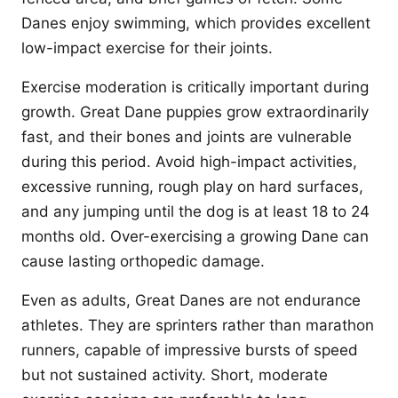
Danes enjoy swimming, which provides excellent
low-impact exercise for their joints.
Exercise moderation is critically important during
growth. Great Dane puppies grow extraordinarily
fast, and their bones and joints are vulnerable
during this period. Avoid high-impact activities,
excessive running, rough play on hard surfaces,
and any jumping until the dog is at least 18 to 24
months old. Over-exercising a growing Dane can
cause lasting orthopedic damage.
Even as adults, Great Danes are not endurance
athletes. They are sprinters rather than marathon
runners, capable of impressive bursts of speed
but not sustained activity. Short, moderate