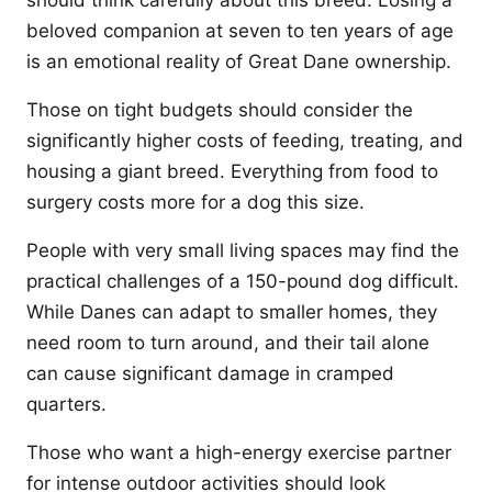
should think carefully about this breed. Losing a
beloved companion at seven to ten years of age
is an emotional reality of Great Dane ownership.
Those on tight budgets should consider the
significantly higher costs of feeding, treating, and
housing a giant breed. Everything from food to
surgery costs more for a dog this size.
People with very small living spaces may find the
practical challenges of a 150-pound dog difficult.
While Danes can adapt to smaller homes, they
need room to turn around, and their tail alone
can cause significant damage in cramped
quarters.
Those who want a high-energy exercise partner
for intense outdoor activities should look