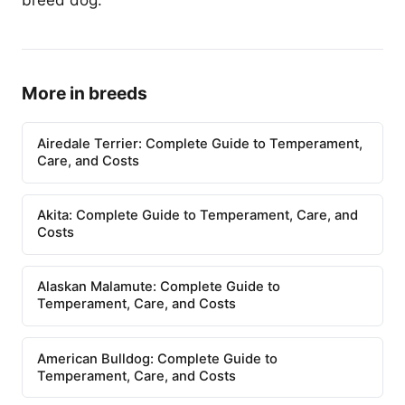
breed dog.
More in breeds
Airedale Terrier: Complete Guide to Temperament,
Care, and Costs
Akita: Complete Guide to Temperament, Care, and
Costs
Alaskan Malamute: Complete Guide to
Temperament, Care, and Costs
American Bulldog: Complete Guide to
Temperament, Care, and Costs