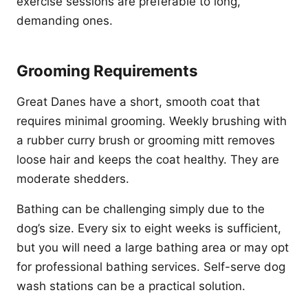
exercise sessions are preferable to long,
demanding ones.
Grooming Requirements
Great Danes have a short, smooth coat that
requires minimal grooming. Weekly brushing with
a rubber curry brush or grooming mitt removes
loose hair and keeps the coat healthy. They are
moderate shedders.
Bathing can be challenging simply due to the
dog’s size. Every six to eight weeks is sufficient,
but you will need a large bathing area or may opt
for professional bathing services. Self-serve dog
wash stations can be a practical solution.