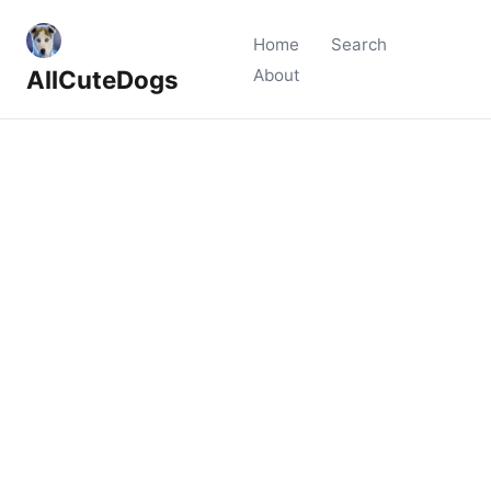
Home
Search
AllCuteDogs
About