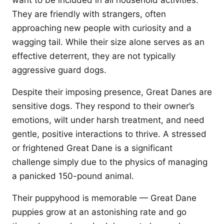
want to be included in all household activities.
They are friendly with strangers, often
approaching new people with curiosity and a
wagging tail. While their size alone serves as an
effective deterrent, they are not typically
aggressive guard dogs.
Despite their imposing presence, Great Danes are
sensitive dogs. They respond to their owner’s
emotions, wilt under harsh treatment, and need
gentle, positive interactions to thrive. A stressed
or frightened Great Dane is a significant
challenge simply due to the physics of managing
a panicked 150-pound animal.
Their puppyhood is memorable — Great Dane
puppies grow at an astonishing rate and go