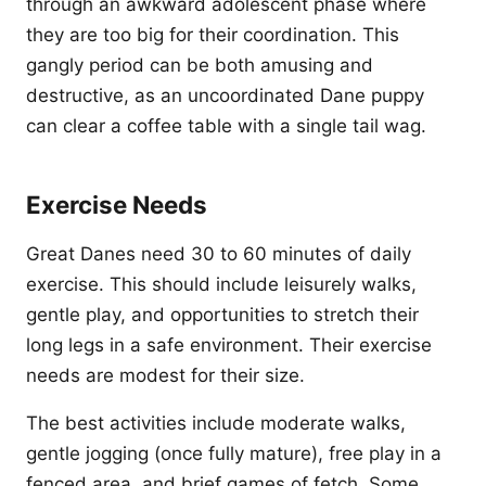
through an awkward adolescent phase where
they are too big for their coordination. This
gangly period can be both amusing and
destructive, as an uncoordinated Dane puppy
can clear a coffee table with a single tail wag.
Exercise Needs
Great Danes need 30 to 60 minutes of daily
exercise. This should include leisurely walks,
gentle play, and opportunities to stretch their
long legs in a safe environment. Their exercise
needs are modest for their size.
The best activities include moderate walks,
gentle jogging (once fully mature), free play in a
fenced area, and brief games of fetch. Some