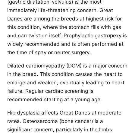
(gastric dilatation-volvulus) is the most
immediately life-threatening concern. Great
Danes are among the breeds at highest risk for
this condition, where the stomach fills with gas
and can twist on itself. Prophylactic gastropexy is
widely recommended and is often performed at
the time of spay or neuter surgery.
Dilated cardiomyopathy (DCM) is a major concern
in the breed. This condition causes the heart to
enlarge and weaken, eventually leading to heart
failure. Regular cardiac screening is
recommended starting at a young age.
Hip dysplasia affects Great Danes at moderate
rates. Osteosarcoma (bone cancer) is a
significant concern, particularly in the limbs.