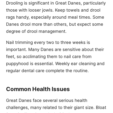
Drooling is significant in Great Danes, particularly
those with looser jowls. Keep towels and drool
rags handy, especially around meal times. Some
Danes drool more than others, but expect some
degree of drool management.
Nail trimming every two to three weeks is
important. Many Danes are sensitive about their
feet, so acclimating them to nail care from
puppyhood is essential. Weekly ear cleaning and
regular dental care complete the routine.
Common Health Issues
Great Danes face several serious health
challenges, many related to their giant size. Bloat