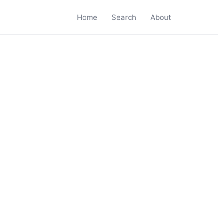
Home
Search
About