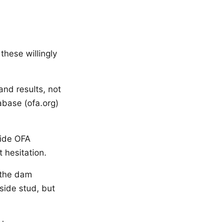
these willingly
and results, not
abase (ofa.org)
vide OFA
 hesitation.
 the dam
side stud, but