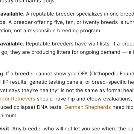
dustry that harms dogs.
available.
A reputable breeder specializes in one breed
s. A breeder offering five, ten, or twenty breeds is run
tion, not a responsible breeding program.
available.
Reputable breeders have wait lists. If a bre
 go, they are producing litters for ongoing demand — a 
g.
If a breeder cannot show you OFA (Orthopedic Found
IP results, genetic testing panels, or breed-specific he
et says they’re healthy” is not the same as formal healt
ador Retrievers
should have hip and elbow evaluations,
duced collapse) DNA tests.
German Shepherds
need hip
minimum.
isit.
Any breeder who will not let you see where the pu