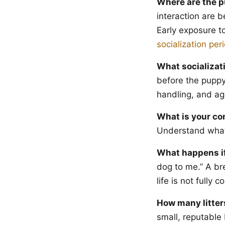
Where are the p
interaction are b
Early exposure t
socialization per
What socializat
before the puppy
handling, and ag
What is your co
Understand what 
What happens if
dog to me.” A bre
life is not fully
How many litter
small, reputable