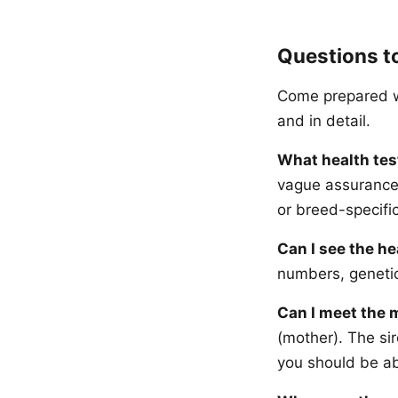
Questions t
Come prepared wi
and in detail.
What health tes
vague assurances
or breed-specific
Can I see the he
numbers, genetic
Can I meet the 
(mother). The sir
you should be ab