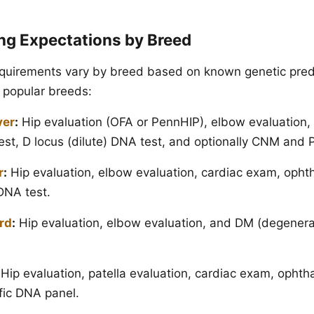
ing Expectations by Breed
equirements vary by breed based on known genetic pred
 popular breeds:
ver
:
Hip evaluation (OFA or PennHIP), elbow evaluation,
st, D locus (dilute) DNA test, and optionally CNM and
r
:
Hip evaluation, elbow evaluation, cardiac exam, opht
NA test.
rd
:
Hip evaluation, elbow evaluation, and DM (degenera
Hip evaluation, patella evaluation, cardiac exam, ophth
fic DNA panel.