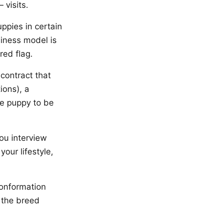
visits.
ppies in certain
siness model is
red flag.
contract that
ions), a
he puppy to be
ou interview
our lifestyle,
conformation
 the breed