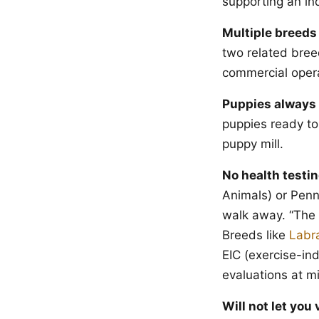
supporting an in
Multiple breeds 
two related breed
commercial opera
Puppies always 
puppies ready to
puppy mill.
No health testin
Animals) or PennH
walk away. “The v
Breeds like
Labr
EIC (exercise-in
evaluations at 
Will not let you v