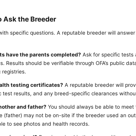
o Ask the Breeder
th specific questions. A reputable breeder will answer 
ts have the parents completed?
Ask for specific tests 
. Results should be verifiable through OFA’s public dat
 registries.
alth testing certificates?
A reputable breeder will pro
 test results, and any breed-specific clearances without
mother and father?
You should always be able to meet
e (father) may not be on-site if the breeder used an out
le to see photos and health records.