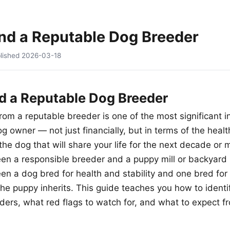
nd a Reputable Dog Breeder
lished
2026-03-18
d a Reputable Dog Breeder
rom a reputable breeder is one of the most significant 
og owner — not just financially, but in terms of the hea
the dog that will share your life for the next decade or 
en a responsible breeder and a puppy mill or backyard 
n a dog bred for health and stability and one bred for pr
he puppy inherits. This guide teaches you how to identif
ders, what red flags to watch for, and what to expect f