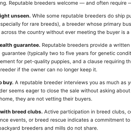
ing. Reputable breeders welcome — and often require — 
ight unseen.
While some reputable breeders do ship pu
specially for rare breeds), a breeder whose primary bu
 across the country without ever meeting the buyer is a 
health guarantee.
Reputable breeders provide a written 
 guarantee (typically two to five years for genetic condit
ement for pet-quality puppies, and a clause requiring t
reeder if the owner can no longer keep it.
o buy.
A reputable breeder interviews you as much as y
der seems eager to close the sale without asking about y
home, they are not vetting their buyers.
with breed clubs.
Active participation in breed clubs, 
nce events, or breed rescue indicates a commitment to
ackyard breeders and mills do not share.