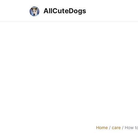
AllCuteDogs
Home
/
care
/
How to