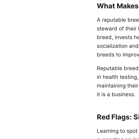
What Makes 
A reputable bre
steward of their
breed, invests he
socialization an
breeds to impro
Reputable breede
in health testing
maintaining thei
it is a business.
Red Flags: S
Learning to spot 