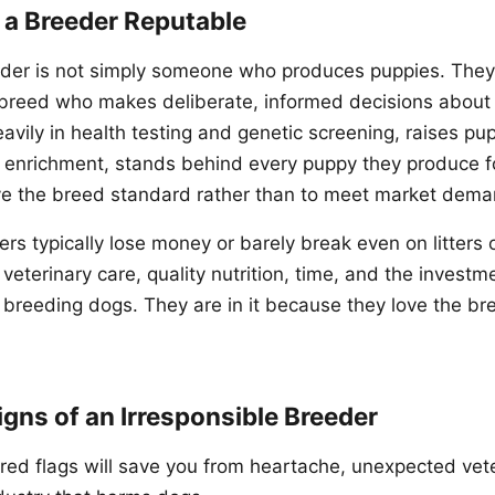
a Breeder Reputable
eder is not simply someone who produces puppies. They
 breed who makes deliberate, informed decisions about
avily in health testing and genetic screening, raises pup
d enrichment, stands behind every puppy they produce fo
ve the breed standard rather than to meet market dema
rs typically lose money or barely break even on litters 
, veterinary care, quality nutrition, time, and the investm
r breeding dogs. They are in it because they love the b
igns of an Irresponsible Breeder
red flags will save you from heartache, unexpected veter