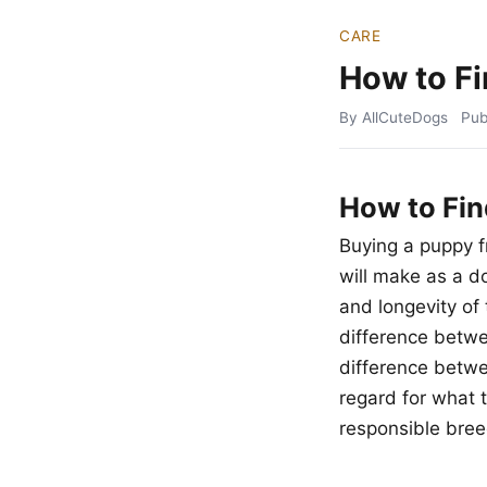
CARE
How to Fi
By AllCuteDogs
Pub
How to Fin
Buying a puppy f
will make as a d
and longevity of 
difference betwe
difference betwee
regard for what t
responsible bree