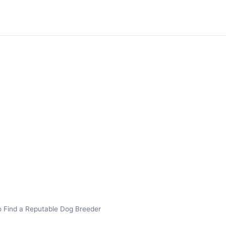
 Find a Reputable Dog Breeder