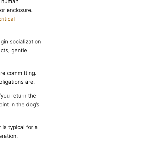
r human
oor enclosure.
critical
in socialization
cts, gentle
re committing.
ligations are.
you return the
int in the dog’s
 is typical for a
ration.