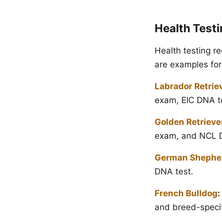
Health Test
Health testing r
are examples for
Labrador Retrie
exam, EIC DNA te
Golden Retrieve
exam, and NCL D
German Shephe
DNA test.
French Bulldog
:
and breed-speci