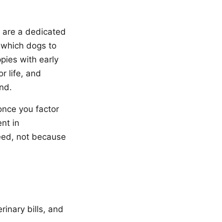
 are a dedicated
 which dogs to
pies with early
r life, and
nd.
once you factor
ent in
reed, not because
inary bills, and