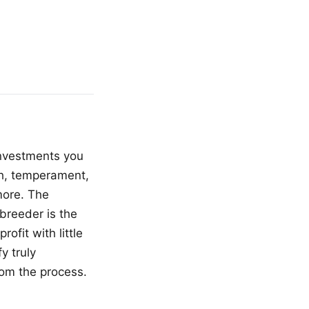
investments you
lth, temperament,
more. The
breeder is the
ofit with little
y truly
rom the process.