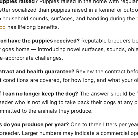
uppies raised?
Puppies raised in the home with regula
etter socialized than puppies raised in a kennel or outd
o household sounds, surfaces, and handling during the
iod
has lifelong benefits.
ion have the puppies received?
Reputable breeders beg
 goes home — introducing novel surfaces, sounds, obje
e-appropriate challenges.
ntract and health guarantee?
Review the contract befo
conditions are covered, for how long, and what your ob
 I can no longer keep the dog?
The answer should be “
eder who is not willing to take back their dogs at any po
 committed to the animals they produce.
s do you produce per year?
One to three litters per year
 breeder. Larger numbers may indicate a commercial ope