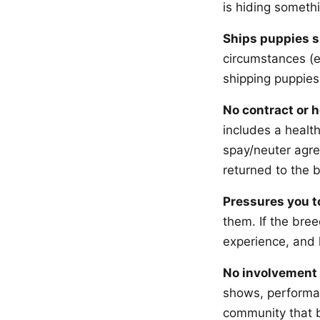
is hiding someth
Ships puppies s
circumstances (e
shipping puppies
No contract or 
includes a health
spay/neuter agre
returned to the b
Pressures you t
them. If the bree
experience, and 
No involvement 
shows, performa
community that b