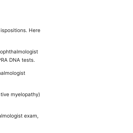
ispositions. Here
 ophthalmologist
 PRA DNA tests.
halmologist
tive myelopathy)
almologist exam,