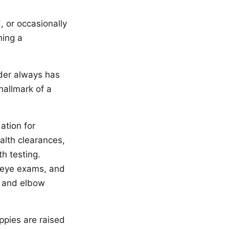
, or occasionally
ning a
eder always has
hallmark of a
ation for
alth clearances,
h testing.
 eye exams, and
 and elbow
ppies are raised