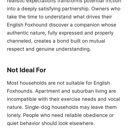
realistic expectations transforms potential friction
into a deeply satisfying partnership. Owners who
take the time to understand what drives their
English Foxhound discover a companion whose
authentic nature, fully expressed and properly
channeled, creates a bond built on mutual
respect and genuine understanding.
Not Ideal For
Most households are not suitable for English
Foxhounds. Apartment and suburban living are
incompatible with their exercise needs and vocal
nature. Single-dog households may leave them
lonely. People who need reliable obedience or
quiet behavior should look elsewhere.