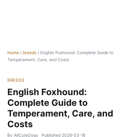
Home
/
breeds
/
English Foxhound: Complete Guide to
Temperament, Care, and Costs
BREEDS
English Foxhound:
Complete Guide to
Temperament, Care, and
Costs
By AllCuteDogs
Published
2026-03-18