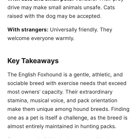
drive may make small animals unsafe. Cats
raised with the dog may be accepted.
With strangers:
Universally friendly. They
welcome everyone warmly.
Key Takeaways
The English Foxhound is a gentle, athletic, and
sociable breed with exercise needs that exceed
most owners’ capacity. Their extraordinary
stamina, musical voice, and pack orientation
make them unique among hound breeds. Finding
one as a pet is itself a challenge, as the breed is
almost entirely maintained in hunting packs.