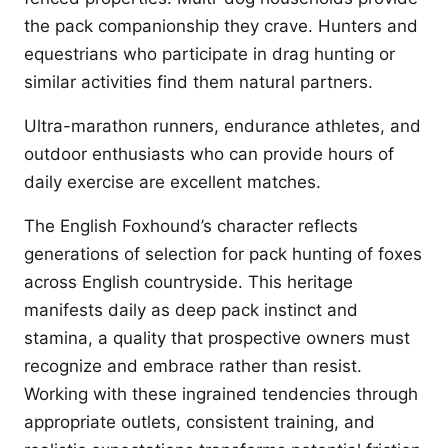
the pack companionship they crave. Hunters and
equestrians who participate in drag hunting or
similar activities find them natural partners.
Ultra-marathon runners, endurance athletes, and
outdoor enthusiasts who can provide hours of
daily exercise are excellent matches.
The English Foxhound’s character reflects
generations of selection for pack hunting of foxes
across English countryside. This heritage
manifests daily as deep pack instinct and
stamina, a quality that prospective owners must
recognize and embrace rather than resist.
Working with these ingrained tendencies through
appropriate outlets, consistent training, and