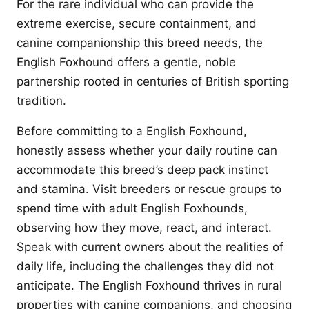
For the rare individual who can provide the
extreme exercise, secure containment, and
canine companionship this breed needs, the
English Foxhound offers a gentle, noble
partnership rooted in centuries of British sporting
tradition.
Before committing to a English Foxhound,
honestly assess whether your daily routine can
accommodate this breed’s deep pack instinct
and stamina. Visit breeders or rescue groups to
spend time with adult English Foxhounds,
observing how they move, react, and interact.
Speak with current owners about the realities of
daily life, including the challenges they did not
anticipate. The English Foxhound thrives in rural
properties with canine companions, and choosing