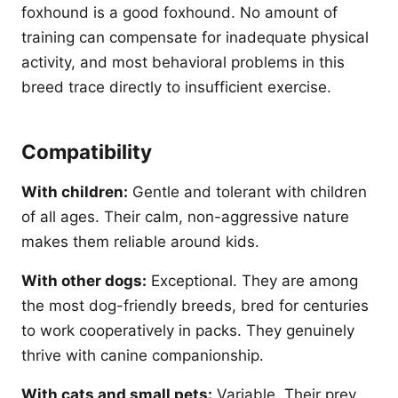
foxhound is a good foxhound. No amount of
training can compensate for inadequate physical
activity, and most behavioral problems in this
breed trace directly to insufficient exercise.
Compatibility
With children:
Gentle and tolerant with children
of all ages. Their calm, non-aggressive nature
makes them reliable around kids.
With other dogs:
Exceptional. They are among
the most dog-friendly breeds, bred for centuries
to work cooperatively in packs. They genuinely
thrive with canine companionship.
With cats and small pets:
Variable. Their prey