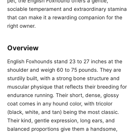
pet, the English Foxhound offers a gentle,
sociable temperament and extraordinary stamina
that can make it a rewarding companion for the
right owner.
Overview
English Foxhounds stand 23 to 27 inches at the
shoulder and weigh 60 to 75 pounds. They are
sturdily built, with a strong bone structure and
muscular physique that reflects their breeding for
endurance running. Their short, dense, glossy
coat comes in any hound color, with tricolor
(black, white, and tan) being the most classic.
Their kind, gentle expression, long ears, and
balanced proportions give them a handsome,