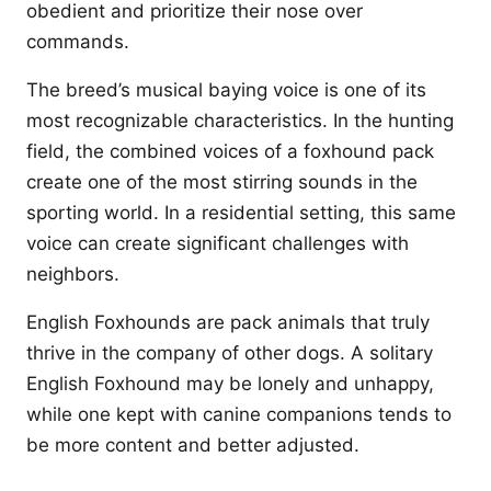
obedient and prioritize their nose over
commands.
The breed’s musical baying voice is one of its
most recognizable characteristics. In the hunting
field, the combined voices of a foxhound pack
create one of the most stirring sounds in the
sporting world. In a residential setting, this same
voice can create significant challenges with
neighbors.
English Foxhounds are pack animals that truly
thrive in the company of other dogs. A solitary
English Foxhound may be lonely and unhappy,
while one kept with canine companions tends to
be more content and better adjusted.