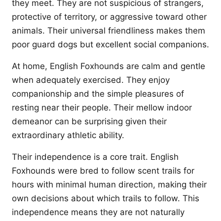
they meet. They are not suspicious of strangers,
protective of territory, or aggressive toward other
animals. Their universal friendliness makes them
poor guard dogs but excellent social companions.
At home, English Foxhounds are calm and gentle
when adequately exercised. They enjoy
companionship and the simple pleasures of
resting near their people. Their mellow indoor
demeanor can be surprising given their
extraordinary athletic ability.
Their independence is a core trait. English
Foxhounds were bred to follow scent trails for
hours with minimal human direction, making their
own decisions about which trails to follow. This
independence means they are not naturally