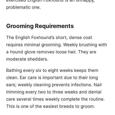
exercised English Foxhound is an unhappy,
problematic one.
Grooming Requirements
The English Foxhound’s short, dense coat
requires minimal grooming. Weekly brushing with
a hound glove removes loose hair. They are
moderate shedders.
Bathing every six to eight weeks keeps them
clean. Ear care is important due to their long
ears; weekly cleaning prevents infections. Nail
trimming every two to three weeks and dental
care several times weekly complete the routine.
This is one of the easiest breeds to groom.