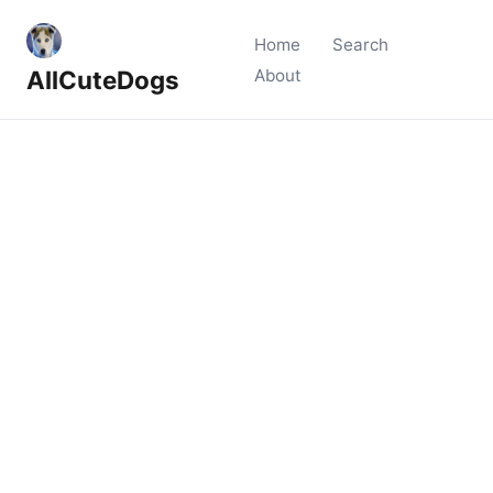
Home
Search
AllCuteDogs
About