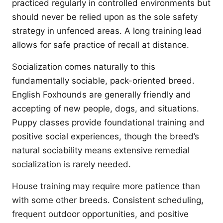
practiced regularly in controlled environments but
should never be relied upon as the sole safety
strategy in unfenced areas. A long training lead
allows for safe practice of recall at distance.
Socialization comes naturally to this
fundamentally sociable, pack-oriented breed.
English Foxhounds are generally friendly and
accepting of new people, dogs, and situations.
Puppy classes provide foundational training and
positive social experiences, though the breed’s
natural sociability means extensive remedial
socialization is rarely needed.
House training may require more patience than
with some other breeds. Consistent scheduling,
frequent outdoor opportunities, and positive