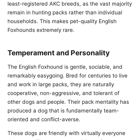
least-registered AKC breeds, as the vast majority
remain in hunting packs rather than individual
households. This makes pet-quality English
Foxhounds extremely rare.
Temperament and Personality
The English Foxhound is gentle, sociable, and
remarkably easygoing. Bred for centuries to live
and work in large packs, they are naturally
cooperative, non-aggressive, and tolerant of
other dogs and people. Their pack mentality has
produced a dog that is fundamentally team-
oriented and conflict-averse.
These dogs are friendly with virtually everyone