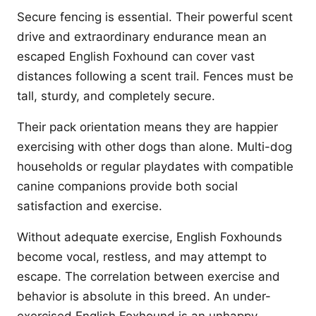
Secure fencing is essential. Their powerful scent
drive and extraordinary endurance mean an
escaped English Foxhound can cover vast
distances following a scent trail. Fences must be
tall, sturdy, and completely secure.
Their pack orientation means they are happier
exercising with other dogs than alone. Multi-dog
households or regular playdates with compatible
canine companions provide both social
satisfaction and exercise.
Without adequate exercise, English Foxhounds
become vocal, restless, and may attempt to
escape. The correlation between exercise and
behavior is absolute in this breed. An under-