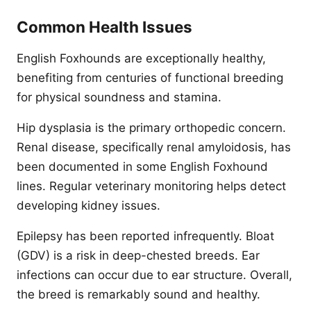
Common Health Issues
English Foxhounds are exceptionally healthy,
benefiting from centuries of functional breeding
for physical soundness and stamina.
Hip dysplasia is the primary orthopedic concern.
Renal disease, specifically renal amyloidosis, has
been documented in some English Foxhound
lines. Regular veterinary monitoring helps detect
developing kidney issues.
Epilepsy has been reported infrequently. Bloat
(GDV) is a risk in deep-chested breeds. Ear
infections can occur due to ear structure. Overall,
the breed is remarkably sound and healthy.