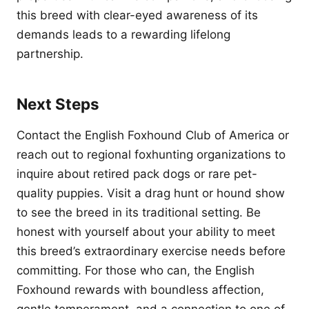
this breed with clear-eyed awareness of its
demands leads to a rewarding lifelong
partnership.
Next Steps
Contact the English Foxhound Club of America or
reach out to regional foxhunting organizations to
inquire about retired pack dogs or rare pet-
quality puppies. Visit a drag hunt or hound show
to see the breed in its traditional setting. Be
honest with yourself about your ability to meet
this breed’s extraordinary exercise needs before
committing. For those who can, the English
Foxhound rewards with boundless affection,