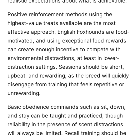
realistic expectations about what is achievable.
Positive reinforcement methods using the
highest-value treats available are the most
effective approach. English Foxhounds are food-
motivated, and using exceptional food rewards
can create enough incentive to compete with
environmental distractions, at least in lower-
distraction settings. Sessions should be short,
upbeat, and rewarding, as the breed will quickly
disengage from training that feels repetitive or
unrewarding.
Basic obedience commands such as sit, down,
and stay can be taught and practiced, though
reliability in the presence of scent distractions
will always be limited. Recall training should be