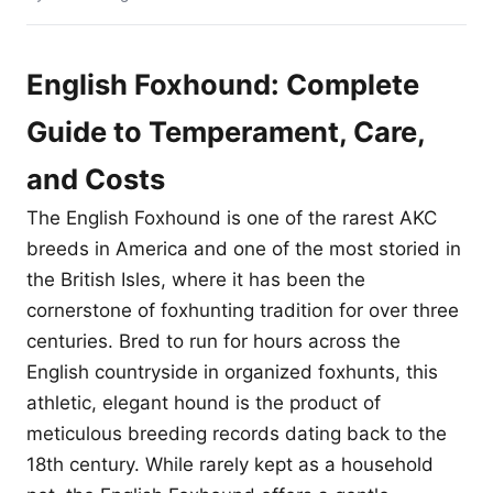
English Foxhound: Complete
Guide to Temperament, Care,
and Costs
The English Foxhound is one of the rarest AKC
breeds in America and one of the most storied in
the British Isles, where it has been the
cornerstone of foxhunting tradition for over three
centuries. Bred to run for hours across the
English countryside in organized foxhunts, this
athletic, elegant hound is the product of
meticulous breeding records dating back to the
18th century. While rarely kept as a household