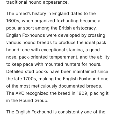
traditional hound appearance.
The breed’s history in England dates to the
1600s, when organized foxhunting became a
popular sport among the British aristocracy.
English Foxhounds were developed by crossing
various hound breeds to produce the ideal pack
hound: one with exceptional stamina, a good
nose, pack-oriented temperament, and the ability
to keep pace with mounted hunters for hours.
Detailed stud books have been maintained since
the late 1700s, making the English Foxhound one
of the most meticulously documented breeds.
The AKC recognized the breed in 1909, placing it
in the Hound Group.
The English Foxhound is consistently one of the