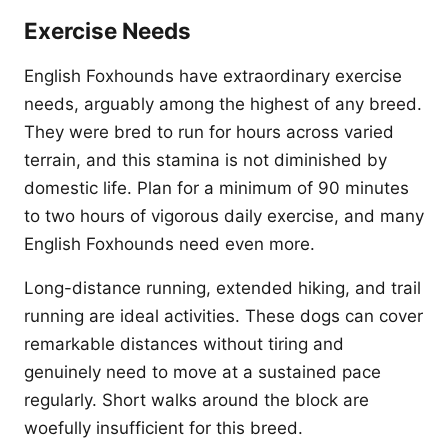
Exercise Needs
English Foxhounds have extraordinary exercise
needs, arguably among the highest of any breed.
They were bred to run for hours across varied
terrain, and this stamina is not diminished by
domestic life. Plan for a minimum of 90 minutes
to two hours of vigorous daily exercise, and many
English Foxhounds need even more.
Long-distance running, extended hiking, and trail
running are ideal activities. These dogs can cover
remarkable distances without tiring and
genuinely need to move at a sustained pace
regularly. Short walks around the block are
woefully insufficient for this breed.