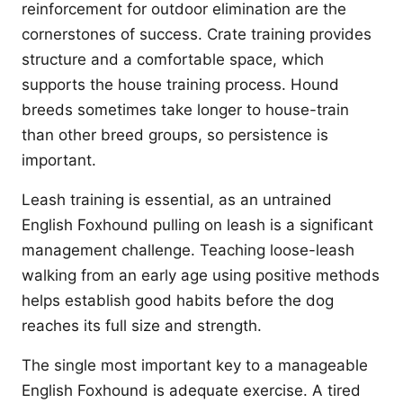
reinforcement for outdoor elimination are the
cornerstones of success. Crate training provides
structure and a comfortable space, which
supports the house training process. Hound
breeds sometimes take longer to house-train
than other breed groups, so persistence is
important.
Leash training is essential, as an untrained
English Foxhound pulling on leash is a significant
management challenge. Teaching loose-leash
walking from an early age using positive methods
helps establish good habits before the dog
reaches its full size and strength.
The single most important key to a manageable
English Foxhound is adequate exercise. A tired