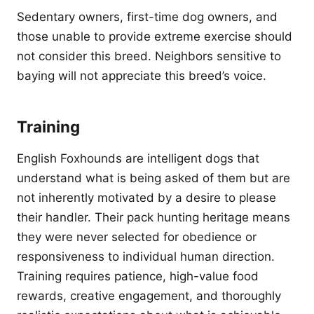
Sedentary owners, first-time dog owners, and
those unable to provide extreme exercise should
not consider this breed. Neighbors sensitive to
baying will not appreciate this breed’s voice.
Training
English Foxhounds are intelligent dogs that
understand what is being asked of them but are
not inherently motivated by a desire to please
their handler. Their pack hunting heritage means
they were never selected for obedience or
responsiveness to individual human direction.
Training requires patience, high-value food
rewards, creative engagement, and thoroughly