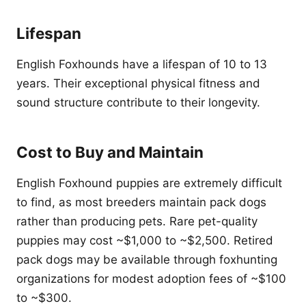
Lifespan
English Foxhounds have a lifespan of 10 to 13
years. Their exceptional physical fitness and
sound structure contribute to their longevity.
Cost to Buy and Maintain
English Foxhound puppies are extremely difficult
to find, as most breeders maintain pack dogs
rather than producing pets. Rare pet-quality
puppies may cost ~$1,000 to ~$2,500. Retired
pack dogs may be available through foxhunting
organizations for modest adoption fees of ~$100
to ~$300.