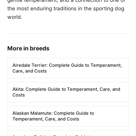
gentle temperament, and a connection to one of
the most enduring traditions in the sporting dog
world.
More in breeds
Airedale Terrier: Complete Guide to Temperament,
Care, and Costs
Akita: Complete Guide to Temperament, Care, and
Costs
Alaskan Malamute: Complete Guide to
Temperament, Care, and Costs