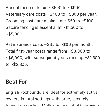
Annual food costs run ~$500 to ~$900.
Veterinary care costs ~$400 to ~$800 per year.
Grooming costs are minimal at ~$50 to ~$100.
Secure fencing is essential at ~$1,500 to
~$5,000.
Pet insurance costs ~$35 to ~$60 per month.
Total first-year costs range from ~$3,000 to
~$6,000, with subsequent years running ~$1,500
to ~$2,800.
Best For
English Foxhounds are ideal for extremely active
owners in rural settings with large, securely
fenced properties. Multi-dog households provide