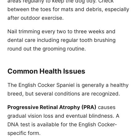
areas regularly to keep the dog tidy. Check
between the toes for mats and debris, especially
after outdoor exercise.
Nail trimming every two to three weeks and
dental care including regular tooth brushing
round out the grooming routine.
Common Health Issues
The English Cocker Spaniel is generally a healthy
breed, but several conditions are recognized.
Progressive Retinal Atrophy (PRA)
causes
gradual vision loss and eventual blindness. A
DNA test is available for the English Cocker-
specific form.