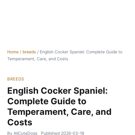
Home
/
breeds
/
English Cocker Spaniel: Complete Guide to
Temperament, Care, and Costs
BREEDS
English Cocker Spaniel:
Complete Guide to
Temperament, Care, and
Costs
By AllCuteDogs
Published
2026-03-18