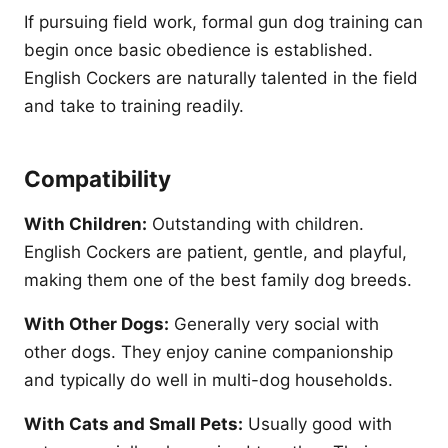
If pursuing field work, formal gun dog training can
begin once basic obedience is established.
English Cockers are naturally talented in the field
and take to training readily.
Compatibility
With Children:
Outstanding with children.
English Cockers are patient, gentle, and playful,
making them one of the best family dog breeds.
With Other Dogs:
Generally very social with
other dogs. They enjoy canine companionship
and typically do well in multi-dog households.
With Cats and Small Pets:
Usually good with