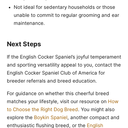
Not ideal for sedentary households or those
unable to commit to regular grooming and ear
maintenance.
Next Steps
If the English Cocker Spaniel’s joyful temperament
and sporting versatility appeal to you, contact the
English Cocker Spaniel Club of America for
breeder referrals and breed education.
For guidance on whether this cheerful breed
matches your lifestyle, visit our resource on
How
to Choose the Right Dog Breed
. You might also
explore the
Boykin Spaniel
, another compact and
enthusiastic flushing breed, or the
English