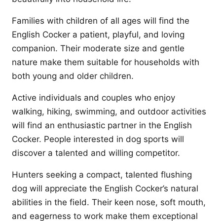
Families with children of all ages will find the
English Cocker a patient, playful, and loving
companion. Their moderate size and gentle
nature make them suitable for households with
both young and older children.
Active individuals and couples who enjoy
walking, hiking, swimming, and outdoor activities
will find an enthusiastic partner in the English
Cocker. People interested in dog sports will
discover a talented and willing competitor.
Hunters seeking a compact, talented flushing
dog will appreciate the English Cocker’s natural
abilities in the field. Their keen nose, soft mouth,
and eagerness to work make them exceptional