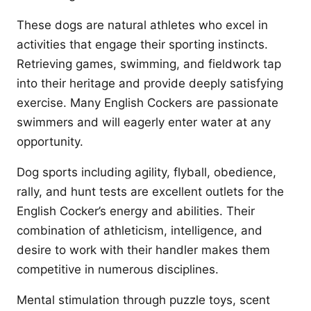
These dogs are natural athletes who excel in
activities that engage their sporting instincts.
Retrieving games, swimming, and fieldwork tap
into their heritage and provide deeply satisfying
exercise. Many English Cockers are passionate
swimmers and will eagerly enter water at any
opportunity.
Dog sports including agility, flyball, obedience,
rally, and hunt tests are excellent outlets for the
English Cocker’s energy and abilities. Their
combination of athleticism, intelligence, and
desire to work with their handler makes them
competitive in numerous disciplines.
Mental stimulation through puzzle toys, scent