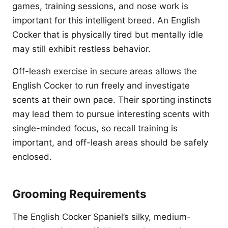
games, training sessions, and nose work is
important for this intelligent breed. An English
Cocker that is physically tired but mentally idle
may still exhibit restless behavior.
Off-leash exercise in secure areas allows the
English Cocker to run freely and investigate
scents at their own pace. Their sporting instincts
may lead them to pursue interesting scents with
single-minded focus, so recall training is
important, and off-leash areas should be safely
enclosed.
Grooming Requirements
The English Cocker Spaniel’s silky, medium-