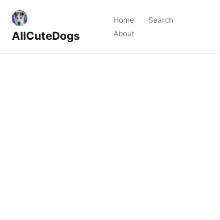
Home
Search
AllCuteDogs
About