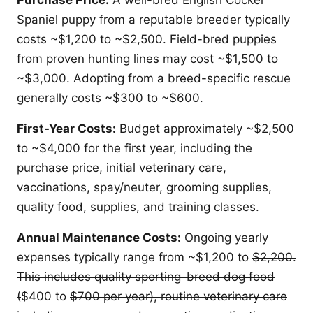
Purchase Price:
A well-bred English Cocker
Spaniel puppy from a reputable breeder typically
costs ~$1,200 to ~$2,500. Field-bred puppies
from proven hunting lines may cost ~$1,500 to
~$3,000. Adopting from a breed-specific rescue
generally costs ~$300 to ~$600.
First-Year Costs:
Budget approximately ~$2,500
to ~$4,000 for the first year, including the
purchase price, initial veterinary care,
vaccinations, spay/neuter, grooming supplies,
quality food, supplies, and training classes.
Annual Maintenance Costs:
Ongoing yearly
expenses typically range from ~$1,200 to
$2,200.
This includes quality sporting-breed dog food
(
$400 to
$700 per year), routine veterinary care