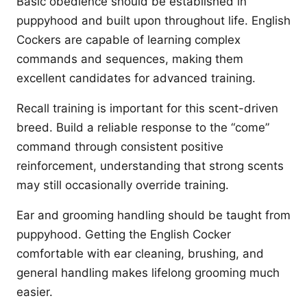
Basic obedience should be established in
puppyhood and built upon throughout life. English
Cockers are capable of learning complex
commands and sequences, making them
excellent candidates for advanced training.
Recall training is important for this scent-driven
breed. Build a reliable response to the “come”
command through consistent positive
reinforcement, understanding that strong scents
may still occasionally override training.
Ear and grooming handling should be taught from
puppyhood. Getting the English Cocker
comfortable with ear cleaning, brushing, and
general handling makes lifelong grooming much
easier.