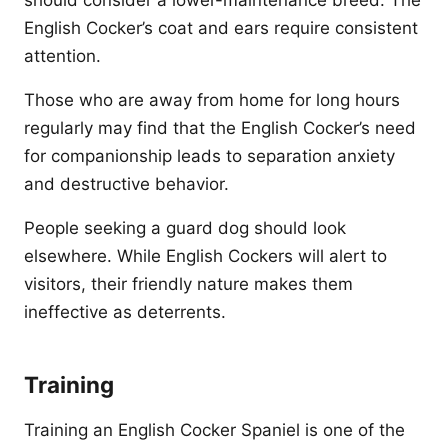
should consider a lower-maintenance breed. The
English Cocker’s coat and ears require consistent
attention.
Those who are away from home for long hours
regularly may find that the English Cocker’s need
for companionship leads to separation anxiety
and destructive behavior.
People seeking a guard dog should look
elsewhere. While English Cockers will alert to
visitors, their friendly nature makes them
ineffective as deterrents.
Training
Training an English Cocker Spaniel is one of the