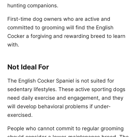
hunting companions.
First-time dog owners who are active and
committed to grooming will find the English
Cocker a forgiving and rewarding breed to learn
with.
Not Ideal For
The English Cocker Spaniel is not suited for
sedentary lifestyles. These active sporting dogs
need daily exercise and engagement, and they
will develop behavioral problems if under-
exercised.
People who cannot commit to regular grooming