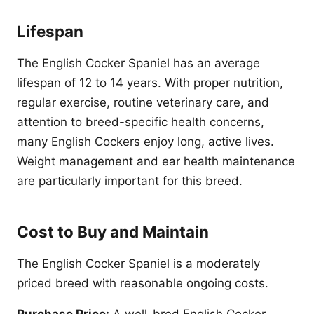
Lifespan
The English Cocker Spaniel has an average
lifespan of 12 to 14 years. With proper nutrition,
regular exercise, routine veterinary care, and
attention to breed-specific health concerns,
many English Cockers enjoy long, active lives.
Weight management and ear health maintenance
are particularly important for this breed.
Cost to Buy and Maintain
The English Cocker Spaniel is a moderately
priced breed with reasonable ongoing costs.