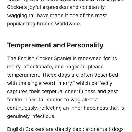
Cocker’s joyful expression and constantly
wagging tail have made it one of the most
popular dog breeds worldwide.
Temperament and Personality
The English Cocker Spaniel is renowned for its
merry, affectionate, and eager-to-please
temperament. These dogs are often described
with the single word “merry,” which perfectly
captures their perpetual cheerfulness and zest
for life. Their tail seems to wag almost
continuously, reflecting an inner happiness that is
genuinely infectious.
English Cockers are deeply people-oriented dogs