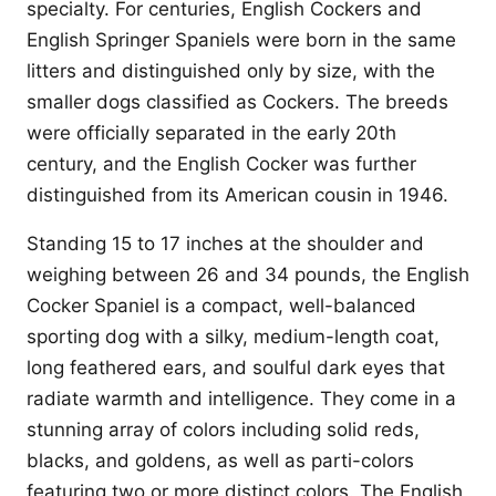
specialty. For centuries, English Cockers and
English Springer Spaniels were born in the same
litters and distinguished only by size, with the
smaller dogs classified as Cockers. The breeds
were officially separated in the early 20th
century, and the English Cocker was further
distinguished from its American cousin in 1946.
Standing 15 to 17 inches at the shoulder and
weighing between 26 and 34 pounds, the English
Cocker Spaniel is a compact, well-balanced
sporting dog with a silky, medium-length coat,
long feathered ears, and soulful dark eyes that
radiate warmth and intelligence. They come in a
stunning array of colors including solid reds,
blacks, and goldens, as well as parti-colors
featuring two or more distinct colors. The English