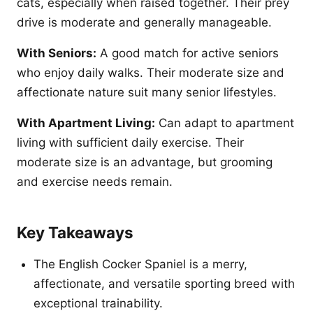
cats, especially when raised together. Their prey
drive is moderate and generally manageable.
With Seniors:
A good match for active seniors
who enjoy daily walks. Their moderate size and
affectionate nature suit many senior lifestyles.
With Apartment Living:
Can adapt to apartment
living with sufficient daily exercise. Their
moderate size is an advantage, but grooming
and exercise needs remain.
Key Takeaways
The English Cocker Spaniel is a merry,
affectionate, and versatile sporting breed with
exceptional trainability.