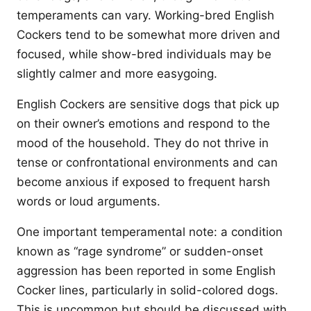
temperaments can vary. Working-bred English
Cockers tend to be somewhat more driven and
focused, while show-bred individuals may be
slightly calmer and more easygoing.
English Cockers are sensitive dogs that pick up
on their owner’s emotions and respond to the
mood of the household. They do not thrive in
tense or confrontational environments and can
become anxious if exposed to frequent harsh
words or loud arguments.
One important temperamental note: a condition
known as “rage syndrome” or sudden-onset
aggression has been reported in some English
Cocker lines, particularly in solid-colored dogs.
This is uncommon but should be discussed with