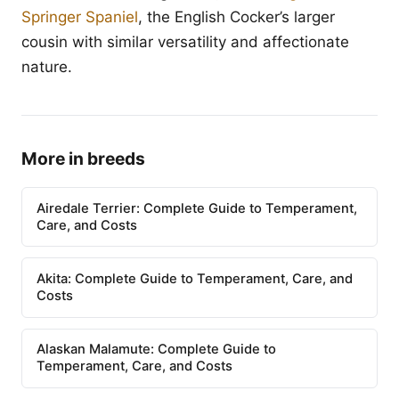
Springer Spaniel
, the English Cocker’s larger
cousin with similar versatility and affectionate
nature.
More in breeds
Airedale Terrier: Complete Guide to Temperament,
Care, and Costs
Akita: Complete Guide to Temperament, Care, and
Costs
Alaskan Malamute: Complete Guide to
Temperament, Care, and Costs