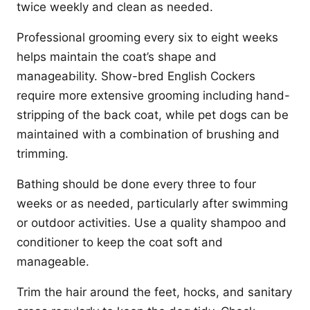
twice weekly and clean as needed.
Professional grooming every six to eight weeks
helps maintain the coat’s shape and
manageability. Show-bred English Cockers
require more extensive grooming including hand-
stripping of the back coat, while pet dogs can be
maintained with a combination of brushing and
trimming.
Bathing should be done every three to four
weeks or as needed, particularly after swimming
or outdoor activities. Use a quality shampoo and
conditioner to keep the coat soft and
manageable.
Trim the hair around the feet, hocks, and sanitary