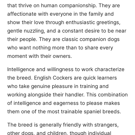
that thrive on human companionship. They are
affectionate with everyone in the family and
show their love through enthusiastic greetings,
gentle nuzzling, and a constant desire to be near
their people. They are classic companion dogs
who want nothing more than to share every
moment with their owners.
Intelligence and willingness to work characterize
the breed. English Cockers are quick learners
who take genuine pleasure in training and
working alongside their handler. This combination
of intelligence and eagerness to please makes
them one of the most trainable spaniel breeds.
The breed is generally friendly with strangers,
other dogs, and children, though individual