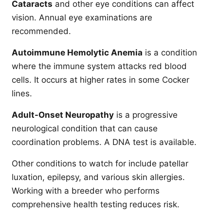
Cataracts
and other eye conditions can affect
vision. Annual eye examinations are
recommended.
Autoimmune Hemolytic Anemia
is a condition
where the immune system attacks red blood
cells. It occurs at higher rates in some Cocker
lines.
Adult-Onset Neuropathy
is a progressive
neurological condition that can cause
coordination problems. A DNA test is available.
Other conditions to watch for include patellar
luxation, epilepsy, and various skin allergies.
Working with a breeder who performs
comprehensive health testing reduces risk.