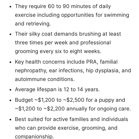
They require 60 to 90 minutes of daily
exercise including opportunities for swimming
and retrieving.
Their silky coat demands brushing at least
three times per week and professional
grooming every six to eight weeks.
Key health concerns include PRA, familial
nephropathy, ear infections, hip dysplasia, and
autoimmune conditions.
Average lifespan is 12 to 14 years.
Budget ~$1,200 to ~$2,500 for a puppy and
~$1,200 to ~$2,200 annually for ongoing care.
Best suited for active families and individuals
who can provide exercise, grooming, and
companionship.