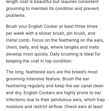
length coat is beautiful but requires consistent
grooming to maintain its condition and prevent
problems.
Brush your English Cocker at least three times
per week with a slicker brush, pin brush, and
metal comb. Focus on the feathering on the ears,
chest, belly, and legs, where tangles and mats
develop most quickly. Daily brushing is ideal for
keeping the coat in top condition.
The long, feathered ears are the breed’s most
grooming-intensive feature. Brush the ear
feathering regularly and keep the ear canal clean
and dry. English Cockers are highly prone to ear
infections due to their pendulous ears, which trap
moisture and restrict airflow. Check ears at least