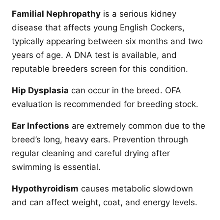
Familial Nephropathy
is a serious kidney
disease that affects young English Cockers,
typically appearing between six months and two
years of age. A DNA test is available, and
reputable breeders screen for this condition.
Hip Dysplasia
can occur in the breed. OFA
evaluation is recommended for breeding stock.
Ear Infections
are extremely common due to the
breed’s long, heavy ears. Prevention through
regular cleaning and careful drying after
swimming is essential.
Hypothyroidism
causes metabolic slowdown
and can affect weight, coat, and energy levels.