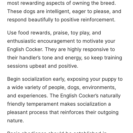
most rewarding aspects of owning the breed.
These dogs are intelligent, eager to please, and
respond beautifully to positive reinforcement.
Use food rewards, praise, toy play, and
enthusiastic encouragement to motivate your
English Cocker. They are highly responsive to
their handler’s tone and energy, so keep training
sessions upbeat and positive.
Begin socialization early, exposing your puppy to
a wide variety of people, dogs, environments,
and experiences. The English Cocker’s naturally
friendly temperament makes socialization a
pleasant process that reinforces their outgoing
nature.