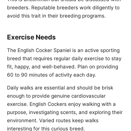
breeders. Reputable breeders work diligently to
avoid this trait in their breeding programs.
Exercise Needs
The English Cocker Spaniel is an active sporting
breed that requires regular daily exercise to stay
fit, happy, and well-behaved. Plan on providing
60 to 90 minutes of activity each day.
Daily walks are essential and should be brisk
enough to provide genuine cardiovascular
exercise. English Cockers enjoy walking with a
purpose, investigating scents, and exploring their
environment. Varied routes keep walks
interesting for this curious breed.