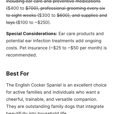
including ear care and preventive medications
(
$400 to
$700), professional grooming every six
to eight weeks (
$300 to
$600), and supplies and
toys (
$100 to ~$250).
Special Considerations:
Ear care products and
potential ear infection treatments add ongoing
costs. Pet insurance (~$25 to ~$50 per month) is
recommended.
Best For
The English Cocker Spaniel is an excellent choice
for active families and individuals who want a
cheerful, trainable, and versatile companion.
They are outstanding family dogs that integrate
beautifully into household life.