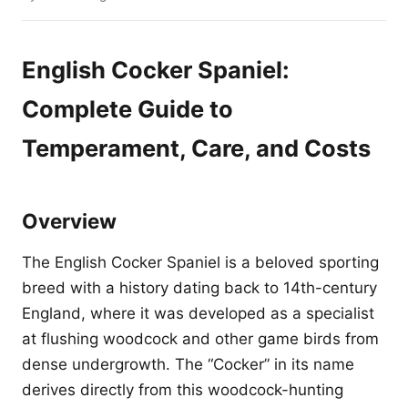
English Cocker Spaniel:
Complete Guide to
Temperament, Care, and Costs
Overview
The English Cocker Spaniel is a beloved sporting
breed with a history dating back to 14th-century
England, where it was developed as a specialist
at flushing woodcock and other game birds from
dense undergrowth. The “Cocker” in its name
derives directly from this woodcock-hunting