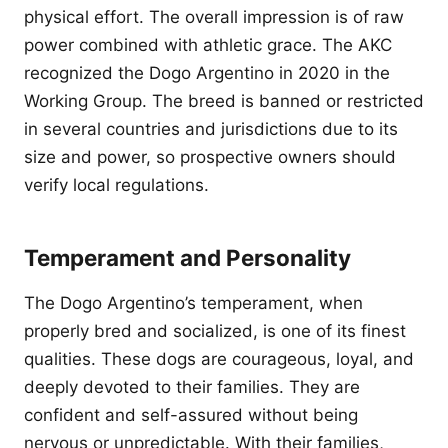
physical effort. The overall impression is of raw
power combined with athletic grace. The AKC
recognized the Dogo Argentino in 2020 in the
Working Group. The breed is banned or restricted
in several countries and jurisdictions due to its
size and power, so prospective owners should
verify local regulations.
Temperament and Personality
The Dogo Argentino’s temperament, when
properly bred and socialized, is one of its finest
qualities. These dogs are courageous, loyal, and
deeply devoted to their families. They are
confident and self-assured without being
nervous or unpredictable. With their families,