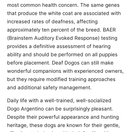
most common health concern. The same genes
that produce the white coat are associated with
increased rates of deafness, affecting
approximately ten percent of the breed. BAER
(Brainstem Auditory Evoked Response) testing
provides a definitive assessment of hearing
ability and should be performed on all puppies
before placement. Deaf Dogos can still make
wonderful companions with experienced owners,
but they require modified training approaches
and additional safety management.
Daily life with a well-trained, well-socialized
Dogo Argentino can be surprisingly pleasant.
Despite their powerful appearance and hunting
heritage, these dogs are known for their gentle,