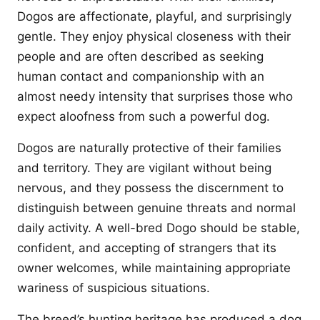
Dogos are affectionate, playful, and surprisingly
gentle. They enjoy physical closeness with their
people and are often described as seeking
human contact and companionship with an
almost needy intensity that surprises those who
expect aloofness from such a powerful dog.
Dogos are naturally protective of their families
and territory. They are vigilant without being
nervous, and they possess the discernment to
distinguish between genuine threats and normal
daily activity. A well-bred Dogo should be stable,
confident, and accepting of strangers that its
owner welcomes, while maintaining appropriate
wariness of suspicious situations.
The breed’s hunting heritage has produced a dog