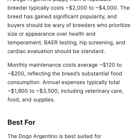
breeder typically costs ~$2,000 to ~$4,000. The
breed has gained significant popularity, and
buyers should be wary of breeders who prioritize
size or appearance over health and
temperament. BAER testing, hip screening, and
cardiac evaluation should be standard.
Monthly maintenance costs average ~$120 to
~$200, reflecting the breed’s substantial food
consumption. Annual expenses typically total
~$1,800 to ~$3,500, including veterinary care,
food, and supplies.
Best For
The Dogo Argentino is best suited for