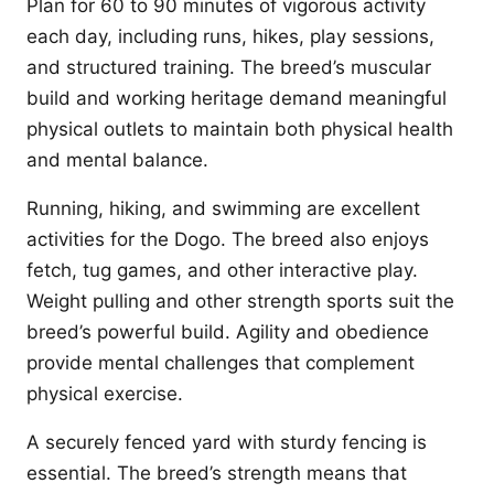
Plan for 60 to 90 minutes of vigorous activity
each day, including runs, hikes, play sessions,
and structured training. The breed’s muscular
build and working heritage demand meaningful
physical outlets to maintain both physical health
and mental balance.
Running, hiking, and swimming are excellent
activities for the Dogo. The breed also enjoys
fetch, tug games, and other interactive play.
Weight pulling and other strength sports suit the
breed’s powerful build. Agility and obedience
provide mental challenges that complement
physical exercise.
A securely fenced yard with sturdy fencing is
essential. The breed’s strength means that