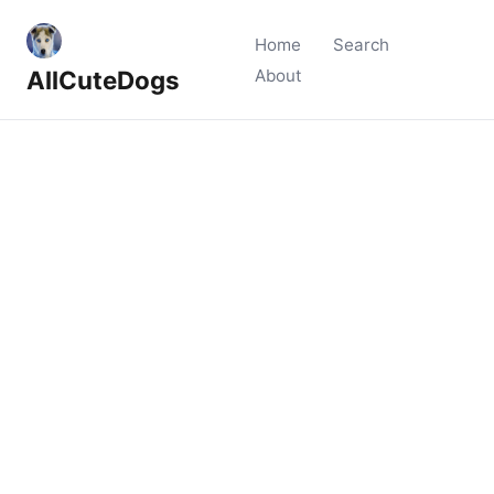
Home
Search
AllCuteDogs
About