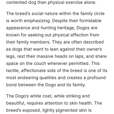
contented dog than physical exercise alone.
The breed’s social nature within the family circle
is worth emphasizing. Despite their formidable
appearance and hunting heritage, Dogos are
known for seeking out physical affection from
their family members. They are often described
as dogs that want to lean against their owner’s
legs, rest their massive heads on laps, and share
space on the couch whenever permitted. This
tactile, affectionate side of the breed is one of its
most endearing qualities and creates a profound
bond between the Dogo and its family.
The Dogo’s white coat, while striking and
beautiful, requires attention to skin health. The
breed’s exposed, lightly pigmented skin is