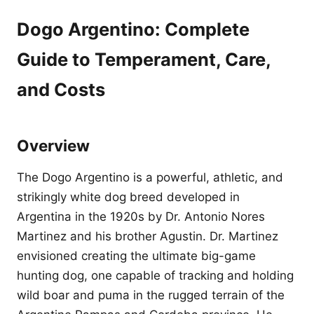
Dogo Argentino: Complete
Guide to Temperament, Care,
and Costs
Overview
The Dogo Argentino is a powerful, athletic, and
strikingly white dog breed developed in
Argentina in the 1920s by Dr. Antonio Nores
Martinez and his brother Agustin. Dr. Martinez
envisioned creating the ultimate big-game
hunting dog, one capable of tracking and holding
wild boar and puma in the rugged terrain of the