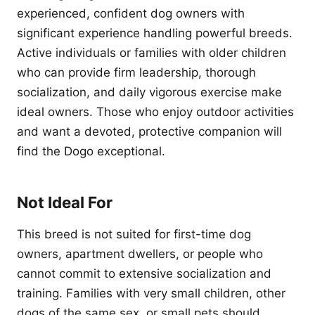
experienced, confident dog owners with
significant experience handling powerful breeds.
Active individuals or families with older children
who can provide firm leadership, thorough
socialization, and daily vigorous exercise make
ideal owners. Those who enjoy outdoor activities
and want a devoted, protective companion will
find the Dogo exceptional.
Not Ideal For
This breed is not suited for first-time dog
owners, apartment dwellers, or people who
cannot commit to extensive socialization and
training. Families with very small children, other
dogs of the same sex, or small pets should