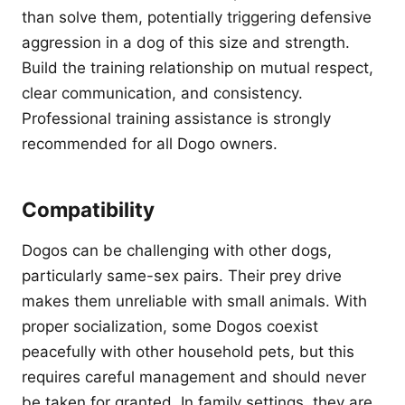
than solve them, potentially triggering defensive
aggression in a dog of this size and strength.
Build the training relationship on mutual respect,
clear communication, and consistency.
Professional training assistance is strongly
recommended for all Dogo owners.
Compatibility
Dogos can be challenging with other dogs,
particularly same-sex pairs. Their prey drive
makes them unreliable with small animals. With
proper socialization, some Dogos coexist
peacefully with other household pets, but this
requires careful management and should never
be taken for granted. In family settings, they are