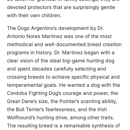
devoted protectors that are surprisingly gentle
with their own children.
The Dogo Argentino’s development by Dr.
Antonio Nores Martinez was one of the most
methodical and well-documented breed creation
programs in history. Dr. Martinez began with a
clear vision of the ideal big-game hunting dog
and spent decades carefully selecting and
crossing breeds to achieve specific physical and
temperamental goals. He wanted a dog with the
Cordoba Fighting Dog’s courage and power, the
Great Dane’s size, the Pointer’s scenting ability,
the Bull Terrier’s fearlessness, and the Irish
Wolfhound’s hunting drive, among other traits.
The resulting breed is a remarkable synthesis of