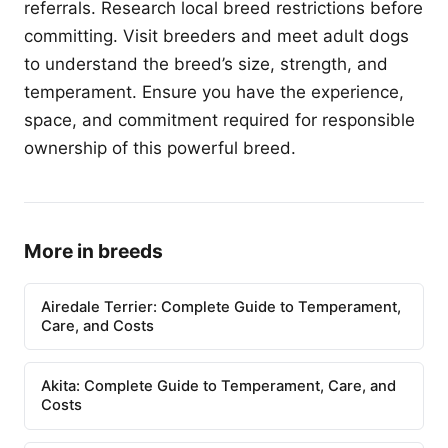
referrals. Research local breed restrictions before
committing. Visit breeders and meet adult dogs
to understand the breed’s size, strength, and
temperament. Ensure you have the experience,
space, and commitment required for responsible
ownership of this powerful breed.
More in breeds
Airedale Terrier: Complete Guide to Temperament,
Care, and Costs
Akita: Complete Guide to Temperament, Care, and
Costs