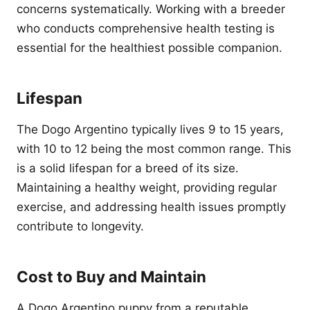
concerns systematically. Working with a breeder
who conducts comprehensive health testing is
essential for the healthiest possible companion.
Lifespan
The Dogo Argentino typically lives 9 to 15 years,
with 10 to 12 being the most common range. This
is a solid lifespan for a breed of its size.
Maintaining a healthy weight, providing regular
exercise, and addressing health issues promptly
contribute to longevity.
Cost to Buy and Maintain
A Dogo Argentino puppy from a reputable