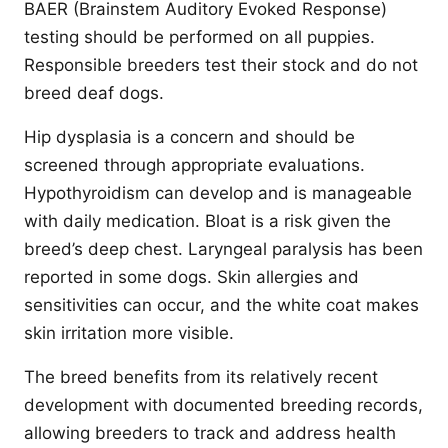
BAER (Brainstem Auditory Evoked Response)
testing should be performed on all puppies.
Responsible breeders test their stock and do not
breed deaf dogs.
Hip dysplasia is a concern and should be
screened through appropriate evaluations.
Hypothyroidism can develop and is manageable
with daily medication. Bloat is a risk given the
breed’s deep chest. Laryngeal paralysis has been
reported in some dogs. Skin allergies and
sensitivities can occur, and the white coat makes
skin irritation more visible.
The breed benefits from its relatively recent
development with documented breeding records,
allowing breeders to track and address health