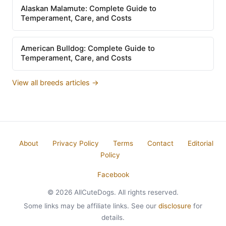
Alaskan Malamute: Complete Guide to
Temperament, Care, and Costs
American Bulldog: Complete Guide to
Temperament, Care, and Costs
View all breeds articles →
About
Privacy Policy
Terms
Contact
Editorial
Policy
Facebook
© 2026 AllCuteDogs. All rights reserved.
Some links may be affiliate links. See our
disclosure
for
details.