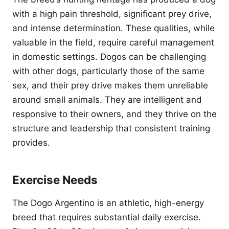
with a high pain threshold, significant prey drive,
and intense determination. These qualities, while
valuable in the field, require careful management
in domestic settings. Dogos can be challenging
with other dogs, particularly those of the same
sex, and their prey drive makes them unreliable
around small animals. They are intelligent and
responsive to their owners, and they thrive on the
structure and leadership that consistent training
provides.
Exercise Needs
The Dogo Argentino is an athletic, high-energy
breed that requires substantial daily exercise.