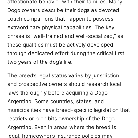
affectionate behavior with their families. Many
Dogo owners describe their dogs as devoted
couch companions that happen to possess
extraordinary physical capabilities. The key
phrase is “well-trained and well-socialized,” as
these qualities must be actively developed
through dedicated effort during the critical first
two years of the dog’s life.
The breed’s legal status varies by jurisdiction,
and prospective owners should research local
laws thoroughly before acquiring a Dogo
Argentino. Some countries, states, and
municipalities have breed-specific legislation that
restricts or prohibits ownership of the Dogo
Argentino. Even in areas where the breed is
legal, homeowner’s insurance policies may