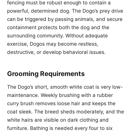
fencing must be robust enough to contain a
powerful, determined dog. The Dogo’s prey drive
can be triggered by passing animals, and secure
containment protects both the dog and the
surrounding community. Without adequate
exercise, Dogos may become restless,
destructive, or develop behavioral issues.
Grooming Requirements
The Dogo’s short, smooth white coat is very low-
maintenance. Weekly brushing with a rubber
curry brush removes loose hair and keeps the
coat sleek. The breed sheds moderately, and the
white hairs are visible on dark clothing and
furniture. Bathing is needed every four to six