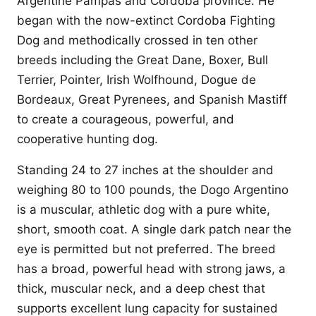
Argentine Pampas and Cordoba province. He
began with the now-extinct Cordoba Fighting
Dog and methodically crossed in ten other
breeds including the Great Dane, Boxer, Bull
Terrier, Pointer, Irish Wolfhound, Dogue de
Bordeaux, Great Pyrenees, and Spanish Mastiff
to create a courageous, powerful, and
cooperative hunting dog.
Standing 24 to 27 inches at the shoulder and
weighing 80 to 100 pounds, the Dogo Argentino
is a muscular, athletic dog with a pure white,
short, smooth coat. A single dark patch near the
eye is permitted but not preferred. The breed
has a broad, powerful head with strong jaws, a
thick, muscular neck, and a deep chest that
supports excellent lung capacity for sustained