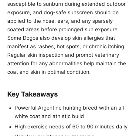
susceptible to sunburn during extended outdoor
exposure, and dog-safe sunscreen should be
applied to the nose, ears, and any sparsely
coated areas before prolonged sun exposure.
Some Dogos also develop skin allergies that
manifest as rashes, hot spots, or chronic itching.
Regular skin inspection and prompt veterinary
attention for any abnormalities help maintain the
coat and skin in optimal condition.
Key Takeaways
Powerful Argentine hunting breed with an all-
white coat and athletic build
High exercise needs of 60 to 90 minutes daily