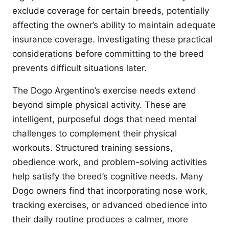
exclude coverage for certain breeds, potentially
affecting the owner’s ability to maintain adequate
insurance coverage. Investigating these practical
considerations before committing to the breed
prevents difficult situations later.
The Dogo Argentino’s exercise needs extend
beyond simple physical activity. These are
intelligent, purposeful dogs that need mental
challenges to complement their physical
workouts. Structured training sessions,
obedience work, and problem-solving activities
help satisfy the breed’s cognitive needs. Many
Dogo owners find that incorporating nose work,
tracking exercises, or advanced obedience into
their daily routine produces a calmer, more