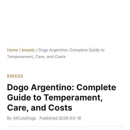
Home
/
breeds
/
Dogo Argentino: Complete Guide to
Temperament, Care, and Costs
BREEDS
Dogo Argentino: Complete
Guide to Temperament,
Care, and Costs
By AllCuteDogs
Published
2026-03-18