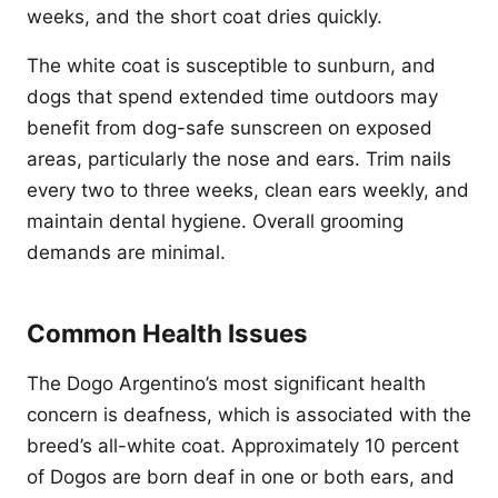
weeks, and the short coat dries quickly.
The white coat is susceptible to sunburn, and
dogs that spend extended time outdoors may
benefit from dog-safe sunscreen on exposed
areas, particularly the nose and ears. Trim nails
every two to three weeks, clean ears weekly, and
maintain dental hygiene. Overall grooming
demands are minimal.
Common Health Issues
The Dogo Argentino’s most significant health
concern is deafness, which is associated with the
breed’s all-white coat. Approximately 10 percent
of Dogos are born deaf in one or both ears, and