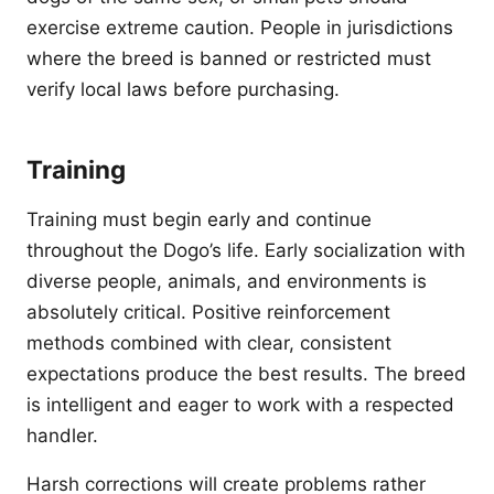
exercise extreme caution. People in jurisdictions
where the breed is banned or restricted must
verify local laws before purchasing.
Training
Training must begin early and continue
throughout the Dogo’s life. Early socialization with
diverse people, animals, and environments is
absolutely critical. Positive reinforcement
methods combined with clear, consistent
expectations produce the best results. The breed
is intelligent and eager to work with a respected
handler.
Harsh corrections will create problems rather