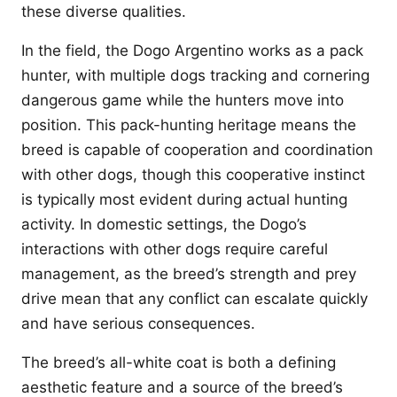
these diverse qualities.
In the field, the Dogo Argentino works as a pack
hunter, with multiple dogs tracking and cornering
dangerous game while the hunters move into
position. This pack-hunting heritage means the
breed is capable of cooperation and coordination
with other dogs, though this cooperative instinct
is typically most evident during actual hunting
activity. In domestic settings, the Dogo’s
interactions with other dogs require careful
management, as the breed’s strength and prey
drive mean that any conflict can escalate quickly
and have serious consequences.
The breed’s all-white coat is both a defining
aesthetic feature and a source of the breed’s