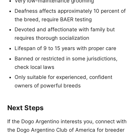
Very low-maintenance grooming
Deafness affects approximately 10 percent of
the breed, require BAER testing
Devoted and affectionate with family but
requires thorough socialization
Lifespan of 9 to 15 years with proper care
Banned or restricted in some jurisdictions,
check local laws
Only suitable for experienced, confident
owners of powerful breeds
Next Steps
If the Dogo Argentino interests you, connect with
the Dogo Argentino Club of America for breeder