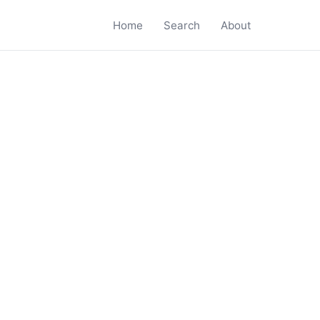
Home
Search
About