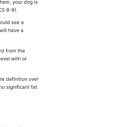
 them, your dog is
CS 8-9).
ould see a
will have a
rd from the
evel with or
e definition over
no significant fat