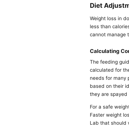
Diet Adjust
Weight loss in d
less than calori
cannot manage t
Calculating Co
The feeding guid
calculated for t
needs for many pe
based on their id
they are spayed 
For a safe weight
Faster weight lo
Lab that should 