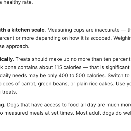
a healthy rate.
th a kitchen scale.
Measuring cups are inaccurate — t
ercent or more depending on how it is scooped. Weighi
ise approach.
cally.
Treats should make up no more than ten percent o
lk bone contains about 115 calories — that is significan
daily needs may be only 400 to 500 calories. Switch to 
 pieces of carrot, green beans, or plain rice cakes. Use y
 treats.
ng.
Dogs that have access to food all day are much more 
to measured meals at set times. Most adult dogs do wel