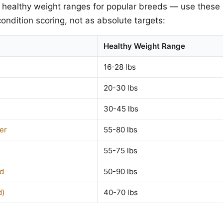
 healthy weight ranges for popular breeds — use these 
ondition scoring, not as absolute targets:
Healthy Weight Range
16-28 lbs
20-30 lbs
30-45 lbs
er
55-80 lbs
55-75 lbs
d
50-90 lbs
d)
40-70 lbs