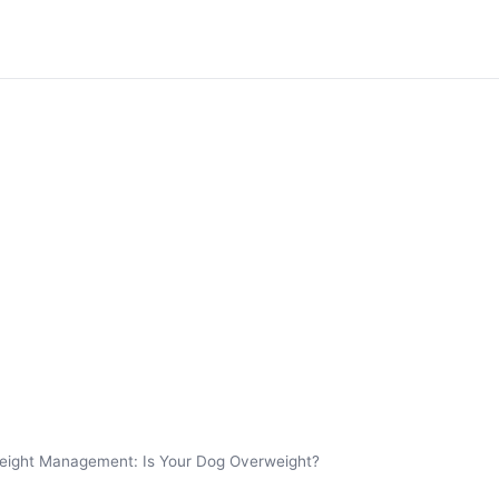
eight Management: Is Your Dog Overweight?