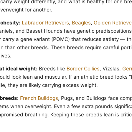
 carry weight differently, and what is healthy for one b
verweight for another.
 obesity:
Labrador Retrievers
,
Beagles
,
Golden Retrieve
niels, and Basset Hounds have genetic predispositions 
r carry a gene variant (POMC) that reduces satiety — they
n than other breeds. These breeds require careful porti
lives.
at ideal weight:
Breeds like
Border Collies
, Vizslas,
Ger
ld look lean and muscular. If an athletic breed looks “fi
e, they are likely carrying excess weight.
breeds:
French Bulldogs
, Pugs, and Bulldogs face co
lems when overweight. Even a few extra pounds signific
promised breathing. Keeping these breeds lean is critica