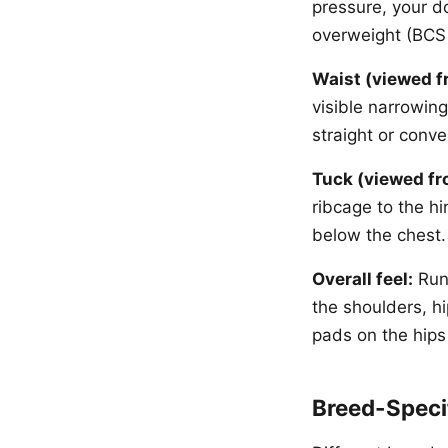
pressure, your do
overweight (BCS 6
Waist (viewed f
visible narrowin
straight or conve
Tuck (viewed fr
ribcage to the hi
below the chest.
Overall feel:
Run 
the shoulders, hi
pads on the hips 
Breed-Speci