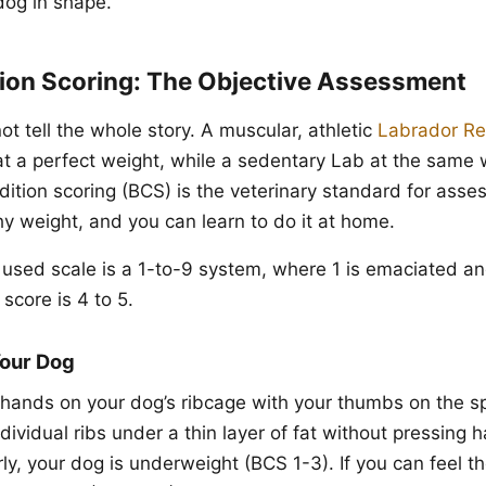
dog in shape.
ion Scoring: The Objective Assessment
t tell the whole story. A muscular, athletic
Labrador Re
 a perfect weight, while a sedentary Lab at the same
ition scoring (BCS) is the veterinary standard for asse
hy weight, and you can learn to do it at home.
used scale is a 1-to-9 system, where 1 is emaciated an
score is 4 to 5.
Your Dog
hands on your dog’s ribcage with your thumbs on the s
ndividual ribs under a thin layer of fat without pressing h
rly, your dog is underweight (BCS 1-3). If you can feel t