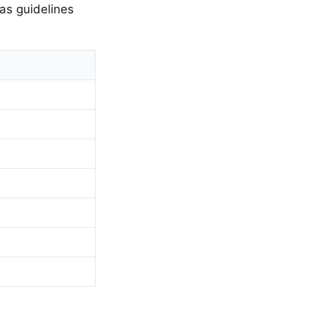
as guidelines