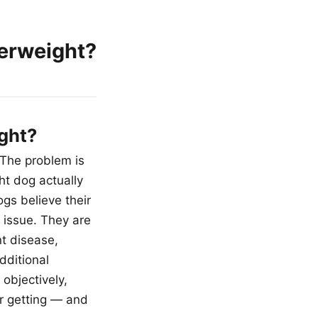
erweight?
ght?
 The problem is
ht dog actually
gs believe their
 issue. They are
nt disease,
dditional
objectively,
or getting — and