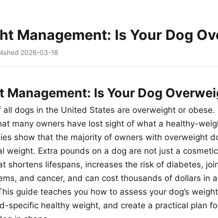
ht Management: Is Your Dog Ov
lished
2026-03-18
t Management: Is Your Dog Overwei
f all dogs in the United States are overweight or obese.
at many owners have lost sight of what a healthy-weig
dies show that the majority of owners with overweight do
al weight. Extra pounds on a dog are not just a cosmetic
hat shortens lifespans, increases the risk of diabetes, joi
lems, and cancer, and can cost thousands of dollars in a
 This guide teaches you how to assess your dog’s weight 
-specific healthy weight, and create a practical plan f