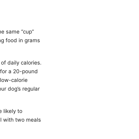
he same “cup”
ng food in grams
f daily calories.
t for a 20-pound
low-calorie
our dog’s regular
likely to
l with two meals