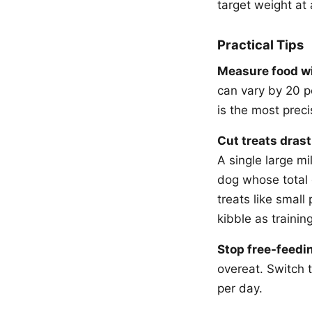
target weight at 
Practical Tips
Measure food wi
can vary by 20 p
is the most prec
Cut treats drasti
A single large mi
dog whose total 
treats like small
kibble as training
Stop free-feedi
overeat. Switch 
per day.