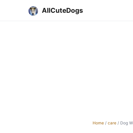
AllCuteDogs
Home
/
care
/
Dog W