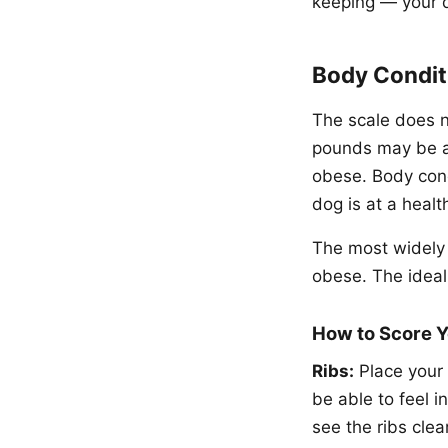
keeping — your 
Body Condit
The scale does no
pounds may be at
obese. Body cond
dog is at a healt
The most widely 
obese. The ideal 
How to Score 
Ribs:
Place your 
be able to feel i
see the ribs clea