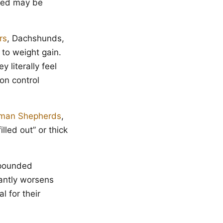
reed may be
rs
, Dachshunds,
to weight gain.
 literally feel
on control
man Shepherds
,
lled out” or thick
mpounded
antly worsens
l for their