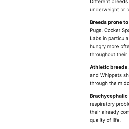
Different breeds
underweight or o
Breeds prone to
Pugs, Cocker Spa
Labs in particula
hungry more ofte
throughout their 
Athletic breeds 
and Whippets shou
through the middl
Brachycephalic 
respiratory prob
their already com
quality of life.