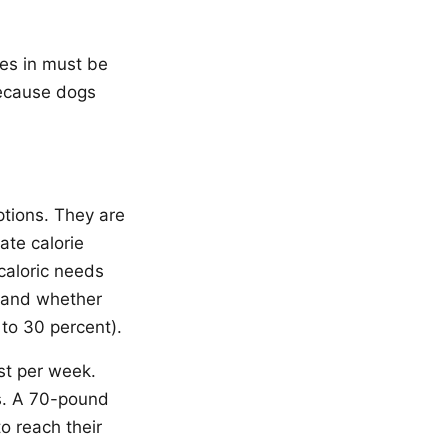
ies in must be
because dogs
ptions. They are
ate calorie
caloric needs
l, and whether
to 30 percent).
st per week.
es. A 70-pound
o reach their