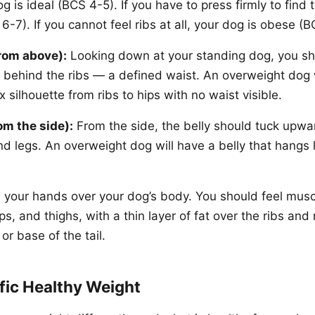
g is ideal (BCS 4-5). If you have to press firmly to find
-7). If you cannot feel ribs at all, your dog is obese (B
rom above):
Looking down at your standing dog, you sh
g behind the ribs — a defined waist. An overweight dog 
x silhouette from ribs to hips with no waist visible.
om the side):
From the side, the belly should tuck upwa
nd legs. An overweight dog will have a belly that hangs l
your hands over your dog’s body. You should feel muscl
ps, and thighs, with a thin layer of fat over the ribs and 
or base of the tail.
fic Healthy Weight