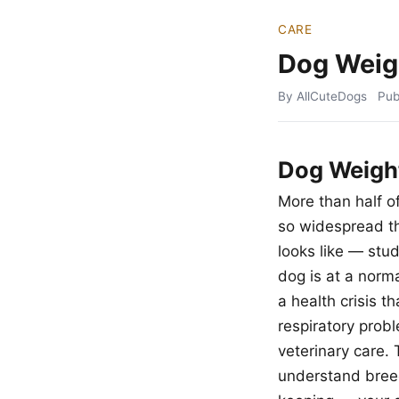
CARE
Dog Weig
By AllCuteDogs
Pub
Dog Weigh
More than half o
so widespread th
looks like — stu
dog is at a norm
a health crisis t
respiratory prob
veterinary care.
understand breed