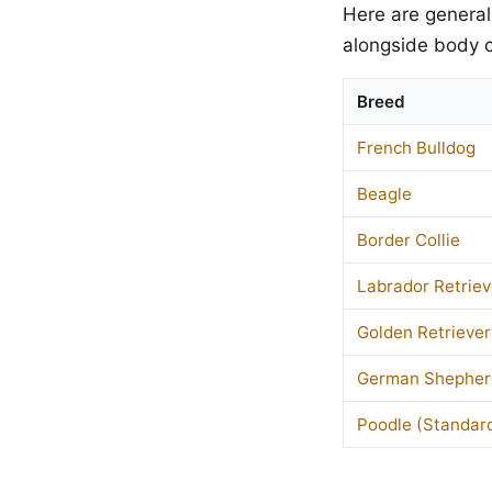
Here are general
alongside body c
Breed
French Bulldog
Beagle
Border Collie
Labrador Retriev
Golden Retriever
German Shepher
Poodle (Standar