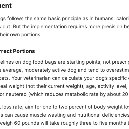
ment
ogs follows the same basic principle as in humans: calor
es out. But the implementation requires more precision 
heir own portions.
rrect Portions
elines on dog food bags are starting points, not prescri
he average, moderately active dog and tend to overestim
ts. Your veterinarian can calculate your dog’s specific 
eal weight (not their current weight), age, activity leve
or neutered (which reduces metabolic rate by about 20 
 loss rate, aim for one to two percent of body weight lo
ss can cause muscle wasting and nutritional deficienci
weigh 60 pounds will take roughly three to five months t