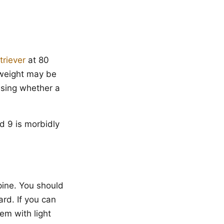
triever
at 80
 weight may be
ssing whether a
d 9 is morbidly
pine. You should
ard. If you can
hem with light