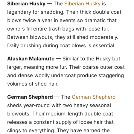
Siberian Husky
— The
Siberian Husky
is
legendary for shedding. Their thick double coat
blows twice a year in events so dramatic that
owners fill entire trash bags with loose fur.
Between blowouts, they still shed moderately.
Daily brushing during coat blows is essential.
Alaskan Malamute
— Similar to the Husky but
larger, meaning more fur. Their coarse outer coat
and dense woolly undercoat produce staggering
volumes of shed hair.
German Shepherd
— The
German Shepherd
sheds year-round with two heavy seasonal
blowouts. Their medium-length double coat
releases a constant supply of loose hair that
clings to everything. They have earned the