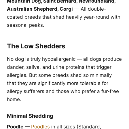
Mountain Dog, Saint Bernard, Newfoundland,
Australian Shepherd, Corgi
— All double-
coated breeds that shed heavily year-round with
seasonal peaks.
The Low Shedders
No dog is truly hypoallergenic — all dogs produce
dander, saliva, and urine proteins that trigger
allergies. But some breeds shed so minimally
that they are significantly more tolerable for
allergy sufferers and those who prefer a fur-free
home.
Minimal Shedding
Poodle
—
Poodles
in all sizes (Standard,