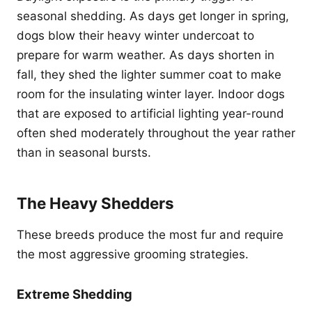
seasonal shedding. As days get longer in spring,
dogs blow their heavy winter undercoat to
prepare for warm weather. As days shorten in
fall, they shed the lighter summer coat to make
room for the insulating winter layer. Indoor dogs
that are exposed to artificial lighting year-round
often shed moderately throughout the year rather
than in seasonal bursts.
The Heavy Shedders
These breeds produce the most fur and require
the most aggressive grooming strategies.
Extreme Shedding