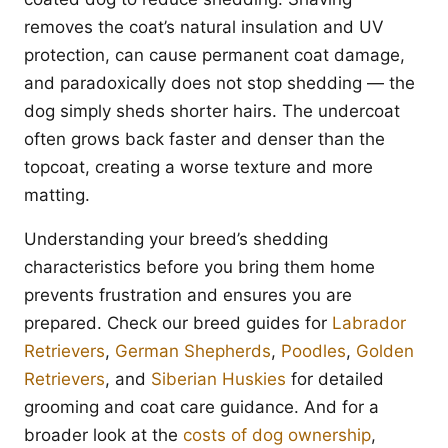
removes the coat’s natural insulation and UV
protection, can cause permanent coat damage,
and paradoxically does not stop shedding — the
dog simply sheds shorter hairs. The undercoat
often grows back faster and denser than the
topcoat, creating a worse texture and more
matting.
Understanding your breed’s shedding
characteristics before you bring them home
prevents frustration and ensures you are
prepared. Check our breed guides for
Labrador
Retrievers
,
German Shepherds
,
Poodles
,
Golden
Retrievers
, and
Siberian Huskies
for detailed
grooming and coat care guidance. And for a
broader look at the
costs of dog ownership
,