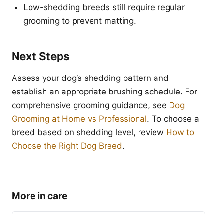
Low-shedding breeds still require regular
grooming to prevent matting.
Next Steps
Assess your dog’s shedding pattern and
establish an appropriate brushing schedule. For
comprehensive grooming guidance, see
Dog
Grooming at Home vs Professional
. To choose a
breed based on shedding level, review
How to
Choose the Right Dog Breed
.
More in care