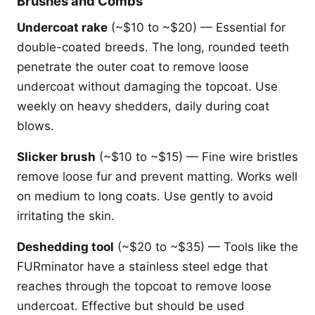
Brushes and Combs
Undercoat rake
(~$10 to ~$20) — Essential for
double-coated breeds. The long, rounded teeth
penetrate the outer coat to remove loose
undercoat without damaging the topcoat. Use
weekly on heavy shedders, daily during coat
blows.
Slicker brush
(~$10 to ~$15) — Fine wire bristles
remove loose fur and prevent matting. Works well
on medium to long coats. Use gently to avoid
irritating the skin.
Deshedding tool
(~$20 to ~$35) — Tools like the
FURminator have a stainless steel edge that
reaches through the topcoat to remove loose
undercoat. Effective but should be used