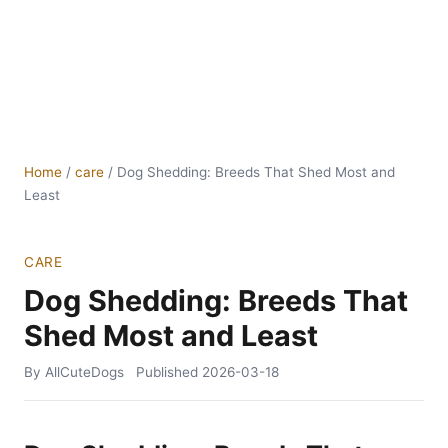
Home
/
care
/
Dog Shedding: Breeds That Shed Most and
Least
CARE
Dog Shedding: Breeds That
Shed Most and Least
By AllCuteDogs
Published
2026-03-18