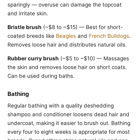
sparingly — overuse can damage the topcoat
and irritate skin.
Bristle brush
(~$8 to ~$15) — Best for short-
coated breeds like
Beagles
and
French Bulldogs
.
Removes loose hair and distributes natural oils.
Rubber curry brush
(~$5 to ~$10) — Massages
the skin and removes loose hair on short coats.
Can be used during baths.
Bathing
Regular bathing with a quality deshedding
shampoo and conditioner loosens dead hair and
undercoat, making it easier to brush out. Bathing
every four to eight weeks is appropriate for most