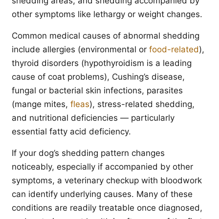
shedding areas, and shedding accompanied by
other symptoms like lethargy or weight changes.
Common medical causes of abnormal shedding
include allergies (environmental or
food-related
),
thyroid disorders (hypothyroidism is a leading
cause of coat problems), Cushing’s disease,
fungal or bacterial skin infections, parasites
(mange mites,
fleas
), stress-related shedding,
and nutritional deficiencies — particularly
essential fatty acid deficiency.
If your dog’s shedding pattern changes
noticeably, especially if accompanied by other
symptoms, a veterinary checkup with bloodwork
can identify underlying causes. Many of these
conditions are readily treatable once diagnosed,