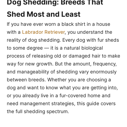
Dog Shedding: Breeds That
Shed Most and Least
If you have ever worn a black shirt in a house
with a
Labrador Retriever
, you understand the
reality of dog shedding. Every dog with fur sheds
to some degree — it is a natural biological
process of releasing old or damaged hair to make
way for new growth. But the amount, frequency,
and manageability of shedding vary enormously
between breeds. Whether you are choosing a
dog and want to know what you are getting into,
or you already live in a fur-covered home and
need management strategies, this guide covers
the full shedding spectrum.