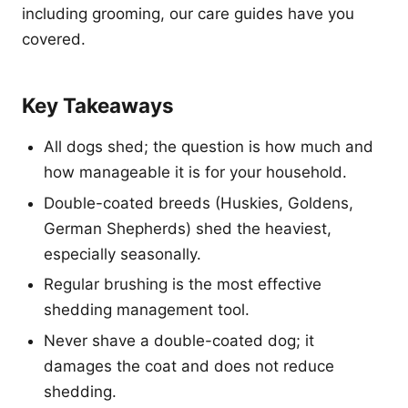
including grooming, our care guides have you
covered.
Key Takeaways
All dogs shed; the question is how much and
how manageable it is for your household.
Double-coated breeds (Huskies, Goldens,
German Shepherds) shed the heaviest,
especially seasonally.
Regular brushing is the most effective
shedding management tool.
Never shave a double-coated dog; it
damages the coat and does not reduce
shedding.