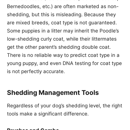
Bernedoodles, etc.) are often marketed as non-
shedding, but this is misleading. Because they
are mixed breeds, coat type is not guaranteed.
Some puppies in a litter may inherit the Poodle’s
low-shedding curly coat, while their littermates
get the other parent’s shedding double coat.
There is no reliable way to predict coat type in a
young puppy, and even DNA testing for coat type
is not perfectly accurate.
Shedding Management Tools
Regardless of your dog’s shedding level, the right
tools make a significant difference.