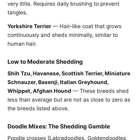
very little. Requires daily brushing to prevent
tangles.
Yorkshire Terrier
— Hair-like coat that grows
continuously and sheds minimally, similar to
human hair.
Low to Moderate Shedding
Shih Tzu, Havanese, Scottish Terrier, Miniature
Schnauzer, Basenji, Italian Greyhound,
Whippet, Afghan Hound
— These breeds shed
less than average but are not as close to zero as
the breeds listed above.
Doodle Mixes: The Shedding Gamble
Poodle crosses (Labradoodles, Goldendoodles,