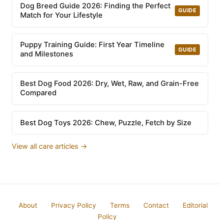
Dog Breed Guide 2026: Finding the Perfect
GUIDE
Match for Your Lifestyle
Puppy Training Guide: First Year Timeline
GUIDE
and Milestones
Best Dog Food 2026: Dry, Wet, Raw, and Grain-Free
Compared
Best Dog Toys 2026: Chew, Puzzle, Fetch by Size
View all care articles →
About
Privacy Policy
Terms
Contact
Editorial
Policy