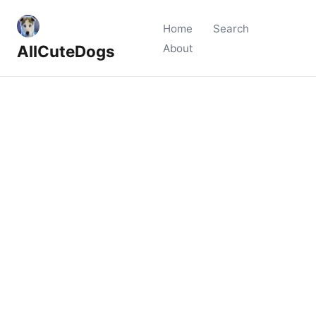
Home
Search
AllCuteDogs
About