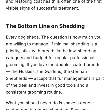
and restoring coat health is often one of the first
visible signs of successful treatment.
The Bottom Line on Shedding
Every dog sheds. The question is how much you
are willing to manage. If minimal shedding is a
priority, stick with breeds in the low-shedding
category and budget for regular professional
grooming. If you love the double-coated breeds
— the Huskies, the Goldens, the German
Shepherds — accept that fur management is part
of the deal and invest in good tools and a
consistent grooming routine.
What you should never do is shave a double-
coated dog to reduce shedding. Shaving