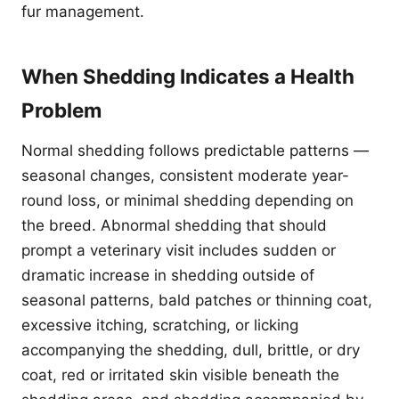
fur management.
When Shedding Indicates a Health
Problem
Normal shedding follows predictable patterns —
seasonal changes, consistent moderate year-
round loss, or minimal shedding depending on
the breed. Abnormal shedding that should
prompt a veterinary visit includes sudden or
dramatic increase in shedding outside of
seasonal patterns, bald patches or thinning coat,
excessive itching, scratching, or licking
accompanying the shedding, dull, brittle, or dry
coat, red or irritated skin visible beneath the