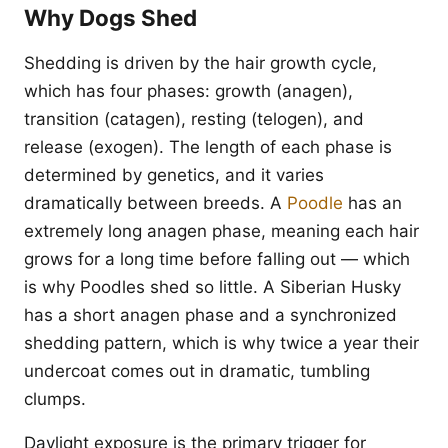
Why Dogs Shed
Shedding is driven by the hair growth cycle,
which has four phases: growth (anagen),
transition (catagen), resting (telogen), and
release (exogen). The length of each phase is
determined by genetics, and it varies
dramatically between breeds. A
Poodle
has an
extremely long anagen phase, meaning each hair
grows for a long time before falling out — which
is why Poodles shed so little. A Siberian Husky
has a short anagen phase and a synchronized
shedding pattern, which is why twice a year their
undercoat comes out in dramatic, tumbling
clumps.
Daylight exposure is the primary trigger for