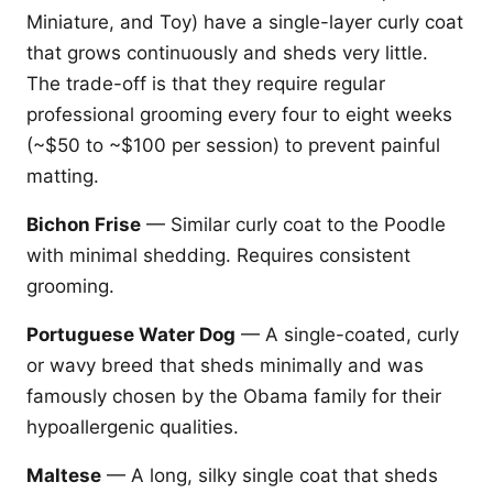
Miniature, and Toy) have a single-layer curly coat
that grows continuously and sheds very little.
The trade-off is that they require regular
professional grooming every four to eight weeks
(~$50 to ~$100 per session) to prevent painful
matting.
Bichon Frise
— Similar curly coat to the Poodle
with minimal shedding. Requires consistent
grooming.
Portuguese Water Dog
— A single-coated, curly
or wavy breed that sheds minimally and was
famously chosen by the Obama family for their
hypoallergenic qualities.
Maltese
— A long, silky single coat that sheds