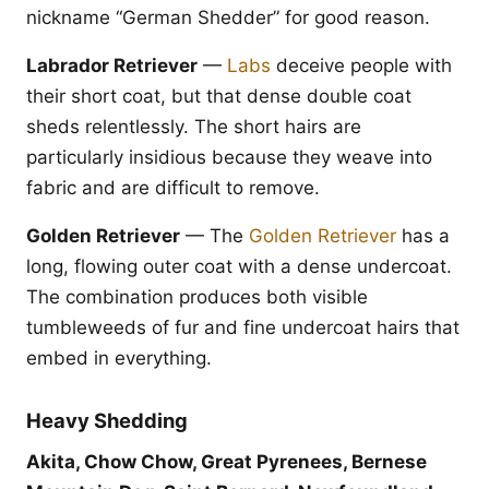
nickname “German Shedder” for good reason.
Labrador Retriever
—
Labs
deceive people with
their short coat, but that dense double coat
sheds relentlessly. The short hairs are
particularly insidious because they weave into
fabric and are difficult to remove.
Golden Retriever
— The
Golden Retriever
has a
long, flowing outer coat with a dense undercoat.
The combination produces both visible
tumbleweeds of fur and fine undercoat hairs that
embed in everything.
Heavy Shedding
Akita, Chow Chow, Great Pyrenees, Bernese