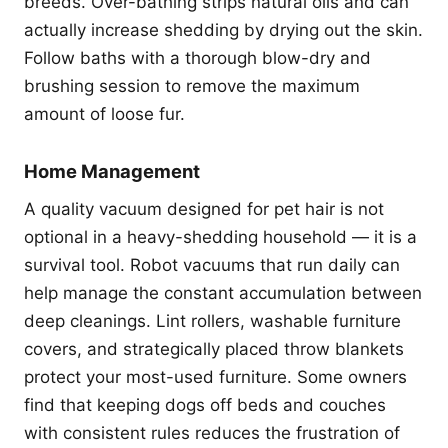
breeds. Over-bathing strips natural oils and can
actually increase shedding by drying out the skin.
Follow baths with a thorough blow-dry and
brushing session to remove the maximum
amount of loose fur.
Home Management
A quality vacuum designed for pet hair is not
optional in a heavy-shedding household — it is a
survival tool. Robot vacuums that run daily can
help manage the constant accumulation between
deep cleanings. Lint rollers, washable furniture
covers, and strategically placed throw blankets
protect your most-used furniture. Some owners
find that keeping dogs off beds and couches
with consistent rules reduces the frustration of