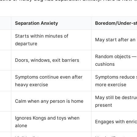
Separation Anxiety
Boredom/Under-st
Starts within minutes of
May start after an
departure
Random objects — 
Doors, windows, exit barriers
cushions
Symptoms continue even after
Symptoms reduce si
heavy exercise
more exercise
May still be destru
Calm when any person is home
present
Ignores Kongs and toys when
Engages with enri
alone