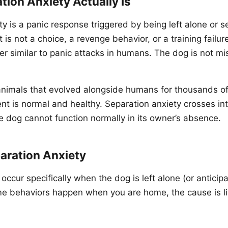
ion Anxiety Actually Is
ty is a panic response triggered by being left alone or 
t is not a choice, a revenge behavior, or a training failure
er similar to panic attacks in humans. The dog is not mi
animals that evolved alongside humans for thousands o
ent is normal and healthy. Separation anxiety crosses in
he dog cannot function normally in its owner’s absence.
aration Anxiety
ccur specifically when the dog is left alone (or anticipa
ame behaviors happen when you are home, the cause is l