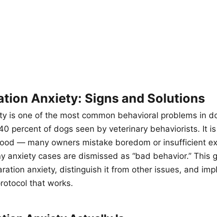
tion Anxiety: Signs and Solutions
ty is one of the most common behavioral problems in do
0 percent of dogs seen by veterinary behaviorists. It is
ood — many owners mistake boredom or insufficient exe
y anxiety cases are dismissed as “bad behavior.” This 
aration anxiety, distinguish it from other issues, and im
rotocol that works.