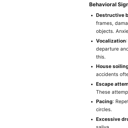
Behavioral Sig
Destructive b
frames, dama
objects. Anxi
Vocalization
departure and
this.
House soilin
accidents oft
Escape atte
These attempt
Pacing
: Repe
circles.
Excessive dr
saliva.