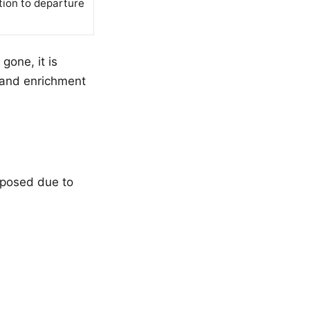
tion to departure
gone, it is
 and enrichment
sposed due to