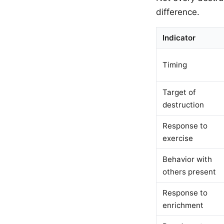
difference.
Indicator
Timing
Target of
destruction
Response to
exercise
Behavior with
others present
Response to
enrichment