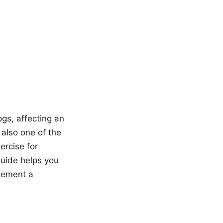
gs, affecting an
 also one of the
rcise for
guide helps you
plement a