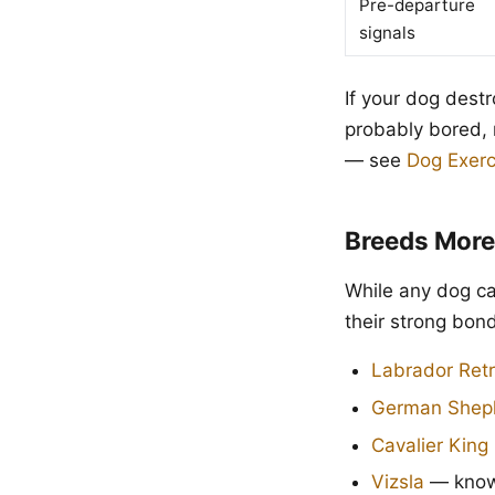
Pre-departure
signals
If your dog destr
probably bored, 
— see
Dog Exerc
Breeds More
While any dog ca
their strong bon
Labrador Retr
German Shep
Cavalier King
Vizsla
— known