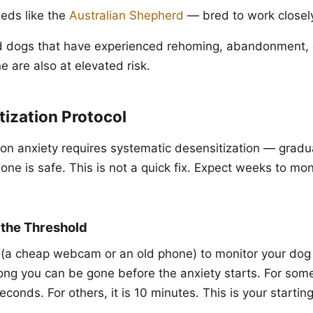
eeds like the
Australian Shepherd
— bred to work closel
 dogs that have experienced rehoming, abandonment, or
e are also at elevated risk.
ization Protocol
ion anxiety requires systematic desensitization — gradu
one is safe. This is not a quick fix. Expect weeks to mo
y the Threshold
 (a cheap webcam or an old phone) to monitor your dog
ng you can be gone before the anxiety starts. For som
econds. For others, it is 10 minutes. This is your starting