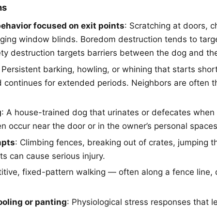
ns
ehavior focused on exit points
: Scratching at doors, 
ging window blinds. Boredom destruction tends to tar
ety destruction targets barriers between the dog and t
: Persistent barking, howling, or whining that starts short
 continues for extended periods. Neighbors are often the
g
: A house-trained dog that urinates or defecates when 
en occur near the door or in the owner’s personal spaces
mpts
: Climbing fences, breaking out of crates, jumping
s can cause serious injury.
titive, fixed-pattern walking — often along a fence line, d
ooling or panting
: Physiological stress responses that 