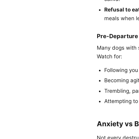
Refusal to ea
meals when le
Pre-Departure
Many dogs with s
Watch for:
Following you
Becoming agit
Trembling, pa
Attempting to
Anxiety vs B
Not every destruc