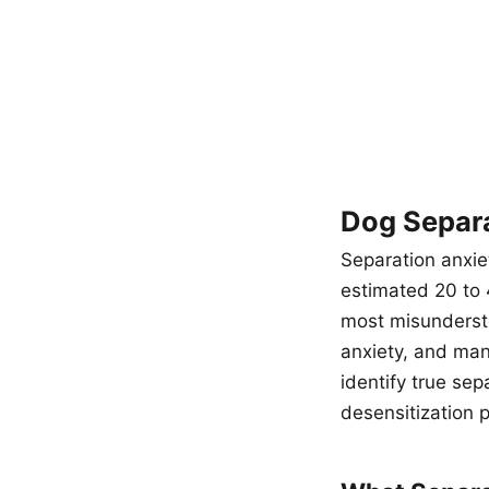
Dog Separa
Separation anxie
estimated 20 to 4
most misunderst
anxiety, and man
identify true sep
desensitization p