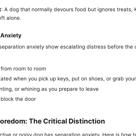
t
: A dog that normally devours food but ignores treats,
ft alone.
 Anxiety
eparation anxiety show escalating distress before the 
 from room to room
ated when you pick up keys, put on shoes, or grab you
nting, or whining as you prepare to leave
 block the door
oredom: The Critical Distinction
tive or noisy dog has separation anxiety. Here is how to