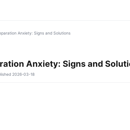
paration Anxiety: Signs and Solutions
ation Anxiety: Signs and Solut
lished
2026-03-18