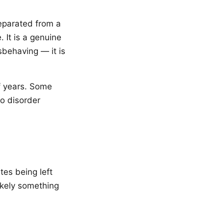
separated from a
. It is a genuine
sbehaving — it is
f years. Some
to disorder
tes being left
ikely something