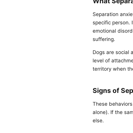
What Separat
Separation anxie
specific person. I
emotional disord
suffering.
Dogs are social 
level of attachm
territory when t
Signs of Sep
These behaviors o
alone). If the s
else.