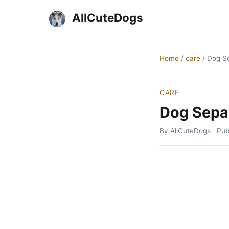
AllCuteDogs
Home
/
care
/
Dog Se
CARE
Dog Separ
By AllCuteDogs
Pub