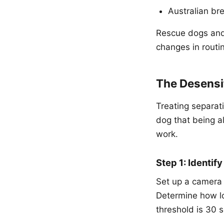
Australian br
Rescue dogs and
changes in routin
The Desensit
Treating separat
dog that being al
work.
Step 1: Identif
Set up a camera
Determine how lo
threshold is 30 s