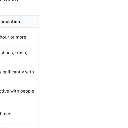
imulation
 hour or more
shoes, trash,
gnificantly with
ctive with people
chment