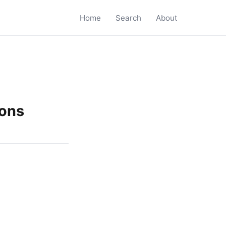
Home
Search
About
ions