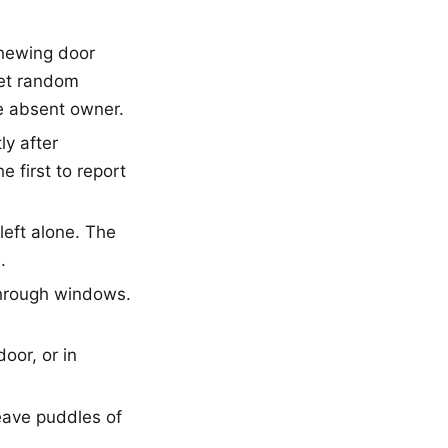
chewing door
get random
he absent owner.
ly after
 first to report
left alone. The
.
 through windows.
oor, or in
leave puddles of