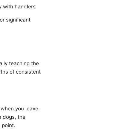
y with handlers
 significant
ally teaching the
nths of consistent
 when you leave.
e dogs, the
 point.