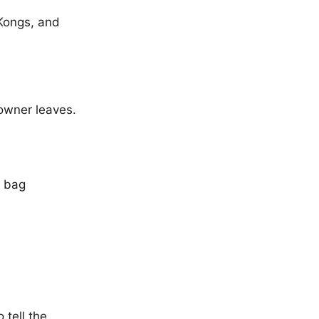
 Kongs, and
owner leaves.
r bag
 tell the