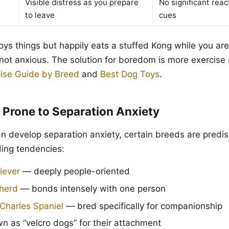
Visible distress as you prepare
No significant reac
to leave
cues
oys things but happily eats a stuffed Kong while you are 
not anxious. The solution for boredom is more exercise
ise Guide by Breed
and
Best Dog Toys
.
 Prone to Separation Anxiety
n develop separation anxiety, certain breeds are predi
ding tendencies:
iever
— deeply people-oriented
herd
— bonds intensely with one person
 Charles Spaniel
— bred specifically for companionship
 as “velcro dogs” for their attachment