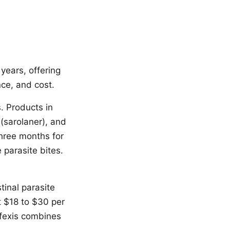
years, offering
nce, and cost.
. Products in
 (sarolaner), and
three months for
 parasite bites.
tinal parasite
t $18 to $30 per
ifexis combines