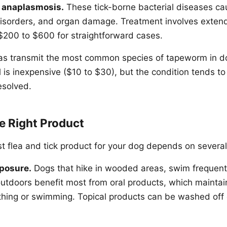
d anaplasmosis.
These tick-borne bacterial diseases cau
disorders, and organ damage. Treatment involves extend
$200 to $600 for straightforward cases.
as transmit the most common species of tapeworm in d
 is inexpensive ($10 to $30), but the condition tends to 
esolved.
e Right Product
st flea and tick product for your dog depends on several
xposure.
Dogs that hike in wooded areas, swim frequent
 outdoors benefit most from oral products, which maintai
thing or swimming. Topical products can be washed off 