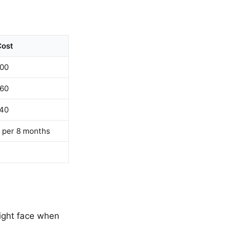
Cost
00
60
40
 per 8 months
might face when