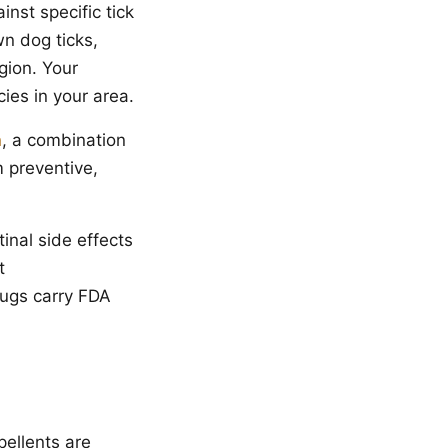
nst specific tick
wn dog ticks,
gion. Your
cies in your area.
n
, a combination
m preventive,
nal side effects
t
rugs carry FDA
pellents are