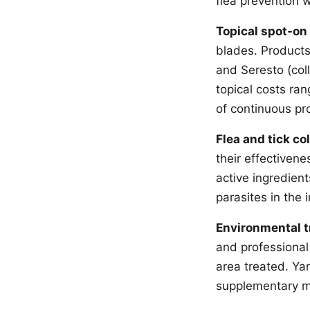
flea prevention 
Topical spot-on
blades. Products 
and Seresto (coll
topical costs ra
of continuous pr
Flea and tick col
their effectivene
active ingredien
parasites in the 
Environmental 
and professional
area treated. Ya
supplementary me