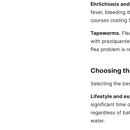
Ehrlichiosis an
fever, bleeding 
courses costing 
Tapeworms.
Fle
with praziquantel
flea problem is r
Choosing th
Selecting the be
Lifestyle and e
significant time
regardless of ba
water.