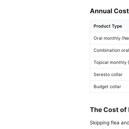
Annual Cos
Product Type
Oral monthly (Ne
Combination oral
Topical monthly (
Seresto collar
Budget collar
The Cost of
Skipping flea an