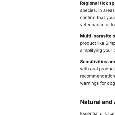
Regional tick sp
species. In areas
confirm that you
veterinarian or l
Multi-parasite p
product like Sim
simplifying your 
Sensitivities an
with oral produc
recommendations 
warnings for dogs
Natural and
Essential oils (