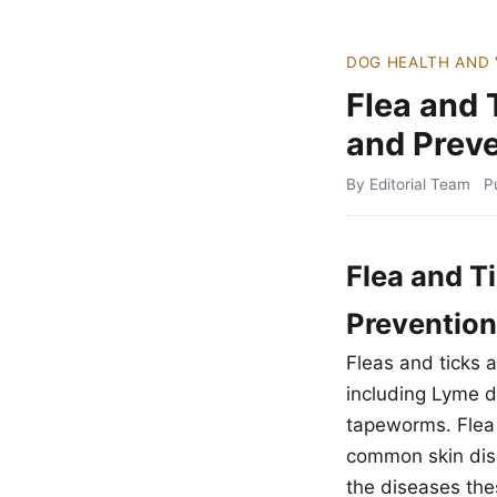
DOG HEALTH AND 
Flea and 
and Preve
By Editorial Team
P
Flea and T
Prevention
Fleas and ticks 
including Lyme d
tapeworms. Flea a
common skin dise
the diseases thes