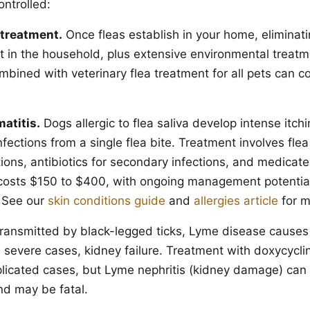
ontrolled:
 treatment.
Once fleas establish in your home, eliminat
et in the household, plus extensive environmental treatm
mbined with veterinary flea treatment for all pets can 
matitis.
Dogs allergic to flea saliva develop intense itchi
fections from a single flea bite. Treatment involves flea
tions, antibiotics for secondary infections, and medica
t costs $150 to $400, with ongoing management potentia
 See our
skin conditions guide
and
allergies article
for m
ransmitted by black-legged ticks, Lyme disease causes f
 severe cases, kidney failure. Treatment with doxycycli
icated cases, but Lyme nephritis (kidney damage) can 
d may be fatal.