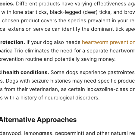
ecies.
Different products have varying effectiveness agai
 with lone star ticks, black-legged (deer) ticks, and bro
r chosen product covers the species prevalent in your re
ocal extension service can identify the dominant tick spe
rotection.
If your dog also needs
heartworm preventio
parica Trio eliminates the need for a separate heartwor
prevention routine and potentially saving money.
d health conditions.
Some dogs experience gastrointesti
ts. Dogs with seizure histories may need specific produc
from their veterinarian, as certain isoxazoline-class d
 with a history of neurological disorders.
 Alternative Approaches
cedarwood, lemongrass, peppermint) and other natural re