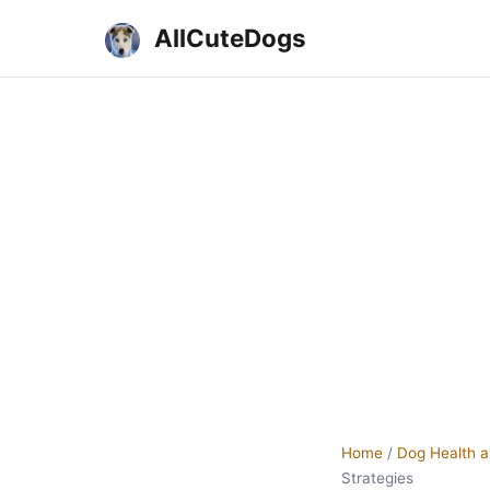
AllCuteDogs
Home
/
Dog Health a
Strategies