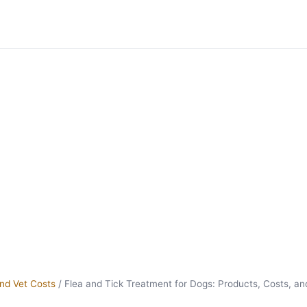
nd Vet Costs
/
Flea and Tick Treatment for Dogs: Products, Costs, an