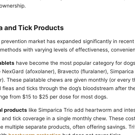
 ownership.
a and Tick Products
 prevention market has expanded significantly in recent 
y methods with varying levels of effectiveness, convenie
ablets
have become the most popular category for dogs
e NexGard (afoxolaner), Bravecto (fluralaner), Simparica
ner). These palatable chews are given monthly (or every 
l fleas and ticks through the dog’s bloodstream after the
nge from $15 to $25 per dose for most dogs.
l products
like Simparica Trio add heartworm and intes
ea and tick coverage in a single monthly chew. These cos
e multiple separate products, often offering savings. Tr