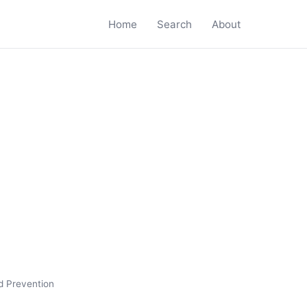
Home
Search
About
d Prevention