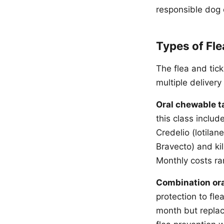
responsible dog
Types of Fle
The flea and tick
multiple deliver
Oral chewable t
this class includ
Credelio (lotila
Bravecto) and kil
Monthly costs ra
Combination ora
protection to fl
month but replac