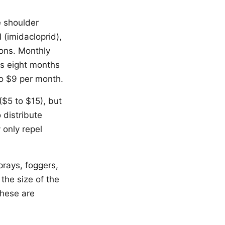
e shoulder
 (imidacloprid),
ions. Monthly
es eight months
to $9 per month.
($5 to $15), but
 distribute
 only repel
prays, foggers,
the size of the
These are