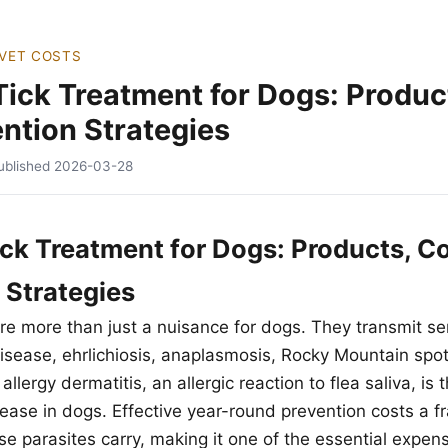
VET COSTS
Tick Treatment for Dogs: Produc
ntion Strategies
ublished
2026-03-28
ick Treatment for Dogs: Products, C
 Strategies
are more than just a nuisance for dogs. They transmit s
isease, ehrlichiosis, anaplasmosis, Rocky Mountain spot
llergy dermatitis, an allergic reaction to flea saliva, is 
ase in dogs. Effective year-round prevention costs a fra
e parasites carry, making it one of the essential expens