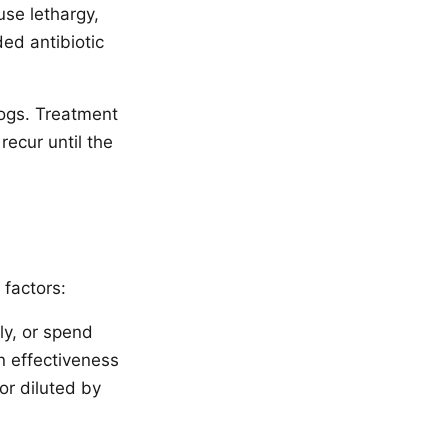
se lethargy,
ed antibiotic
ogs. Treatment
recur until the
 factors:
ly, or spend
n effectiveness
or diluted by