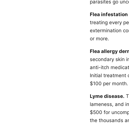
parasites go unc
Flea infestation
treating every p
extermination co
or more.
Flea allergy der
secondary skin in
anti-itch medica
Initial treatmen
$100 per month.
Lyme disease.
T
lameness, and in
$500 for uncompl
the thousands an