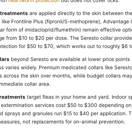
with
heartworm protection
but does not cover ticks.
 treatments
are applied directly to the skin between th
like Frontline Plus (fipronil/S-methoprene), Advantage II
ar form of imidacloprid/flumethrin) remain effective opt
nge from $10 to $20 per dose. The Seresto collar provid
otection for $50 to $70, which works out to roughly $6 
lars
beyond Seresto are available at lower price points 
ss varies widely. Premium medicated collars like Seresto
ts across the skin over months, while budget collars may
immediate collar area.
treatments
target fleas in your home and yard. Indoor s
 extermination services cost $50 to $300 depending on 
rd sprays and granules run $15 to $40 per application. 
asures, not replacements for on-animal prevention.