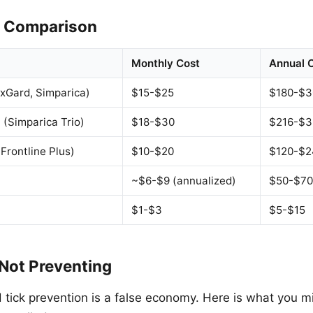
t Comparison
Monthly Cost
Annual 
xGard, Simparica)
$15-$25
$180-$3
 (Simparica Trio)
$18-$30
$216-$3
Frontline Plus)
$10-$20
$120-$2
~$6-$9 (annualized)
$50-$70
$1-$3
$5-$15
 Not Preventing
d tick prevention is a false economy. Here is what you 