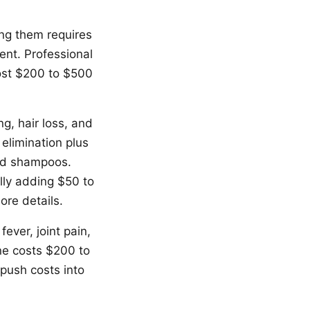
ing them requires
ent. Professional
cost $200 to $500
ng, hair loss, and
 elimination plus
ted shampoos.
lly adding $50 to
ore details.
ever, joint pain,
ne costs $200 to
push costs into