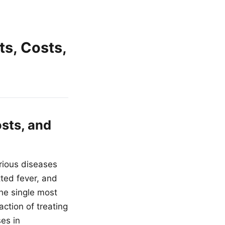
ts, Costs,
osts, and
erious diseases
ted fever, and
the single most
ction of treating
es in