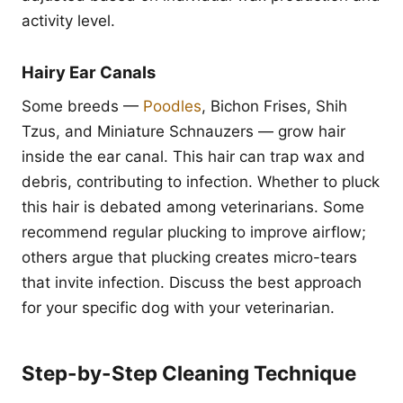
activity level.
Hairy Ear Canals
Some breeds —
Poodles
, Bichon Frises, Shih
Tzus, and Miniature Schnauzers — grow hair
inside the ear canal. This hair can trap wax and
debris, contributing to infection. Whether to pluck
this hair is debated among veterinarians. Some
recommend regular plucking to improve airflow;
others argue that plucking creates micro-tears
that invite infection. Discuss the best approach
for your specific dog with your veterinarian.
Step-by-Step Cleaning Technique