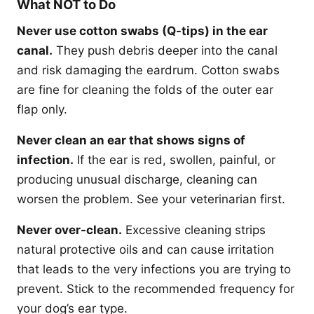
What NOT to Do
Never use cotton swabs (Q-tips) in the ear
canal.
They push debris deeper into the canal
and risk damaging the eardrum. Cotton swabs
are fine for cleaning the folds of the outer ear
flap only.
Never clean an ear that shows signs of
infection.
If the ear is red, swollen, painful, or
producing unusual discharge, cleaning can
worsen the problem. See your veterinarian first.
Never over-clean.
Excessive cleaning strips
natural protective oils and can cause irritation
that leads to the very infections you are trying to
prevent. Stick to the recommended frequency for
your dog’s ear type.