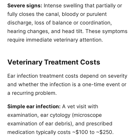
Severe signs:
Intense swelling that partially or
fully closes the canal, bloody or purulent
discharge, loss of balance or coordination,
hearing changes, and head tilt. These symptoms
require immediate veterinary attention.
Veterinary Treatment Costs
Ear infection treatment costs depend on severity
and whether the infection is a one-time event or
a recurring problem.
Simple ear infection:
A vet visit with
examination, ear cytology (microscope
examination of ear debris), and prescribed
medication typically costs ~$100 to ~$250.