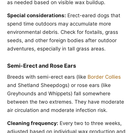
as needed based on visible wax buildup.
Special considerations:
Erect-eared dogs that
spend time outdoors may accumulate more
environmental debris. Check for foxtails, grass
seeds, and other foreign bodies after outdoor
adventures, especially in tall grass areas.
Semi-Erect and Rose Ears
Breeds with semi-erect ears (like
Border Collies
and Shetland Sheepdogs) or rose ears (like
Greyhounds and Whippets) fall somewhere
between the two extremes. They have moderate
air circulation and moderate infection risk.
Cleaning frequency:
Every two to three weeks,
adjusted based on individual wax production and