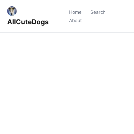
Home
Search
AllCuteDogs
About