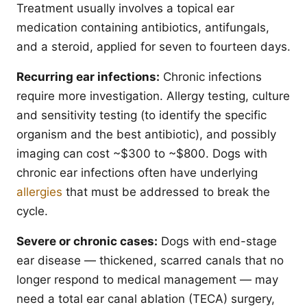
Treatment usually involves a topical ear
medication containing antibiotics, antifungals,
and a steroid, applied for seven to fourteen days.
Recurring ear infections:
Chronic infections
require more investigation. Allergy testing, culture
and sensitivity testing (to identify the specific
organism and the best antibiotic), and possibly
imaging can cost ~$300 to ~$800. Dogs with
chronic ear infections often have underlying
allergies
that must be addressed to break the
cycle.
Severe or chronic cases:
Dogs with end-stage
ear disease — thickened, scarred canals that no
longer respond to medical management — may
need a total ear canal ablation (TECA) surgery,