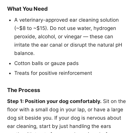
What You Need
A veterinary-approved ear cleaning solution
(~$8 to ~$15). Do not use water, hydrogen
peroxide, alcohol, or vinegar — these can
irritate the ear canal or disrupt the natural pH
balance.
Cotton balls or gauze pads
Treats for positive reinforcement
The Process
Step 1: Position your dog comfortably.
Sit on the
floor with a small dog in your lap, or have a large
dog sit beside you. If your dog is nervous about
ear cleaning, start by just handling the ears