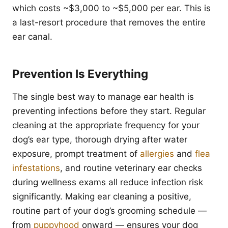
which costs ~$3,000 to ~$5,000 per ear. This is
a last-resort procedure that removes the entire
ear canal.
Prevention Is Everything
The single best way to manage ear health is
preventing infections before they start. Regular
cleaning at the appropriate frequency for your
dog’s ear type, thorough drying after water
exposure, prompt treatment of
allergies
and
flea
infestations
, and routine veterinary ear checks
during wellness exams all reduce infection risk
significantly. Making ear cleaning a positive,
routine part of your dog’s grooming schedule —
from
puppyhood
onward — ensures your dog