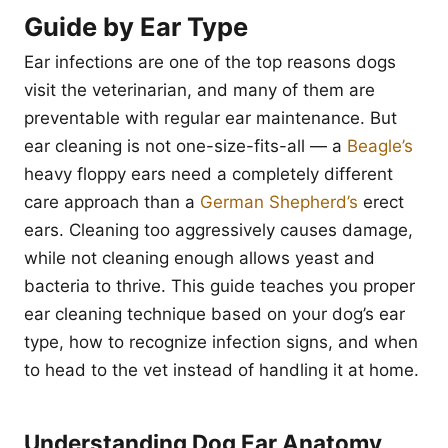
Guide by Ear Type
Ear infections are one of the top reasons dogs
visit the veterinarian, and many of them are
preventable with regular ear maintenance. But
ear cleaning is not one-size-fits-all — a
Beagle’s
heavy floppy ears need a completely different
care approach than a
German Shepherd’s
erect
ears. Cleaning too aggressively causes damage,
while not cleaning enough allows yeast and
bacteria to thrive. This guide teaches you proper
ear cleaning technique based on your dog’s ear
type, how to recognize infection signs, and when
to head to the vet instead of handling it at home.
Understanding Dog Ear Anatomy