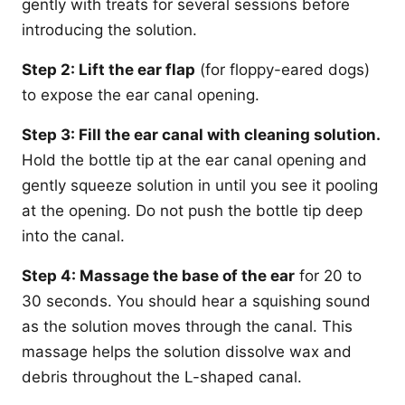
gently with treats for several sessions before
introducing the solution.
Step 2: Lift the ear flap
(for floppy-eared dogs)
to expose the ear canal opening.
Step 3: Fill the ear canal with cleaning solution.
Hold the bottle tip at the ear canal opening and
gently squeeze solution in until you see it pooling
at the opening. Do not push the bottle tip deep
into the canal.
Step 4: Massage the base of the ear
for 20 to
30 seconds. You should hear a squishing sound
as the solution moves through the canal. This
massage helps the solution dissolve wax and
debris throughout the L-shaped canal.