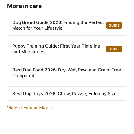
More in care
Dog Breed Guide 2026: Finding the Perfect
GUIDE
Match for Your Lifestyle
Puppy Training Guide: First Year Timeline
GUIDE
and Milestones
Best Dog Food 2026: Dry, Wet, Raw, and Grain-Free
Compared
Best Dog Toys 2026: Chew, Puzzle, Fetch by Size
View all care articles →