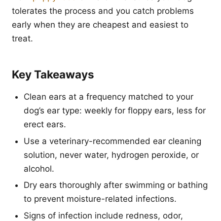
tolerates the process and you catch problems
early when they are cheapest and easiest to
treat.
Key Takeaways
Clean ears at a frequency matched to your
dog’s ear type: weekly for floppy ears, less for
erect ears.
Use a veterinary-recommended ear cleaning
solution, never water, hydrogen peroxide, or
alcohol.
Dry ears thoroughly after swimming or bathing
to prevent moisture-related infections.
Signs of infection include redness, odor,