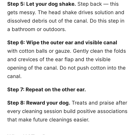
Step 5: Let your dog shake.
Step back — this
gets messy. The head shake drives solution and
dissolved debris out of the canal. Do this step in
a bathroom or outdoors.
Step 6: Wipe the outer ear and visible canal
with cotton balls or gauze. Gently clean the folds
and crevices of the ear flap and the visible
opening of the canal. Do not push cotton into the
canal.
Step 7: Repeat on the other ear.
Step 8: Reward your dog.
Treats and praise after
every cleaning session build positive associations
that make future cleanings easier.