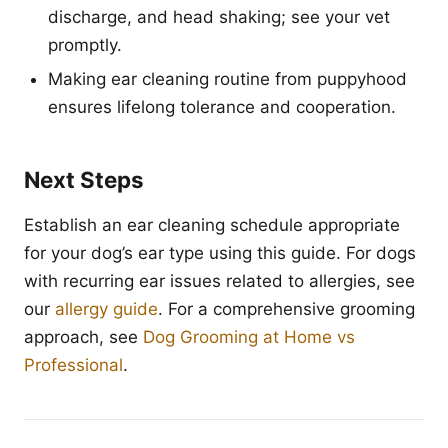
discharge, and head shaking; see your vet
promptly.
Making ear cleaning routine from puppyhood
ensures lifelong tolerance and cooperation.
Next Steps
Establish an ear cleaning schedule appropriate
for your dog’s ear type using this guide. For dogs
with recurring ear issues related to allergies, see
our
allergy guide
. For a comprehensive grooming
approach, see
Dog Grooming at Home vs
Professional
.