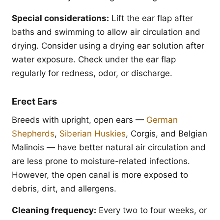
Special considerations:
Lift the ear flap after
baths and swimming to allow air circulation and
drying. Consider using a drying ear solution after
water exposure. Check under the ear flap
regularly for redness, odor, or discharge.
Erect Ears
Breeds with upright, open ears —
German
Shepherds
,
Siberian Huskies
, Corgis, and Belgian
Malinois — have better natural air circulation and
are less prone to moisture-related infections.
However, the open canal is more exposed to
debris, dirt, and allergens.
Cleaning frequency:
Every two to four weeks, or