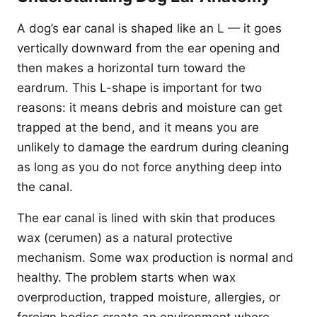
A dog’s ear canal is shaped like an L — it goes
vertically downward from the ear opening and
then makes a horizontal turn toward the
eardrum. This L-shape is important for two
reasons: it means debris and moisture can get
trapped at the bend, and it means you are
unlikely to damage the eardrum during cleaning
as long as you do not force anything deep into
the canal.
The ear canal is lined with skin that produces
wax (cerumen) as a natural protective
mechanism. Some wax production is normal and
healthy. The problem starts when wax
overproduction, trapped moisture, allergies, or