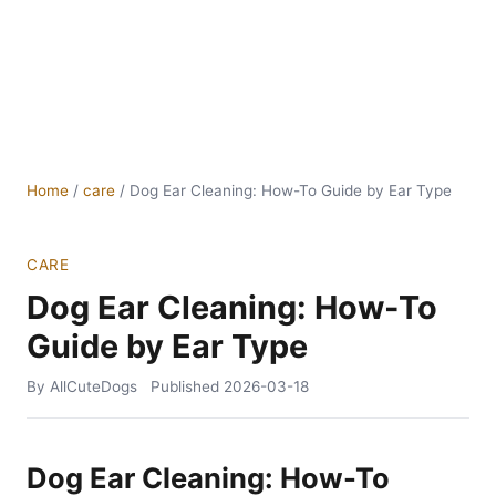
Home
/
care
/
Dog Ear Cleaning: How-To Guide by Ear Type
CARE
Dog Ear Cleaning: How-To
Guide by Ear Type
By AllCuteDogs
Published
2026-03-18
Dog Ear Cleaning: How-To