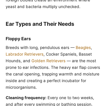
foreign bodies create an environment where
yeast and bacteria multiply unchecked.
Ear Types and Their Needs
Floppy Ears
Breeds with long, pendulous ears —
Beagles
,
Labrador Retrievers
, Cocker Spaniels, Basset
Hounds, and
Golden Retrievers
— are the most
prone to ear infections. The heavy ear flap covers
the canal opening, trapping warmth and moisture
inside and creating a perfect incubator for
microorganisms.
Cleaning frequency:
Every one to two weeks,
and after every swimming or bathing session.