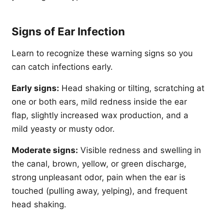
Signs of Ear Infection
Learn to recognize these warning signs so you
can catch infections early.
Early signs:
Head shaking or tilting, scratching at
one or both ears, mild redness inside the ear
flap, slightly increased wax production, and a
mild yeasty or musty odor.
Moderate signs:
Visible redness and swelling in
the canal, brown, yellow, or green discharge,
strong unpleasant odor, pain when the ear is
touched (pulling away, yelping), and frequent
head shaking.