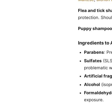
Flea and tick s
protection. Shou
Puppy shampoo
Ingredients to 
Parabens
: Pr
Sulfates
(SLS/
problematic w
Artificial fr
Alcohol
(isopr
Formaldehyd
exposure.