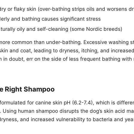
ry or flaky skin (over-bathing strips oils and worsens d
derly and bathing causes significant stress
aturally oily and self-cleaning (some Nordic breeds)
more common than under-bathing. Excessive washing str
 skin and coat, leading to dryness, itching, and increas
 in doubt, err on the side of less frequent bathing with
e Right Shampoo
ormulated for canine skin pH (6.2-7.4), which is differ
). Using human shampoo disrupts the dog’s skin acid ma
 dryness, and increased vulnerability to bacteria and yea