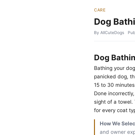
CARE
Dog Bath
By AllCuteDogs
Pub
Dog Bathi
Bathing your dog
panicked dog, t
15 to 30 minutes
Done incorrectly, 
sight of a towel
for every coat ty
How We Selec
and owner exper