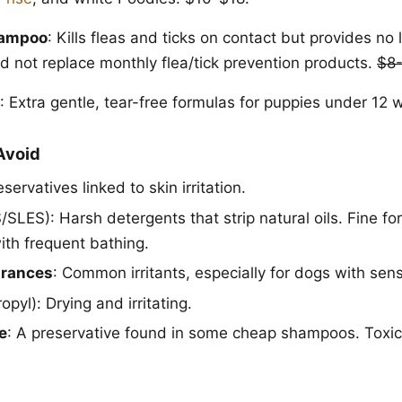
hampoo
: Kills fleas and ticks on contact but provides no 
ld not replace monthly flea/tick prevention products.
$8
: Extra gentle, tear-free formulas for puppies under 12
Avoid
eservatives linked to skin irritation.
SLES): Harsh detergents that strip natural oils. Fine fo
ith frequent bathing.
agrances
: Common irritants, especially for dogs with sensi
opyl): Drying and irritating.
e
: A preservative found in some cheap shampoos. Toxic