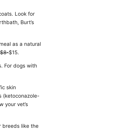
coats. Look for
rthbath, Burt’s
tmeal as a natural
$8-
$15.
s. For dogs with
ic skin
ns (ketoconazole-
w your vet’s
r breeds like the