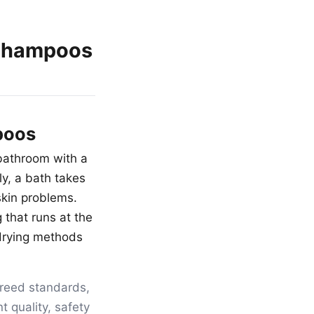
 Shampoos
poos
 bathroom with a
y, a bath takes
skin problems.
g that runs at the
 drying methods
breed standards,
t quality, safety