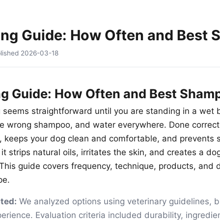
ing Guide: How Often and Best
lished
2026-03-18
ng Guide: How Often and Best Sham
 seems straightforward until you are standing in a wet
he wrong shampoo, and water everywhere. Done correctl
, keeps your dog clean and comfortable, and prevents 
it strips natural oils, irritates the skin, and creates a do
. This guide covers frequency, technique, products, and
pe.
ted:
We analyzed options using veterinary guidelines, 
ience. Evaluation criteria included durability, ingredien