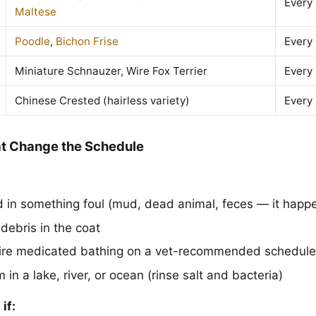
Every
Maltese
Poodle
,
Bichon Frise
Every
Miniature Schnauzer, Wire Fox Terrier
Every
Chinese Crested (hairless variety)
Every
t Change the Schedule
d in something foul (mud, dead animal, feces — it happ
r debris in the coat
uire medicated bathing on a vet-recommended schedule
n a lake, river, or ocean (rinse salt and bacteria)
if: