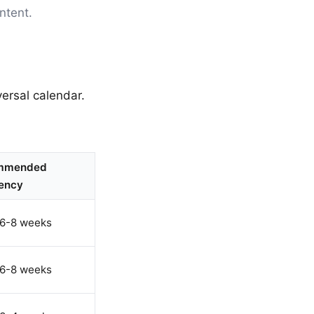
ntent.
ersal calendar.
mmended
ency
 6-8 weeks
 6-8 weeks