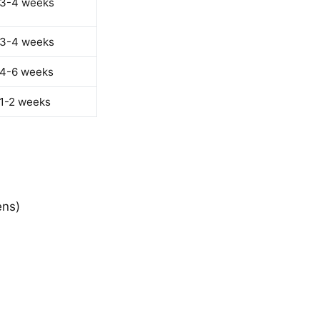
 3-4 weeks
 3-4 weeks
 4-6 weeks
 1-2 weeks
ens)