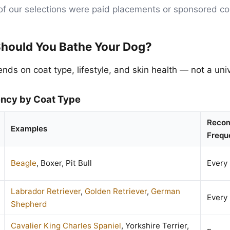
of our selections were paid placements or sponsored co
hould You Bathe Your Dog?
ds on coat type, lifestyle, and skin health — not a univ
ency by Coat Type
Reco
Examples
Frequ
Beagle
, Boxer, Pit Bull
Every
Labrador Retriever
,
Golden Retriever
,
German
Every
Shepherd
Cavalier King Charles Spaniel
, Yorkshire Terrier,