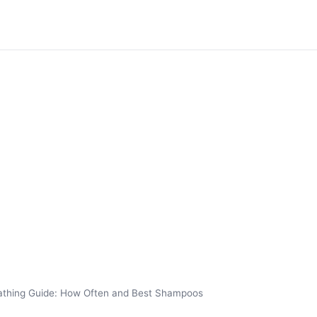
athing Guide: How Often and Best Shampoos