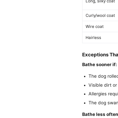
Long, silky coat
Curly/wool coat
Wire coat
Hairless
Exceptions Tha
Bathe sooner if:
The dog rolle
Visible dirt o
Allergies req
The dog swam i
Bathe less often 