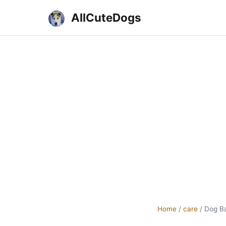
AllCuteDogs
Home
/
care
/
Dog B