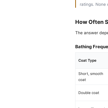
ratings. None 
How Often S
The answer depen
Bathing Frequ
Coat Type
Short, smooth
coat
Double coat