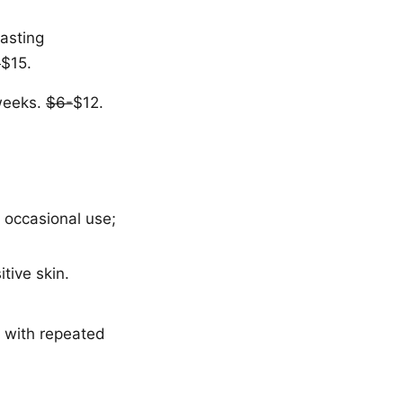
lasting
-
$15.
 weeks.
$6-
$12.
r occasional use;
tive skin.
 with repeated