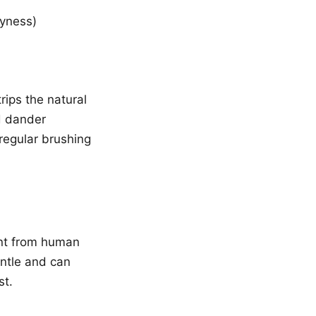
ryness)
ips the natural
ed dander
 regular brushing
ent from human
ntle and can
st.