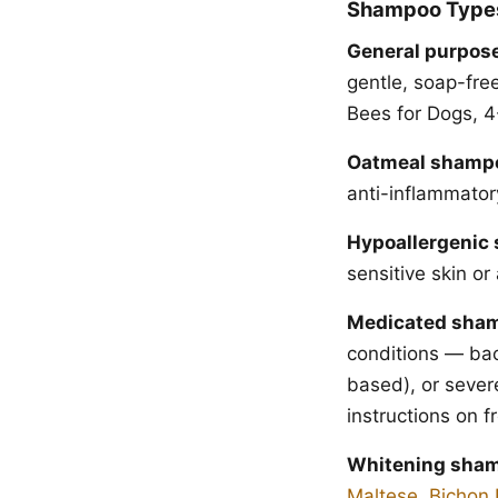
Shampoo Type
General purpos
gentle, soap-fre
Bees for Dogs, 4
Oatmeal shamp
anti-inflammatory
Hypoallergenic
sensitive skin or 
Medicated sha
conditions — bac
based), or sever
instructions on 
Whitening sha
Maltese
,
Bichon 