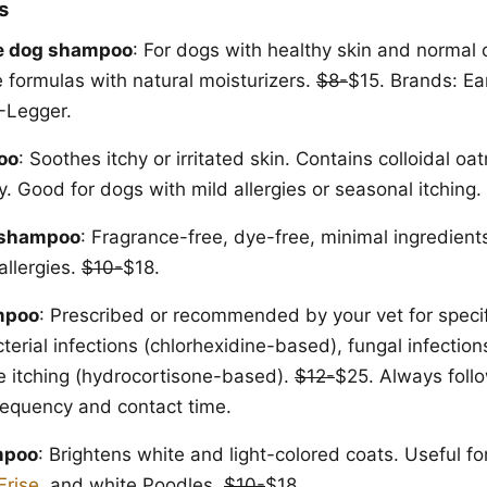
s
e dog shampoo
: For dogs with healthy skin and normal 
e formulas with natural moisturizers.
$8-
$15. Brands: Ea
-Legger.
oo
: Soothes itchy or irritated skin. Contains colloidal oa
. Good for dogs with mild allergies or seasonal itching.
 shampoo
: Fragrance-free, dye-free, minimal ingredient
allergies.
$10-
$18.
mpoo
: Prescribed or recommended by your vet for specif
terial infections (chlorhexidine-based), fungal infectio
e itching (hydrocortisone-based).
$12-
$25. Always follo
frequency and contact time.
mpoo
: Brightens white and light-colored coats. Useful fo
Frise
, and white Poodles.
$10-
$18.