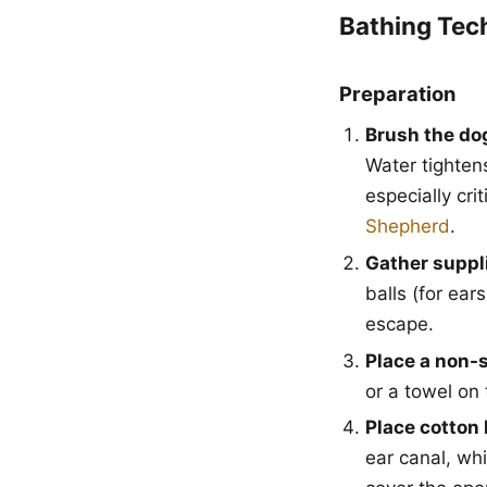
Bathing Tec
Preparation
Brush the do
Water tighten
especially cri
Shepherd
.
Gather suppli
balls (for ear
escape.
Place a non-s
or a towel on 
Place cotton 
ear canal, wh