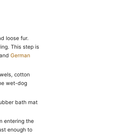
d loose fur.
ng. This step is
and
German
wels, cotton
the wet-dog
rubber bath mat
m entering the
ust enough to