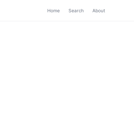
Home
Search
About