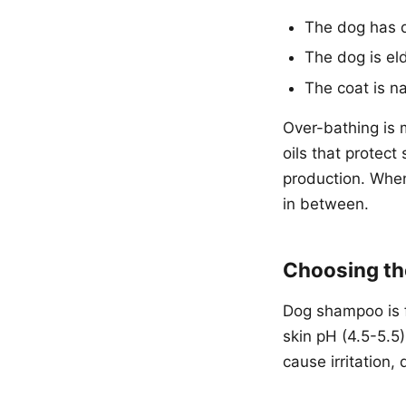
The dog has d
The dog is el
The coat is n
Over-bathing is 
oils that protect
production. When
in between.
Choosing th
Dog shampoo is f
skin pH (4.5-5.5
cause irritation,