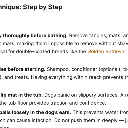
hnique: Step by Step
g thoroughly before bathing.
Remove tangles, mats, an
s mats, making them impossible to remove without shavi
tical for double-coated breeds like the
Golden Retriever
es before starting.
Shampoo, conditioner (optional), to
s), and treats. Having everything within reach prevents 
lip mat in the tub.
Dogs panic on slippery surfaces. A 
the tub floor provides traction and confidence.
balls loosely in the dog’s ears.
This prevents water fro
ich can cause infection. Do not push them in deeply — j