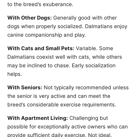
to the breed’s exuberance.
With Other Dogs:
Generally good with other
dogs when properly socialized. Dalmatians enjoy
canine companionship and play.
With Cats and Small Pets:
Variable. Some
Dalmatians coexist well with cats, while others
may be inclined to chase. Early socialization
helps.
With Seniors:
Not typically recommended unless
the senior is very active and can meet the
breed’s considerable exercise requirements.
With Apartment Living:
Challenging but
possible for exceptionally active owners who can
provide sufficient daily exercise. Not ideal.