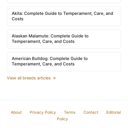
Akita: Complete Guide to Temperament, Care, and
Costs
Alaskan Malamute: Complete Guide to
Temperament, Care, and Costs
American Bulldog: Complete Guide to
Temperament, Care, and Costs
View all breeds articles →
About
Privacy Policy
Terms
Contact
Editorial
Policy