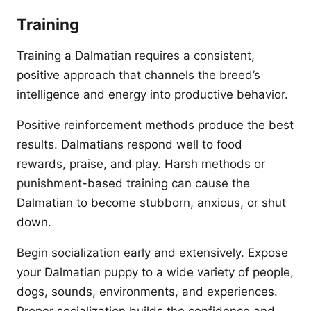
Training
Training a Dalmatian requires a consistent,
positive approach that channels the breed’s
intelligence and energy into productive behavior.
Positive reinforcement methods produce the best
results. Dalmatians respond well to food
rewards, praise, and play. Harsh methods or
punishment-based training can cause the
Dalmatian to become stubborn, anxious, or shut
down.
Begin socialization early and extensively. Expose
your Dalmatian puppy to a wide variety of people,
dogs, sounds, environments, and experiences.