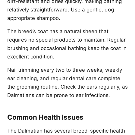
dirt-resistant and dries quickly, making bathing
relatively straightforward. Use a gentle, dog-
appropriate shampoo.
The breed’s coat has a natural sheen that
requires no special products to maintain. Regular
brushing and occasional bathing keep the coat in
excellent condition.
Nail trimming every two to three weeks, weekly
ear cleaning, and regular dental care complete
the grooming routine. Check the ears regularly, as
Dalmatians can be prone to ear infections.
Common Health Issues
The Dalmatian has several breed-specific health