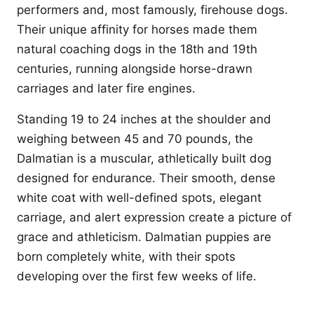
performers and, most famously, firehouse dogs.
Their unique affinity for horses made them
natural coaching dogs in the 18th and 19th
centuries, running alongside horse-drawn
carriages and later fire engines.
Standing 19 to 24 inches at the shoulder and
weighing between 45 and 70 pounds, the
Dalmatian is a muscular, athletically built dog
designed for endurance. Their smooth, dense
white coat with well-defined spots, elegant
carriage, and alert expression create a picture of
grace and athleticism. Dalmatian puppies are
born completely white, with their spots
developing over the first few weeks of life.