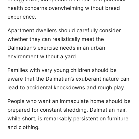
health concerns overwhelming without breed
experience.
Apartment dwellers should carefully consider
whether they can realistically meet the
Dalmatian’s exercise needs in an urban
environment without a yard.
Families with very young children should be
aware that the Dalmatian’s exuberant nature can
lead to accidental knockdowns and rough play.
People who want an immaculate home should be
prepared for constant shedding. Dalmatian hair,
while short, is remarkably persistent on furniture
and clothing.