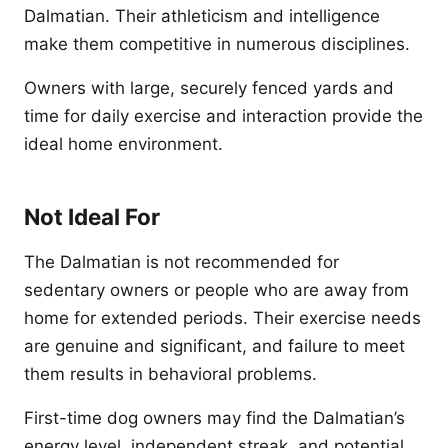
Dalmatian. Their athleticism and intelligence
make them competitive in numerous disciplines.
Owners with large, securely fenced yards and
time for daily exercise and interaction provide the
ideal home environment.
Not Ideal For
The Dalmatian is not recommended for
sedentary owners or people who are away from
home for extended periods. Their exercise needs
are genuine and significant, and failure to meet
them results in behavioral problems.
First-time dog owners may find the Dalmatian’s
energy level, independent streak, and potential