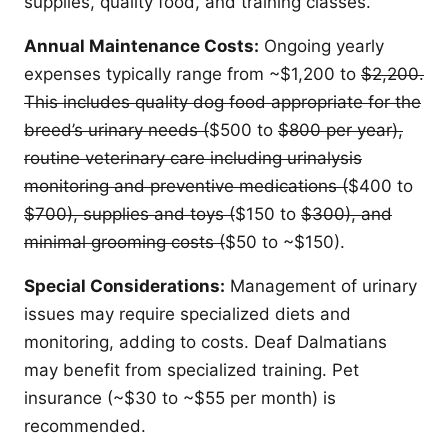
supplies, quality food, and training classes.
Annual Maintenance Costs:
Ongoing yearly
expenses typically range from ~$1,200 to
$2,200.
This includes quality dog food appropriate for the
breed’s urinary needs (
$500 to
$800 per year),
routine veterinary care including urinalysis
monitoring and preventive medications (
$400 to
$700), supplies and toys (
$150 to
$300), and
minimal grooming costs (
$50 to ~$150).
Special Considerations:
Management of urinary
issues may require specialized diets and
monitoring, adding to costs. Deaf Dalmatians
may benefit from specialized training. Pet
insurance (~$30 to ~$55 per month) is
recommended.