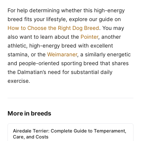
For help determining whether this high-energy
breed fits your lifestyle, explore our guide on
How to Choose the Right Dog Breed
. You may
also want to learn about the
Pointer
, another
athletic, high-energy breed with excellent
stamina, or the
Weimaraner
, a similarly energetic
and people-oriented sporting breed that shares
the Dalmatian’s need for substantial daily
exercise.
More in breeds
Airedale Terrier: Complete Guide to Temperament,
Care, and Costs