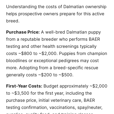
Understanding the costs of Dalmatian ownership
helps prospective owners prepare for this active
breed.
Purchase Price:
A well-bred Dalmatian puppy
from a reputable breeder who performs BAER
testing and other health screenings typically
costs ~$800 to ~$2,000. Puppies from champion
bloodlines or exceptional pedigrees may cost
more. Adopting from a breed-specific rescue
generally costs ~$200 to ~$500.
First-Year Costs:
Budget approximately ~$2,000
to ~$3,500 for the first year, including the
purchase price, initial veterinary care, BAER
testing confirmation, vaccinations, spay/neuter,