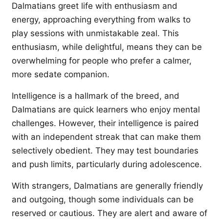
Dalmatians greet life with enthusiasm and
energy, approaching everything from walks to
play sessions with unmistakable zeal. This
enthusiasm, while delightful, means they can be
overwhelming for people who prefer a calmer,
more sedate companion.
Intelligence is a hallmark of the breed, and
Dalmatians are quick learners who enjoy mental
challenges. However, their intelligence is paired
with an independent streak that can make them
selectively obedient. They may test boundaries
and push limits, particularly during adolescence.
With strangers, Dalmatians are generally friendly
and outgoing, though some individuals can be
reserved or cautious. They are alert and aware of