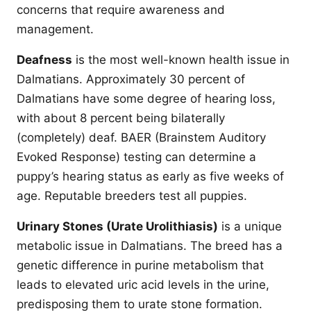
concerns that require awareness and
management.
Deafness
is the most well-known health issue in
Dalmatians. Approximately 30 percent of
Dalmatians have some degree of hearing loss,
with about 8 percent being bilaterally
(completely) deaf. BAER (Brainstem Auditory
Evoked Response) testing can determine a
puppy’s hearing status as early as five weeks of
age. Reputable breeders test all puppies.
Urinary Stones (Urate Urolithiasis)
is a unique
metabolic issue in Dalmatians. The breed has a
genetic difference in purine metabolism that
leads to elevated uric acid levels in the urine,
predisposing them to urate stone formation.