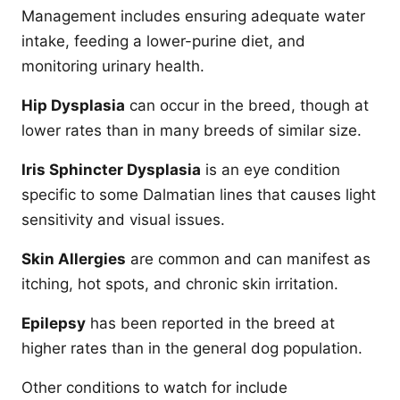
Management includes ensuring adequate water
intake, feeding a lower-purine diet, and
monitoring urinary health.
Hip Dysplasia
can occur in the breed, though at
lower rates than in many breeds of similar size.
Iris Sphincter Dysplasia
is an eye condition
specific to some Dalmatian lines that causes light
sensitivity and visual issues.
Skin Allergies
are common and can manifest as
itching, hot spots, and chronic skin irritation.
Epilepsy
has been reported in the breed at
higher rates than in the general dog population.
Other conditions to watch for include