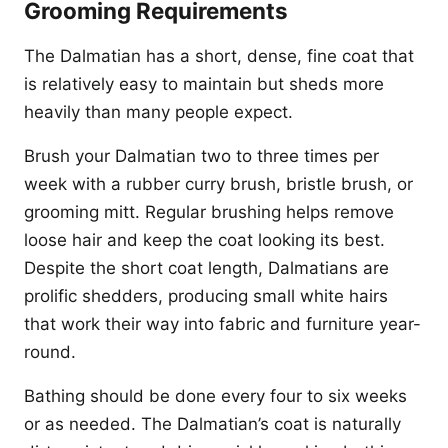
Grooming Requirements
The Dalmatian has a short, dense, fine coat that
is relatively easy to maintain but sheds more
heavily than many people expect.
Brush your Dalmatian two to three times per
week with a rubber curry brush, bristle brush, or
grooming mitt. Regular brushing helps remove
loose hair and keep the coat looking its best.
Despite the short coat length, Dalmatians are
prolific shedders, producing small white hairs
that work their way into fabric and furniture year-
round.
Bathing should be done every four to six weeks
or as needed. The Dalmatian’s coat is naturally