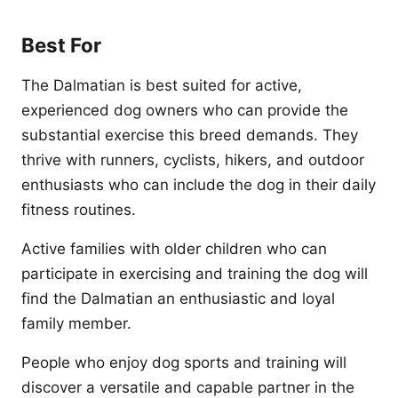
Best For
The Dalmatian is best suited for active,
experienced dog owners who can provide the
substantial exercise this breed demands. They
thrive with runners, cyclists, hikers, and outdoor
enthusiasts who can include the dog in their daily
fitness routines.
Active families with older children who can
participate in exercising and training the dog will
find the Dalmatian an enthusiastic and loyal
family member.
People who enjoy dog sports and training will
discover a versatile and capable partner in the