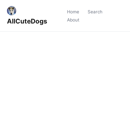
Home
Search
AllCuteDogs
About