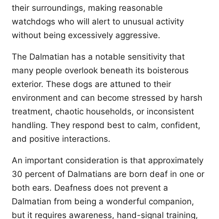
their surroundings, making reasonable
watchdogs who will alert to unusual activity
without being excessively aggressive.
The Dalmatian has a notable sensitivity that
many people overlook beneath its boisterous
exterior. These dogs are attuned to their
environment and can become stressed by harsh
treatment, chaotic households, or inconsistent
handling. They respond best to calm, confident,
and positive interactions.
An important consideration is that approximately
30 percent of Dalmatians are born deaf in one or
both ears. Deafness does not prevent a
Dalmatian from being a wonderful companion,
but it requires awareness, hand-signal training,