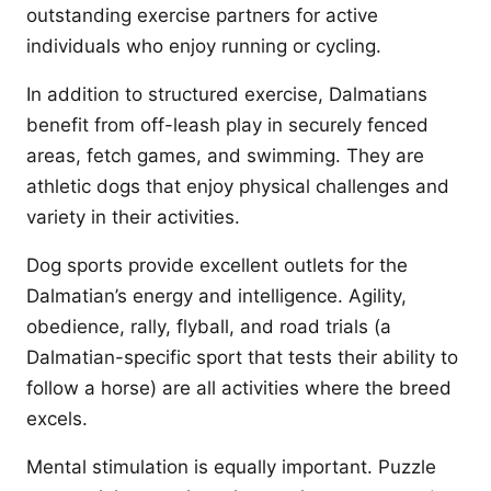
outstanding exercise partners for active
individuals who enjoy running or cycling.
In addition to structured exercise, Dalmatians
benefit from off-leash play in securely fenced
areas, fetch games, and swimming. They are
athletic dogs that enjoy physical challenges and
variety in their activities.
Dog sports provide excellent outlets for the
Dalmatian’s energy and intelligence. Agility,
obedience, rally, flyball, and road trials (a
Dalmatian-specific sport that tests their ability to
follow a horse) are all activities where the breed
excels.
Mental stimulation is equally important. Puzzle