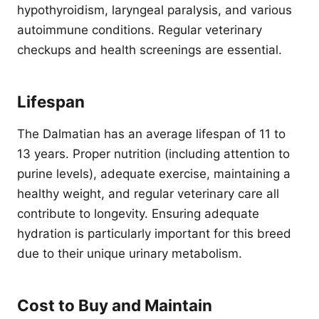
hypothyroidism, laryngeal paralysis, and various
autoimmune conditions. Regular veterinary
checkups and health screenings are essential.
Lifespan
The Dalmatian has an average lifespan of 11 to
13 years. Proper nutrition (including attention to
purine levels), adequate exercise, maintaining a
healthy weight, and regular veterinary care all
contribute to longevity. Ensuring adequate
hydration is particularly important for this breed
due to their unique urinary metabolism.
Cost to Buy and Maintain