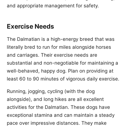
and appropriate management for safety.
Exercise Needs
The Dalmatian is a high-energy breed that was
literally bred to run for miles alongside horses
and carriages. Their exercise needs are
substantial and non-negotiable for maintaining a
well-behaved, happy dog. Plan on providing at
least 60 to 90 minutes of vigorous daily exercise.
Running, jogging, cycling (with the dog
alongside), and long hikes are all excellent
activities for the Dalmatian. These dogs have
exceptional stamina and can maintain a steady
pace over impressive distances. They make