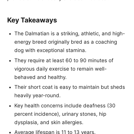
Key Takeaways
The Dalmatian is a striking, athletic, and high-
energy breed originally bred as a coaching
dog with exceptional stamina.
They require at least 60 to 90 minutes of
vigorous daily exercise to remain well-
behaved and healthy.
Their short coat is easy to maintain but sheds
heavily year-round.
Key health concerns include deafness (30
percent incidence), urinary stones, hip
dysplasia, and skin allergies.
Average lifespan is 11 to 13 years.