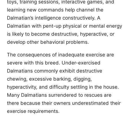
toys, training sessions, interactive games, and
learning new commands help channel the
Dalmatian’s intelligence constructively. A
Dalmatian with pent-up physical or mental energy
is likely to become destructive, hyperactive, or
develop other behavioral problems.
The consequences of inadequate exercise are
severe with this breed. Under-exercised
Dalmatians commonly exhibit destructive
chewing, excessive barking, digging,
hyperactivity, and difficulty settling in the house.
Many Dalmatians surrendered to rescues are
there because their owners underestimated their
exercise requirements.