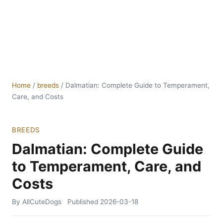
Home
/
breeds
/
Dalmatian: Complete Guide to Temperament,
Care, and Costs
BREEDS
Dalmatian: Complete Guide
to Temperament, Care, and
Costs
By AllCuteDogs
Published
2026-03-18