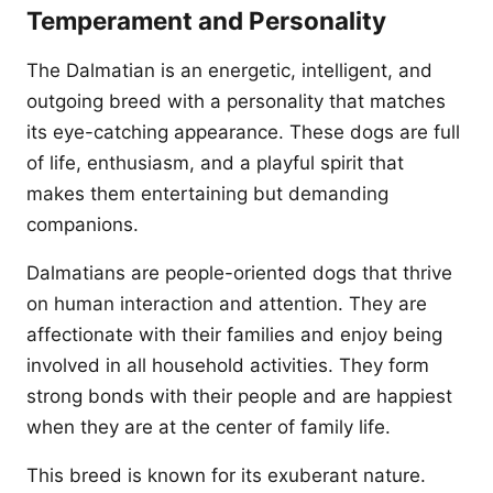
Temperament and Personality
The Dalmatian is an energetic, intelligent, and
outgoing breed with a personality that matches
its eye-catching appearance. These dogs are full
of life, enthusiasm, and a playful spirit that
makes them entertaining but demanding
companions.
Dalmatians are people-oriented dogs that thrive
on human interaction and attention. They are
affectionate with their families and enjoy being
involved in all household activities. They form
strong bonds with their people and are happiest
when they are at the center of family life.
This breed is known for its exuberant nature.