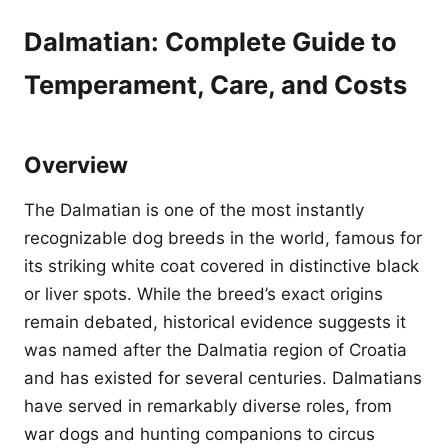
Dalmatian: Complete Guide to
Temperament, Care, and Costs
Overview
The Dalmatian is one of the most instantly
recognizable dog breeds in the world, famous for
its striking white coat covered in distinctive black
or liver spots. While the breed’s exact origins
remain debated, historical evidence suggests it
was named after the Dalmatia region of Croatia
and has existed for several centuries. Dalmatians
have served in remarkably diverse roles, from
war dogs and hunting companions to circus