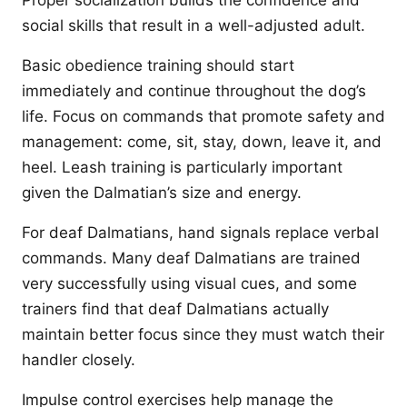
Proper socialization builds the confidence and
social skills that result in a well-adjusted adult.
Basic obedience training should start
immediately and continue throughout the dog’s
life. Focus on commands that promote safety and
management: come, sit, stay, down, leave it, and
heel. Leash training is particularly important
given the Dalmatian’s size and energy.
For deaf Dalmatians, hand signals replace verbal
commands. Many deaf Dalmatians are trained
very successfully using visual cues, and some
trainers find that deaf Dalmatians actually
maintain better focus since they must watch their
handler closely.
Impulse control exercises help manage the