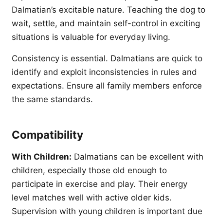
Dalmatian’s excitable nature. Teaching the dog to
wait, settle, and maintain self-control in exciting
situations is valuable for everyday living.
Consistency is essential. Dalmatians are quick to
identify and exploit inconsistencies in rules and
expectations. Ensure all family members enforce
the same standards.
Compatibility
With Children:
Dalmatians can be excellent with
children, especially those old enough to
participate in exercise and play. Their energy
level matches well with active older kids.
Supervision with young children is important due