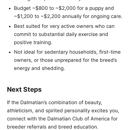
Budget ~$800 to ~$2,000 for a puppy and
~$1,200 to ~$2,200 annually for ongoing care.
Best suited for very active owners who can
commit to substantial daily exercise and
positive training.
Not ideal for sedentary households, first-time
owners, or those unprepared for the breed’s
energy and shedding.
Next Steps
If the Dalmatian’s combination of beauty,
athleticism, and spirited personality excites you,
connect with the Dalmatian Club of America for
breeder referrals and breed education.