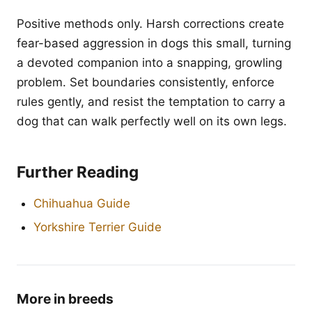
Positive methods only. Harsh corrections create
fear-based aggression in dogs this small, turning
a devoted companion into a snapping, growling
problem. Set boundaries consistently, enforce
rules gently, and resist the temptation to carry a
dog that can walk perfectly well on its own legs.
Further Reading
Chihuahua Guide
Yorkshire Terrier Guide
More in breeds