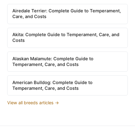
Airedale Terrier: Complete Guide to Temperament,
Care, and Costs
Akita: Complete Guide to Temperament, Care, and
Costs
Alaskan Malamute: Complete Guide to
Temperament, Care, and Costs
American Bulldog: Complete Guide to
Temperament, Care, and Costs
View all breeds articles →