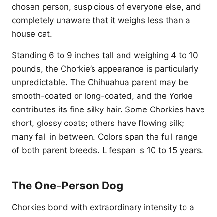
chosen person, suspicious of everyone else, and
completely unaware that it weighs less than a
house cat.
Standing 6 to 9 inches tall and weighing 4 to 10
pounds, the Chorkie’s appearance is particularly
unpredictable. The Chihuahua parent may be
smooth-coated or long-coated, and the Yorkie
contributes its fine silky hair. Some Chorkies have
short, glossy coats; others have flowing silk;
many fall in between. Colors span the full range
of both parent breeds. Lifespan is 10 to 15 years.
The One-Person Dog
Chorkies bond with extraordinary intensity to a