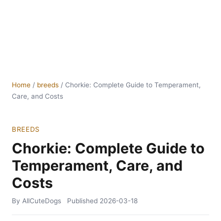
Home
/
breeds
/
Chorkie: Complete Guide to Temperament,
Care, and Costs
BREEDS
Chorkie: Complete Guide to
Temperament, Care, and
Costs
By AllCuteDogs
Published
2026-03-18