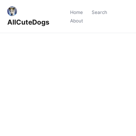
Home
Search
AllCuteDogs
About