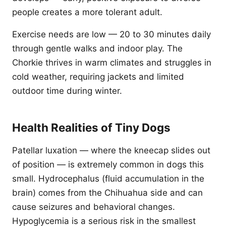
people creates a more tolerant adult.
Exercise needs are low — 20 to 30 minutes daily
through gentle walks and indoor play. The
Chorkie thrives in warm climates and struggles in
cold weather, requiring jackets and limited
outdoor time during winter.
Health Realities of Tiny Dogs
Patellar luxation — where the kneecap slides out
of position — is extremely common in dogs this
small. Hydrocephalus (fluid accumulation in the
brain) comes from the Chihuahua side and can
cause seizures and behavioral changes.
Hypoglycemia is a serious risk in the smallest