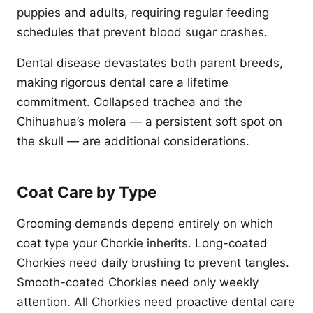
puppies and adults, requiring regular feeding
schedules that prevent blood sugar crashes.
Dental disease devastates both parent breeds,
making rigorous dental care a lifetime
commitment. Collapsed trachea and the
Chihuahua’s molera — a persistent soft spot on
the skull — are additional considerations.
Coat Care by Type
Grooming demands depend entirely on which
coat type your Chorkie inherits. Long-coated
Chorkies need daily brushing to prevent tangles.
Smooth-coated Chorkies need only weekly
attention. All Chorkies need proactive dental care