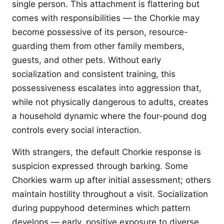
single person. This attachment is flattering but
comes with responsibilities — the Chorkie may
become possessive of its person, resource-
guarding them from other family members,
guests, and other pets. Without early
socialization and consistent training, this
possessiveness escalates into aggression that,
while not physically dangerous to adults, creates
a household dynamic where the four-pound dog
controls every social interaction.
With strangers, the default Chorkie response is
suspicion expressed through barking. Some
Chorkies warm up after initial assessment; others
maintain hostility throughout a visit. Socialization
during puppyhood determines which pattern
develops — early, positive exposure to diverse