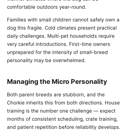
comfortable outdoors year-round.
Families with small children cannot safely own a
dog this fragile. Cold climates present practical
daily challenges. Multi-pet households require
very careful introductions. First-time owners
unprepared for the intensity of small-breed
personality may be overwhelmed.
Managing the Micro Personality
Both parent breeds are stubborn, and the
Chorkie inherits this from both directions. House
training is the number one challenge — expect
months of consistent scheduling, crate training,
and patient repetition before reliability develops.