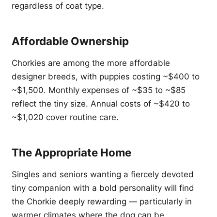
regardless of coat type.
Affordable Ownership
Chorkies are among the more affordable
designer breeds, with puppies costing ~$400 to
~$1,500. Monthly expenses of ~$35 to ~$85
reflect the tiny size. Annual costs of ~$420 to
~$1,020 cover routine care.
The Appropriate Home
Singles and seniors wanting a fiercely devoted
tiny companion with a bold personality will find
the Chorkie deeply rewarding — particularly in
warmer climates where the dog can be