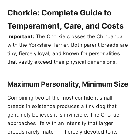
Chorkie: Complete Guide to
Temperament, Care, and Costs
Important:
The Chorkie crosses the Chihuahua
with the Yorkshire Terrier. Both parent breeds are
tiny, fiercely loyal, and known for personalities
that vastly exceed their physical dimensions.
Maximum Personality, Minimum Size
Combining two of the most confident small
breeds in existence produces a tiny dog that
genuinely believes it is invincible. The Chorkie
approaches life with an intensity that larger
breeds rarely match — fiercely devoted to its