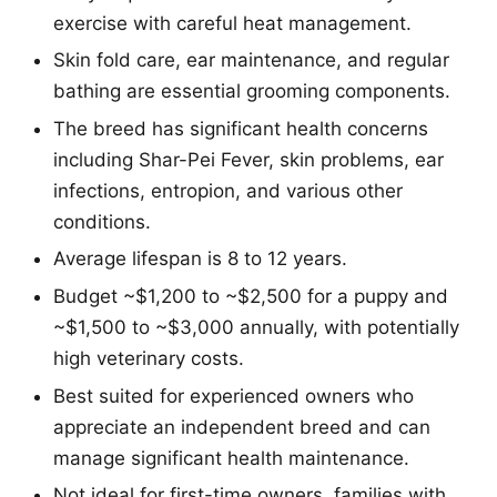
exercise with careful heat management.
Skin fold care, ear maintenance, and regular
bathing are essential grooming components.
The breed has significant health concerns
including Shar-Pei Fever, skin problems, ear
infections, entropion, and various other
conditions.
Average lifespan is 8 to 12 years.
Budget ~$1,200 to ~$2,500 for a puppy and
~$1,500 to ~$3,000 annually, with potentially
high veterinary costs.
Best suited for experienced owners who
appreciate an independent breed and can
manage significant health maintenance.
Not ideal for first-time owners, families with