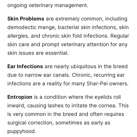
ongoing veterinary management.
Skin Problems
are extremely common, including
demodectic mange, bacterial skin infections, skin
allergies, and chronic skin fold infections. Regular
skin care and prompt veterinary attention for any
skin issues are essential.
Ear Infections
are nearly ubiquitous in the breed
due to narrow ear canals. Chronic, recurring ear
infections are a reality for many Shar-Pei owners.
Entropion
is a condition where the eyelids roll
inward, causing lashes to irritate the cornea. This
is very common in the breed and often requires
surgical correction, sometimes as early as
puppyhood.