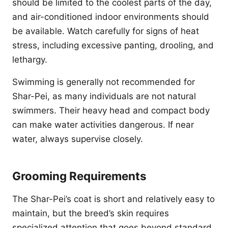
should be limited to the coolest parts of the day,
and air-conditioned indoor environments should
be available. Watch carefully for signs of heat
stress, including excessive panting, drooling, and
lethargy.
Swimming is generally not recommended for
Shar-Pei, as many individuals are not natural
swimmers. Their heavy head and compact body
can make water activities dangerous. If near
water, always supervise closely.
Grooming Requirements
The Shar-Pei’s coat is short and relatively easy to
maintain, but the breed’s skin requires
specialized attention that goes beyond standard