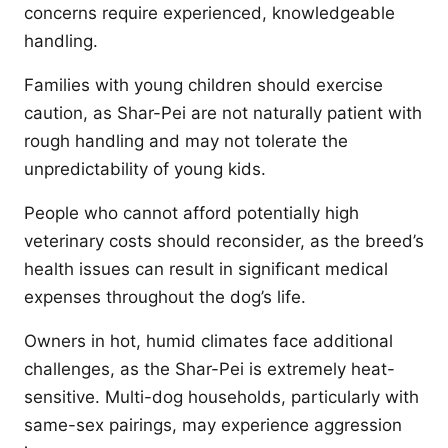
concerns require experienced, knowledgeable
handling.
Families with young children should exercise
caution, as Shar-Pei are not naturally patient with
rough handling and may not tolerate the
unpredictability of young kids.
People who cannot afford potentially high
veterinary costs should reconsider, as the breed’s
health issues can result in significant medical
expenses throughout the dog’s life.
Owners in hot, humid climates face additional
challenges, as the Shar-Pei is extremely heat-
sensitive. Multi-dog households, particularly with
same-sex pairings, may experience aggression