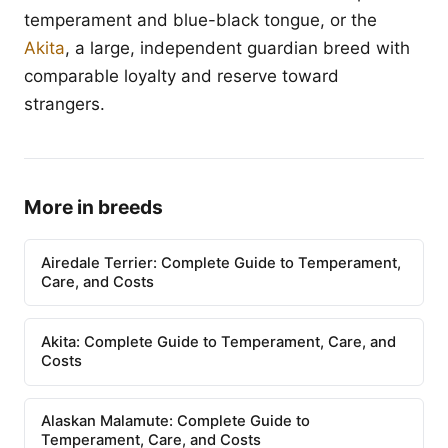
temperament and blue-black tongue, or the
Akita
, a large, independent guardian breed with
comparable loyalty and reserve toward
strangers.
More in breeds
Airedale Terrier: Complete Guide to Temperament,
Care, and Costs
Akita: Complete Guide to Temperament, Care, and
Costs
Alaskan Malamute: Complete Guide to
Temperament, Care, and Costs