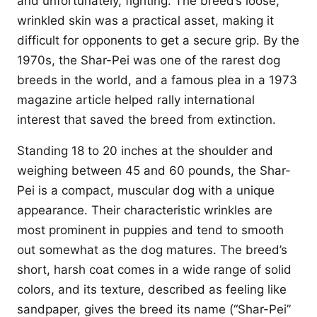
and unfortunately, fighting. The breed’s loose,
wrinkled skin was a practical asset, making it
difficult for opponents to get a secure grip. By the
1970s, the Shar-Pei was one of the rarest dog
breeds in the world, and a famous plea in a 1973
magazine article helped rally international
interest that saved the breed from extinction.
Standing 18 to 20 inches at the shoulder and
weighing between 45 and 60 pounds, the Shar-
Pei is a compact, muscular dog with a unique
appearance. Their characteristic wrinkles are
most prominent in puppies and tend to smooth
out somewhat as the dog matures. The breed’s
short, harsh coat comes in a wide range of solid
colors, and its texture, described as feeling like
sandpaper, gives the breed its name (“Shar-Pei”