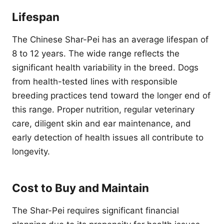
Lifespan
The Chinese Shar-Pei has an average lifespan of
8 to 12 years. The wide range reflects the
significant health variability in the breed. Dogs
from health-tested lines with responsible
breeding practices tend toward the longer end of
this range. Proper nutrition, regular veterinary
care, diligent skin and ear maintenance, and
early detection of health issues all contribute to
longevity.
Cost to Buy and Maintain
The Shar-Pei requires significant financial