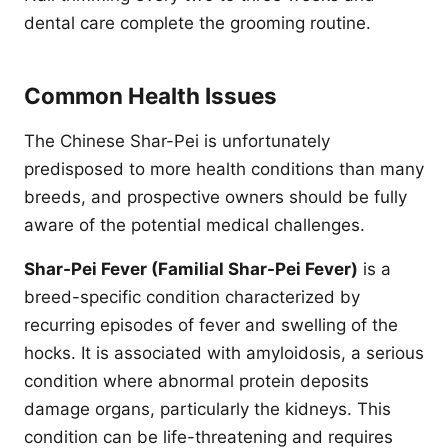
dental care complete the grooming routine.
Common Health Issues
The Chinese Shar-Pei is unfortunately
predisposed to more health conditions than many
breeds, and prospective owners should be fully
aware of the potential medical challenges.
Shar-Pei Fever (Familial Shar-Pei Fever)
is a
breed-specific condition characterized by
recurring episodes of fever and swelling of the
hocks. It is associated with amyloidosis, a serious
condition where abnormal protein deposits
damage organs, particularly the kidneys. This
condition can be life-threatening and requires