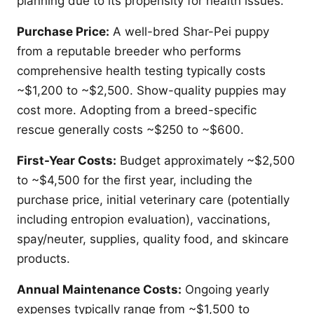
planning due to its propensity for health issues.
Purchase Price:
A well-bred Shar-Pei puppy
from a reputable breeder who performs
comprehensive health testing typically costs
~$1,200 to ~$2,500. Show-quality puppies may
cost more. Adopting from a breed-specific
rescue generally costs ~$250 to ~$600.
First-Year Costs:
Budget approximately ~$2,500
to ~$4,500 for the first year, including the
purchase price, initial veterinary care (potentially
including entropion evaluation), vaccinations,
spay/neuter, supplies, quality food, and skincare
products.
Annual Maintenance Costs:
Ongoing yearly
expenses typically range from ~$1,500 to