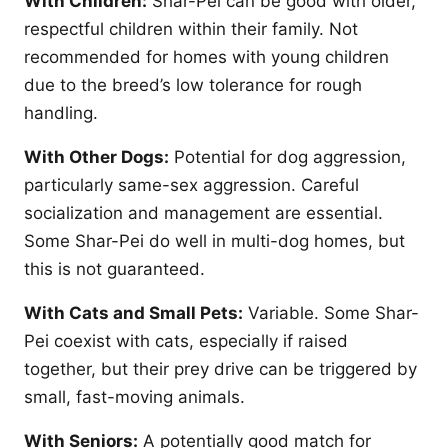
With Children:
Shar-Pei can be good with older,
respectful children within their family. Not
recommended for homes with young children
due to the breed’s low tolerance for rough
handling.
With Other Dogs:
Potential for dog aggression,
particularly same-sex aggression. Careful
socialization and management are essential.
Some Shar-Pei do well in multi-dog homes, but
this is not guaranteed.
With Cats and Small Pets:
Variable. Some Shar-
Pei coexist with cats, especially if raised
together, but their prey drive can be triggered by
small, fast-moving animals.
With Seniors:
A potentially good match for