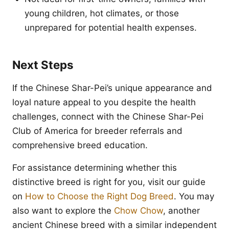
young children, hot climates, or those
unprepared for potential health expenses.
Next Steps
If the Chinese Shar-Pei’s unique appearance and
loyal nature appeal to you despite the health
challenges, connect with the Chinese Shar-Pei
Club of America for breeder referrals and
comprehensive breed education.
For assistance determining whether this
distinctive breed is right for you, visit our guide
on
How to Choose the Right Dog Breed
. You may
also want to explore the
Chow Chow
, another
ancient Chinese breed with a similar independent