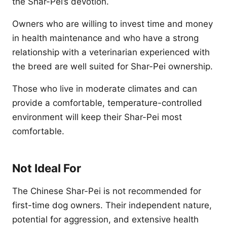
the Shar-Pei’s devotion.
Owners who are willing to invest time and money
in health maintenance and who have a strong
relationship with a veterinarian experienced with
the breed are well suited for Shar-Pei ownership.
Those who live in moderate climates and can
provide a comfortable, temperature-controlled
environment will keep their Shar-Pei most
comfortable.
Not Ideal For
The Chinese Shar-Pei is not recommended for
first-time dog owners. Their independent nature,
potential for aggression, and extensive health