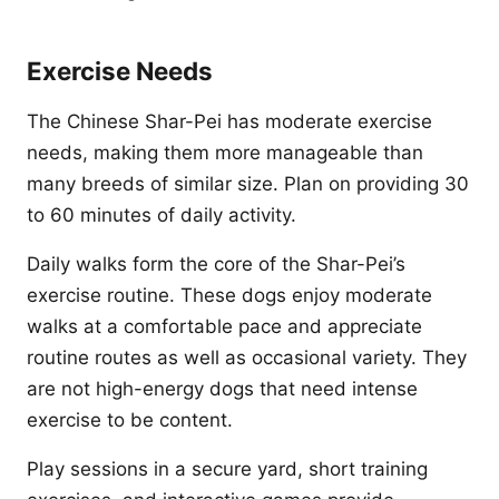
Exercise Needs
The Chinese Shar-Pei has moderate exercise
needs, making them more manageable than
many breeds of similar size. Plan on providing 30
to 60 minutes of daily activity.
Daily walks form the core of the Shar-Pei’s
exercise routine. These dogs enjoy moderate
walks at a comfortable pace and appreciate
routine routes as well as occasional variety. They
are not high-energy dogs that need intense
exercise to be content.
Play sessions in a secure yard, short training