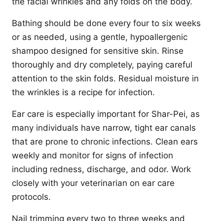
the facial wrinkles and any folds on the body.
Bathing should be done every four to six weeks
or as needed, using a gentle, hypoallergenic
shampoo designed for sensitive skin. Rinse
thoroughly and dry completely, paying careful
attention to the skin folds. Residual moisture in
the wrinkles is a recipe for infection.
Ear care is especially important for Shar-Pei, as
many individuals have narrow, tight ear canals
that are prone to chronic infections. Clean ears
weekly and monitor for signs of infection
including redness, discharge, and odor. Work
closely with your veterinarian on ear care
protocols.
Nail trimming every two to three weeks and