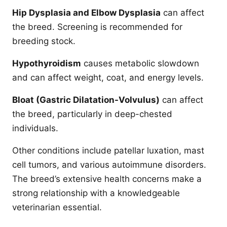
Hip Dysplasia and Elbow Dysplasia
can affect
the breed. Screening is recommended for
breeding stock.
Hypothyroidism
causes metabolic slowdown
and can affect weight, coat, and energy levels.
Bloat (Gastric Dilatation-Volvulus)
can affect
the breed, particularly in deep-chested
individuals.
Other conditions include patellar luxation, mast
cell tumors, and various autoimmune disorders.
The breed’s extensive health concerns make a
strong relationship with a knowledgeable
veterinarian essential.