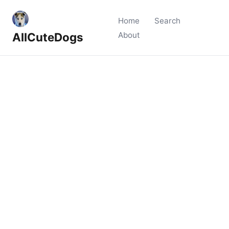
Home
Search
AllCuteDogs
About