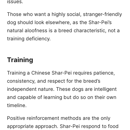
issues.
Those who want a highly social, stranger-friendly
dog should look elsewhere, as the Shar-Pei’s
natural aloofness is a breed characteristic, not a
training deficiency.
Training
Training a Chinese Shar-Pei requires patience,
consistency, and respect for the breed’s
independent nature. These dogs are intelligent
and capable of learning but do so on their own
timeline.
Positive reinforcement methods are the only
appropriate approach. Shar-Pei respond to food