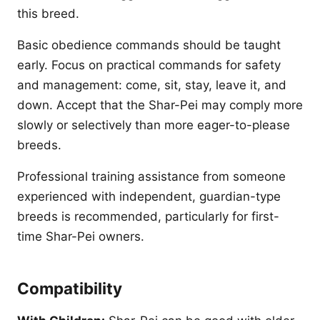
this breed.
Basic obedience commands should be taught
early. Focus on practical commands for safety
and management: come, sit, stay, leave it, and
down. Accept that the Shar-Pei may comply more
slowly or selectively than more eager-to-please
breeds.
Professional training assistance from someone
experienced with independent, guardian-type
breeds is recommended, particularly for first-
time Shar-Pei owners.
Compatibility