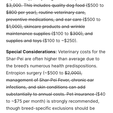
$3,000. This includes quality dog food (
$500 to
$800 per year), routine veterinary care,
preventive medications, and ear care (
$500 to
$1,000), skincare products and wrinkle
maintenance supplies (
$100 to
$300), and
supplies and toys (
$100 to ~$250).
Special Considerations:
Veterinary costs for the
Shar-Pei are often higher than average due to
the breed’s numerous health predispositions.
Entropion surgery (~$500 to
$2,000),
management of Shar-Pei Fever, chronic ear
infections, and skin conditions can add
substantially to annual costs. Pet insurance (
$40
to ~$75 per month) is strongly recommended,
though breed-specific exclusions should be