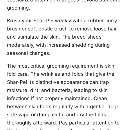
grooming.
Brush your Shar-Pei weekly with a rubber curry
brush or soft bristle brush to remove loose hair
and stimulate the skin. The breed sheds
moderately, with increased shedding during
seasonal changes.
The most critical grooming requirement is skin
fold care. The wrinkles and folds that give the
Shar-Pei its distinctive appearance can trap
moisture, dirt, and bacteria, leading to skin
infections if not properly maintained. Clean
between skin folds regularly with a gentle, dog-
safe wipe or damp cloth, and dry the folds
thoroughly afterward. Pay particular attention to