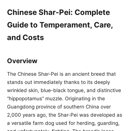
Chinese Shar-Pei: Complete
Guide to Temperament, Care,
and Costs
Overview
The Chinese Shar-Pei is an ancient breed that
stands out immediately thanks to its deeply
wrinkled skin, blue-black tongue, and distinctive
“hippopotamus” muzzle. Originating in the
Guangdong province of southern China over
2,000 years ago, the Shar-Pei was developed as
a versatile farm dog used for herding, guarding,