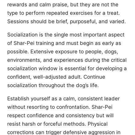
rewards and calm praise, but they are not the
type to perform repeated exercises for a treat.
Sessions should be brief, purposeful, and varied.
Socialization is the single most important aspect
of Shar-Pei training and must begin as early as
possible. Extensive exposure to people, dogs,
environments, and experiences during the critical
socialization window is essential for developing a
confident, well-adjusted adult. Continue
socialization throughout the dog’s life.
Establish yourself as a calm, consistent leader
without resorting to confrontation. Shar-Pei
respect confidence and consistency but will
resist harsh or forceful methods. Physical
corrections can trigger defensive aggression in