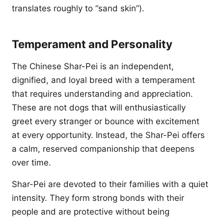
translates roughly to “sand skin”).
Temperament and Personality
The Chinese Shar-Pei is an independent,
dignified, and loyal breed with a temperament
that requires understanding and appreciation.
These are not dogs that will enthusiastically
greet every stranger or bounce with excitement
at every opportunity. Instead, the Shar-Pei offers
a calm, reserved companionship that deepens
over time.
Shar-Pei are devoted to their families with a quiet
intensity. They form strong bonds with their
people and are protective without being