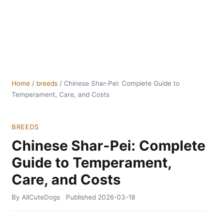
Home
/
breeds
/
Chinese Shar-Pei: Complete Guide to
Temperament, Care, and Costs
BREEDS
Chinese Shar-Pei: Complete
Guide to Temperament,
Care, and Costs
By AllCuteDogs
Published
2026-03-18