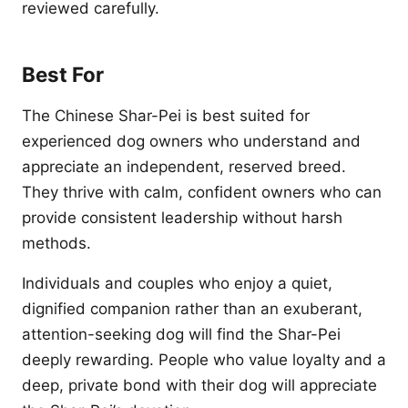
reviewed carefully.
Best For
The Chinese Shar-Pei is best suited for
experienced dog owners who understand and
appreciate an independent, reserved breed.
They thrive with calm, confident owners who can
provide consistent leadership without harsh
methods.
Individuals and couples who enjoy a quiet,
dignified companion rather than an exuberant,
attention-seeking dog will find the Shar-Pei
deeply rewarding. People who value loyalty and a
deep, private bond with their dog will appreciate