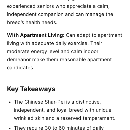
experienced seniors who appreciate a calm,
independent companion and can manage the
breed’s health needs.
With Apartment Living:
Can adapt to apartment
living with adequate daily exercise. Their
moderate energy level and calm indoor
demeanor make them reasonable apartment
candidates.
Key Takeaways
The Chinese Shar-Pei is a distinctive,
independent, and loyal breed with unique
wrinkled skin and a reserved temperament.
They require 30 to 60 minutes of daily