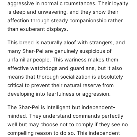
aggressive in normal circumstances. Their loyalty
is deep and unwavering, and they show their
affection through steady companionship rather
than exuberant displays.
This breed is naturally aloof with strangers, and
many Shar-Pei are genuinely suspicious of
unfamiliar people. This wariness makes them
effective watchdogs and guardians, but it also
means that thorough socialization is absolutely
critical to prevent their natural reserve from
developing into fearfulness or aggression.
The Shar-Pei is intelligent but independent-
minded. They understand commands perfectly
well but may choose not to comply if they see no
compelling reason to do so. This independent