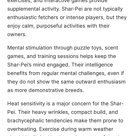
exercises, and interactive games provide
supplemental activity. Shar-Pei are not typically
enthusiastic fetchers or intense players, but they
enjoy calm, purposeful activities with their
owners.
Mental stimulation through puzzle toys, scent
games, and training sessions helps keep the
Shar-Pei’s mind engaged. Their intelligence
benefits from regular mental challenges, even if
they do not show the same outward enthusiasm
as more demonstrative breeds.
Heat sensitivity is a major concern for the Shar-
Pei. Their heavy wrinkles, compact build, and
brachycephalic tendencies make them prone to
overheating. Exercise during warm weather