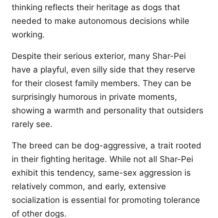
thinking reflects their heritage as dogs that
needed to make autonomous decisions while
working.
Despite their serious exterior, many Shar-Pei
have a playful, even silly side that they reserve
for their closest family members. They can be
surprisingly humorous in private moments,
showing a warmth and personality that outsiders
rarely see.
The breed can be dog-aggressive, a trait rooted
in their fighting heritage. While not all Shar-Pei
exhibit this tendency, same-sex aggression is
relatively common, and early, extensive
socialization is essential for promoting tolerance
of other dogs.