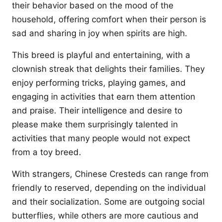
their behavior based on the mood of the
household, offering comfort when their person is
sad and sharing in joy when spirits are high.
This breed is playful and entertaining, with a
clownish streak that delights their families. They
enjoy performing tricks, playing games, and
engaging in activities that earn them attention
and praise. Their intelligence and desire to
please make them surprisingly talented in
activities that many people would not expect
from a toy breed.
With strangers, Chinese Cresteds can range from
friendly to reserved, depending on the individual
and their socialization. Some are outgoing social
butterflies, while others are more cautious and