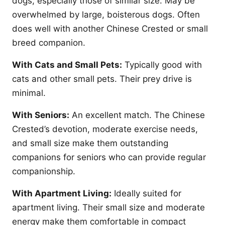
dogs, especially those of similar size. May be
overwhelmed by large, boisterous dogs. Often
does well with another Chinese Crested or small
breed companion.
With Cats and Small Pets:
Typically good with
cats and other small pets. Their prey drive is
minimal.
With Seniors:
An excellent match. The Chinese
Crested’s devotion, moderate exercise needs,
and small size make them outstanding
companions for seniors who can provide regular
companionship.
With Apartment Living:
Ideally suited for
apartment living. Their small size and moderate
energy make them comfortable in compact