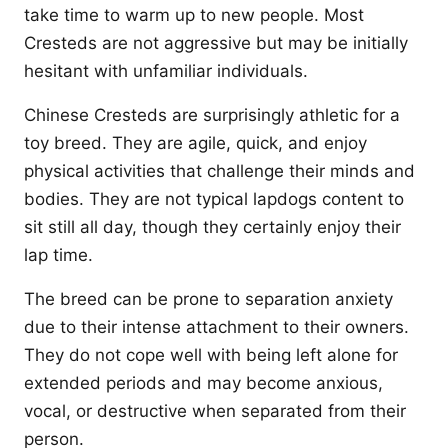
take time to warm up to new people. Most
Cresteds are not aggressive but may be initially
hesitant with unfamiliar individuals.
Chinese Cresteds are surprisingly athletic for a
toy breed. They are agile, quick, and enjoy
physical activities that challenge their minds and
bodies. They are not typical lapdogs content to
sit still all day, though they certainly enjoy their
lap time.
The breed can be prone to separation anxiety
due to their intense attachment to their owners.
They do not cope well with being left alone for
extended periods and may become anxious,
vocal, or destructive when separated from their
person.