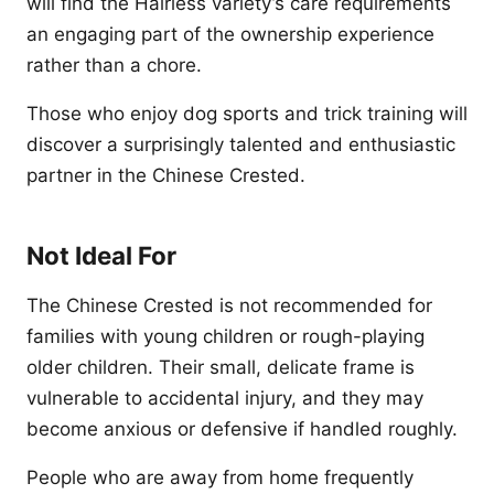
will find the Hairless variety’s care requirements
an engaging part of the ownership experience
rather than a chore.
Those who enjoy dog sports and trick training will
discover a surprisingly talented and enthusiastic
partner in the Chinese Crested.
Not Ideal For
The Chinese Crested is not recommended for
families with young children or rough-playing
older children. Their small, delicate frame is
vulnerable to accidental injury, and they may
become anxious or defensive if handled roughly.
People who are away from home frequently