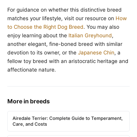
For guidance on whether this distinctive breed
matches your lifestyle, visit our resource on
How
to Choose the Right Dog Breed
. You may also
enjoy learning about the
Italian Greyhound
,
another elegant, fine-boned breed with similar
devotion to its owner, or the
Japanese Chin
, a
fellow toy breed with an aristocratic heritage and
affectionate nature.
More in breeds
Airedale Terrier: Complete Guide to Temperament,
Care, and Costs