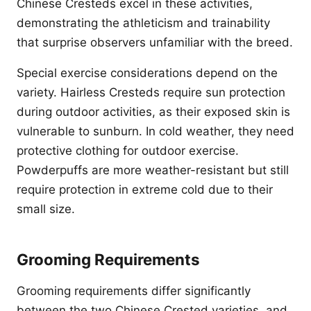
Chinese Cresteds excel in these activities,
demonstrating the athleticism and trainability
that surprise observers unfamiliar with the breed.
Special exercise considerations depend on the
variety. Hairless Cresteds require sun protection
during outdoor activities, as their exposed skin is
vulnerable to sunburn. In cold weather, they need
protective clothing for outdoor exercise.
Powderpuffs are more weather-resistant but still
require protection in extreme cold due to their
small size.
Grooming Requirements
Grooming requirements differ significantly
between the two Chinese Crested varieties, and