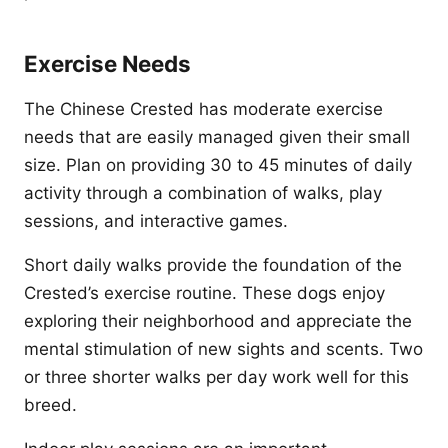
Exercise Needs
The Chinese Crested has moderate exercise
needs that are easily managed given their small
size. Plan on providing 30 to 45 minutes of daily
activity through a combination of walks, play
sessions, and interactive games.
Short daily walks provide the foundation of the
Crested’s exercise routine. These dogs enjoy
exploring their neighborhood and appreciate the
mental stimulation of new sights and scents. Two
or three shorter walks per day work well for this
breed.