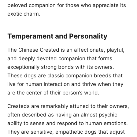
beloved companion for those who appreciate its
exotic charm.
Temperament and Personality
The Chinese Crested is an affectionate, playful,
and deeply devoted companion that forms
exceptionally strong bonds with its owners.
These dogs are classic companion breeds that
live for human interaction and thrive when they
are the center of their person’s world.
Cresteds are remarkably attuned to their owners,
often described as having an almost psychic
ability to sense and respond to human emotions.
They are sensitive, empathetic dogs that adjust