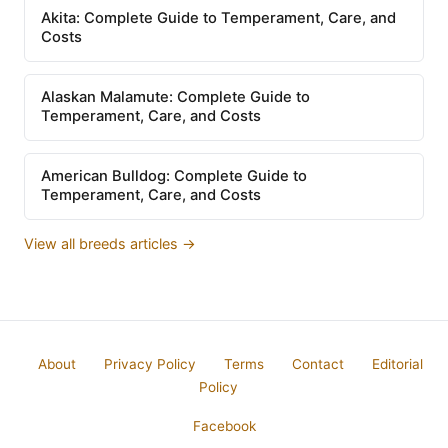
Akita: Complete Guide to Temperament, Care, and
Costs
Alaskan Malamute: Complete Guide to
Temperament, Care, and Costs
American Bulldog: Complete Guide to
Temperament, Care, and Costs
View all breeds articles →
About
Privacy Policy
Terms
Contact
Editorial
Policy
Facebook