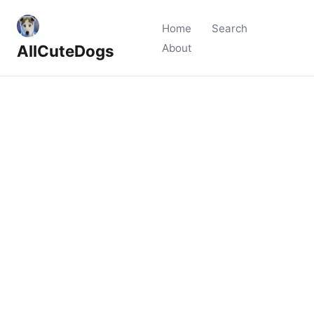
Home
Search
AllCuteDogs
About