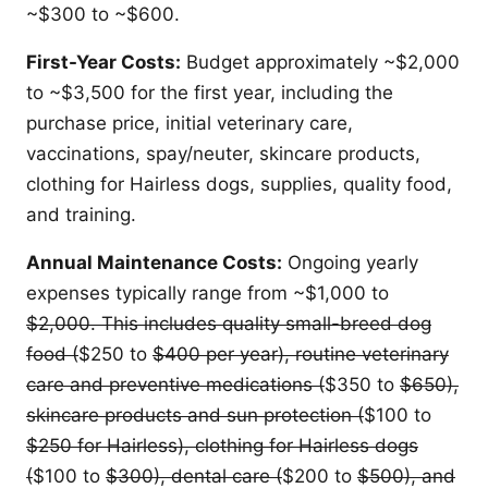
~$300 to ~$600.
First-Year Costs:
Budget approximately ~$2,000
to ~$3,500 for the first year, including the
purchase price, initial veterinary care,
vaccinations, spay/neuter, skincare products,
clothing for Hairless dogs, supplies, quality food,
and training.
Annual Maintenance Costs:
Ongoing yearly
expenses typically range from ~$1,000 to
$2,000. This includes quality small-breed dog
food (
$250 to
$400 per year), routine veterinary
care and preventive medications (
$350 to
$650),
skincare products and sun protection (
$100 to
$250 for Hairless), clothing for Hairless dogs
(
$100 to
$300), dental care (
$200 to
$500), and