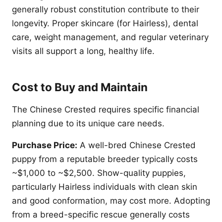
generally robust constitution contribute to their
longevity. Proper skincare (for Hairless), dental
care, weight management, and regular veterinary
visits all support a long, healthy life.
Cost to Buy and Maintain
The Chinese Crested requires specific financial
planning due to its unique care needs.
Purchase Price:
A well-bred Chinese Crested
puppy from a reputable breeder typically costs
~$1,000 to ~$2,500. Show-quality puppies,
particularly Hairless individuals with clean skin
and good conformation, may cost more. Adopting
from a breed-specific rescue generally costs