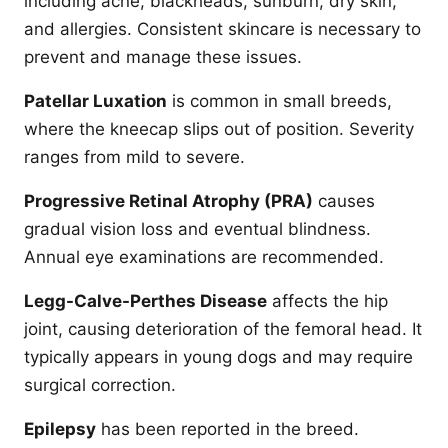
including acne, blackheads, sunburn, dry skin,
and allergies. Consistent skincare is necessary to
prevent and manage these issues.
Patellar Luxation
is common in small breeds,
where the kneecap slips out of position. Severity
ranges from mild to severe.
Progressive Retinal Atrophy (PRA)
causes
gradual vision loss and eventual blindness.
Annual eye examinations are recommended.
Legg-Calve-Perthes Disease
affects the hip
joint, causing deterioration of the femoral head. It
typically appears in young dogs and may require
surgical correction.
Epilepsy
has been reported in the breed.