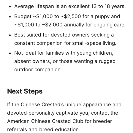
Average lifespan is an excellent 13 to 18 years.
Budget ~$1,000 to ~$2,500 for a puppy and
~$1,000 to ~$2,000 annually for ongoing care.
Best suited for devoted owners seeking a
constant companion for small-space living.
Not ideal for families with young children,
absent owners, or those wanting a rugged
outdoor companion.
Next Steps
If the Chinese Crested’s unique appearance and
devoted personality captivate you, contact the
American Chinese Crested Club for breeder
referrals and breed education.