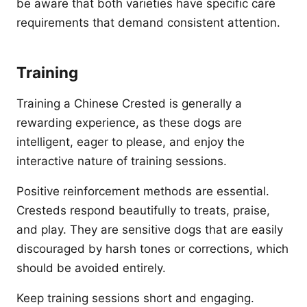
be aware that both varieties have specific care
requirements that demand consistent attention.
Training
Training a Chinese Crested is generally a
rewarding experience, as these dogs are
intelligent, eager to please, and enjoy the
interactive nature of training sessions.
Positive reinforcement methods are essential.
Cresteds respond beautifully to treats, praise,
and play. They are sensitive dogs that are easily
discouraged by harsh tones or corrections, which
should be avoided entirely.
Keep training sessions short and engaging.