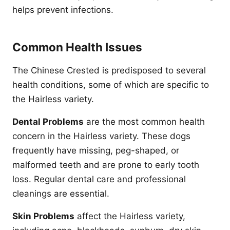
helps prevent infections.
Common Health Issues
The Chinese Crested is predisposed to several
health conditions, some of which are specific to
the Hairless variety.
Dental Problems
are the most common health
concern in the Hairless variety. These dogs
frequently have missing, peg-shaped, or
malformed teeth and are prone to early tooth
loss. Regular dental care and professional
cleanings are essential.
Skin Problems
affect the Hairless variety,