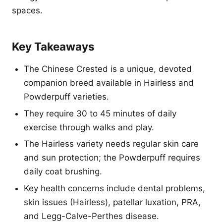
spaces.
Key Takeaways
The Chinese Crested is a unique, devoted
companion breed available in Hairless and
Powderpuff varieties.
They require 30 to 45 minutes of daily
exercise through walks and play.
The Hairless variety needs regular skin care
and sun protection; the Powderpuff requires
daily coat brushing.
Key health concerns include dental problems,
skin issues (Hairless), patellar luxation, PRA,
and Legg-Calve-Perthes disease.