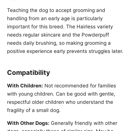
Teaching the dog to accept grooming and
handling from an early age is particularly
important for this breed. The Hairless variety
needs regular skincare and the Powderpuff
needs daily brushing, so making grooming a
positive experience early prevents struggles later.
Compatibility
With Children:
Not recommended for families
with young children. Can be good with gentle,
respectful older children who understand the
fragility of a small dog.
With Other Dogs:
Generally friendly with other