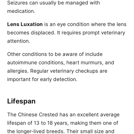
Seizures can usually be managed with
medication.
Lens Luxation
is an eye condition where the lens
becomes displaced. It requires prompt veterinary
attention.
Other conditions to be aware of include
autoimmune conditions, heart murmurs, and
allergies. Regular veterinary checkups are
important for early detection.
Lifespan
The Chinese Crested has an excellent average
lifespan of 13 to 18 years, making them one of
the longer-lived breeds. Their small size and