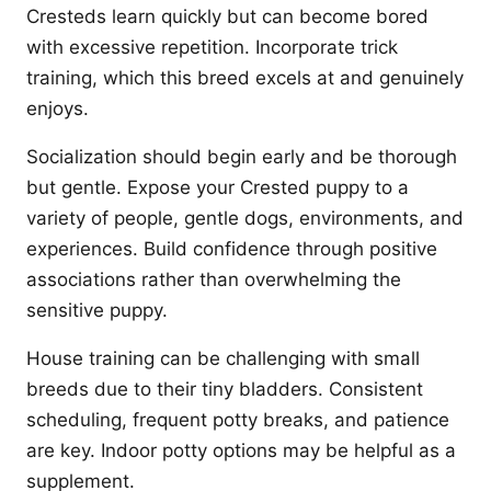
Cresteds learn quickly but can become bored
with excessive repetition. Incorporate trick
training, which this breed excels at and genuinely
enjoys.
Socialization should begin early and be thorough
but gentle. Expose your Crested puppy to a
variety of people, gentle dogs, environments, and
experiences. Build confidence through positive
associations rather than overwhelming the
sensitive puppy.
House training can be challenging with small
breeds due to their tiny bladders. Consistent
scheduling, frequent potty breaks, and patience
are key. Indoor potty options may be helpful as a
supplement.