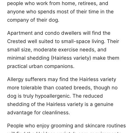
people who work from home, retirees, and
anyone who spends most of their time in the
company of their dog.
Apartment and condo dwellers will find the
Crested well suited to small-space living. Their
small size, moderate exercise needs, and
minimal shedding (Hairless variety) make them
practical urban companions.
Allergy sufferers may find the Hairless variety
more tolerable than coated breeds, though no
dog is truly hypoallergenic. The reduced
shedding of the Hairless variety is a genuine
advantage for cleanliness.
People who enjoy grooming and skincare routines