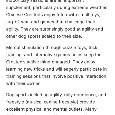
Indoor play sessions are an important
supplement, particularly during extreme weather.
Chinese Cresteds enjoy fetch with small toys,
tug-of-war, and games that challenge their
agility. They are surprisingly good at agility and
other dog sports scaled to their size.
Mental stimulation through puzzle toys, trick
training, and interactive games helps keep the
Crested’s active mind engaged. They enjoy
learning new tricks and will eagerly participate in
training sessions that involve positive interaction
with their owner.
Dog sports including agility, rally obedience, and
freestyle (musical canine freestyle) provide
excellent physical and mental outlets. Many