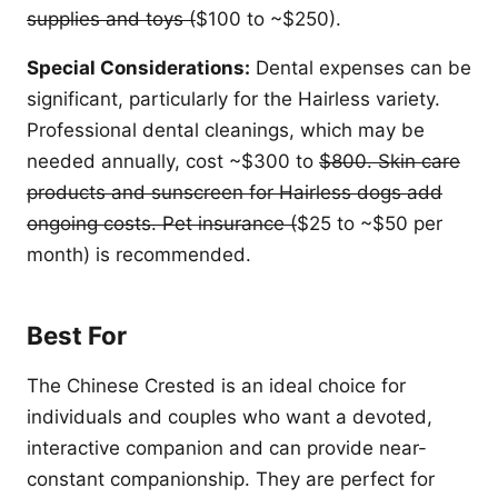
supplies and toys (
$100 to ~$250).
Special Considerations:
Dental expenses can be
significant, particularly for the Hairless variety.
Professional dental cleanings, which may be
needed annually, cost ~$300 to
$800. Skin care
products and sunscreen for Hairless dogs add
ongoing costs. Pet insurance (
$25 to ~$50 per
month) is recommended.
Best For
The Chinese Crested is an ideal choice for
individuals and couples who want a devoted,
interactive companion and can provide near-
constant companionship. They are perfect for