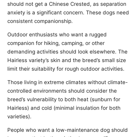
should not get a Chinese Crested, as separation
anxiety is a significant concern. These dogs need
consistent companionship.
Outdoor enthusiasts who want a rugged
companion for hiking, camping, or other
demanding activities should look elsewhere. The
Hairless variety’s skin and the breed’s small size
limit their suitability for rough outdoor activities.
Those living in extreme climates without climate-
controlled environments should consider the
breed’s vulnerability to both heat (sunburn for
Hairless) and cold (minimal insulation for both
varieties).
People who want a low-maintenance dog should