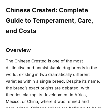
Chinese Crested: Complete
Guide to Temperament, Care,
and Costs
Overview
The Chinese Crested is one of the most
distinctive and unmistakable dog breeds in the
world, existing in two dramatically different
varieties within a single breed. Despite its name,
the breed’s exact origins are debated, with
theories placing its development in Africa,
Mexico, or China, where it was refined and