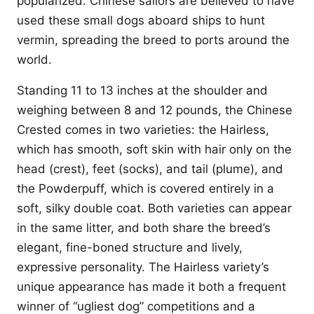
popularized. Chinese sailors are believed to have
used these small dogs aboard ships to hunt
vermin, spreading the breed to ports around the
world.
Standing 11 to 13 inches at the shoulder and
weighing between 8 and 12 pounds, the Chinese
Crested comes in two varieties: the Hairless,
which has smooth, soft skin with hair only on the
head (crest), feet (socks), and tail (plume), and
the Powderpuff, which is covered entirely in a
soft, silky double coat. Both varieties can appear
in the same litter, and both share the breed’s
elegant, fine-boned structure and lively,
expressive personality. The Hairless variety’s
unique appearance has made it both a frequent
winner of “ugliest dog” competitions and a