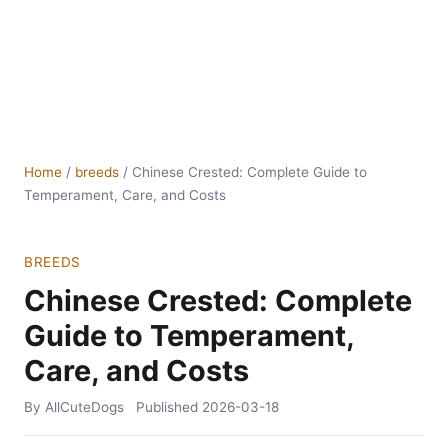
Home
/
breeds
/
Chinese Crested: Complete Guide to
Temperament, Care, and Costs
BREEDS
Chinese Crested: Complete
Guide to Temperament,
Care, and Costs
By AllCuteDogs
Published
2026-03-18