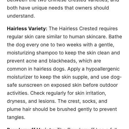
both have unique needs that owners should
understand.
Hairless Variety:
The Hairless Crested requires
regular skin care similar to human skincare. Bathe
the dog every one to two weeks with a gentle,
moisturizing shampoo to keep the skin clean and
prevent acne and blackheads, which are
common in hairless dogs. Apply a hypoallergenic
moisturizer to keep the skin supple, and use dog-
safe sunscreen on exposed skin before outdoor
activities. Check regularly for skin irritation,
dryness, and lesions. The crest, socks, and
plume hair should be brushed gently to prevent
tangles.