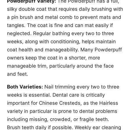
Powderpuff Variety:
The Powderpuff has a full,
silky double coat that requires daily brushing with
a pin brush and metal comb to prevent mats and
tangles. The coat is fine and can mat easily if
neglected. Regular bathing every two to three
weeks, along with conditioning, helps maintain
coat health and manageability. Many Powderpuff
owners keep the coat in a shorter, more
manageable trim, particularly around the face
and feet.
Both Varieties:
Nail trimming every two to three
weeks is essential. Dental care is critically
important for Chinese Cresteds, as the Hairless
variety in particular is prone to dental problems
including missing, crowded, or fragile teeth.
Brush teeth daily if possible. Weekly ear cleaning