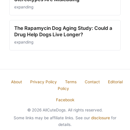
expanding
The Rapamycin Dog Aging Study: Could a
Drug Help Dogs Live Longer?
expanding
About
Privacy Policy
Terms
Contact
Editorial
Policy
Facebook
© 2026 AllCuteDogs. All rights reserved.
Some links may be affiliate links. See our
disclosure
for
details.