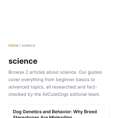
Home
/
science
science
Browse 2 articles about science. Our guides
cover everything from beginner basics to
advanced topics, all researched and fact-
checked by the AllCuteDogs editorial team.
Dog Genetics and Behavior: Why Breed
Stereotypes Are Misleading