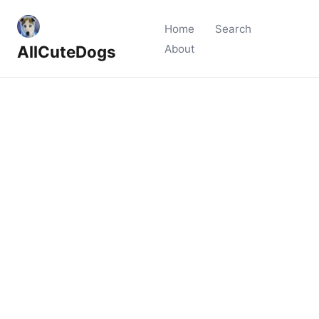
Home
Search
AllCuteDogs
About