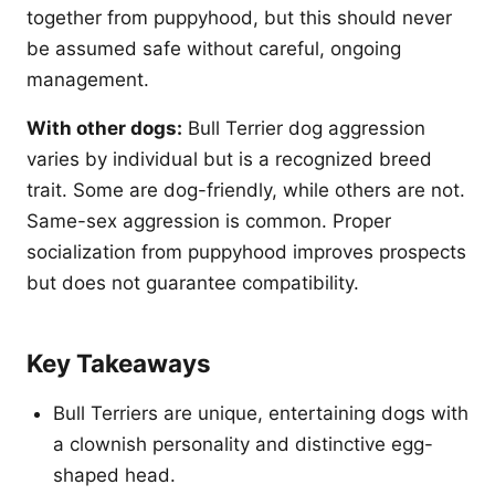
together from puppyhood, but this should never
be assumed safe without careful, ongoing
management.
With other dogs:
Bull Terrier dog aggression
varies by individual but is a recognized breed
trait. Some are dog-friendly, while others are not.
Same-sex aggression is common. Proper
socialization from puppyhood improves prospects
but does not guarantee compatibility.
Key Takeaways
Bull Terriers are unique, entertaining dogs with
a clownish personality and distinctive egg-
shaped head.