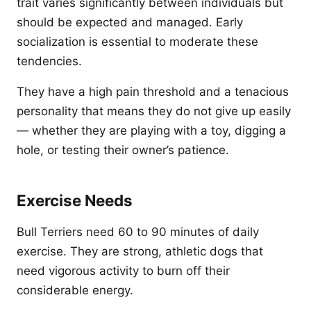
trait varies significantly between individuals but
should be expected and managed. Early
socialization is essential to moderate these
tendencies.
They have a high pain threshold and a tenacious
personality that means they do not give up easily
— whether they are playing with a toy, digging a
hole, or testing their owner’s patience.
Exercise Needs
Bull Terriers need 60 to 90 minutes of daily
exercise. They are strong, athletic dogs that
need vigorous activity to burn off their
considerable energy.