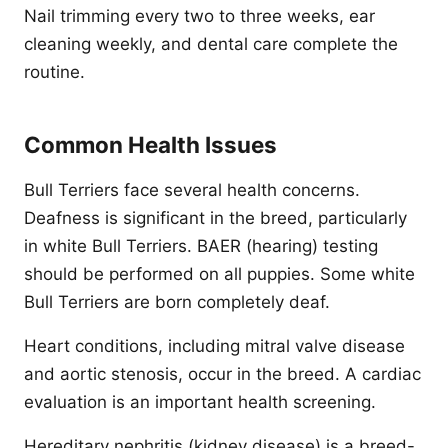
Nail trimming every two to three weeks, ear
cleaning weekly, and dental care complete the
routine.
Common Health Issues
Bull Terriers face several health concerns.
Deafness is significant in the breed, particularly
in white Bull Terriers. BAER (hearing) testing
should be performed on all puppies. Some white
Bull Terriers are born completely deaf.
Heart conditions, including mitral valve disease
and aortic stenosis, occur in the breed. A cardiac
evaluation is an important health screening.
Hereditary nephritis (kidney disease) is a breed-