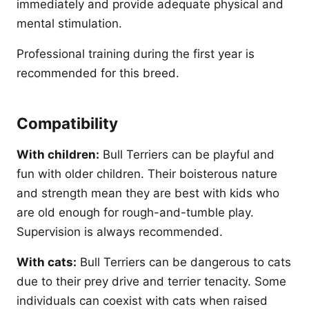
immediately and provide adequate physical and
mental stimulation.
Professional training during the first year is
recommended for this breed.
Compatibility
With children:
Bull Terriers can be playful and
fun with older children. Their boisterous nature
and strength mean they are best with kids who
are old enough for rough-and-tumble play.
Supervision is always recommended.
With cats:
Bull Terriers can be dangerous to cats
due to their prey drive and terrier tenacity. Some
individuals can coexist with cats when raised