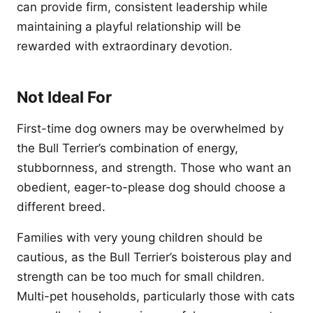
can provide firm, consistent leadership while
maintaining a playful relationship will be
rewarded with extraordinary devotion.
Not Ideal For
First-time dog owners may be overwhelmed by
the Bull Terrier’s combination of energy,
stubbornness, and strength. Those who want an
obedient, eager-to-please dog should choose a
different breed.
Families with very young children should be
cautious, as the Bull Terrier’s boisterous play and
strength can be too much for small children.
Multi-pet households, particularly those with cats