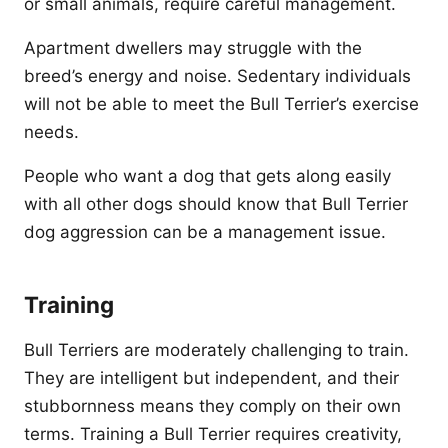
or small animals, require careful management.
Apartment dwellers may struggle with the
breed’s energy and noise. Sedentary individuals
will not be able to meet the Bull Terrier’s exercise
needs.
People who want a dog that gets along easily
with all other dogs should know that Bull Terrier
dog aggression can be a management issue.
Training
Bull Terriers are moderately challenging to train.
They are intelligent but independent, and their
stubbornness means they comply on their own
terms. Training a Bull Terrier requires creativity,