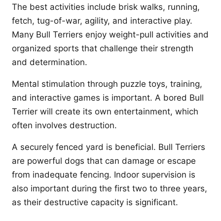
The best activities include brisk walks, running,
fetch, tug-of-war, agility, and interactive play.
Many Bull Terriers enjoy weight-pull activities and
organized sports that challenge their strength
and determination.
Mental stimulation through puzzle toys, training,
and interactive games is important. A bored Bull
Terrier will create its own entertainment, which
often involves destruction.
A securely fenced yard is beneficial. Bull Terriers
are powerful dogs that can damage or escape
from inadequate fencing. Indoor supervision is
also important during the first two to three years,
as their destructive capacity is significant.