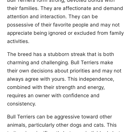
Bull Terriers form strong, devoted bonds with
their families. They are affectionate and demand
attention and interaction. They can be
possessive of their favorite people and may not
appreciate being ignored or excluded from family
activities.
The breed has a stubborn streak that is both
charming and challenging. Bull Terriers make
their own decisions about priorities and may not
always agree with yours. This independence,
combined with their strength and energy,
requires an owner with confidence and
consistency.
Bull Terriers can be aggressive toward other
animals, particularly other dogs and cats. This