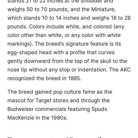
stands 21 to 22 inches at the shoulder and
weighs 50 to 70 pounds, and the Miniature,
which stands 10 to 14 inches and weighs 18 to 28
pounds. Colors include white, and colored (any
color other than white, or any color with white
markings). The breed’s signature feature is its
egg-shaped head with a profile that curves
gently downward from the top of the skull to the
nose tip without any stop or indentation. The AKC
recognized the breed in 1885.
The breed gained pop culture fame as the
mascot for Target stores and through the
Budweiser commercials featuring Spuds
MacKenzie in the 1980s.