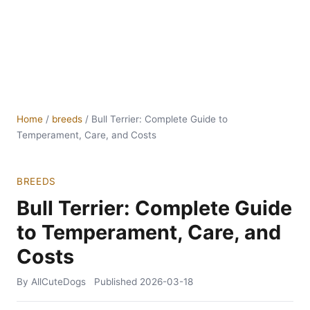
Home
/
breeds
/
Bull Terrier: Complete Guide to
Temperament, Care, and Costs
BREEDS
Bull Terrier: Complete Guide
to Temperament, Care, and
Costs
By AllCuteDogs
Published
2026-03-18