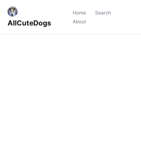
Home
Search
AllCuteDogs
About