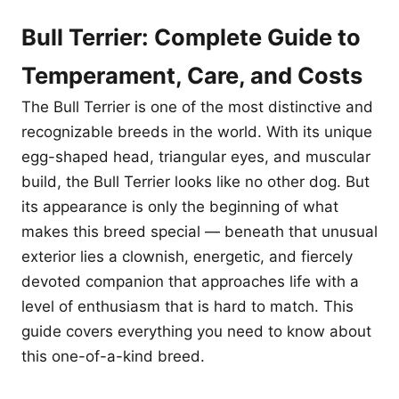
Bull Terrier: Complete Guide to
Temperament, Care, and Costs
The Bull Terrier is one of the most distinctive and
recognizable breeds in the world. With its unique
egg-shaped head, triangular eyes, and muscular
build, the Bull Terrier looks like no other dog. But
its appearance is only the beginning of what
makes this breed special — beneath that unusual
exterior lies a clownish, energetic, and fiercely
devoted companion that approaches life with a
level of enthusiasm that is hard to match. This
guide covers everything you need to know about
this one-of-a-kind breed.