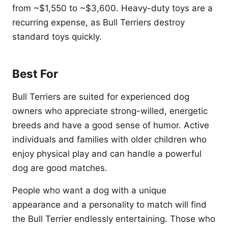
from ~$1,550 to ~$3,600. Heavy-duty toys are a
recurring expense, as Bull Terriers destroy
standard toys quickly.
Best For
Bull Terriers are suited for experienced dog
owners who appreciate strong-willed, energetic
breeds and have a good sense of humor. Active
individuals and families with older children who
enjoy physical play and can handle a powerful
dog are good matches.
People who want a dog with a unique
appearance and a personality to match will find
the Bull Terrier endlessly entertaining. Those who