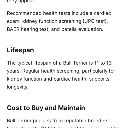
they appear.
Recommended health tests include a cardiac
exam, kidney function screening (UPC test),
BAER hearing test, and patella evaluation.
Lifespan
The typical lifespan of a Bull Terrier is 11 to 13
years. Regular health screening, particularly for
kidney function and cardiac health, supports
longevity.
Cost to Buy and Maintain
Bull Terrier puppies from reputable breeders