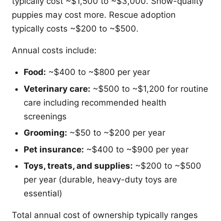
typically cost ~$1,500 to ~$3,000. Show-quality
puppies may cost more. Rescue adoption
typically costs ~$200 to ~$500.
Annual costs include:
Food:
~$400 to ~$800 per year
Veterinary care:
~$500 to ~$1,200 for routine
care including recommended health
screenings
Grooming:
~$50 to ~$200 per year
Pet insurance:
~$400 to ~$900 per year
Toys, treats, and supplies:
~$200 to ~$500
per year (durable, heavy-duty toys are
essential)
Total annual cost of ownership typically ranges