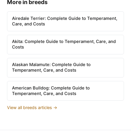
More in breeds
Airedale Terrier: Complete Guide to Temperament,
Care, and Costs
Akita: Complete Guide to Temperament, Care, and
Costs
Alaskan Malamute: Complete Guide to
Temperament, Care, and Costs
American Bulldog: Complete Guide to
Temperament, Care, and Costs
View all breeds articles →