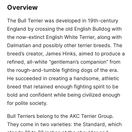
Overview
The Bull Terrier was developed in 19th-century
England by crossing the old English Bulldog with
the now-extinct English White Terrier, along with
Dalmatian and possibly other terrier breeds. The
breed’s creator, James Hinks, aimed to produce a
refined, all-white “gentleman’s companion” from
the rough-and-tumble fighting dogs of the era.
He succeeded in creating a handsome, athletic
breed that retained enough fighting spirit to be
bold and confident while being civilized enough
for polite society.
Bull Terriers belong to the AKC Terrier Group.
They come in two varieties: the Standard, which