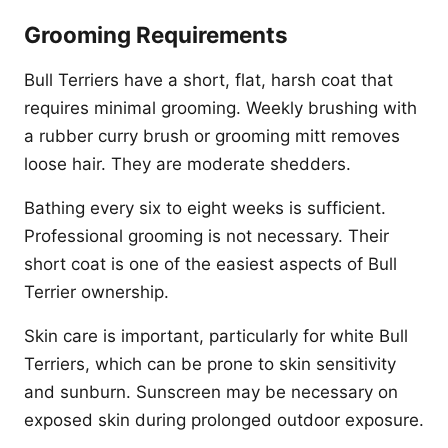
Grooming Requirements
Bull Terriers have a short, flat, harsh coat that
requires minimal grooming. Weekly brushing with
a rubber curry brush or grooming mitt removes
loose hair. They are moderate shedders.
Bathing every six to eight weeks is sufficient.
Professional grooming is not necessary. Their
short coat is one of the easiest aspects of Bull
Terrier ownership.
Skin care is important, particularly for white Bull
Terriers, which can be prone to skin sensitivity
and sunburn. Sunscreen may be necessary on
exposed skin during prolonged outdoor exposure.