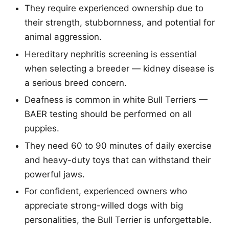
They require experienced ownership due to
their strength, stubbornness, and potential for
animal aggression.
Hereditary nephritis screening is essential
when selecting a breeder — kidney disease is
a serious breed concern.
Deafness is common in white Bull Terriers —
BAER testing should be performed on all
puppies.
They need 60 to 90 minutes of daily exercise
and heavy-duty toys that can withstand their
powerful jaws.
For confident, experienced owners who
appreciate strong-willed dogs with big
personalities, the Bull Terrier is unforgettable.