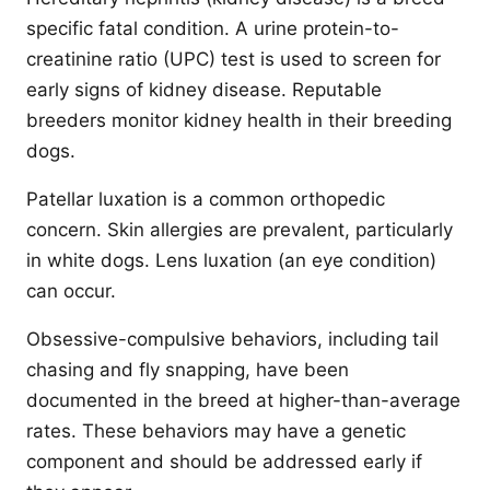
specific fatal condition. A urine protein-to-
creatinine ratio (UPC) test is used to screen for
early signs of kidney disease. Reputable
breeders monitor kidney health in their breeding
dogs.
Patellar luxation is a common orthopedic
concern. Skin allergies are prevalent, particularly
in white dogs. Lens luxation (an eye condition)
can occur.
Obsessive-compulsive behaviors, including tail
chasing and fly snapping, have been
documented in the breed at higher-than-average
rates. These behaviors may have a genetic
component and should be addressed early if