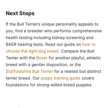
Next Steps
If the Bull Terrier’s unique personality appeals to
you, find a breeder who performs comprehensive
health testing including kidney screening and
BAER hearing tests. Read our guide on
how to
choose the right dog breed
. Compare the Bull
Terrier with the
Boxer
for another playful, athletic
breed with a gentler disposition, or the
Staffordshire Bull Terrier
for a related but distinct
terrier breed. Our
puppy training guide
covers
foundations for strong-willed breed puppies.