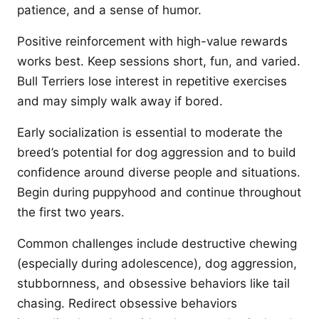
patience, and a sense of humor.
Positive reinforcement with high-value rewards
works best. Keep sessions short, fun, and varied.
Bull Terriers lose interest in repetitive exercises
and may simply walk away if bored.
Early socialization is essential to moderate the
breed’s potential for dog aggression and to build
confidence around diverse people and situations.
Begin during puppyhood and continue throughout
the first two years.
Common challenges include destructive chewing
(especially during adolescence), dog aggression,
stubbornness, and obsessive behaviors like tail
chasing. Redirect obsessive behaviors