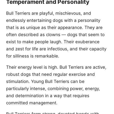
Temperament and Personality
Bull Terriers are playful, mischievous, and
endlessly entertaining dogs with a personality
that is as unique as their appearance. They are
often described as clowns — dogs that seem to
exist to make people laugh. Their exuberance
and zest for life are infectious, and their capacity
for silliness is remarkable.
Their energy level is high. Bull Terriers are active,
robust dogs that need regular exercise and
stimulation. Young Bull Terriers can be
particularly intense, combining power, energy,
and determination in a way that requires
committed management.