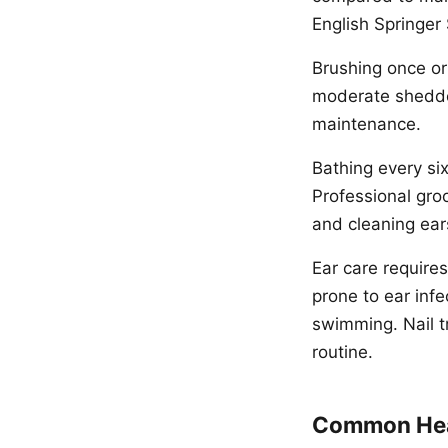
English Springer
Brushing once or
moderate shedder
maintenance.
Bathing every si
Professional groo
and cleaning ear
Ear care requires
prone to ear inf
swimming. Nail t
routine.
Common Hea