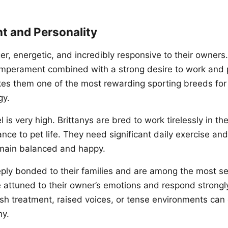
 and Personality
er, energetic, and incredibly responsive to their owners
temperament combined with a strong desire to work and 
es them one of the most rewarding sporting breeds fo
gy.
l is very high. Brittanys are bred to work tirelessly in th
nce to pet life. They need significant daily exercise an
emain balanced and happy.
eply bonded to their families and are among the most se
 attuned to their owner’s emotions and respond strongl
h treatment, raised voices, or tense environments can 
ny.