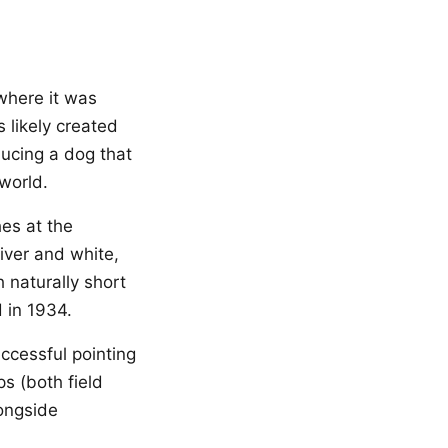
 where it was
 likely created
ducing a dog that
 world.
es at the
iver and white,
 naturally short
 in 1934.
ccessful pointing
ps (both field
longside