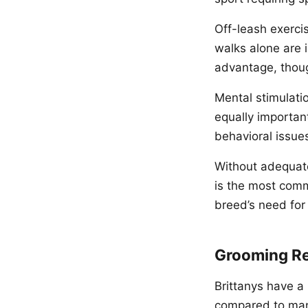
Off-leash exercis
walks alone are i
advantage, thoug
Mental stimulatio
equally important
behavioral issue
Without adequate
is the most com
breed’s need for 
Grooming R
Brittanys have a 
compared to many