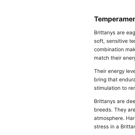
Temperament
Brittanys are eag
soft, sensitive 
combination mak
match their ener
Their energy leve
bring that endura
stimulation to r
Brittanys are de
breeds. They are
atmosphere. Hars
stress in a Britta