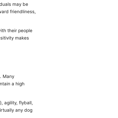
viduals may be
ward friendliness,
ith their people
sitivity makes
e. Many
ntain a high
agility, flyball,
irtually any dog