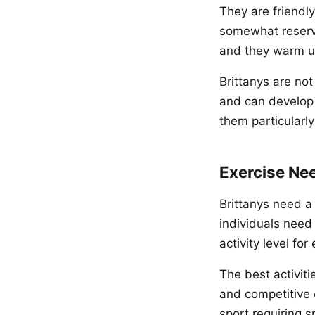
They are friendl
somewhat reserved
and they warm up
Brittanys are not
and can develop 
them particularly
Exercise Ne
Brittanys need a
individuals need
activity level fo
The best activitie
and competitive 
sport requiring s