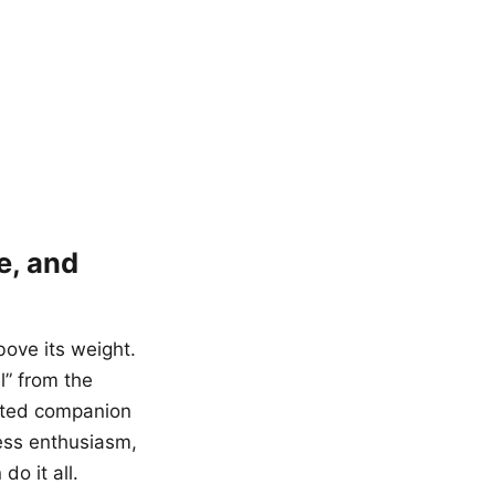
e, and
bove its weight.
l” from the
voted companion
less enthusiasm,
do it all.