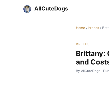
AllCuteDogs
Home
/
breeds
/
Brit
BREEDS
Brittany:
and Cost
By AllCuteDogs
Pub