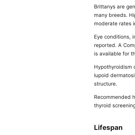
Brittanys are ge
many breeds. Hip
moderate rates i
Eye conditions, i
reported. A Comp
is available for 
Hypothyroidism 
lupoid dermatosis
structure.
Recommended hea
thyroid screening
Lifespan