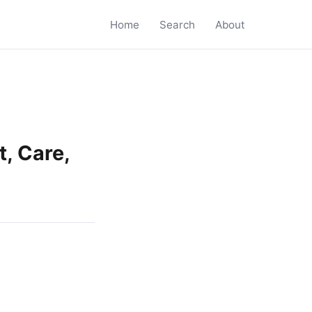
Home
Search
About
, Care,