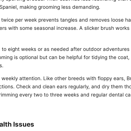
 Spaniel, making grooming less demanding.
 twice per week prevents tangles and removes loose hai
s with some seasonal increase. A slicker brush works w
x to eight weeks or as needed after outdoor adventures i
ming is optional but can be helpful for tidying the coat,
s.
 weekly attention. Like other breeds with floppy ears, B
ections. Check and clean ears regularly, and dry them th
rimming every two to three weeks and regular dental ca
lth Issues