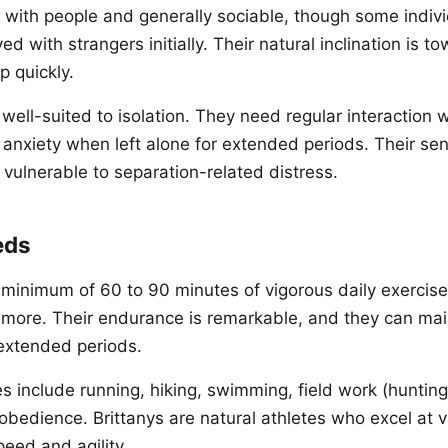
y with people and generally sociable, though some indi
 with strangers initially. Their natural inclination is to
 quickly.
 well-suited to isolation. They need regular interaction w
anxiety when left alone for extended periods. Their sen
 vulnerable to separation-related distress.
eds
 minimum of 60 to 90 minutes of vigorous daily exercis
 more. Their endurance is remarkable, and they can mai
r extended periods.
s include running, hiking, swimming, field work (hunting), 
obedience. Brittanys are natural athletes who excel at v
peed and agility.