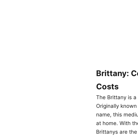
Brittany: 
Costs
The Brittany is a
Originally known
name, this mediu
at home. With th
Brittanys are the