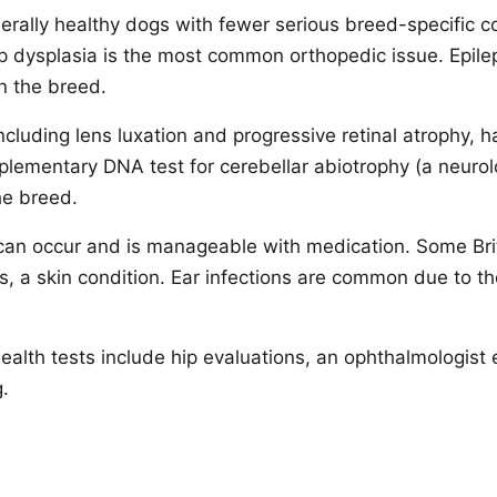
nerally healthy dogs with fewer serious breed-specific 
 dysplasia is the most common orthopedic issue. Epile
n the breed.
ncluding lens luxation and progressive retinal atrophy, 
lementary DNA test for cerebellar abiotrophy (a neurolo
the breed.
can occur and is manageable with medication. Some Bri
, a skin condition. Ear infections are common due to the
lth tests include hip evaluations, an ophthalmologist
.