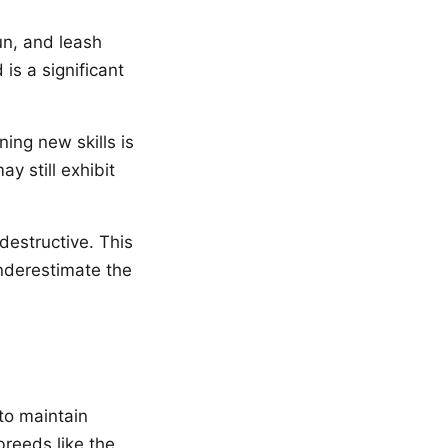
un, and leash
 is a significant
ing new skills is
y still exhibit
destructive. This
nderestimate the
 to maintain
reeds like the