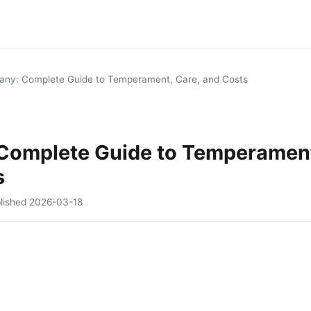
tany: Complete Guide to Temperament, Care, and Costs
 Complete Guide to Temperament
s
lished
2026-03-18