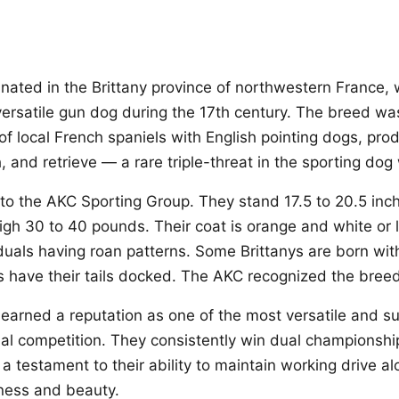
ginated in the Brittany province of northwestern France,
ersatile gun dog during the 17th century. The breed was
of local French spaniels with English pointing dogs, pro
h, and retrieve — a rare triple-threat in the sporting dog
 to the AKC Sporting Group. They stand 17.5 to 20.5 inch
gh 30 to 40 pounds. Their coat is orange and white or l
duals having roan patterns. Some Brittanys are born with
rs have their tails docked. The AKC recognized the breed
 earned a reputation as one of the most versatile and su
rial competition. They consistently win dual championshi
 a testament to their ability to maintain working drive a
ness and beauty.