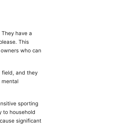
. They have a
please. This
r owners who can
e field, and they
d mental
nsitive sporting
y to household
cause significant