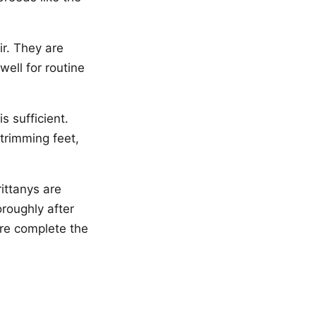
r. They are
ell for routine
s sufficient.
 trimming feet,
rittanys are
oroughly after
re complete the