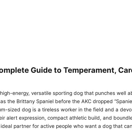
Complete Guide to Temperament, Car
 high-energy, versatile sporting dog that punches well a
 as the Brittany Spaniel before the AKC dropped “Spanie
m-sized dog is a tireless worker in the field and a de
eir alert expression, compact athletic build, and bound
 ideal partner for active people who want a dog that can 