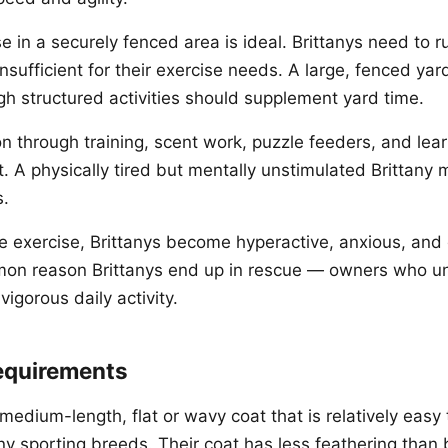
e in a securely fenced area is ideal. Brittanys need to r
nsufficient for their exercise needs. A large, fenced yard
h structured activities should supplement yard time.
n through training, scent work, puzzle feeders, and learn
. A physically tired but mentally unstimulated Brittany ma
s.
 exercise, Brittanys become hyperactive, anxious, and 
mon reason Brittanys end up in rescue — owners who u
vigorous daily activity.
equirements
medium-length, flat or wavy coat that is relatively easy
 sporting breeds. Their coat has less feathering than b