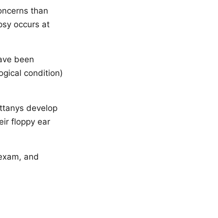
concerns than
psy occurs at
have been
gical condition)
ttanys develop
ir floppy ear
 exam, and