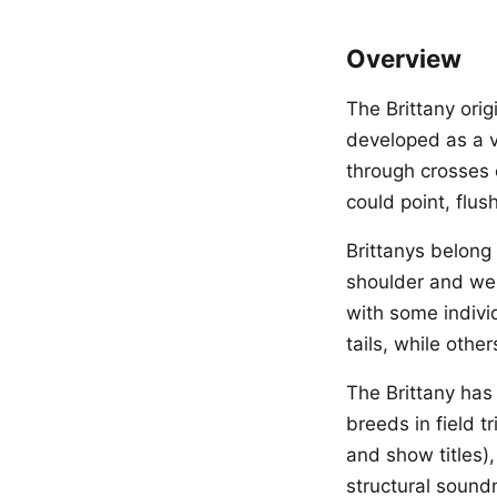
Overview
The Brittany ori
developed as a v
through crosses 
could point, flus
Brittanys belong
shoulder and wei
with some indivi
tails, while othe
The Brittany has
breeds in field t
and show titles),
structural sound