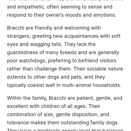
and empathetic, often seeming to sense and
respond to their owner’s moods and emotions.
Bracchi are friendly and welcoming with
strangers, greeting new acquaintances with soft
eyes and wagging tails. They lack the
guardedness of many breeds and are generally
poor watchdogs, preferring to befriend visitors
rather than challenge them. Their sociable nature
extends to other dogs and pets, and they
typically coexist well in multi-animal households.
Within the family, Bracchi are patient, gentle, and
excellent with children of all ages. Their
combination of size, gentle disposition, and
tolerance makes them outstanding family dogs.
They have a moderate energy level that balances