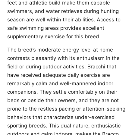
feet and athletic build make them capable
swimmers, and water retrieves during hunting
season are well within their abilities. Access to
safe swimming areas provides excellent
supplementary exercise for this breed.
The breed’s moderate energy level at home
contrasts pleasantly with its enthusiasm in the
field or during outdoor activities. Bracchi that
have received adequate daily exercise are
remarkably calm and well-mannered indoor
companions. They settle comfortably on their
beds or beside their owners, and they are not
prone to the restless pacing or attention-seeking
behaviors that characterize under-exercised
sporting breeds. This dual nature, enthusiastic
outdoors and calm indoors, makes the Bracco