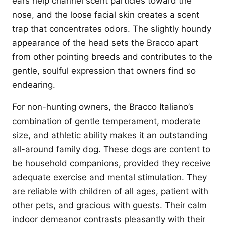
ears help channel scent particles toward the
nose, and the loose facial skin creates a scent
trap that concentrates odors. The slightly houndy
appearance of the head sets the Bracco apart
from other pointing breeds and contributes to the
gentle, soulful expression that owners find so
endearing.
For non-hunting owners, the Bracco Italiano’s
combination of gentle temperament, moderate
size, and athletic ability makes it an outstanding
all-around family dog. These dogs are content to
be household companions, provided they receive
adequate exercise and mental stimulation. They
are reliable with children of all ages, patient with
other pets, and gracious with guests. Their calm
indoor demeanor contrasts pleasantly with their