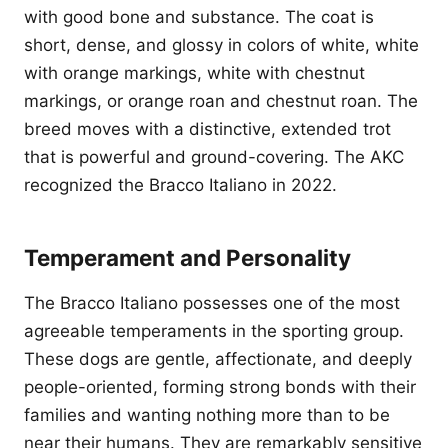
with good bone and substance. The coat is
short, dense, and glossy in colors of white, white
with orange markings, white with chestnut
markings, or orange roan and chestnut roan. The
breed moves with a distinctive, extended trot
that is powerful and ground-covering. The AKC
recognized the Bracco Italiano in 2022.
Temperament and Personality
The Bracco Italiano possesses one of the most
agreeable temperaments in the sporting group.
These dogs are gentle, affectionate, and deeply
people-oriented, forming strong bonds with their
families and wanting nothing more than to be
near their humans. They are remarkably sensitive