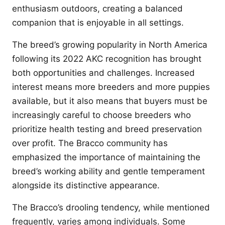
enthusiasm outdoors, creating a balanced
companion that is enjoyable in all settings.
The breed’s growing popularity in North America
following its 2022 AKC recognition has brought
both opportunities and challenges. Increased
interest means more breeders and more puppies
available, but it also means that buyers must be
increasingly careful to choose breeders who
prioritize health testing and breed preservation
over profit. The Bracco community has
emphasized the importance of maintaining the
breed’s working ability and gentle temperament
alongside its distinctive appearance.
The Bracco’s drooling tendency, while mentioned
frequently, varies among individuals. Some