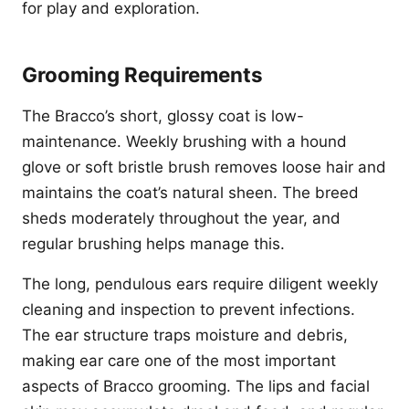
for play and exploration.
Grooming Requirements
The Bracco’s short, glossy coat is low-
maintenance. Weekly brushing with a hound
glove or soft bristle brush removes loose hair and
maintains the coat’s natural sheen. The breed
sheds moderately throughout the year, and
regular brushing helps manage this.
The long, pendulous ears require diligent weekly
cleaning and inspection to prevent infections.
The ear structure traps moisture and debris,
making ear care one of the most important
aspects of Bracco grooming. The lips and facial