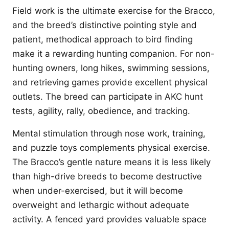
Field work is the ultimate exercise for the Bracco,
and the breed’s distinctive pointing style and
patient, methodical approach to bird finding
make it a rewarding hunting companion. For non-
hunting owners, long hikes, swimming sessions,
and retrieving games provide excellent physical
outlets. The breed can participate in AKC hunt
tests, agility, rally, obedience, and tracking.
Mental stimulation through nose work, training,
and puzzle toys complements physical exercise.
The Bracco’s gentle nature means it is less likely
than high-drive breeds to become destructive
when under-exercised, but it will become
overweight and lethargic without adequate
activity. A fenced yard provides valuable space