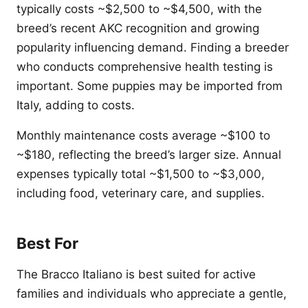
typically costs ~$2,500 to ~$4,500, with the
breed’s recent AKC recognition and growing
popularity influencing demand. Finding a breeder
who conducts comprehensive health testing is
important. Some puppies may be imported from
Italy, adding to costs.
Monthly maintenance costs average ~$100 to
~$180, reflecting the breed’s larger size. Annual
expenses typically total ~$1,500 to ~$3,000,
including food, veterinary care, and supplies.
Best For
The Bracco Italiano is best suited for active
families and individuals who appreciate a gentle,