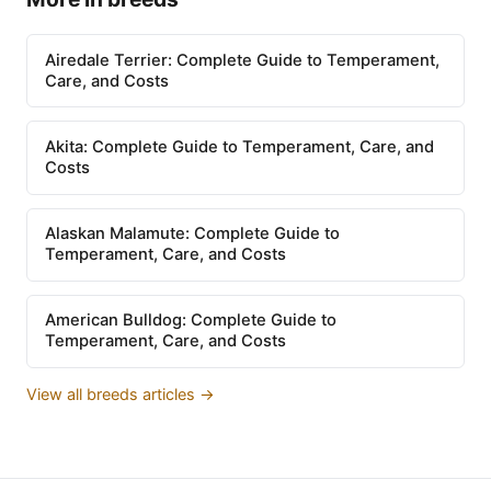
Airedale Terrier: Complete Guide to Temperament,
Care, and Costs
Akita: Complete Guide to Temperament, Care, and
Costs
Alaskan Malamute: Complete Guide to
Temperament, Care, and Costs
American Bulldog: Complete Guide to
Temperament, Care, and Costs
View all breeds articles →