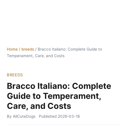
Home
/
breeds
/
Bracco Italiano: Complete Guide to
Temperament, Care, and Costs
BREEDS
Bracco Italiano: Complete
Guide to Temperament,
Care, and Costs
By AllCuteDogs
Published
2026-03-18