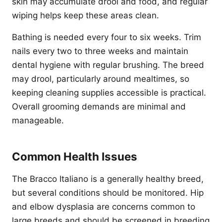
skin may accumulate drool and food, and regular
wiping helps keep these areas clean.
Bathing is needed every four to six weeks. Trim
nails every two to three weeks and maintain
dental hygiene with regular brushing. The breed
may drool, particularly around mealtimes, so
keeping cleaning supplies accessible is practical.
Overall grooming demands are minimal and
manageable.
Common Health Issues
The Bracco Italiano is a generally healthy breed,
but several conditions should be monitored. Hip
and elbow dysplasia are concerns common to
large breeds and should be screened in breeding