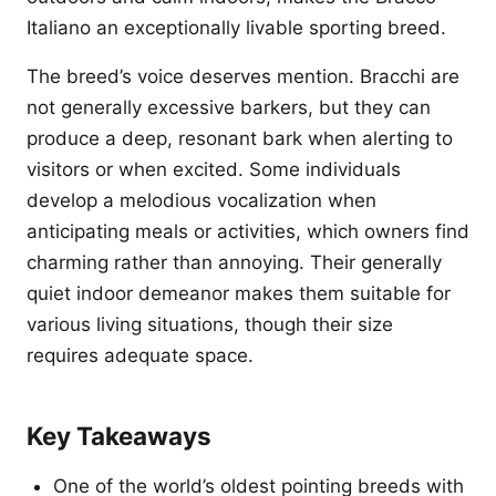
Italiano an exceptionally livable sporting breed.
The breed’s voice deserves mention. Bracchi are
not generally excessive barkers, but they can
produce a deep, resonant bark when alerting to
visitors or when excited. Some individuals
develop a melodious vocalization when
anticipating meals or activities, which owners find
charming rather than annoying. Their generally
quiet indoor demeanor makes them suitable for
various living situations, though their size
requires adequate space.
Key Takeaways
One of the world’s oldest pointing breeds with