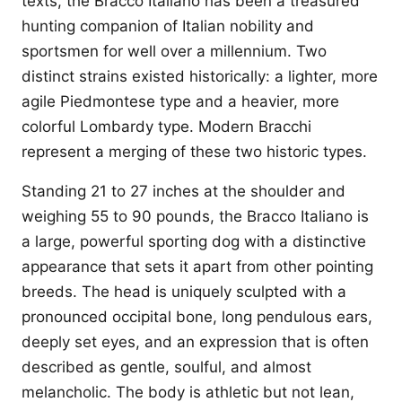
texts, the Bracco Italiano has been a treasured
hunting companion of Italian nobility and
sportsmen for well over a millennium. Two
distinct strains existed historically: a lighter, more
agile Piedmontese type and a heavier, more
colorful Lombardy type. Modern Bracchi
represent a merging of these two historic types.
Standing 21 to 27 inches at the shoulder and
weighing 55 to 90 pounds, the Bracco Italiano is
a large, powerful sporting dog with a distinctive
appearance that sets it apart from other pointing
breeds. The head is uniquely sculpted with a
pronounced occipital bone, long pendulous ears,
deeply set eyes, and an expression that is often
described as gentle, soulful, and almost
melancholic. The body is athletic but not lean,