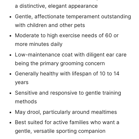
a distinctive, elegant appearance
Gentle, affectionate temperament outstanding
with children and other pets
Moderate to high exercise needs of 60 or
more minutes daily
Low-maintenance coat with diligent ear care
being the primary grooming concern
Generally healthy with lifespan of 10 to 14
years
Sensitive and responsive to gentle training
methods
May drool, particularly around mealtimes
Best suited for active families who want a
gentle, versatile sporting companion