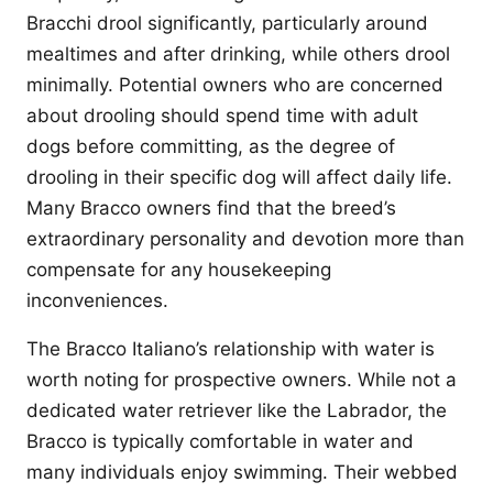
Bracchi drool significantly, particularly around
mealtimes and after drinking, while others drool
minimally. Potential owners who are concerned
about drooling should spend time with adult
dogs before committing, as the degree of
drooling in their specific dog will affect daily life.
Many Bracco owners find that the breed’s
extraordinary personality and devotion more than
compensate for any housekeeping
inconveniences.
The Bracco Italiano’s relationship with water is
worth noting for prospective owners. While not a
dedicated water retriever like the Labrador, the
Bracco is typically comfortable in water and
many individuals enjoy swimming. Their webbed