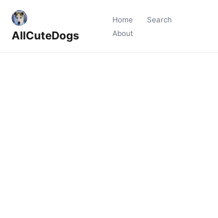
Home
Search
AllCuteDogs
About