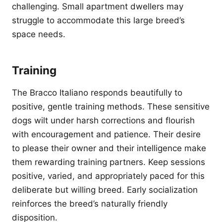
challenging. Small apartment dwellers may
struggle to accommodate this large breed’s
space needs.
Training
The Bracco Italiano responds beautifully to
positive, gentle training methods. These sensitive
dogs wilt under harsh corrections and flourish
with encouragement and patience. Their desire
to please their owner and their intelligence make
them rewarding training partners. Keep sessions
positive, varied, and appropriately paced for this
deliberate but willing breed. Early socialization
reinforces the breed’s naturally friendly
disposition.