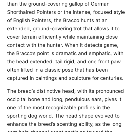
than the ground-covering gallop of German
Shorthaired Pointers or the intense, focused style
of English Pointers, the Bracco hunts at an
extended, ground-covering trot that allows it to
cover terrain efficiently while maintaining close
contact with the hunter. When it detects game,
the Bracco’s point is dramatic and emphatic, with
the head extended, tail rigid, and one front paw
often lifted in a classic pose that has been
captured in paintings and sculpture for centuries.
The breed’s distinctive head, with its pronounced
occipital bone and long, pendulous ears, gives it
one of the most recognizable profiles in the
sporting dog world. The head shape evolved to
enhance the breed’s scenting ability, as the long