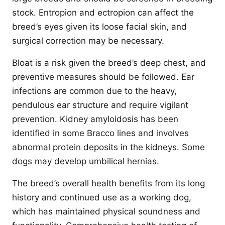
stock. Entropion and ectropion can affect the
breed’s eyes given its loose facial skin, and
surgical correction may be necessary.
Bloat is a risk given the breed’s deep chest, and
preventive measures should be followed. Ear
infections are common due to the heavy,
pendulous ear structure and require vigilant
prevention. Kidney amyloidosis has been
identified in some Bracco lines and involves
abnormal protein deposits in the kidneys. Some
dogs may develop umbilical hernias.
The breed’s overall health benefits from its long
history and continued use as a working dog,
which has maintained physical soundness and