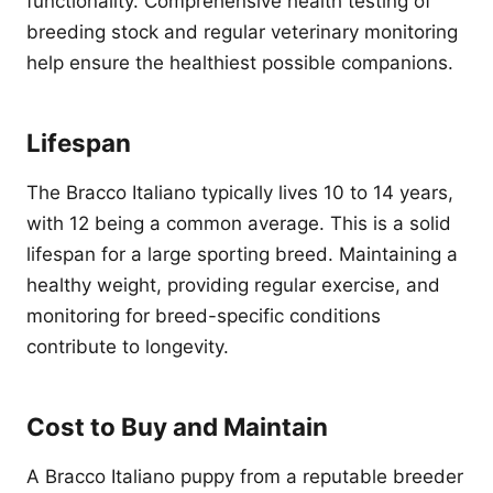
functionality. Comprehensive health testing of
breeding stock and regular veterinary monitoring
help ensure the healthiest possible companions.
Lifespan
The Bracco Italiano typically lives 10 to 14 years,
with 12 being a common average. This is a solid
lifespan for a large sporting breed. Maintaining a
healthy weight, providing regular exercise, and
monitoring for breed-specific conditions
contribute to longevity.
Cost to Buy and Maintain
A Bracco Italiano puppy from a reputable breeder