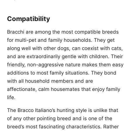
Compatibility
Bracchi are among the most compatible breeds
for multi-pet and family households. They get
along well with other dogs, can coexist with cats,
and are extraordinarily gentle with children. Their
friendly, non-aggressive nature makes them easy
additions to most family situations. They bond
with all household members and are
affectionate, calm housemates that enjoy family
life.
The Bracco Italiano’s hunting style is unlike that
of any other pointing breed and is one of the
breed’s most fascinating characteristics. Rather