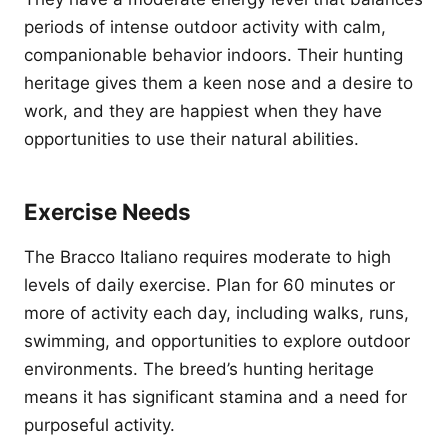
periods of intense outdoor activity with calm,
companionable behavior indoors. Their hunting
heritage gives them a keen nose and a desire to
work, and they are happiest when they have
opportunities to use their natural abilities.
Exercise Needs
The Bracco Italiano requires moderate to high
levels of daily exercise. Plan for 60 minutes or
more of activity each day, including walks, runs,
swimming, and opportunities to explore outdoor
environments. The breed’s hunting heritage
means it has significant stamina and a need for
purposeful activity.