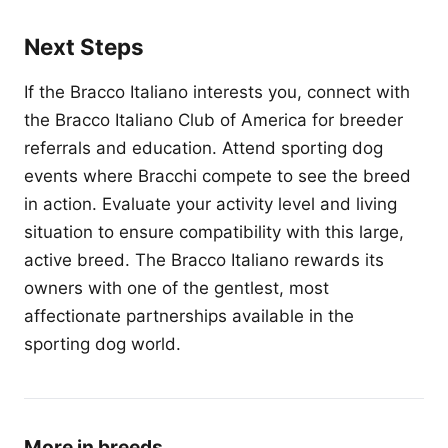
Next Steps
If the Bracco Italiano interests you, connect with
the Bracco Italiano Club of America for breeder
referrals and education. Attend sporting dog
events where Bracchi compete to see the breed
in action. Evaluate your activity level and living
situation to ensure compatibility with this large,
active breed. The Bracco Italiano rewards its
owners with one of the gentlest, most
affectionate partnerships available in the
sporting dog world.
More in breeds