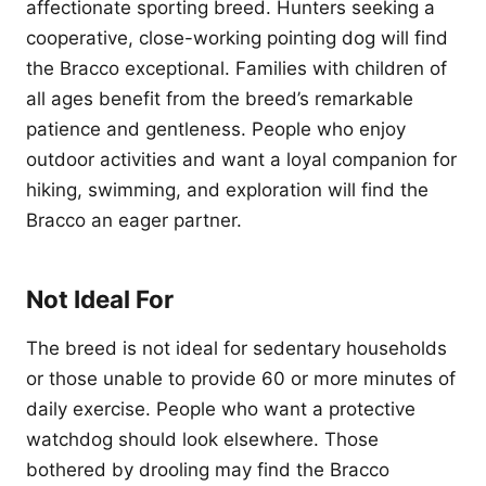
affectionate sporting breed. Hunters seeking a
cooperative, close-working pointing dog will find
the Bracco exceptional. Families with children of
all ages benefit from the breed’s remarkable
patience and gentleness. People who enjoy
outdoor activities and want a loyal companion for
hiking, swimming, and exploration will find the
Bracco an eager partner.
Not Ideal For
The breed is not ideal for sedentary households
or those unable to provide 60 or more minutes of
daily exercise. People who want a protective
watchdog should look elsewhere. Those
bothered by drooling may find the Bracco