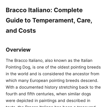
Bracco Italiano: Complete
Guide to Temperament, Care,
and Costs
Overview
The Bracco Italiano, also known as the Italian
Pointing Dog, is one of the oldest pointing breeds
in the world and is considered the ancestor from
which many European pointing breeds descend.
With a documented history stretching back to the
fourth and fifth centuries, when similar dogs
were depicted in paintings and described in