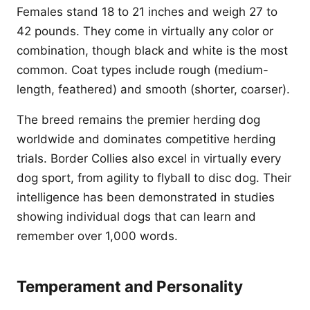
Females stand 18 to 21 inches and weigh 27 to
42 pounds. They come in virtually any color or
combination, though black and white is the most
common. Coat types include rough (medium-
length, feathered) and smooth (shorter, coarser).
The breed remains the premier herding dog
worldwide and dominates competitive herding
trials. Border Collies also excel in virtually every
dog sport, from agility to flyball to disc dog. Their
intelligence has been demonstrated in studies
showing individual dogs that can learn and
remember over 1,000 words.
Temperament and Personality