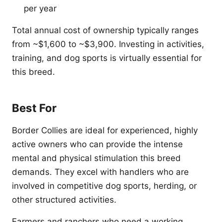
per year
Total annual cost of ownership typically ranges
from ~$1,600 to ~$3,900. Investing in activities,
training, and dog sports is virtually essential for
this breed.
Best For
Border Collies are ideal for experienced, highly
active owners who can provide the intense
mental and physical stimulation this breed
demands. They excel with handlers who are
involved in competitive dog sports, herding, or
other structured activities.
Farmers and ranchers who need a working