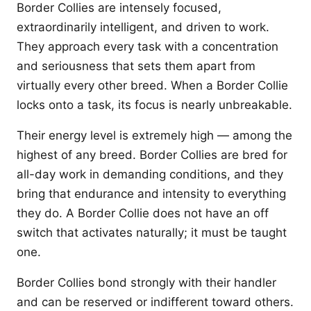
Border Collies are intensely focused,
extraordinarily intelligent, and driven to work.
They approach every task with a concentration
and seriousness that sets them apart from
virtually every other breed. When a Border Collie
locks onto a task, its focus is nearly unbreakable.
Their energy level is extremely high — among the
highest of any breed. Border Collies are bred for
all-day work in demanding conditions, and they
bring that endurance and intensity to everything
they do. A Border Collie does not have an off
switch that activates naturally; it must be taught
one.
Border Collies bond strongly with their handler
and can be reserved or indifferent toward others.