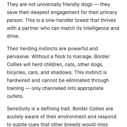
They are not universally friendly dogs — they
save their deepest engagement for their primary
person. This is a one-handler breed that thrives
with a partner who can match its intelligence and
drive.
Their herding instincts are powerful and
pervasive. Without a flock to manage, Border
Collies will herd children, cats, other dogs,
bicycles, cars, and shadows. This instinct is
hardwired and cannot be eliminated through
training — only channeled into appropriate
outlets.
Sensitivity is a defining trait. Border Collies are
acutely aware of their environment and respond
to subtle cues that other breeds would miss