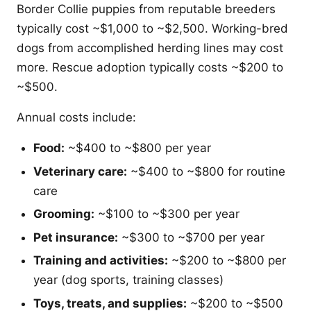
Border Collie puppies from reputable breeders
typically cost ~$1,000 to ~$2,500. Working-bred
dogs from accomplished herding lines may cost
more. Rescue adoption typically costs ~$200 to
~$500.
Annual costs include:
Food:
~$400 to ~$800 per year
Veterinary care:
~$400 to ~$800 for routine
care
Grooming:
~$100 to ~$300 per year
Pet insurance:
~$300 to ~$700 per year
Training and activities:
~$200 to ~$800 per
year (dog sports, training classes)
Toys, treats, and supplies:
~$200 to ~$500