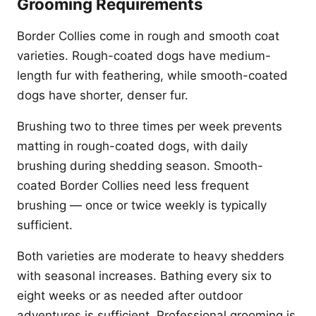
Grooming Requirements
Border Collies come in rough and smooth coat
varieties. Rough-coated dogs have medium-
length fur with feathering, while smooth-coated
dogs have shorter, denser fur.
Brushing two to three times per week prevents
matting in rough-coated dogs, with daily
brushing during shedding season. Smooth-
coated Border Collies need less frequent
brushing — once or twice weekly is typically
sufficient.
Both varieties are moderate to heavy shedders
with seasonal increases. Bathing every six to
eight weeks or as needed after outdoor
adventures is sufficient. Professional grooming is