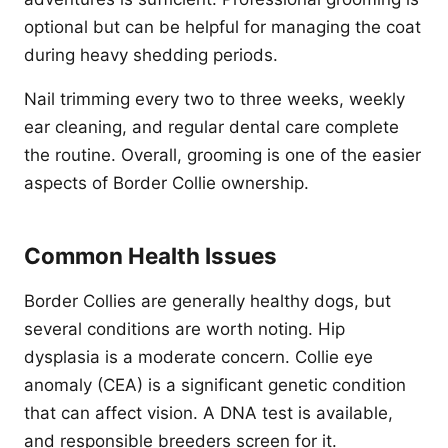
optional but can be helpful for managing the coat
during heavy shedding periods.
Nail trimming every two to three weeks, weekly
ear cleaning, and regular dental care complete
the routine. Overall, grooming is one of the easier
aspects of Border Collie ownership.
Common Health Issues
Border Collies are generally healthy dogs, but
several conditions are worth noting. Hip
dysplasia is a moderate concern. Collie eye
anomaly (CEA) is a significant genetic condition
that can affect vision. A DNA test is available,
and responsible breeders screen for it.