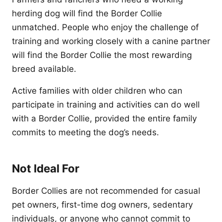
herding dog will find the Border Collie
unmatched. People who enjoy the challenge of
training and working closely with a canine partner
will find the Border Collie the most rewarding
breed available.
Active families with older children who can
participate in training and activities can do well
with a Border Collie, provided the entire family
commits to meeting the dog’s needs.
Not Ideal For
Border Collies are not recommended for casual
pet owners, first-time dog owners, sedentary
individuals, or anyone who cannot commit to