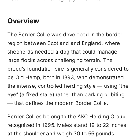
Overview
The Border Collie was developed in the border
region between Scotland and England, where
shepherds needed a dog that could manage
large flocks across challenging terrain. The
breed’s foundation sire is generally considered to
be Old Hemp, born in 1893, who demonstrated
the intense, controlled herding style — using “the
eye” (a fixed stare) rather than barking or biting
— that defines the modern Border Collie.
Border Collies belong to the AKC Herding Group,
recognized in 1995. Males stand 19 to 22 inches
at the shoulder and weigh 30 to 55 pounds.