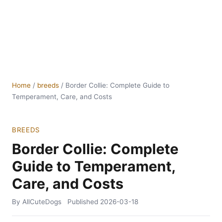
Home
/
breeds
/
Border Collie: Complete Guide to
Temperament, Care, and Costs
BREEDS
Border Collie: Complete
Guide to Temperament,
Care, and Costs
By AllCuteDogs
Published
2026-03-18