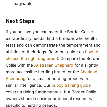
imaginable.
Next Steps
If you believe you can meet the Border Collie’s
extraordinary needs, find a breeder who health
tests and can demonstrate the temperament and
abilities of their dogs. Read our guide on
how to
choose the right dog breed
. Compare the Border
Collie with the
Australian Shepherd
for a slightly
more accessible herding breed, or the
Shetland
Sheepdog
for a smaller herding breed with
similar intelligence. Our
puppy training guide
covers training fundamentals, but Border Collie
owners should consider additional resources
specific to herding breeds.