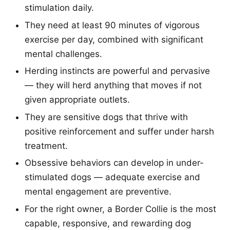
stimulation daily.
They need at least 90 minutes of vigorous
exercise per day, combined with significant
mental challenges.
Herding instincts are powerful and pervasive
— they will herd anything that moves if not
given appropriate outlets.
They are sensitive dogs that thrive with
positive reinforcement and suffer under harsh
treatment.
Obsessive behaviors can develop in under-
stimulated dogs — adequate exercise and
mental engagement are preventive.
For the right owner, a Border Collie is the most
capable, responsive, and rewarding dog