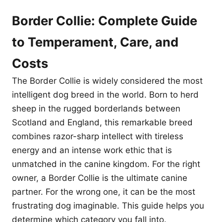
Border Collie: Complete Guide
to Temperament, Care, and
Costs
The Border Collie is widely considered the most
intelligent dog breed in the world. Born to herd
sheep in the rugged borderlands between
Scotland and England, this remarkable breed
combines razor-sharp intellect with tireless
energy and an intense work ethic that is
unmatched in the canine kingdom. For the right
owner, a Border Collie is the ultimate canine
partner. For the wrong one, it can be the most
frustrating dog imaginable. This guide helps you
determine which category you fall into.