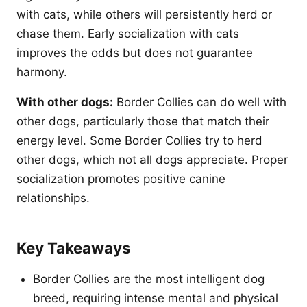
with cats, while others will persistently herd or
chase them. Early socialization with cats
improves the odds but does not guarantee
harmony.
With other dogs:
Border Collies can do well with
other dogs, particularly those that match their
energy level. Some Border Collies try to herd
other dogs, which not all dogs appreciate. Proper
socialization promotes positive canine
relationships.
Key Takeaways
Border Collies are the most intelligent dog
breed, requiring intense mental and physical