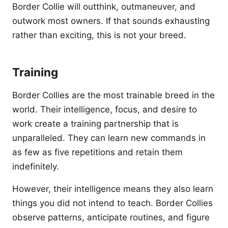
Border Collie will outthink, outmaneuver, and
outwork most owners. If that sounds exhausting
rather than exciting, this is not your breed.
Training
Border Collies are the most trainable breed in the
world. Their intelligence, focus, and desire to
work create a training partnership that is
unparalleled. They can learn new commands in
as few as five repetitions and retain them
indefinitely.
However, their intelligence means they also learn
things you did not intend to teach. Border Collies
observe patterns, anticipate routines, and figure