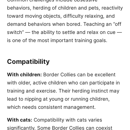
behaviors, herding of children and pets, reactivity
toward moving objects, difficulty relaxing, and
demand behaviors when bored. Teaching an “off
switch” — the ability to settle and relax on cue —
is one of the most important training goals.
Compatibility
With children:
Border Collies can be excellent
with older, active children who can participate in
training and exercise. Their herding instinct may
lead to nipping at young or running children,
which needs consistent management.
With cats:
Compatibility with cats varies
significantly. Some Border Collies can coexist