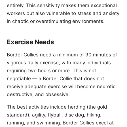
entirely. This sensitivity makes them exceptional
workers but also vulnerable to stress and anxiety
in chaotic or overstimulating environments.
Exercise Needs
Border Collies need a minimum of 90 minutes of
vigorous daily exercise, with many individuals
requiring two hours or more. This is not
negotiable — a Border Collie that does not
receive adequate exercise will become neurotic,
destructive, and obsessive.
The best activities include herding (the gold
standard), agility, flyball, disc dog, hiking,
running, and swimming. Border Collies excel at