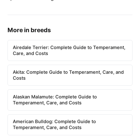
More in breeds
Airedale Terrier: Complete Guide to Temperament,
Care, and Costs
Akita: Complete Guide to Temperament, Care, and
Costs
Alaskan Malamute: Complete Guide to
Temperament, Care, and Costs
American Bulldog: Complete Guide to
Temperament, Care, and Costs