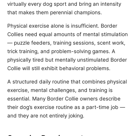
virtually every dog sport and bring an intensity
that makes them perennial champions.
Physical exercise alone is insufficient. Border
Collies need equal amounts of mental stimulation
— puzzle feeders, training sessions, scent work,
trick training, and problem-solving games. A
physically tired but mentally unstimulated Border
Collie will still exhibit behavioral problems.
A structured daily routine that combines physical
exercise, mental challenges, and training is
essential. Many Border Collie owners describe
their dog’s exercise routine as a part-time job —
and they are not entirely joking.