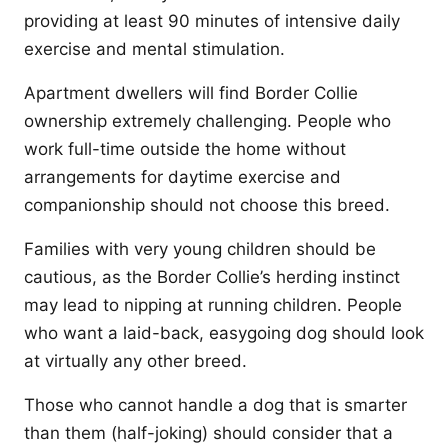
providing at least 90 minutes of intensive daily
exercise and mental stimulation.
Apartment dwellers will find Border Collie
ownership extremely challenging. People who
work full-time outside the home without
arrangements for daytime exercise and
companionship should not choose this breed.
Families with very young children should be
cautious, as the Border Collie’s herding instinct
may lead to nipping at running children. People
who want a laid-back, easygoing dog should look
at virtually any other breed.
Those who cannot handle a dog that is smarter
than them (half-joking) should consider that a