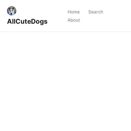
Home
Search
AllCuteDogs
About