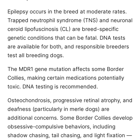
Epilepsy occurs in the breed at moderate rates.
Trapped neutrophil syndrome (TNS) and neuronal
ceroid lipofuscinosis (CL) are breed-specific
genetic conditions that can be fatal. DNA tests
are available for both, and responsible breeders
test all breeding dogs.
The MDR1 gene mutation affects some Border
Collies, making certain medications potentially
toxic. DNA testing is recommended.
Osteochondrosis, progressive retinal atrophy, and
deafness (particularly in merle dogs) are
additional concerns. Some Border Collies develop
obsessive-compulsive behaviors, including
shadow chasing, tail chasing, and light fixation —