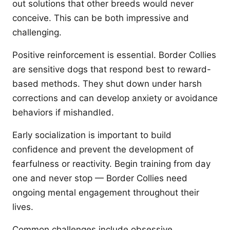
out solutions that other breeds would never
conceive. This can be both impressive and
challenging.
Positive reinforcement is essential. Border Collies
are sensitive dogs that respond best to reward-
based methods. They shut down under harsh
corrections and can develop anxiety or avoidance
behaviors if mishandled.
Early socialization is important to build
confidence and prevent the development of
fearfulness or reactivity. Begin training from day
one and never stop — Border Collies need
ongoing mental engagement throughout their
lives.
Common challenges include obsessive