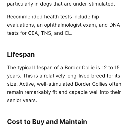
particularly in dogs that are under-stimulated.
Recommended health tests include hip
evaluations, an ophthalmologist exam, and DNA
tests for CEA, TNS, and CL.
Lifespan
The typical lifespan of a Border Collie is 12 to 15
years. This is a relatively long-lived breed for its
size. Active, well-stimulated Border Collies often
remain remarkably fit and capable well into their
senior years.
Cost to Buy and Maintain