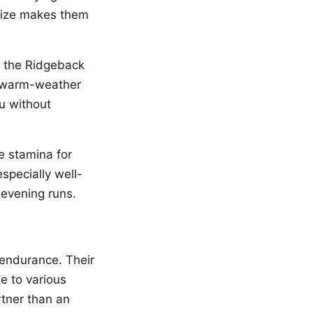
 size makes them
, the Ridgeback
r warm-weather
u without
e stamina for
especially well-
 evening runs.
 endurance. Their
e to various
rtner than an