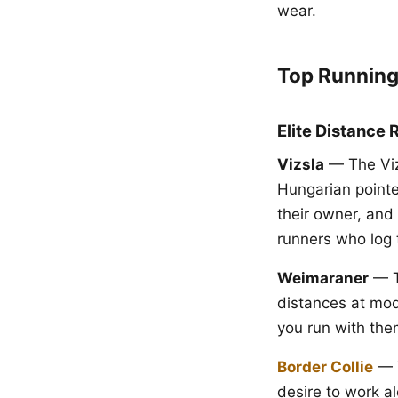
wear.
Top Running
Elite Distance 
Vizsla
— The Vizs
Hungarian pointe
their owner, and 
runners who log 
Weimaraner
— Ta
distances at mod
you run with the
Border Collie
— T
desire to work al