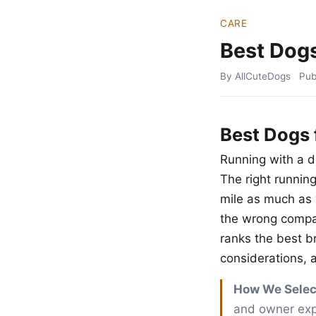
CARE
Best Dogs
By AllCuteDogs
Pub
Best Dogs 
Running with a d
The right runnin
mile as much as 
the wrong compani
ranks the best 
considerations, a
How We Selec
and owner expe