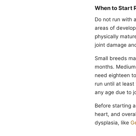
When to Start 
Do not run with 
areas of develop
physically matur
joint damage and
Small breeds matu
months. Medium b
need eighteen to
run until at leas
any age due to jo
Before starting a
heart, and overal
dysplasia, like
G