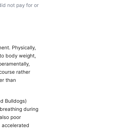
id not pay for or
ent. Physically,
 to body weight,
peramentally,
course rather
er than
nd Bulldogs)
breathing during
 also poor
s accelerated