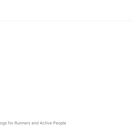
ogs for Runners and Active People