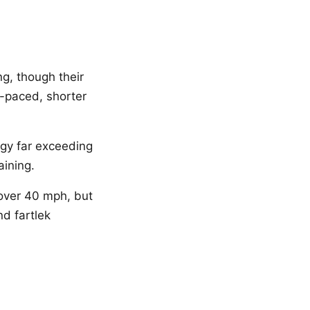
g, though their
r-paced, shorter
gy far exceeding
aining.
over 40 mph, but
nd fartlek