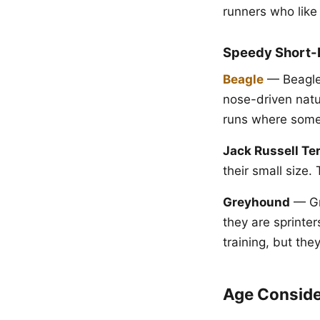
runners who like 
Speedy Short-D
Beagle
— Beagles
nose-driven natu
runs where some 
Jack Russell Ter
their small size. 
Greyhound
— Gr
they are sprinter
training, but the
Age Conside