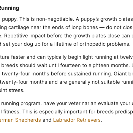
Running
a puppy. This is non-negotiable. A puppy’s growth plates
ing cartilage near the ends of long bones — do not close
e. Repetitive impact before the growth plates close ca
 set your dog up for a lifetime of orthopedic problems.
re faster and can typically begin light running at twelv
reeds should wait until fourteen to eighteen months.
 twenty-four months before sustained running. Giant b
t twenty-four months and are generally not suitable runn
int stress.
 running program, have your veterinarian evaluate your d
l fitness. This is especially important for breeds predis
erman Shepherds
and
Labrador Retrievers
.