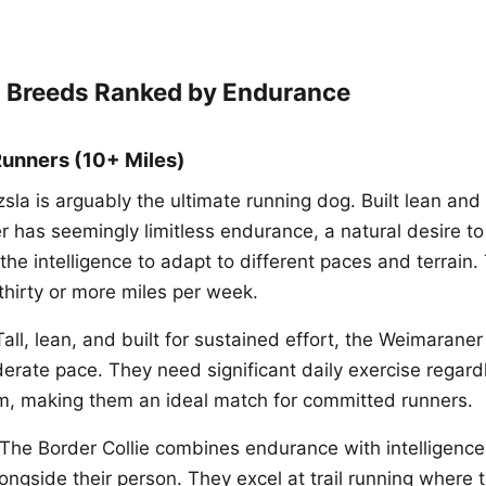
 Breeds Ranked by Endurance
Runners (10+ Miles)
la is arguably the ultimate running dog. Built lean and a
r has seemingly limitless endurance, a natural desire to
the intelligence to adapt to different paces and terrain.
thirty or more miles per week.
ll, lean, and built for sustained effort, the Weimarane
erate pace. They need significant daily exercise regard
m, making them an ideal match for committed runners.
he Border Collie combines endurance with intelligence
ongside their person. They excel at trail running where 