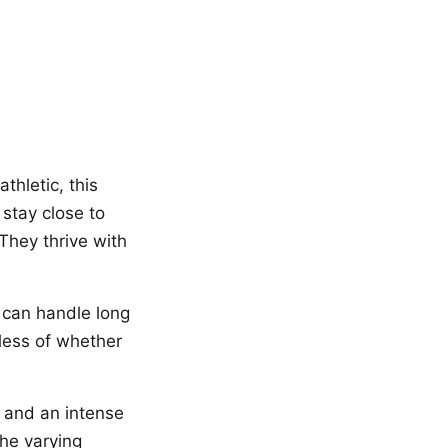
thletic, this
 stay close to
 They thrive with
r can handle long
less of whether
 and an intense
the varying