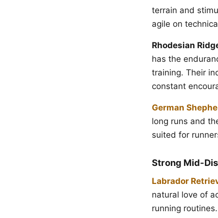
terrain and stim
agile on technical
Rhodesian Ridg
has the enduranc
training. Their 
constant encour
German Shephe
long runs and the
suited for runne
Strong Mid-Dis
Labrador Retrie
natural love of 
running routines