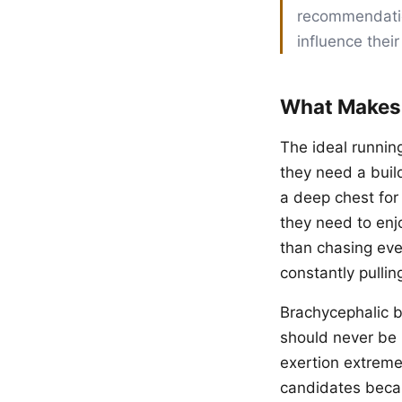
recommendation
influence their
What Makes
The ideal runnin
they need a buil
a deep chest for
they need to enj
than chasing eve
constantly pullin
Brachycephalic 
should never be
exertion extremel
candidates becau