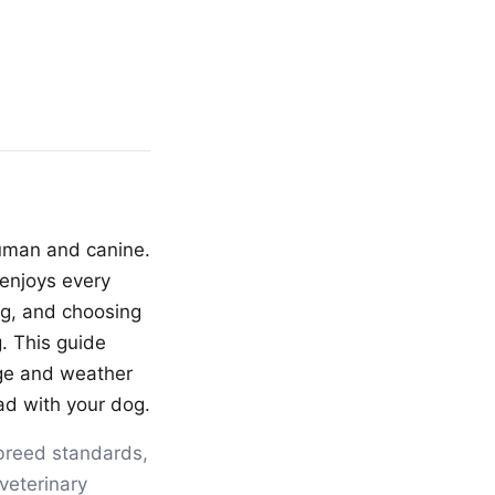
human and canine.
enjoys every
ng, and choosing
. This guide
ge and weather
oad with your dog.
breed standards,
veterinary