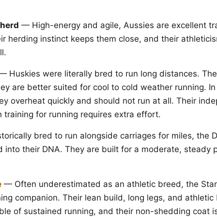
pherd
— High-energy and agile, Aussies are excellent tra
r herding instinct keeps them close, and their athletic
l.
— Huskies were literally bred to run long distances. The
ey are better suited for cool to cold weather running. I
ey overheat quickly and should not run at all. Their ind
training for running requires extra effort.
orically bred to run alongside carriages for miles, the 
into their DNA. They are built for a moderate, steady 
e
— Often underestimated as an athletic breed, the Sta
ning companion. Their lean build, long legs, and athleti
e of sustained running, and their non-shedding coat is