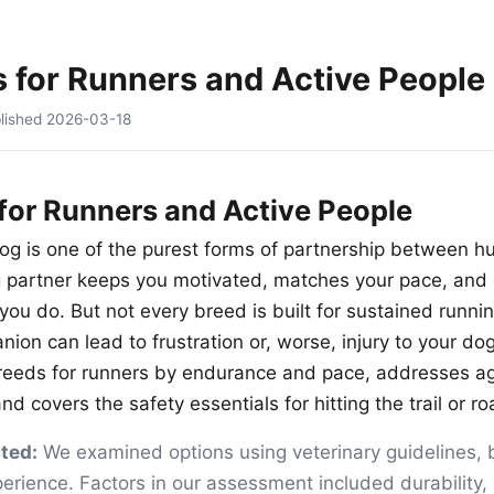
 for Runners and Active People
lished
2026-03-18
for Runners and Active People
og is one of the purest forms of partnership between 
g partner keeps you motivated, matches your pace, and 
you do. But not every breed is built for sustained runni
on can lead to frustration or, worse, injury to your dog
breeds for runners by endurance and pace, addresses a
nd covers the safety essentials for hitting the trail or r
ted:
We examined options using veterinary guidelines, 
rience. Factors in our assessment included durability, 