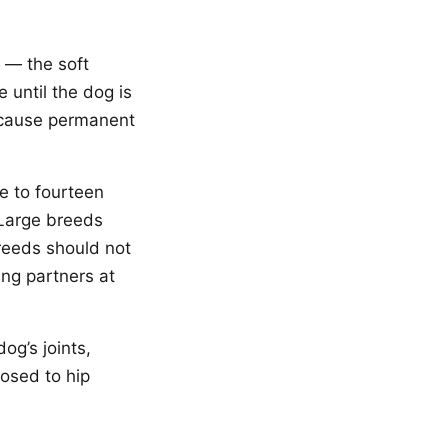
 — the soft
 until the dog is
n cause permanent
e to fourteen
 Large breeds
reeds should not
ing partners at
og’s joints,
posed to hip