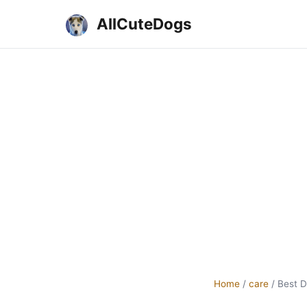
AllCuteDogs
Home
/
care
/
Best D