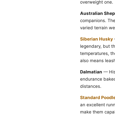
overweight one.
Australian She
companions. Thei
varied terrain wel
Siberian Husky
legendary, but th
temperatures, th
also means leash 
Dalmatian
— Hist
endurance baked 
distances.
Standard Poodl
an excellent run
make them capabl