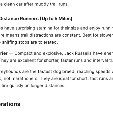
a clean car after muddy trail runs.
istance Runners (Up to 5 Miles)
 have surprising stamina for their size and enjoy runnin
re means trail distractions are constant. Best for slowe
sniffing stops are tolerated.
rier
— Compact and explosive, Jack Russells have ener
They are excellent for shorter, faster runs and interval tr
eyhounds are the fastest dog breed, reaching speeds 
s, not marathoners. They are ideal for short, fast runs a
y tire quickly on longer distances.
rations