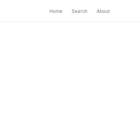
Home
Search
About