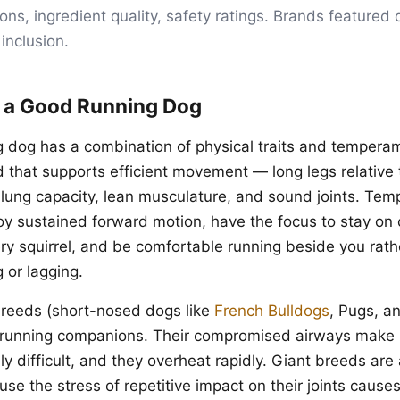
s, ingredient quality, safety ratings. Brands featured d
 inclusion.
 a Good Running Dog
g dog has a combination of physical traits and temperam
d that supports efficient movement — long legs relative
 lung capacity, lean musculature, and sound joints. Tem
oy sustained forward motion, have the focus to stay on 
ry squirrel, and be comfortable running beside you rath
g or lagging.
breeds (short-nosed dogs like
French Bulldogs
, Pugs, a
 running companions. Their compromised airways make 
y difficult, and they overheat rapidly. Giant breeds are
se the stress of repetitive impact on their joints cause