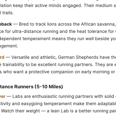
ulation keep their active minds engaged. Their medium
 trails.
eback
— Bred to track lions across the African savanna
e for ultra-distance running and the heat tolerance fo
independent temperament means they run well beside yo
agement.
rd
— Versatile and athletic, German Shepherds have th
 trainability to be excellent running partners. They are 
rs who want a protective companion on early morning or
tance Runners (5-10 Miles)
ver
— Labs are enthusiastic running partners with solid
activity and easygoing temperament make them adaptabl
. Watch their weight — a lean Lab is a better running pa