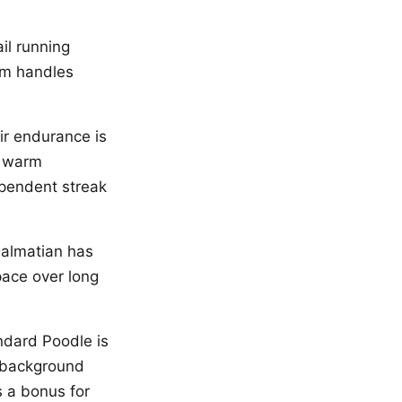
il running
ism handles
ir endurance is
n warm
ependent streak
Dalmatian has
pace over long
ndard Poodle is
c background
 a bonus for