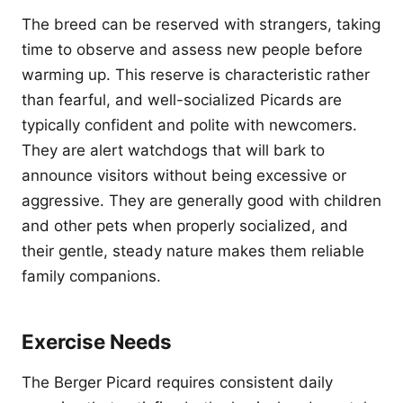
The breed can be reserved with strangers, taking
time to observe and assess new people before
warming up. This reserve is characteristic rather
than fearful, and well-socialized Picards are
typically confident and polite with newcomers.
They are alert watchdogs that will bark to
announce visitors without being excessive or
aggressive. They are generally good with children
and other pets when properly socialized, and
their gentle, steady nature makes them reliable
family companions.
Exercise Needs
The Berger Picard requires consistent daily