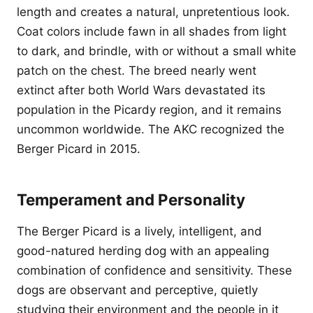
length and creates a natural, unpretentious look.
Coat colors include fawn in all shades from light
to dark, and brindle, with or without a small white
patch on the chest. The breed nearly went
extinct after both World Wars devastated its
population in the Picardy region, and it remains
uncommon worldwide. The AKC recognized the
Berger Picard in 2015.
Temperament and Personality
The Berger Picard is a lively, intelligent, and
good-natured herding dog with an appealing
combination of confidence and sensitivity. These
dogs are observant and perceptive, quietly
studying their environment and the people in it