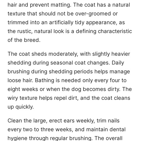
hair and prevent matting. The coat has a natural
texture that should not be over-groomed or
trimmed into an artificially tidy appearance, as
the rustic, natural look is a defining characteristic
of the breed.
The coat sheds moderately, with slightly heavier
shedding during seasonal coat changes. Daily
brushing during shedding periods helps manage
loose hair. Bathing is needed only every four to
eight weeks or when the dog becomes dirty. The
wiry texture helps repel dirt, and the coat cleans
up quickly.
Clean the large, erect ears weekly, trim nails
every two to three weeks, and maintain dental
hygiene through regular brushing. The overall