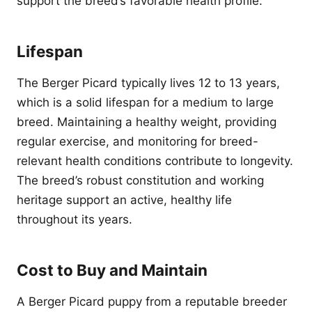
support the breed’s favorable health profile.
Lifespan
The Berger Picard typically lives 12 to 13 years,
which is a solid lifespan for a medium to large
breed. Maintaining a healthy weight, providing
regular exercise, and monitoring for breed-
relevant health conditions contribute to longevity.
The breed’s robust constitution and working
heritage support an active, healthy life
throughout its years.
Cost to Buy and Maintain
A Berger Picard puppy from a reputable breeder