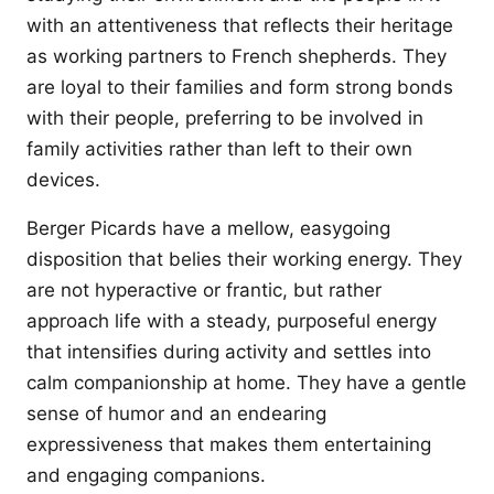
with an attentiveness that reflects their heritage
as working partners to French shepherds. They
are loyal to their families and form strong bonds
with their people, preferring to be involved in
family activities rather than left to their own
devices.
Berger Picards have a mellow, easygoing
disposition that belies their working energy. They
are not hyperactive or frantic, but rather
approach life with a steady, purposeful energy
that intensifies during activity and settles into
calm companionship at home. They have a gentle
sense of humor and an endearing
expressiveness that makes them entertaining
and engaging companions.