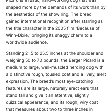
Picard is a rustic, hard-working dog that was
shaped more by the demands of its work than by
the aesthetics of the show ring. The breed
gained international recognition after starring as
the title character in the 2005 film “Because of
Winn-Dixie,” bringing its shaggy charm to a
worldwide audience.
Standing 21.5 to 25.5 inches at the shoulder and
weighing 50 to 70 pounds, the Berger Picard is a
medium to large, well-muscled herding dog with
a distinctive rough, tousled coat and a lively, alert
expression. The breed’s most eye-catching
features are its large, naturally erect ears that
stand tall and give it an attentive, slightly
quizzical appearance, and its rough, wiry coat
that measures about two to three inches in