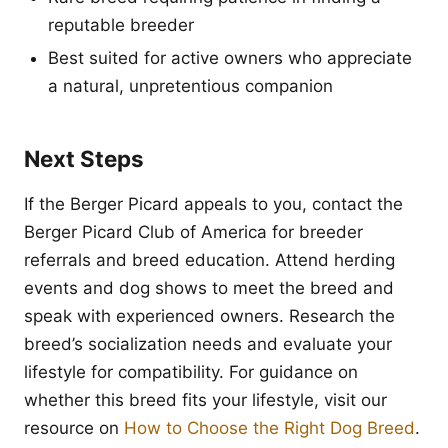
reputable breeder
Best suited for active owners who appreciate
a natural, unpretentious companion
Next Steps
If the Berger Picard appeals to you, contact the
Berger Picard Club of America for breeder
referrals and breed education. Attend herding
events and dog shows to meet the breed and
speak with experienced owners. Research the
breed’s socialization needs and evaluate your
lifestyle for compatibility. For guidance on
whether this breed fits your lifestyle, visit our
resource on
How to Choose the Right Dog Breed
.