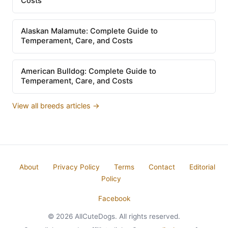
Costs
Alaskan Malamute: Complete Guide to
Temperament, Care, and Costs
American Bulldog: Complete Guide to
Temperament, Care, and Costs
View all breeds articles →
About
Privacy Policy
Terms
Contact
Editorial
Policy
Facebook
© 2026 AllCuteDogs. All rights reserved.