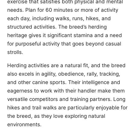
exercise that satisfies both physical and mental
needs. Plan for 60 minutes or more of activity
each day, including walks, runs, hikes, and
structured activities. The breed’s herding
heritage gives it significant stamina and a need
for purposeful activity that goes beyond casual
strolls.
Herding activities are a natural fit, and the breed
also excels in agility, obedience, rally, tracking,
and other canine sports. Their intelligence and
eagerness to work with their handler make them
versatile competitors and training partners. Long
hikes and trail walks are particularly enjoyable for
the breed, as they love exploring natural
environments.