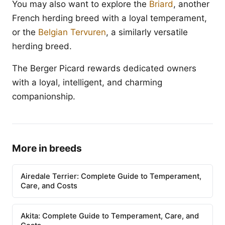
You may also want to explore the
Briard
, another
French herding breed with a loyal temperament,
or the
Belgian Tervuren
, a similarly versatile
herding breed.
The Berger Picard rewards dedicated owners
with a loyal, intelligent, and charming
companionship.
More in breeds
Airedale Terrier: Complete Guide to Temperament,
Care, and Costs
Akita: Complete Guide to Temperament, Care, and