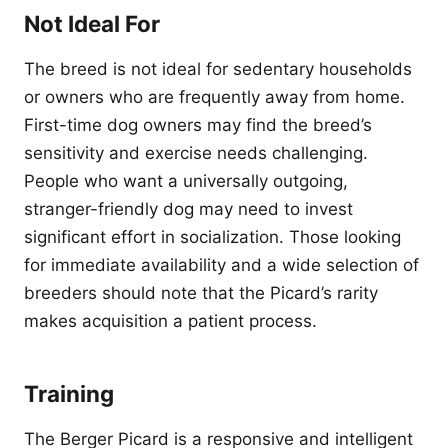
Not Ideal For
The breed is not ideal for sedentary households
or owners who are frequently away from home.
First-time dog owners may find the breed’s
sensitivity and exercise needs challenging.
People who want a universally outgoing,
stranger-friendly dog may need to invest
significant effort in socialization. Those looking
for immediate availability and a wide selection of
breeders should note that the Picard’s rarity
makes acquisition a patient process.
Training
The Berger Picard is a responsive and intelligent