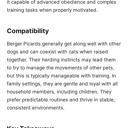
it capable of advanced obedience and complex
training tasks when properly motivated.
Compatibility
Berger Picards generally get along well with other
dogs and can coexist with cats when raised
together. Their herding instincts may lead them
to try to manage the movements of other pets,
but this is typically manageable with training. In
family settings, they are gentle and loyal with all
household members, including children. They
prefer predictable routines and thrive in stable,
consistent environments.