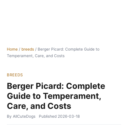
Home
/
breeds
/
Berger Picard: Complete Guide to
Temperament, Care, and Costs
BREEDS
Berger Picard: Complete
Guide to Temperament,
Care, and Costs
By AllCuteDogs
Published
2026-03-18