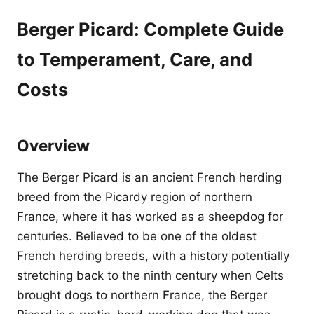
Berger Picard: Complete Guide
to Temperament, Care, and
Costs
Overview
The Berger Picard is an ancient French herding
breed from the Picardy region of northern
France, where it has worked as a sheepdog for
centuries. Believed to be one of the oldest
French herding breeds, with a history potentially
stretching back to the ninth century when Celts
brought dogs to northern France, the Berger