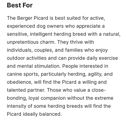
Best For
The Berger Picard is best suited for active,
experienced dog owners who appreciate a
sensitive, intelligent herding breed with a natural,
unpretentious charm. They thrive with
individuals, couples, and families who enjoy
outdoor activities and can provide daily exercise
and mental stimulation. People interested in
canine sports, particularly herding, agility, and
obedience, will find the Picard a willing and
talented partner. Those who value a close-
bonding, loyal companion without the extreme
intensity of some herding breeds will find the
Picard ideally balanced.