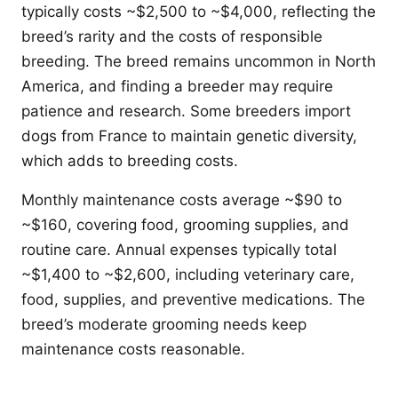
typically costs ~$2,500 to ~$4,000, reflecting the
breed’s rarity and the costs of responsible
breeding. The breed remains uncommon in North
America, and finding a breeder may require
patience and research. Some breeders import
dogs from France to maintain genetic diversity,
which adds to breeding costs.
Monthly maintenance costs average ~$90 to
~$160, covering food, grooming supplies, and
routine care. Annual expenses typically total
~$1,400 to ~$2,600, including veterinary care,
food, supplies, and preventive medications. The
breed’s moderate grooming needs keep
maintenance costs reasonable.