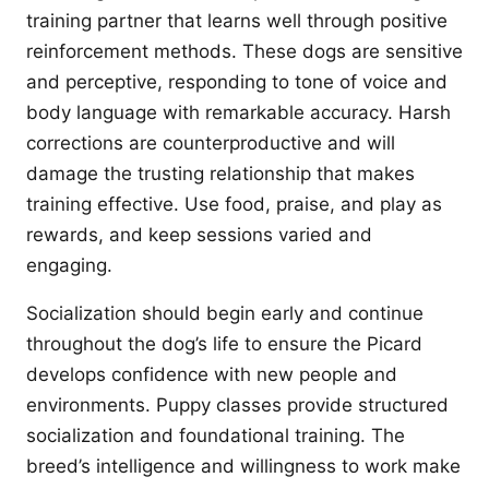
training partner that learns well through positive
reinforcement methods. These dogs are sensitive
and perceptive, responding to tone of voice and
body language with remarkable accuracy. Harsh
corrections are counterproductive and will
damage the trusting relationship that makes
training effective. Use food, praise, and play as
rewards, and keep sessions varied and
engaging.
Socialization should begin early and continue
throughout the dog’s life to ensure the Picard
develops confidence with new people and
environments. Puppy classes provide structured
socialization and foundational training. The
breed’s intelligence and willingness to work make