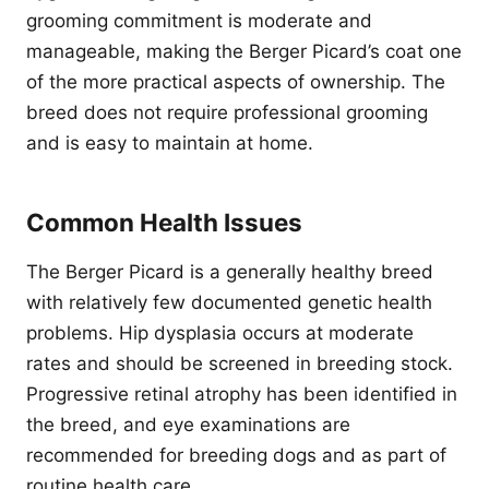
grooming commitment is moderate and
manageable, making the Berger Picard’s coat one
of the more practical aspects of ownership. The
breed does not require professional grooming
and is easy to maintain at home.
Common Health Issues
The Berger Picard is a generally healthy breed
with relatively few documented genetic health
problems. Hip dysplasia occurs at moderate
rates and should be screened in breeding stock.
Progressive retinal atrophy has been identified in
the breed, and eye examinations are
recommended for breeding dogs and as part of
routine health care.