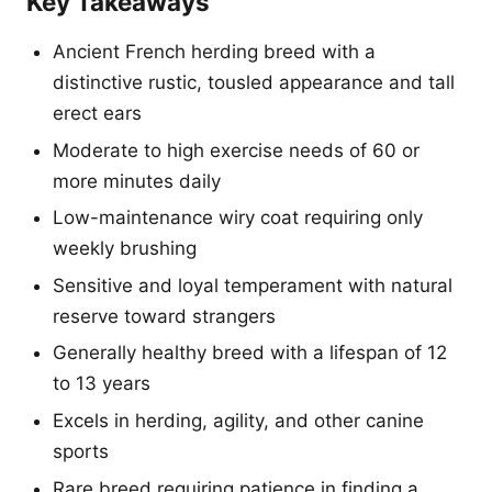
Key Takeaways
Ancient French herding breed with a
distinctive rustic, tousled appearance and tall
erect ears
Moderate to high exercise needs of 60 or
more minutes daily
Low-maintenance wiry coat requiring only
weekly brushing
Sensitive and loyal temperament with natural
reserve toward strangers
Generally healthy breed with a lifespan of 12
to 13 years
Excels in herding, agility, and other canine
sports
Rare breed requiring patience in finding a