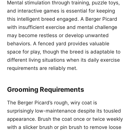
Mental stimulation through training, puzzle toys,
and interactive games is essential for keeping
this intelligent breed engaged. A Berger Picard
with insufficient exercise and mental challenge
may become restless or develop unwanted
behaviors. A fenced yard provides valuable
space for play, though the breed is adaptable to
different living situations when its daily exercise
requirements are reliably met.
Grooming Requirements
The Berger Picard’s rough, wiry coat is
surprisingly low-maintenance despite its tousled
appearance. Brush the coat once or twice weekly
with a slicker brush or pin brush to remove loose