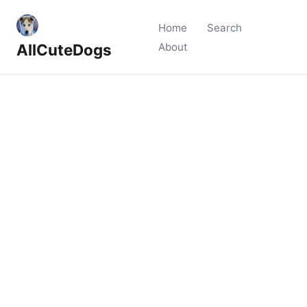
Home
Search
AllCuteDogs
About