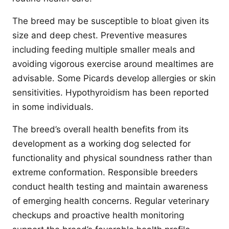
The breed may be susceptible to bloat given its
size and deep chest. Preventive measures
including feeding multiple smaller meals and
avoiding vigorous exercise around mealtimes are
advisable. Some Picards develop allergies or skin
sensitivities. Hypothyroidism has been reported
in some individuals.
The breed’s overall health benefits from its
development as a working dog selected for
functionality and physical soundness rather than
extreme conformation. Responsible breeders
conduct health testing and maintain awareness
of emerging health concerns. Regular veterinary
checkups and proactive health monitoring