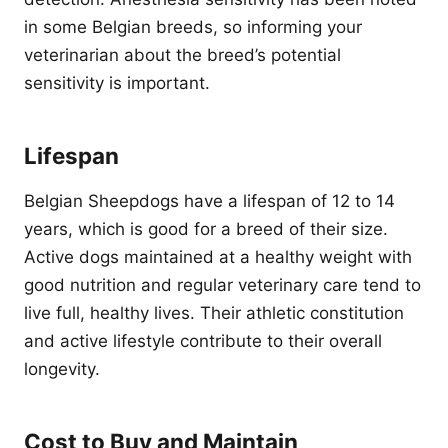
in some Belgian breeds, so informing your
veterinarian about the breed’s potential
sensitivity is important.
Lifespan
Belgian Sheepdogs have a lifespan of 12 to 14
years, which is good for a breed of their size.
Active dogs maintained at a healthy weight with
good nutrition and regular veterinary care tend to
live full, healthy lives. Their athletic constitution
and active lifestyle contribute to their overall
longevity.
Cost to Buy and Maintain