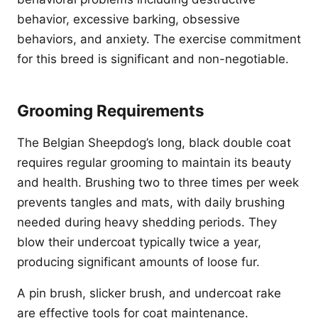
behavior, excessive barking, obsessive
behaviors, and anxiety. The exercise commitment
for this breed is significant and non-negotiable.
Grooming Requirements
The Belgian Sheepdog’s long, black double coat
requires regular grooming to maintain its beauty
and health. Brushing two to three times per week
prevents tangles and mats, with daily brushing
needed during heavy shedding periods. They
blow their undercoat typically twice a year,
producing significant amounts of loose fur.
A pin brush, slicker brush, and undercoat rake
are effective tools for coat maintenance.