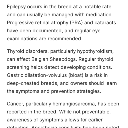
Epilepsy occurs in the breed at a notable rate
and can usually be managed with medication.
Progressive retinal atrophy (PRA) and cataracts
have been documented, and regular eye
examinations are recommended.
Thyroid disorders, particularly hypothyroidism,
can affect Belgian Sheepdogs. Regular thyroid
screening helps detect developing conditions.
Gastric dilatation-volvulus (bloat) is a risk in
deep-chested breeds, and owners should learn
the symptoms and prevention strategies.
Cancer, particularly hemangiosarcoma, has been
reported in the breed. While not preventable,
awareness of symptoms allows for earlier
detection. Anesthesia sensitivity has been noted