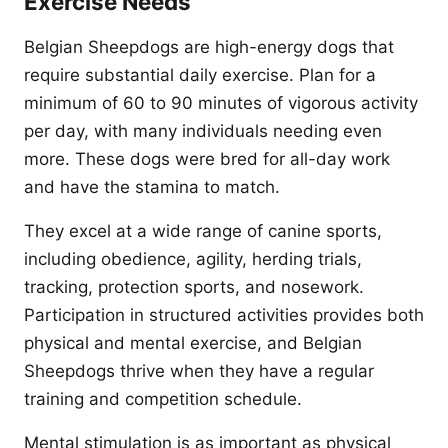
Exercise Needs
Belgian Sheepdogs are high-energy dogs that
require substantial daily exercise. Plan for a
minimum of 60 to 90 minutes of vigorous activity
per day, with many individuals needing even
more. These dogs were bred for all-day work
and have the stamina to match.
They excel at a wide range of canine sports,
including obedience, agility, herding trials,
tracking, protection sports, and nosework.
Participation in structured activities provides both
physical and mental exercise, and Belgian
Sheepdogs thrive when they have a regular
training and competition schedule.
Mental stimulation is as important as physical