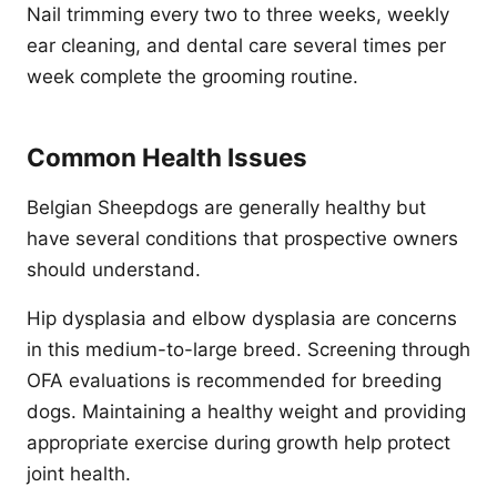
Nail trimming every two to three weeks, weekly
ear cleaning, and dental care several times per
week complete the grooming routine.
Common Health Issues
Belgian Sheepdogs are generally healthy but
have several conditions that prospective owners
should understand.
Hip dysplasia and elbow dysplasia are concerns
in this medium-to-large breed. Screening through
OFA evaluations is recommended for breeding
dogs. Maintaining a healthy weight and providing
appropriate exercise during growth help protect
joint health.