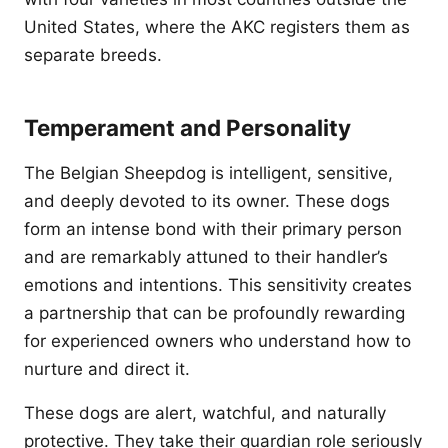
United States, where the AKC registers them as
separate breeds.
Temperament and Personality
The Belgian Sheepdog is intelligent, sensitive,
and deeply devoted to its owner. These dogs
form an intense bond with their primary person
and are remarkably attuned to their handler’s
emotions and intentions. This sensitivity creates
a partnership that can be profoundly rewarding
for experienced owners who understand how to
nurture and direct it.
These dogs are alert, watchful, and naturally
protective. They take their guardian role seriously