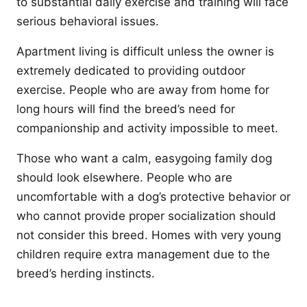
to substantial daily exercise and training will face
serious behavioral issues.
Apartment living is difficult unless the owner is
extremely dedicated to providing outdoor
exercise. People who are away from home for
long hours will find the breed’s need for
companionship and activity impossible to meet.
Those who want a calm, easygoing family dog
should look elsewhere. People who are
uncomfortable with a dog’s protective behavior or
who cannot provide proper socialization should
not consider this breed. Homes with very young
children require extra management due to the
breed’s herding instincts.