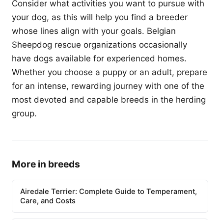
Consider what activities you want to pursue with
your dog, as this will help you find a breeder
whose lines align with your goals. Belgian
Sheepdog rescue organizations occasionally
have dogs available for experienced homes.
Whether you choose a puppy or an adult, prepare
for an intense, rewarding journey with one of the
most devoted and capable breeds in the herding
group.
More in breeds
Airedale Terrier: Complete Guide to Temperament,
Care, and Costs