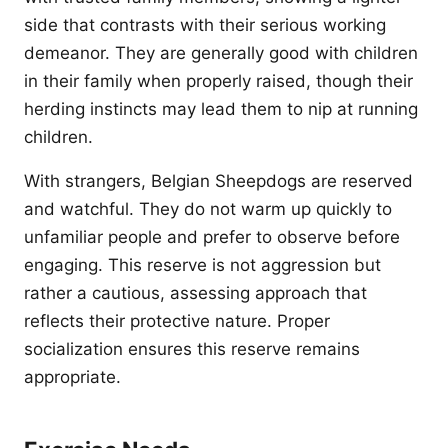
side that contrasts with their serious working
demeanor. They are generally good with children
in their family when properly raised, though their
herding instincts may lead them to nip at running
children.
With strangers, Belgian Sheepdogs are reserved
and watchful. They do not warm up quickly to
unfamiliar people and prefer to observe before
engaging. This reserve is not aggression but
rather a cautious, assessing approach that
reflects their protective nature. Proper
socialization ensures this reserve remains
appropriate.