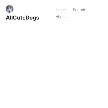
Home
Search
AllCuteDogs
About