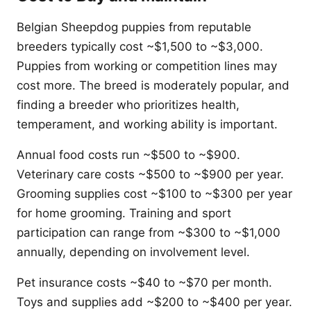
Belgian Sheepdog puppies from reputable
breeders typically cost ~$1,500 to ~$3,000.
Puppies from working or competition lines may
cost more. The breed is moderately popular, and
finding a breeder who prioritizes health,
temperament, and working ability is important.
Annual food costs run ~$500 to ~$900.
Veterinary care costs ~$500 to ~$900 per year.
Grooming supplies cost ~$100 to ~$300 per year
for home grooming. Training and sport
participation can range from ~$300 to ~$1,000
annually, depending on involvement level.
Pet insurance costs ~$40 to ~$70 per month.
Toys and supplies add ~$200 to ~$400 per year.