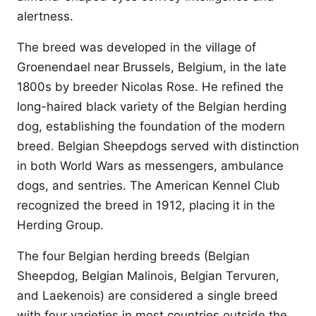
alertness.
The breed was developed in the village of
Groenendael near Brussels, Belgium, in the late
1800s by breeder Nicolas Rose. He refined the
long-haired black variety of the Belgian herding
dog, establishing the foundation of the modern
breed. Belgian Sheepdogs served with distinction
in both World Wars as messengers, ambulance
dogs, and sentries. The American Kennel Club
recognized the breed in 1912, placing it in the
Herding Group.
The four Belgian herding breeds (Belgian
Sheepdog, Belgian Malinois, Belgian Tervuren,
and Laekenois) are considered a single breed
with four varieties in most countries outside the