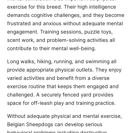
exercise for this breed. Their high intelligence
demands cognitive challenges, and they become
frustrated and anxious without adequate mental
engagement. Training sessions, puzzle toys,
scent work, and problem-solving activities all
contribute to their mental well-being.
Long walks, hiking, running, and swimming all
provide appropriate physical outlets. They enjoy
varied activities and benefit from a diverse
exercise routine that keeps them engaged and
challenged. A securely fenced yard provides
space for off-leash play and training practice.
Without adequate physical and mental exercise,
Belgian Sheepdogs can develop serious
behavioral problems including destructive