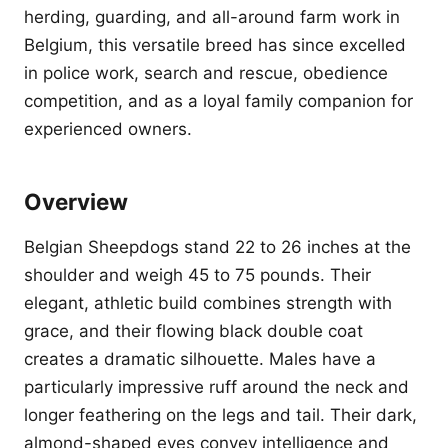
herding, guarding, and all-around farm work in
Belgium, this versatile breed has since excelled
in police work, search and rescue, obedience
competition, and as a loyal family companion for
experienced owners.
Overview
Belgian Sheepdogs stand 22 to 26 inches at the
shoulder and weigh 45 to 75 pounds. Their
elegant, athletic build combines strength with
grace, and their flowing black double coat
creates a dramatic silhouette. Males have a
particularly impressive ruff around the neck and
longer feathering on the legs and tail. Their dark,
almond-shaped eyes convey intelligence and