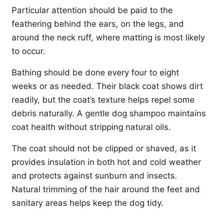
Particular attention should be paid to the
feathering behind the ears, on the legs, and
around the neck ruff, where matting is most likely
to occur.
Bathing should be done every four to eight
weeks or as needed. Their black coat shows dirt
readily, but the coat’s texture helps repel some
debris naturally. A gentle dog shampoo maintains
coat health without stripping natural oils.
The coat should not be clipped or shaved, as it
provides insulation in both hot and cold weather
and protects against sunburn and insects.
Natural trimming of the hair around the feet and
sanitary areas helps keep the dog tidy.