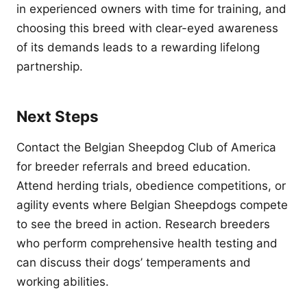
in experienced owners with time for training, and
choosing this breed with clear-eyed awareness
of its demands leads to a rewarding lifelong
partnership.
Next Steps
Contact the Belgian Sheepdog Club of America
for breeder referrals and breed education.
Attend herding trials, obedience competitions, or
agility events where Belgian Sheepdogs compete
to see the breed in action. Research breeders
who perform comprehensive health testing and
can discuss their dogs’ temperaments and
working abilities.