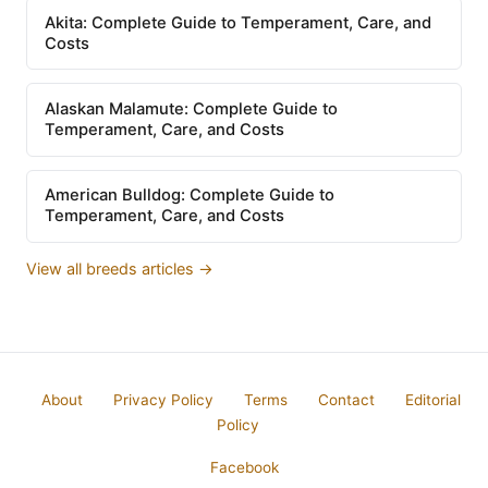
Akita: Complete Guide to Temperament, Care, and
Costs
Alaskan Malamute: Complete Guide to
Temperament, Care, and Costs
American Bulldog: Complete Guide to
Temperament, Care, and Costs
View all breeds articles →
About
Privacy Policy
Terms
Contact
Editorial
Policy
Facebook