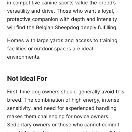
in competitive canine sports value the breed’s
versatility and drive. Those who want a loyal,
protective companion with depth and intensity
will find the Belgian Sheepdog deeply fulfilling.
Homes with large yards and access to training
facilities or outdoor spaces are ideal
environments.
Not Ideal For
First-time dog owners should generally avoid this
breed. The combination of high energy, intense
sensitivity, and need for experienced handling
makes them challenging for novice owners.
Sedentary owners or those who cannot commit