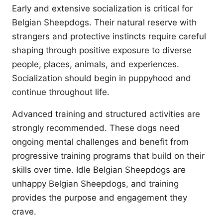
Early and extensive socialization is critical for
Belgian Sheepdogs. Their natural reserve with
strangers and protective instincts require careful
shaping through positive exposure to diverse
people, places, animals, and experiences.
Socialization should begin in puppyhood and
continue throughout life.
Advanced training and structured activities are
strongly recommended. These dogs need
ongoing mental challenges and benefit from
progressive training programs that build on their
skills over time. Idle Belgian Sheepdogs are
unhappy Belgian Sheepdogs, and training
provides the purpose and engagement they
crave.