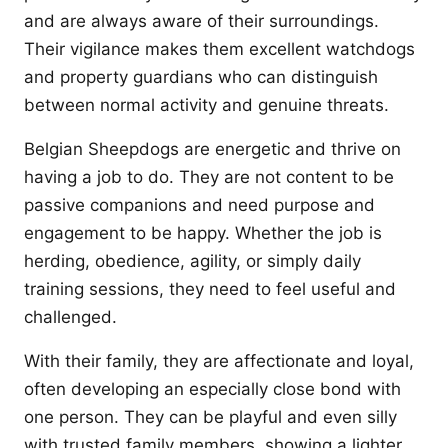
and are always aware of their surroundings.
Their vigilance makes them excellent watchdogs
and property guardians who can distinguish
between normal activity and genuine threats.
Belgian Sheepdogs are energetic and thrive on
having a job to do. They are not content to be
passive companions and need purpose and
engagement to be happy. Whether the job is
herding, obedience, agility, or simply daily
training sessions, they need to feel useful and
challenged.
With their family, they are affectionate and loyal,
often developing an especially close bond with
one person. They can be playful and even silly
with trusted family members, showing a lighter