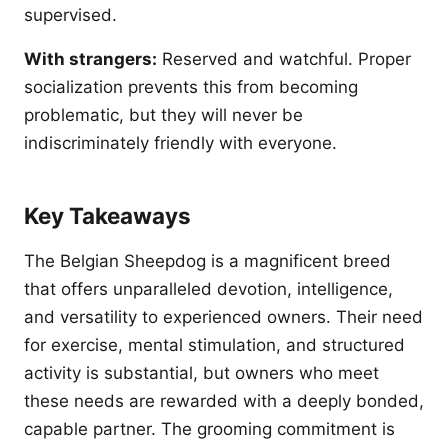
supervised.
With strangers:
Reserved and watchful. Proper
socialization prevents this from becoming
problematic, but they will never be
indiscriminately friendly with everyone.
Key Takeaways
The Belgian Sheepdog is a magnificent breed
that offers unparalleled devotion, intelligence,
and versatility to experienced owners. Their need
for exercise, mental stimulation, and structured
activity is substantial, but owners who meet
these needs are rewarded with a deeply bonded,
capable partner. The grooming commitment is