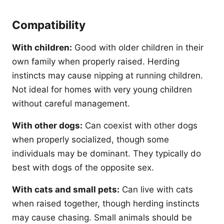
Compatibility
With children:
Good with older children in their
own family when properly raised. Herding
instincts may cause nipping at running children.
Not ideal for homes with very young children
without careful management.
With other dogs:
Can coexist with other dogs
when properly socialized, though some
individuals may be dominant. They typically do
best with dogs of the opposite sex.
With cats and small pets:
Can live with cats
when raised together, though herding instincts
may cause chasing. Small animals should be