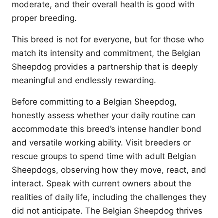
moderate, and their overall health is good with
proper breeding.
This breed is not for everyone, but for those who
match its intensity and commitment, the Belgian
Sheepdog provides a partnership that is deeply
meaningful and endlessly rewarding.
Before committing to a Belgian Sheepdog,
honestly assess whether your daily routine can
accommodate this breed’s intense handler bond
and versatile working ability. Visit breeders or
rescue groups to spend time with adult Belgian
Sheepdogs, observing how they move, react, and
interact. Speak with current owners about the
realities of daily life, including the challenges they
did not anticipate. The Belgian Sheepdog thrives