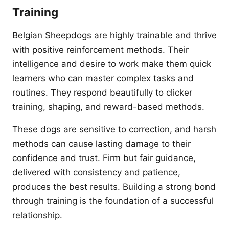
Training
Belgian Sheepdogs are highly trainable and thrive
with positive reinforcement methods. Their
intelligence and desire to work make them quick
learners who can master complex tasks and
routines. They respond beautifully to clicker
training, shaping, and reward-based methods.
These dogs are sensitive to correction, and harsh
methods can cause lasting damage to their
confidence and trust. Firm but fair guidance,
delivered with consistency and patience,
produces the best results. Building a strong bond
through training is the foundation of a successful
relationship.