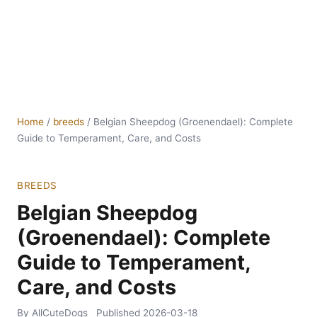
Home
/
breeds
/
Belgian Sheepdog (Groenendael): Complete
Guide to Temperament, Care, and Costs
BREEDS
Belgian Sheepdog
(Groenendael): Complete
Guide to Temperament,
Care, and Costs
By AllCuteDogs
Published
2026-03-18