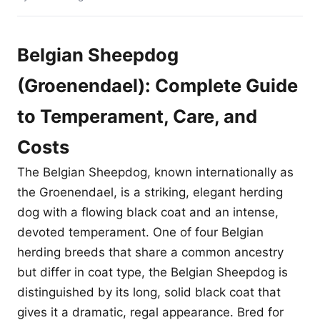
Belgian Sheepdog
(Groenendael): Complete Guide
to Temperament, Care, and
Costs
The Belgian Sheepdog, known internationally as
the Groenendael, is a striking, elegant herding
dog with a flowing black coat and an intense,
devoted temperament. One of four Belgian
herding breeds that share a common ancestry
but differ in coat type, the Belgian Sheepdog is
distinguished by its long, solid black coat that
gives it a dramatic, regal appearance. Bred for