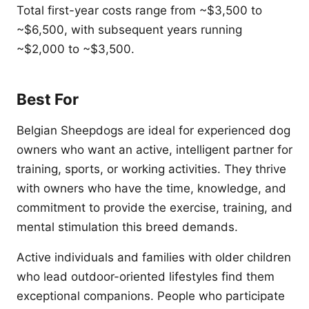
Total first-year costs range from ~$3,500 to
~$6,500, with subsequent years running
~$2,000 to ~$3,500.
Best For
Belgian Sheepdogs are ideal for experienced dog
owners who want an active, intelligent partner for
training, sports, or working activities. They thrive
with owners who have the time, knowledge, and
commitment to provide the exercise, training, and
mental stimulation this breed demands.
Active individuals and families with older children
who lead outdoor-oriented lifestyles find them
exceptional companions. People who participate