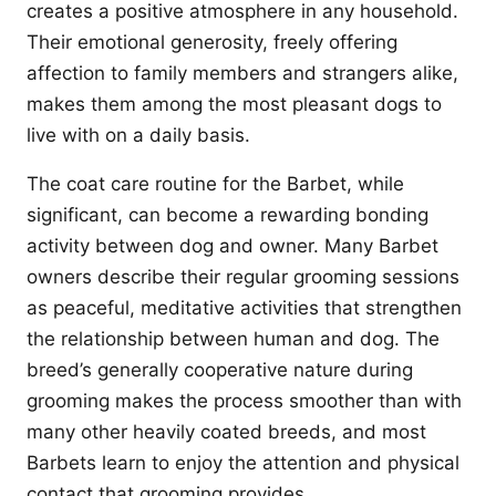
creates a positive atmosphere in any household.
Their emotional generosity, freely offering
affection to family members and strangers alike,
makes them among the most pleasant dogs to
live with on a daily basis.
The coat care routine for the Barbet, while
significant, can become a rewarding bonding
activity between dog and owner. Many Barbet
owners describe their regular grooming sessions
as peaceful, meditative activities that strengthen
the relationship between human and dog. The
breed’s generally cooperative nature during
grooming makes the process smoother than with
many other heavily coated breeds, and most
Barbets learn to enjoy the attention and physical
contact that grooming provides.