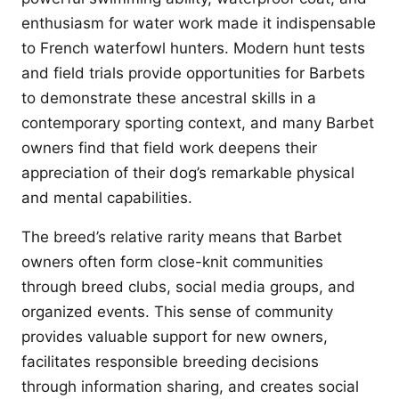
enthusiasm for water work made it indispensable
to French waterfowl hunters. Modern hunt tests
and field trials provide opportunities for Barbets
to demonstrate these ancestral skills in a
contemporary sporting context, and many Barbet
owners find that field work deepens their
appreciation of their dog’s remarkable physical
and mental capabilities.
The breed’s relative rarity means that Barbet
owners often form close-knit communities
through breed clubs, social media groups, and
organized events. This sense of community
provides valuable support for new owners,
facilitates responsible breeding decisions
through information sharing, and creates social