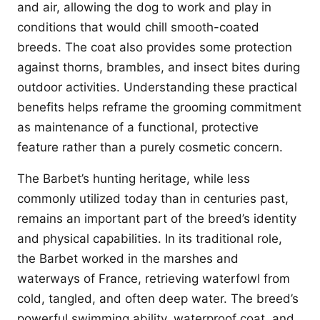
and air, allowing the dog to work and play in
conditions that would chill smooth-coated
breeds. The coat also provides some protection
against thorns, brambles, and insect bites during
outdoor activities. Understanding these practical
benefits helps reframe the grooming commitment
as maintenance of a functional, protective
feature rather than a purely cosmetic concern.
The Barbet’s hunting heritage, while less
commonly utilized today than in centuries past,
remains an important part of the breed’s identity
and physical capabilities. In its traditional role,
the Barbet worked in the marshes and
waterways of France, retrieving waterfowl from
cold, tangled, and often deep water. The breed’s
powerful swimming ability, waterproof coat, and