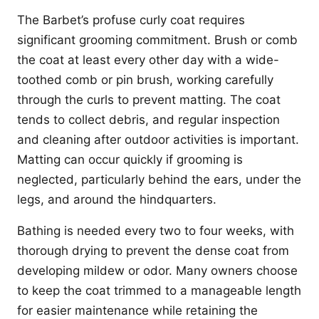
The Barbet’s profuse curly coat requires
significant grooming commitment. Brush or comb
the coat at least every other day with a wide-
toothed comb or pin brush, working carefully
through the curls to prevent matting. The coat
tends to collect debris, and regular inspection
and cleaning after outdoor activities is important.
Matting can occur quickly if grooming is
neglected, particularly behind the ears, under the
legs, and around the hindquarters.
Bathing is needed every two to four weeks, with
thorough drying to prevent the dense coat from
developing mildew or odor. Many owners choose
to keep the coat trimmed to a manageable length
for easier maintenance while retaining the