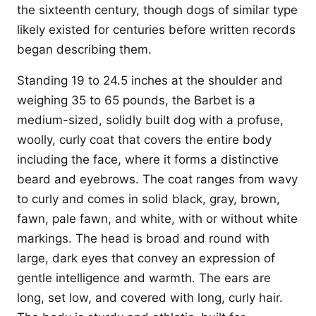
the sixteenth century, though dogs of similar type
likely existed for centuries before written records
began describing them.
Standing 19 to 24.5 inches at the shoulder and
weighing 35 to 65 pounds, the Barbet is a
medium-sized, solidly built dog with a profuse,
woolly, curly coat that covers the entire body
including the face, where it forms a distinctive
beard and eyebrows. The coat ranges from wavy
to curly and comes in solid black, gray, brown,
fawn, pale fawn, and white, with or without white
markings. The head is broad and round with
large, dark eyes that convey an expression of
gentle intelligence and warmth. The ears are
long, set low, and covered with long, curly hair.