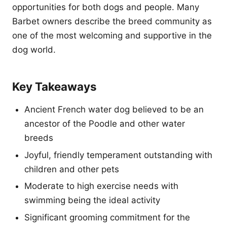
opportunities for both dogs and people. Many
Barbet owners describe the breed community as
one of the most welcoming and supportive in the
dog world.
Key Takeaways
Ancient French water dog believed to be an
ancestor of the Poodle and other water
breeds
Joyful, friendly temperament outstanding with
children and other pets
Moderate to high exercise needs with
swimming being the ideal activity
Significant grooming commitment for the