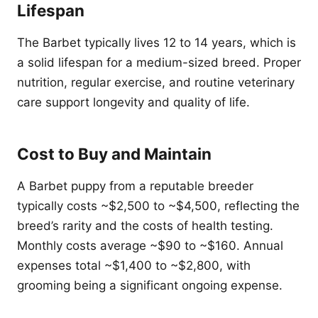
Lifespan
The Barbet typically lives 12 to 14 years, which is
a solid lifespan for a medium-sized breed. Proper
nutrition, regular exercise, and routine veterinary
care support longevity and quality of life.
Cost to Buy and Maintain
A Barbet puppy from a reputable breeder
typically costs ~$2,500 to ~$4,500, reflecting the
breed’s rarity and the costs of health testing.
Monthly costs average ~$90 to ~$160. Annual
expenses total ~$1,400 to ~$2,800, with
grooming being a significant ongoing expense.