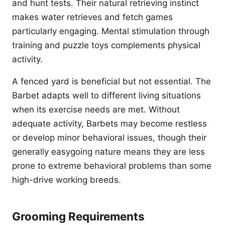
and hunt tests. Their natural retrieving instinct
makes water retrieves and fetch games
particularly engaging. Mental stimulation through
training and puzzle toys complements physical
activity.
A fenced yard is beneficial but not essential. The
Barbet adapts well to different living situations
when its exercise needs are met. Without
adequate activity, Barbets may become restless
or develop minor behavioral issues, though their
generally easygoing nature means they are less
prone to extreme behavioral problems than some
high-drive working breeds.
Grooming Requirements