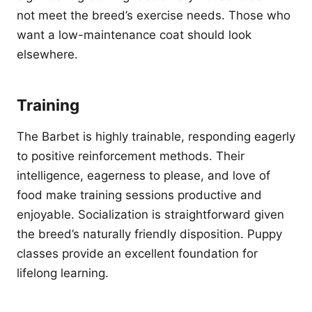
not meet the breed’s exercise needs. Those who
want a low-maintenance coat should look
elsewhere.
Training
The Barbet is highly trainable, responding eagerly
to positive reinforcement methods. Their
intelligence, eagerness to please, and love of
food make training sessions productive and
enjoyable. Socialization is straightforward given
the breed’s naturally friendly disposition. Puppy
classes provide an excellent foundation for
lifelong learning.