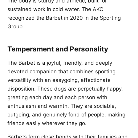
The body is sturdy and athletic, built for
sustained work in cold water. The AKC
recognized the Barbet in 2020 in the Sporting
Group.
Temperament and Personality
The Barbet is a joyful, friendly, and deeply
devoted companion that combines sporting
versatility with an easygoing, affectionate
disposition. These dogs are perpetually happy,
greeting each day and each person with
enthusiasm and warmth. They are sociable,
outgoing, and genuinely fond of people, making
friends easily wherever they go.
Barbets form close bonds with their families and