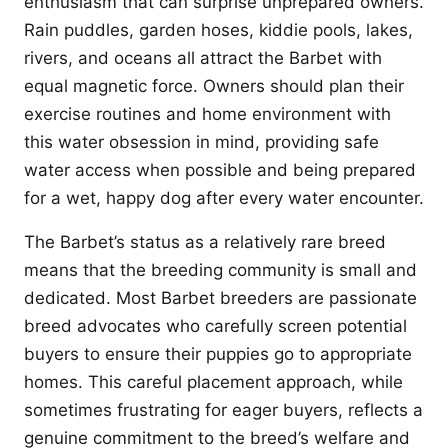
enthusiasm that can surprise unprepared owners.
Rain puddles, garden hoses, kiddie pools, lakes,
rivers, and oceans all attract the Barbet with
equal magnetic force. Owners should plan their
exercise routines and home environment with
this water obsession in mind, providing safe
water access when possible and being prepared
for a wet, happy dog after every water encounter.
The Barbet’s status as a relatively rare breed
means that the breeding community is small and
dedicated. Most Barbet breeders are passionate
breed advocates who carefully screen potential
buyers to ensure their puppies go to appropriate
homes. This careful placement approach, while
sometimes frustrating for eager buyers, reflects a
genuine commitment to the breed’s welfare and