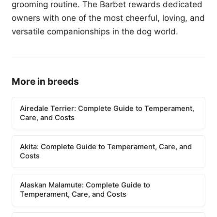
grooming routine. The Barbet rewards dedicated
owners with one of the most cheerful, loving, and
versatile companionships in the dog world.
More in breeds
Airedale Terrier: Complete Guide to Temperament,
Care, and Costs
Akita: Complete Guide to Temperament, Care, and
Costs
Alaskan Malamute: Complete Guide to
Temperament, Care, and Costs