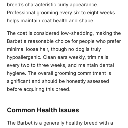
breed’s characteristic curly appearance.
Professional grooming every six to eight weeks
helps maintain coat health and shape.
The coat is considered low-shedding, making the
Barbet a reasonable choice for people who prefer
minimal loose hair, though no dog is truly
hypoallergenic. Clean ears weekly, trim nails
every two to three weeks, and maintain dental
hygiene. The overall grooming commitment is
significant and should be honestly assessed
before acquiring this breed.
Common Health Issues
The Barbet is a generally healthy breed with a