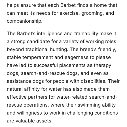
helps ensure that each Barbet finds a home that
can meet its needs for exercise, grooming, and
companionship.
The Barbet’s intelligence and trainability make it
a strong candidate for a variety of working roles
beyond traditional hunting. The breed’s friendly,
stable temperament and eagerness to please
have led to successful placements as therapy
dogs, search-and-rescue dogs, and even as
assistance dogs for people with disabilities. Their
natural affinity for water has also made them
effective partners for water-related search-and-
rescue operations, where their swimming ability
and willingness to work in challenging conditions
are valuable assets.