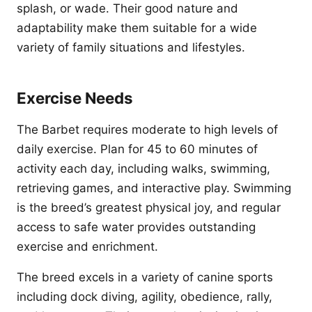
splash, or wade. Their good nature and
adaptability make them suitable for a wide
variety of family situations and lifestyles.
Exercise Needs
The Barbet requires moderate to high levels of
daily exercise. Plan for 45 to 60 minutes of
activity each day, including walks, swimming,
retrieving games, and interactive play. Swimming
is the breed’s greatest physical joy, and regular
access to safe water provides outstanding
exercise and enrichment.
The breed excels in a variety of canine sports
including dock diving, agility, obedience, rally,