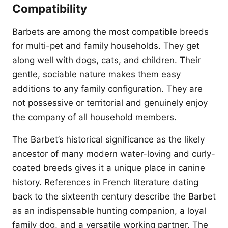
Compatibility
Barbets are among the most compatible breeds
for multi-pet and family households. They get
along well with dogs, cats, and children. Their
gentle, sociable nature makes them easy
additions to any family configuration. They are
not possessive or territorial and genuinely enjoy
the company of all household members.
The Barbet’s historical significance as the likely
ancestor of many modern water-loving and curly-
coated breeds gives it a unique place in canine
history. References in French literature dating
back to the sixteenth century describe the Barbet
as an indispensable hunting companion, a loyal
family dog, and a versatile working partner. The