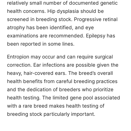
relatively small number of documented genetic
health concerns. Hip dysplasia should be
screened in breeding stock. Progressive retinal
atrophy has been identified, and eye
examinations are recommended. Epilepsy has
been reported in some lines.
Entropion may occur and can require surgical
correction. Ear infections are possible given the
heavy, hair-covered ears. The breed’s overall
health benefits from careful breeding practices
and the dedication of breeders who prioritize
health testing. The limited gene pool associated
with a rare breed makes health testing of
breeding stock particularly important.