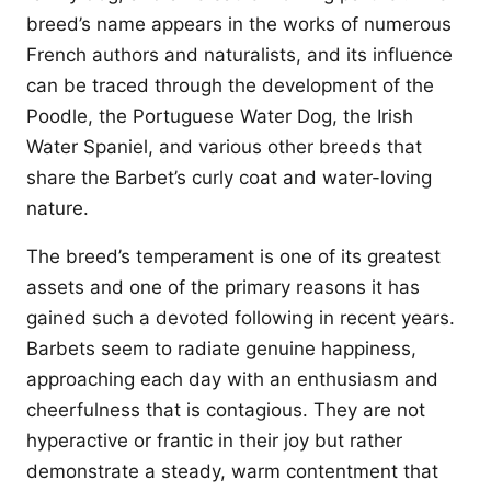
breed’s name appears in the works of numerous
French authors and naturalists, and its influence
can be traced through the development of the
Poodle, the Portuguese Water Dog, the Irish
Water Spaniel, and various other breeds that
share the Barbet’s curly coat and water-loving
nature.
The breed’s temperament is one of its greatest
assets and one of the primary reasons it has
gained such a devoted following in recent years.
Barbets seem to radiate genuine happiness,
approaching each day with an enthusiasm and
cheerfulness that is contagious. They are not
hyperactive or frantic in their joy but rather
demonstrate a steady, warm contentment that