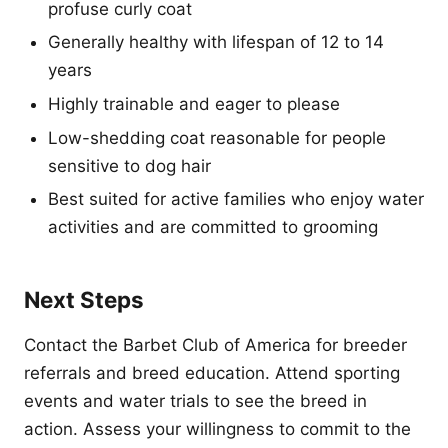
profuse curly coat
Generally healthy with lifespan of 12 to 14
years
Highly trainable and eager to please
Low-shedding coat reasonable for people
sensitive to dog hair
Best suited for active families who enjoy water
activities and are committed to grooming
Next Steps
Contact the Barbet Club of America for breeder
referrals and breed education. Attend sporting
events and water trials to see the breed in
action. Assess your willingness to commit to the