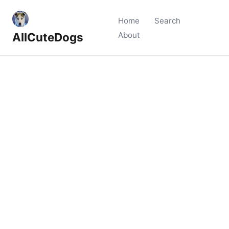
Home
Search
AllCuteDogs
About