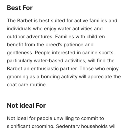
Best For
The Barbet is best suited for active families and
individuals who enjoy water activities and
outdoor adventures. Families with children
benefit from the breed’s patience and
gentleness. People interested in canine sports,
particularly water-based activities, will find the
Barbet an enthusiastic partner. Those who enjoy
grooming as a bonding activity will appreciate the
coat care routine.
Not Ideal For
Not ideal for people unwilling to commit to
significant grooming. Sedentary households will