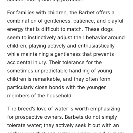
For families with children, the Barbet offers a
combination of gentleness, patience, and playful
energy that is difficult to match. These dogs
seem to instinctively adjust their behavior around
children, playing actively and enthusiastically
while maintaining a gentleness that prevents
accidental injury. Their tolerance for the
sometimes unpredictable handling of young
children is remarkable, and they often form
particularly close bonds with the younger
members of the household.
The breed’s love of water is worth emphasizing
for prospective owners. Barbets do not simply
tolerate water; they actively seek it out with an