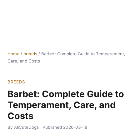
Home
/
breeds
/
Barbet: Complete Guide to Temperament,
Care, and Costs
BREEDS
Barbet: Complete Guide to
Temperament, Care, and
Costs
By AllCuteDogs
Published
2026-03-18