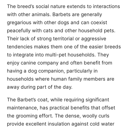
The breed’s social nature extends to interactions
with other animals. Barbets are generally
gregarious with other dogs and can coexist
peacefully with cats and other household pets.
Their lack of strong territorial or aggressive
tendencies makes them one of the easier breeds
to integrate into multi-pet households. They
enjoy canine company and often benefit from
having a dog companion, particularly in
households where human family members are
away during part of the day.
The Barbet’s coat, while requiring significant
maintenance, has practical benefits that offset
the grooming effort. The dense, woolly curls
provide excellent insulation against cold water