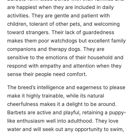
are happiest when they are included in daily
activities. They are gentle and patient with
children, tolerant of other pets, and welcoming
toward strangers. Their lack of guardedness
makes them poor watchdogs but excellent family
companions and therapy dogs. They are
sensitive to the emotions of their household and
respond with empathy and attention when they
sense their people need comfort.
The breed’s intelligence and eagerness to please
make it highly trainable, while its natural
cheerfulness makes it a delight to be around.
Barbets are active and playful, retaining a puppy-
like enthusiasm well into adulthood. They love
water and will seek out any opportunity to swim,