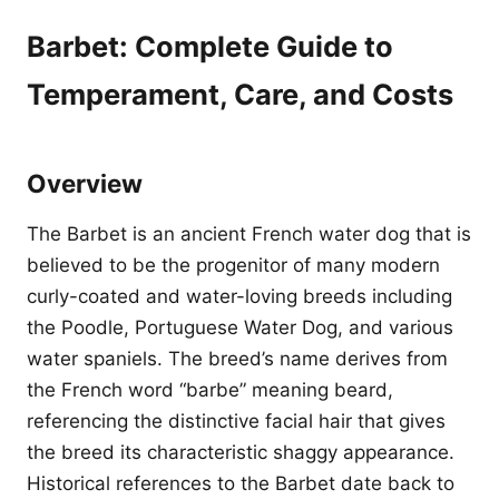
Barbet: Complete Guide to
Temperament, Care, and Costs
Overview
The Barbet is an ancient French water dog that is
believed to be the progenitor of many modern
curly-coated and water-loving breeds including
the Poodle, Portuguese Water Dog, and various
water spaniels. The breed’s name derives from
the French word “barbe” meaning beard,
referencing the distinctive facial hair that gives
the breed its characteristic shaggy appearance.
Historical references to the Barbet date back to