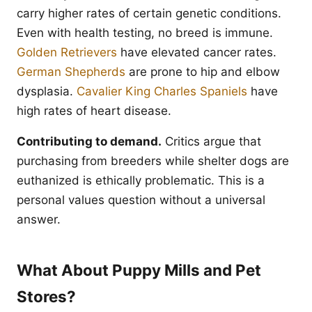
carry higher rates of certain genetic conditions.
Even with health testing, no breed is immune.
Golden Retrievers
have elevated cancer rates.
German Shepherds
are prone to hip and elbow
dysplasia.
Cavalier King Charles Spaniels
have
high rates of heart disease.
Contributing to demand.
Critics argue that
purchasing from breeders while shelter dogs are
euthanized is ethically problematic. This is a
personal values question without a universal
answer.
What About Puppy Mills and Pet
Stores?