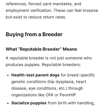
references, fenced yard mandates, and
employment verification. These can feel invasive
but exist to reduce return rates.
Buying from a Breeder
What “Reputable Breeder” Means
A reputable breeder is not just someone who
produces puppies. Reputable breeders:
Health-test parent dogs
for breed-specific
genetic conditions (hip dysplasia, heart
disease, eye conditions, etc.) through
organizations like OFA or PennHIP
Socialize puppies
from birth with handling,