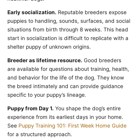
Early socialization.
Reputable breeders expose
puppies to handling, sounds, surfaces, and social
situations from birth through 8 weeks. This head
start in socialization is difficult to replicate with a
shelter puppy of unknown origins.
Breeder as lifetime resource.
Good breeders
are available for questions about training, health,
and behavior for the life of the dog. They know
the breed intimately and can provide guidance
specific to your puppy’s lineage.
Puppy from Day 1.
You shape the dog’s entire
experience from its earliest days in your home.
See
Puppy Training 101: First Week Home Guide
for a structured approach.