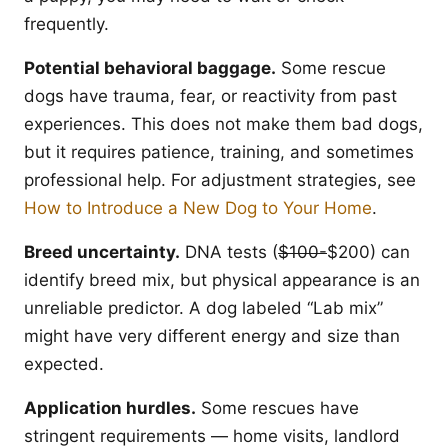
frequently.
Potential behavioral baggage.
Some rescue
dogs have trauma, fear, or reactivity from past
experiences. This does not make them bad dogs,
but it requires patience, training, and sometimes
professional help. For adjustment strategies, see
How to Introduce a New Dog to Your Home
.
Breed uncertainty.
DNA tests (
$100-
$200) can
identify breed mix, but physical appearance is an
unreliable predictor. A dog labeled “Lab mix”
might have very different energy and size than
expected.
Application hurdles.
Some rescues have
stringent requirements — home visits, landlord