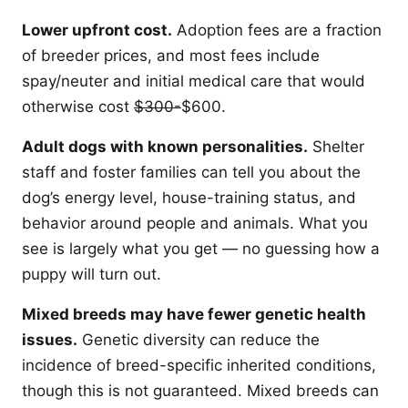
Lower upfront cost.
Adoption fees are a fraction
of breeder prices, and most fees include
spay/neuter and initial medical care that would
otherwise cost
$300-
$600.
Adult dogs with known personalities.
Shelter
staff and foster families can tell you about the
dog’s energy level, house-training status, and
behavior around people and animals. What you
see is largely what you get — no guessing how a
puppy will turn out.
Mixed breeds may have fewer genetic health
issues.
Genetic diversity can reduce the
incidence of breed-specific inherited conditions,
though this is not guaranteed. Mixed breeds can