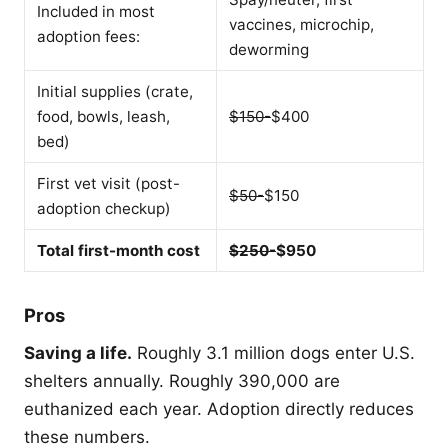
Included in most
vaccines, microchip,
adoption fees:
deworming
Initial supplies (crate,
food, bowls, leash,
$150-
$400
bed)
First vet visit (post-
$50-
$150
adoption checkup)
Total first-month cost
$250-
$950
Pros
Saving a life.
Roughly 3.1 million dogs enter U.S.
shelters annually. Roughly 390,000 are
euthanized each year. Adoption directly reduces
these numbers.