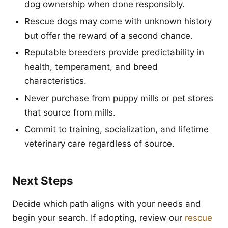
dog ownership when done responsibly.
Rescue dogs may come with unknown history
but offer the reward of a second chance.
Reputable breeders provide predictability in
health, temperament, and breed
characteristics.
Never purchase from puppy mills or pet stores
that source from mills.
Commit to training, socialization, and lifetime
veterinary care regardless of source.
Next Steps
Decide which path aligns with your needs and
begin your search. If adopting, review our
rescue