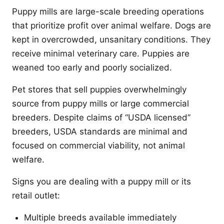
Puppy mills are large-scale breeding operations
that prioritize profit over animal welfare. Dogs are
kept in overcrowded, unsanitary conditions. They
receive minimal veterinary care. Puppies are
weaned too early and poorly socialized.
Pet stores that sell puppies overwhelmingly
source from puppy mills or large commercial
breeders. Despite claims of “USDA licensed”
breeders, USDA standards are minimal and
focused on commercial viability, not animal
welfare.
Signs you are dealing with a puppy mill or its
retail outlet:
Multiple breeds available immediately