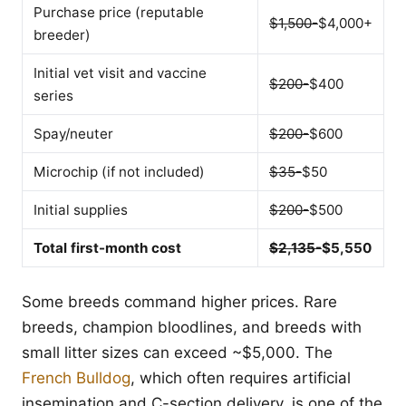
Purchase price (reputable
$1,500-
$4,000+
breeder)
Initial vet visit and vaccine
$200-
$400
series
Spay/neuter
$200-
$600
Microchip (if not included)
$35-
$50
Initial supplies
$200-
$500
Total first-month cost
$2,135-
$5,550
Some breeds command higher prices. Rare
breeds, champion bloodlines, and breeds with
small litter sizes can exceed ~$5,000. The
French Bulldog
, which often requires artificial
insemination and C-section delivery, is one of the