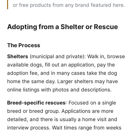
or free products from any brand featured here.
Adopting from a Shelter or Rescue
The Process
Shelters
(municipal and private): Walk in, browse
available dogs, fill out an application, pay the
adoption fee, and in many cases take the dog
home the same day. Larger shelters may have
online listings with photos and descriptions.
Breed-specific rescues
: Focused on a single
breed or breed group. Applications are more
detailed, and there is usually a home visit and
interview process. Wait times range from weeks