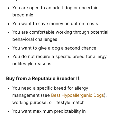
You are open to an adult dog or uncertain
breed mix
You want to save money on upfront costs
You are comfortable working through potential
behavioral challenges
You want to give a dog a second chance
You do not require a specific breed for allergy
or lifestyle reasons
Buy from a Reputable Breeder If:
You need a specific breed for allergy
management (see
Best Hypoallergenic Dogs
),
working purpose, or lifestyle match
You want maximum predictability in