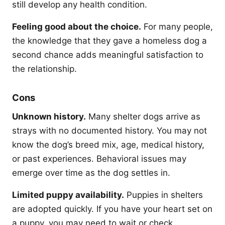
still develop any health condition.
Feeling good about the choice.
For many people,
the knowledge that they gave a homeless dog a
second chance adds meaningful satisfaction to
the relationship.
Cons
Unknown history.
Many shelter dogs arrive as
strays with no documented history. You may not
know the dog’s breed mix, age, medical history,
or past experiences. Behavioral issues may
emerge over time as the dog settles in.
Limited puppy availability.
Puppies in shelters
are adopted quickly. If you have your heart set on
a puppy, you may need to wait or check