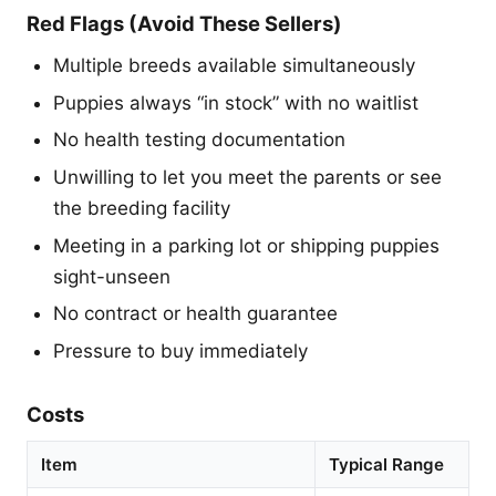
Red Flags (Avoid These Sellers)
Multiple breeds available simultaneously
Puppies always “in stock” with no waitlist
No health testing documentation
Unwilling to let you meet the parents or see
the breeding facility
Meeting in a parking lot or shipping puppies
sight-unseen
No contract or health guarantee
Pressure to buy immediately
Costs
Item
Typical Range