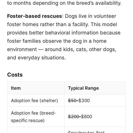
to months depending on the breed’s availability.
Foster-based rescues
: Dogs live in volunteer
foster homes rather than a facility. This model
provides better behavioral information because
foster families observe the dog in a home
environment — around kids, cats, other dogs,
and everyday situations.
Costs
Item
Typical Range
Adoption fee (shelter)
$50-
$300
Adoption fee (breed-
$200-
$600
specific rescue)
Spay/neuter, first