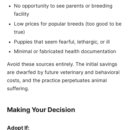
No opportunity to see parents or breeding
facility
Low prices for popular breeds (too good to be
true)
Puppies that seem fearful, lethargic, or ill
Minimal or fabricated health documentation
Avoid these sources entirely. The initial savings
are dwarfed by future veterinary and behavioral
costs, and the practice perpetuates animal
suffering.
Making Your Decision
Adopt If: