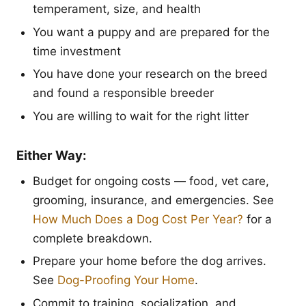
temperament, size, and health
You want a puppy and are prepared for the
time investment
You have done your research on the breed
and found a responsible breeder
You are willing to wait for the right litter
Either Way:
Budget for ongoing costs — food, vet care,
grooming, insurance, and emergencies. See
How Much Does a Dog Cost Per Year?
for a
complete breakdown.
Prepare your home before the dog arrives.
See
Dog-Proofing Your Home
.
Commit to training, socialization, and