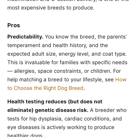
most expensive breeds to produce.
Pros
Predictability.
You know the breed, the parents’
temperament and health history, and the
expected adult size, energy level, and coat type.
This is invaluable for families with specific needs
— allergies, space constraints, or children. For
help matching a breed to your lifestyle, see
How
to Choose the Right Dog Breed
.
Health testing reduces (but does not
eliminate) genetic disease risk.
A breeder who
tests for hip dysplasia, cardiac conditions, and
eye diseases is actively working to produce
healthier dogs.