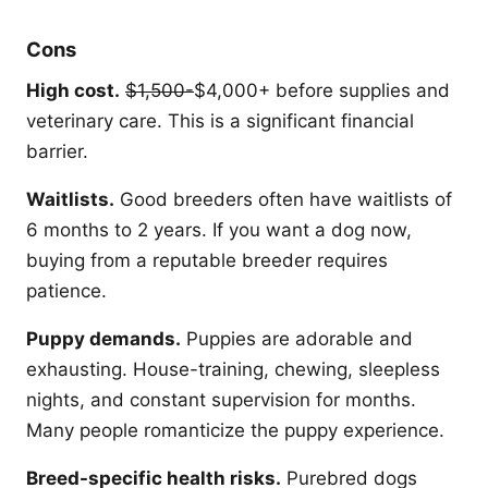
Cons
High cost.
$1,500-
$4,000+ before supplies and
veterinary care. This is a significant financial
barrier.
Waitlists.
Good breeders often have waitlists of
6 months to 2 years. If you want a dog now,
buying from a reputable breeder requires
patience.
Puppy demands.
Puppies are adorable and
exhausting. House-training, chewing, sleepless
nights, and constant supervision for months.
Many people romanticize the puppy experience.
Breed-specific health risks.
Purebred dogs