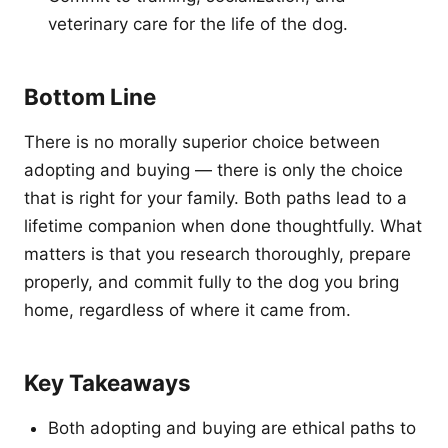
veterinary care for the life of the dog.
Bottom Line
There is no morally superior choice between
adopting and buying — there is only the choice
that is right for your family. Both paths lead to a
lifetime companion when done thoughtfully. What
matters is that you research thoroughly, prepare
properly, and commit fully to the dog you bring
home, regardless of where it came from.
Key Takeaways
Both adopting and buying are ethical paths to