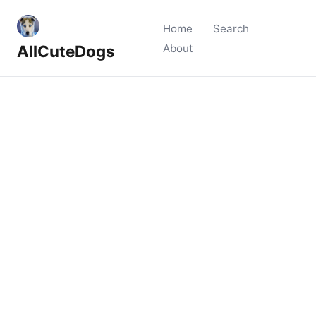
Home
Search
AllCuteDogs
About