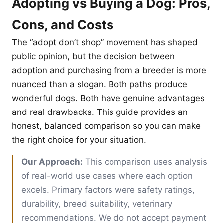
Adopting vs Buying a Dog: Pros,
Cons, and Costs
The “adopt don’t shop” movement has shaped
public opinion, but the decision between
adoption and purchasing from a breeder is more
nuanced than a slogan. Both paths produce
wonderful dogs. Both have genuine advantages
and real drawbacks. This guide provides an
honest, balanced comparison so you can make
the right choice for your situation.
Our Approach:
This comparison uses analysis
of real-world use cases where each option
excels. Primary factors were safety ratings,
durability, breed suitability, veterinary
recommendations. We do not accept payment