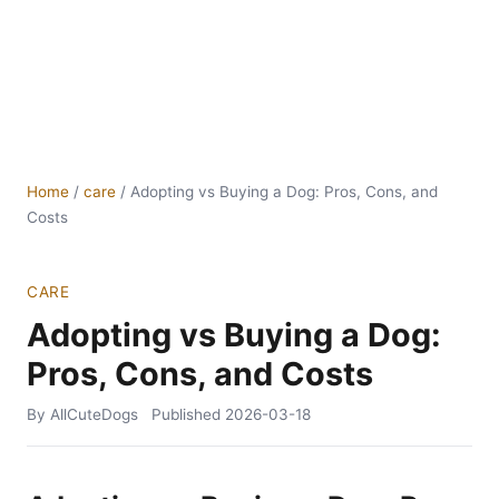
Home
/
care
/
Adopting vs Buying a Dog: Pros, Cons, and
Costs
CARE
Adopting vs Buying a Dog:
Pros, Cons, and Costs
By AllCuteDogs
Published
2026-03-18