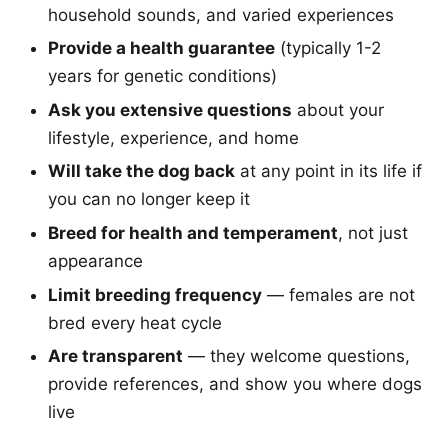
household sounds, and varied experiences
Provide a health guarantee
(typically 1-2
years for genetic conditions)
Ask you extensive questions
about your
lifestyle, experience, and home
Will take the dog back
at any point in its life if
you can no longer keep it
Breed for health and temperament
, not just
appearance
Limit breeding frequency
— females are not
bred every heat cycle
Are transparent
— they welcome questions,
provide references, and show you where dogs
live