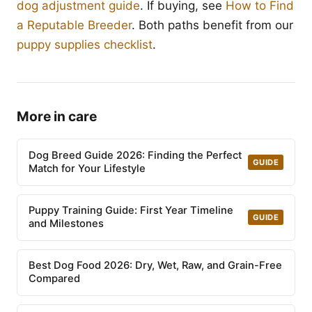
dog adjustment guide
. If buying, see
How to Find
a Reputable Breeder
. Both paths benefit from our
puppy supplies checklist
.
More in care
Dog Breed Guide 2026: Finding the Perfect
GUIDE
Match for Your Lifestyle
Puppy Training Guide: First Year Timeline
GUIDE
and Milestones
Best Dog Food 2026: Dry, Wet, Raw, and Grain-Free
Compared